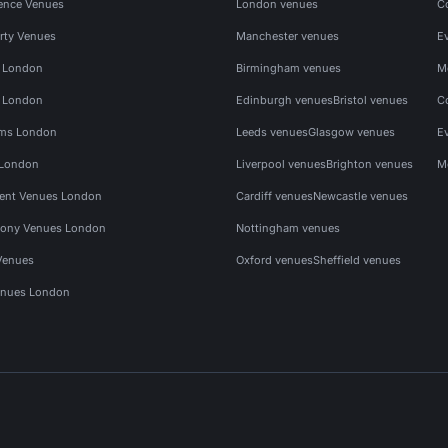
ence Venues
London venues
C
rty Venues
Manchester venues
E
s London
Birmingham venues
M
s London
Edinburgh venues
Bristol venues
C
ms London
Leeds venues
Glasgow venues
E
 London
Liverpool venues
Brighton venues
M
vent Venues London
Cardiff venues
Newcastle venues
ony Venues London
Nottingham venues
Venues
Oxford venues
Sheffield venues
nues London