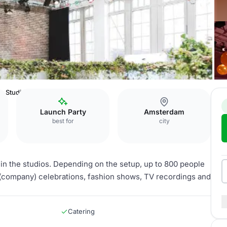
Studio 2
Launch Party
Amsterdam
best for
city
thin the studios. Depending on the setup, up to 800 people
(company) celebrations, fashion shows, TV recordings and
Catering