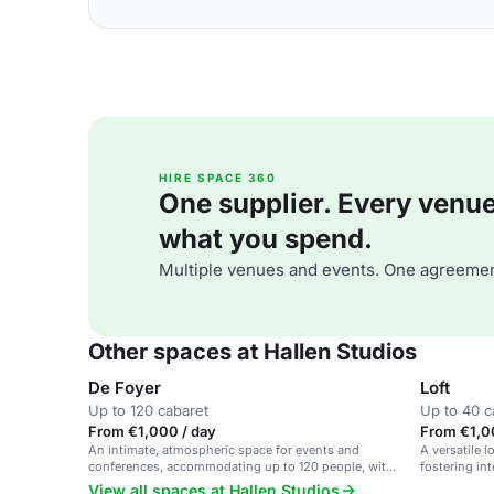
HIRE SPACE 360
One supplier. Every venue. 
what you spend.
Multiple venues and events. One agreemen
Other spaces at Hallen Studios
De Foyer
Loft
Up to 120 cabaret
Up to 40 c
From €1,000 / day
From €1,0
An intimate, atmospheric space for events and
A versatile l
conferences, accommodating up to 120 people, with
fostering in
flexible room combinations.
for meetings
View all spaces at Hallen Studios