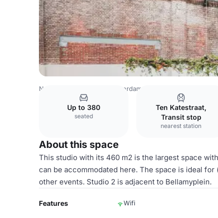
Netherlands Venues
Amsterdam Venues
Hallen Studios
Up to 380
Ten Katestraat,
seated
Transit stop
nearest station
About this space
This studio with its 460 m2 is the largest space wi
can be accommodated here. The space is ideal for 
other events. Studio 2 is adjacent to Bellamyplein.
Features
Wifi