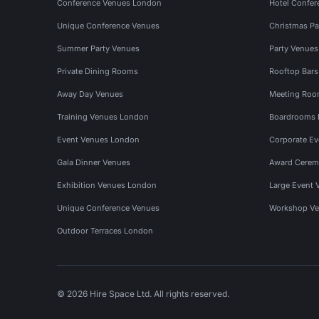
Conference Venues London
Hotel Confer
Unique Conference Venues
Christmas Pa
Summer Party Venues
Party Venue
Private Dining Rooms
Rooftop Bar
Away Day Venues
Meeting Roo
Training Venues London
Boardrooms
Event Venues London
Corporate E
Gala Dinner Venues
Award Cerem
Exhibition Venues London
Large Event 
Unique Conference Venues
Workshop Ve
Outdoor Terraces London
© 2026 Hire Space Ltd. All rights reserved.