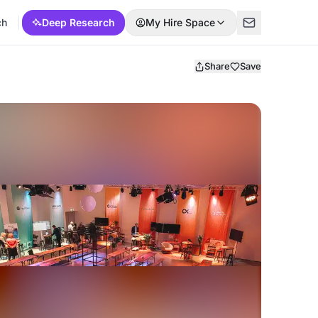
ch
Deep Research
My Hire Space
Share
Save