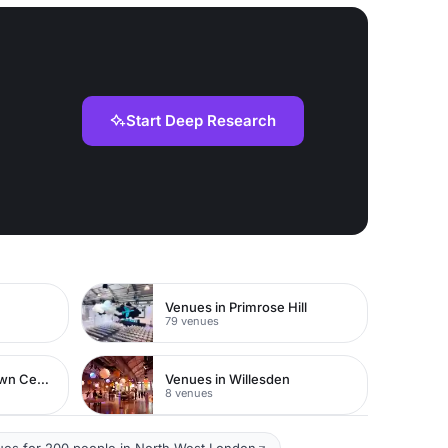
Start Deep Research
Venues in Primrose Hill
79 venues
Venues in Watford Town Centre
Venues in Willesden
8 venues