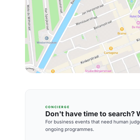
CONCIERGE
Don't have time to search? We
For business events that need human judge
ongoing programmes.