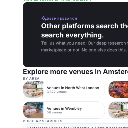
DEEP RESEARCH
Other platforms search th
search everything.
Tell us what you need. Our deep research f
marketplace or not. No one else does this.
Explore more venues in Amste
BY AREA
Venues in North West London
3,322 venues
Venues in Wembley
58 venues
POPULAR SEARCHES