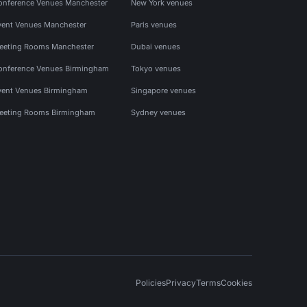
onference Venues Manchester
New York venues
vent Venues Manchester
Paris venues
eeting Rooms Manchester
Dubai venues
onference Venues Birmingham
Tokyo venues
vent Venues Birmingham
Singapore venues
eeting Rooms Birmingham
Sydney venues
Policies
Privacy
Terms
Cookies