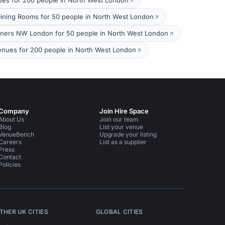
ues for 200 people in North West London
Dining Rooms for 50 people in North West London
nners NW London for 50 people in North West London
nues for 200 people in North West London
Company
Join Hire Space
About Us
Join our team
Blog
List your venue
VenueBench
Upgrade your listing
Careers
List as a supplier
Press
Contact
Policies
THER UK CITIES
GLOBAL CITIES