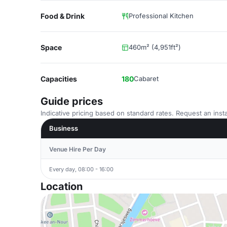
Food & Drink
Professional Kitchen
Space
460m² (4,951ft²)
Capacities
180
Cabaret
Guide prices
Indicative pricing based on standard rates. Request an insta
Business
Venue Hire Per Day
Every day, 08:00 - 16:00
Location