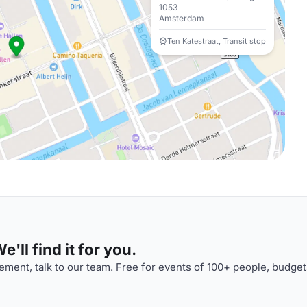
1053
Amsterdam
Ten Katestraat, Transit stop
'll find it for you.
ment, talk to our team. Free for events of 100+ people, budget