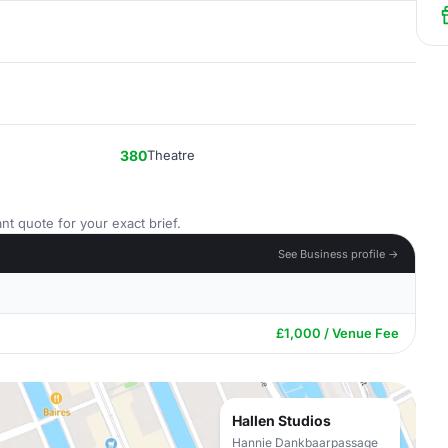
380
Theatre
nt quote for your exact brief.
See Business profile →
£1,000 / Venue Fee
Hallen Studios
Hannie Dankbaarpassage