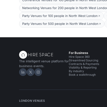
Conference Venues for 100 people in North West Londo
Networking Venues for 200 people in North West Londo
Party Venues for 100 people in North West London
Party Venues for 500 people in North West London
For Business
Hire Space 360
Streamlined Sourcing
The intelligent venue platform for
Contracts & Payments
business events.
Visibility & Reporting
By industry
Hire Space on LinkedIn
Hire Space on X
Hire Space on Instagram
Book a walkthrough
LONDON VENUES