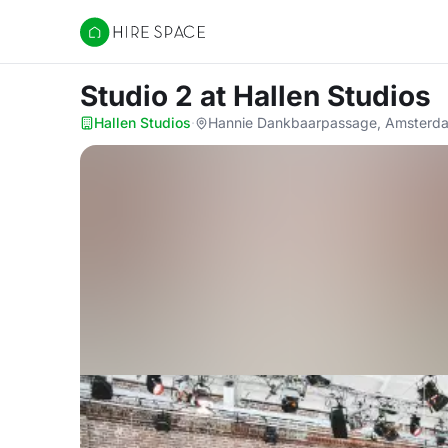
Hire Space
Studio 2
at Hallen Studios
Hallen Studios
·
Hannie Dankbaarpassage, Amsterd