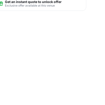
Get an instant quote to unlock offer
Exclusive offer available at this venue