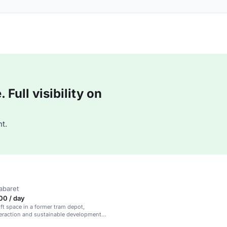
Full visibility on
t.
abaret
00 / day
oft space in a former tram depot,
teraction and sustainable development
 and events.