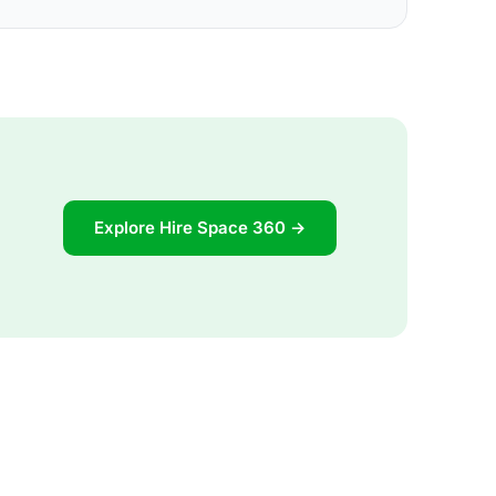
Explore Hire Space 360 →