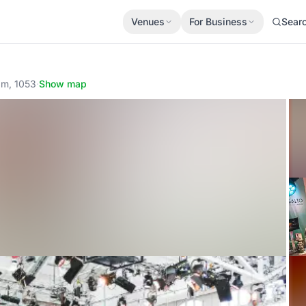
Venues
For Business
Sear
am, 1053
·
Show map