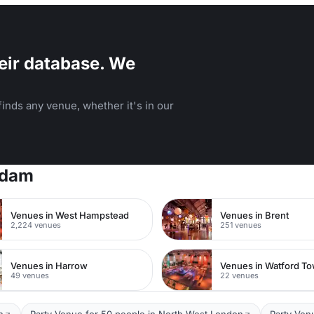
eir database. We
inds any venue, whether it's in our
rdam
Venues in West Hampstead
Venues in Brent
2,224 venues
251 venues
Venues in Harrow
49 venues
22 venues