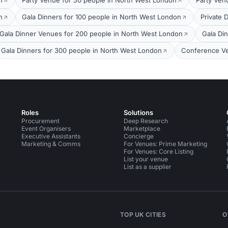
n
Party Venue for 50 people in North West London
Party Ven
n
Gala Dinners for 100 people in North West London
Private 
Gala Dinner Venues for 200 people in North West London
Gala Di
Gala Dinners for 300 people in North West London
Conference Ve
Roles
Solutions
Procurement
Deep Research
Event Organisers
Marketplace
Executive Assistants
Concierge
Marketing & Comms
For Venues: Prime Marketing
For Venues: Core Listing
List your venue
List as a supplier
TOP UK CITIES
O