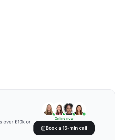
Online now
s over £10k or
Book a 15-min call