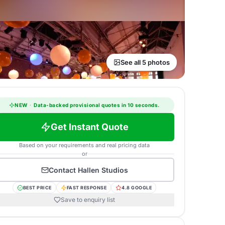
See all 5 photos
NEW
·
Data-backed provisional quotes in 10 seconds.
Get Instant Quote
Based on your requirements and real pricing data
or
Contact
Hallen Studios
BEST PRICE
FAST RESPONSE
4.8 GOOGLE
Save to enquiry list