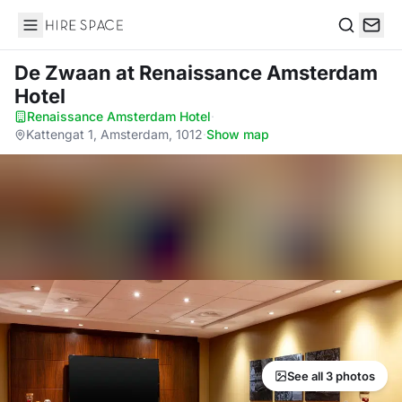
Hire Space
Search
De Zwaan
at Renaissance Amsterdam
Hotel
Renaissance Amsterdam Hotel
·
Kattengat 1, Amsterdam, 1012
·
Show map
See all 3 photos