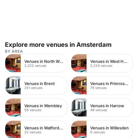
Explore more venues in Amsterdam
BY AREA
Venues in North West London
Venues in West Hampstead
3,322 venues
2,224 venues
Venues in Brent
Venues in Primrose Hill
251 venues
79 venues
Venues in Wembley
Venues in Harrow
58 venues
49 venues
Venues in Watford Town Centre
Venues in Willesden
22 venues
8 venues