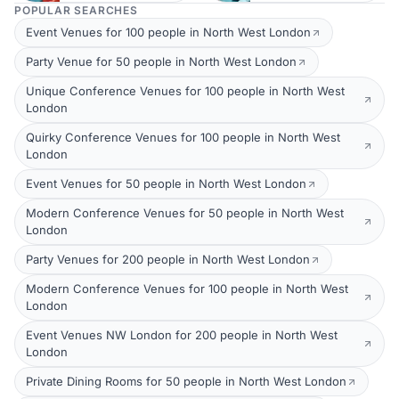
POPULAR SEARCHES
Event Venues for 100 people in North West London
Party Venue for 50 people in North West London
Unique Conference Venues for 100 people in North West
London
Quirky Conference Venues for 100 people in North West
London
Event Venues for 50 people in North West London
Modern Conference Venues for 50 people in North West
London
Party Venues for 200 people in North West London
Modern Conference Venues for 100 people in North West
London
Event Venues NW London for 200 people in North West
London
Private Dining Rooms for 50 people in North West London