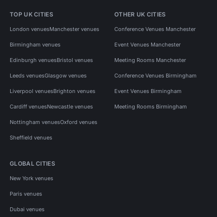
TOP UK CITIES
OTHER UK CITIES
London venues
Manchester venues
Conference Venues Manchester
Birmingham venues
Event Venues Manchester
Edinburgh venues
Bristol venues
Meeting Rooms Manchester
Leeds venues
Glasgow venues
Conference Venues Birmingham
Liverpool venues
Brighton venues
Event Venues Birmingham
Cardiff venues
Newcastle venues
Meeting Rooms Birmingham
Nottingham venues
Oxford venues
Sheffield venues
GLOBAL CITIES
New York venues
Paris venues
Dubai venues