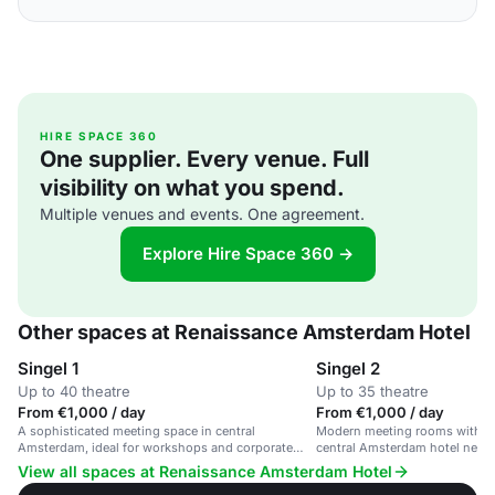
HIRE SPACE 360
One supplier. Every venue. Full
visibility on what you spend.
Multiple venues and events. One agreement.
Explore Hire Space 360 →
Other spaces at Renaissance Amsterdam Hotel
Singel 1
Singel 2
Up to 40 theatre
Up to 35 theatre
From €1,000 / day
From €1,000 / day
A sophisticated meeting space in central
Modern meeting rooms with ad
Amsterdam, ideal for workshops and corporate
central Amsterdam hotel near 
events.
View all spaces at Renaissance Amsterdam Hotel