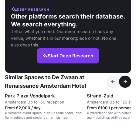
DEEP RESEARCH
Other platforms search their database.
We search everything.
Tell us what you need. Our deep research finds any
venue, whether it's in our marketplace or not. No one
else does this.
Start Deep Research
Similar Spaces to De Zwaan at
Renaissance Amsterdam Hotel
Park Plaza Vondelpark
Strand-Zuid
Amsterdam
·
Up to 150 reception
Amsterdam
·
Up to 120 sta
From €2,000 / day
From €100 / per person /
A versatile event space in an upscale hotel, ideal
A waterfront bar with outdoor 
for meetings and social gatherings near
team building, birthdays, and 
Vondelpark.