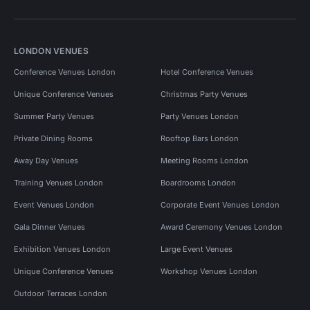
LONDON VENUES
Conference Venues London
Hotel Conference Venues
Unique Conference Venues
Christmas Party Venues
Summer Party Venues
Party Venues London
Private Dining Rooms
Rooftop Bars London
Away Day Venues
Meeting Rooms London
Training Venues London
Boardrooms London
Event Venues London
Corporate Event Venues London
Gala Dinner Venues
Award Ceremony Venues London
Exhibition Venues London
Large Event Venues
Unique Conference Venues
Workshop Venues London
Outdoor Terraces London