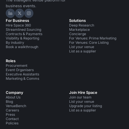
The intelligent venue platform for
business events.
Hire Space on LinkedIn
Hire Space on X
Hire Space on Instagram
For Business
Solutions
Hire Space 360
Deep Research
Streamlined Sourcing
Marketplace
Contracts & Payments
Concierge
Visibility & Reporting
For Venues: Prime Marketing
By industry
For Venues: Core Listing
Book a walkthrough
List your venue
List as a supplier
Roles
Procurement
Event Organisers
Executive Assistants
Marketing & Comms
Company
Join Hire Space
About Us
Join our team
Blog
List your venue
VenueBench
Upgrade your listing
Careers
List as a supplier
Press
Contact
Policies