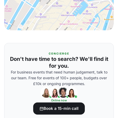
CONCIERGE
Don't have time to search? We'll find it
for you.
For business events that need human judgement, talk to
our team. Free for events of 100+ people, budgets over
£10k or ongoing programmes.
Online now
Book a 15-min call