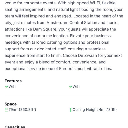
venue for corporate events. With high-speed Wi-Fi, flexible
seating arrangements, and natural light flooding the room, your
team will feel inspired and engaged. Located in the heart of the
city, just minutes from Amsterdam Central Station and iconic
attractions like Dam Square, your guests will appreciate the
convenience of our prime location. Elevate your business
meetings with tailored catering options and professional
support from our dedicated staff, ensuring a seamless
experience from start to finish. Choose De Zwaan for your next
event and enjoy a blend of comfort, convenience, and
exceptional service in one of Europe's most vibrant cities.
Features
Wifi
Wifi
Space
79m² (850.8ft²)
Ceiling Height 4m (13.1ft)
Capacities