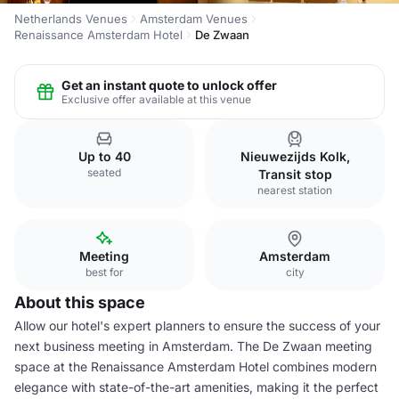
Netherlands Venues
Amsterdam Venues
Renaissance Amsterdam Hotel
De Zwaan
Get an instant quote to unlock offer
Exclusive offer available at this venue
Up to 40
Nieuwezijds Kolk,
seated
Transit stop
nearest station
Meeting
Amsterdam
best for
city
About this space
Allow our hotel's expert planners to ensure the success of your
next business meeting in Amsterdam. The De Zwaan meeting
space at the Renaissance Amsterdam Hotel combines modern
elegance with state-of-the-art amenities, making it the perfect