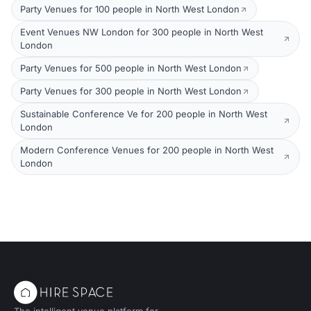
Party Venues for 100 people in North West London
Event Venues NW London for 300 people in North West
London
Party Venues for 500 people in North West London
Party Venues for 300 people in North West London
Sustainable Conference Ve for 200 people in North West
London
Modern Conference Venues for 200 people in North West
London