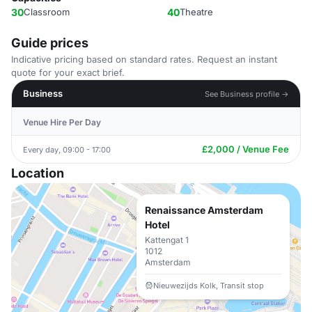
30
Classroom
40
Theatre
Guide prices
Indicative pricing based on standard rates. Request an instant
quote for your exact brief.
Business
See Business profile →
Venue Hire Per Day
£2,000 / Venue Fee
Every day, 09:00 - 17:00
Location
Renaissance Amsterdam
Hotel
Kattengat 1
1012
Amsterdam
Nieuwezijds Kolk, Transit stop