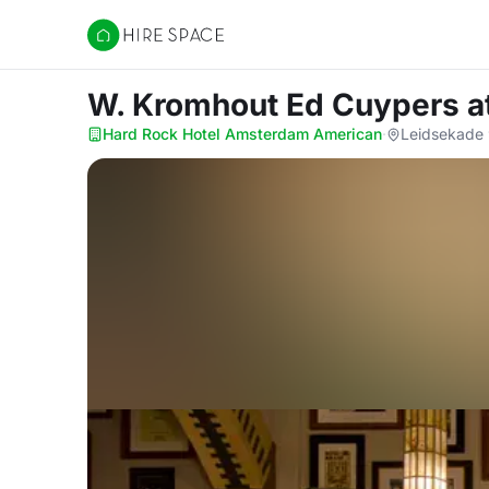
Hire Space
W. Kromhout Ed Cuypers
a
Hard Rock Hotel Amsterdam American
·
Leidsekade 