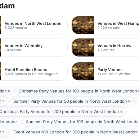
rdam
Venues in North West London
Venues in West Ham
3,322 venues
2,224 venues
Venues in Wembley
Venues in Harrow
58 venues
49 venues
Hotel Function Rooms
Party Venues
8,629 venues in United Kingdom
13 venues in Watford
ndon
Christmas Party Venues for 100 people in North West London
n
Summer Party Venues for 50 people in North West London
Christmas Party Venues for 200 people in North West London
 London
Summer Party Venues for 100 people in North West Lond
n
Event Venues NW London for 300 people in North West London