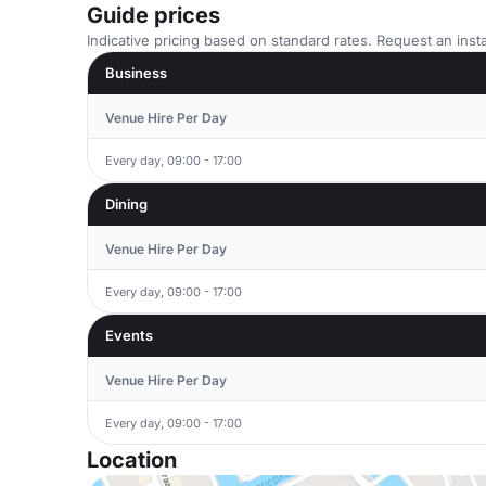
Guide prices
Indicative pricing based on standard rates. Request an insta
Business
Venue Hire Per Day
Every day, 09:00 - 17:00
Dining
Venue Hire Per Day
Every day, 09:00 - 17:00
Events
Venue Hire Per Day
Every day, 09:00 - 17:00
Location