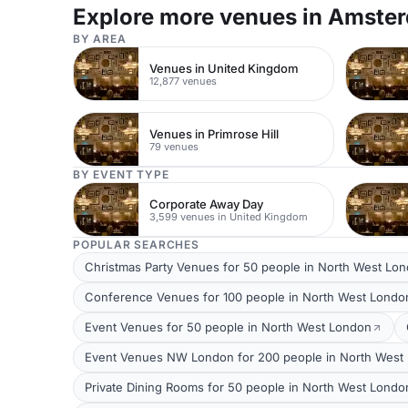
Explore more venues in Amste
BY AREA
Venues in United Kingdom
12,877 venues
Venues in Primrose Hill
79 venues
BY EVENT TYPE
Corporate Away Day
3,599 venues in United Kingdom
POPULAR SEARCHES
Christmas Party Venues for 50 people in North West Lo
Conference Venues for 100 people in North West Londo
Event Venues for 50 people in North West London
Event Venues NW London for 200 people in North West
Private Dining Rooms for 50 people in North West Londo