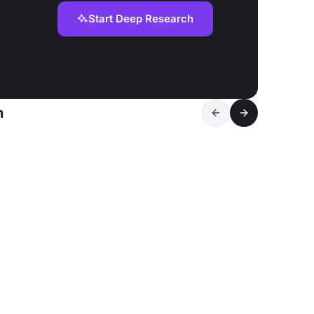
Start Deep Research
n