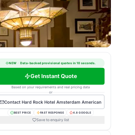
NEW
·
Data-backed provisional quotes in 10 seconds.
Get Instant Quote
Based on your requirements and real pricing data
or
Contact
Hard Rock Hotel Amsterdam American
BEST PRICE
FAST RESPONSE
4.8 GOOGLE
Save to enquiry list