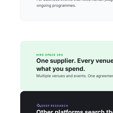
ongoing programmes.
HIRE SPACE 360
One supplier. Every venue. 
what you spend.
Multiple venues and events. One agreemen
DEEP RESEARCH
Other platforms search th