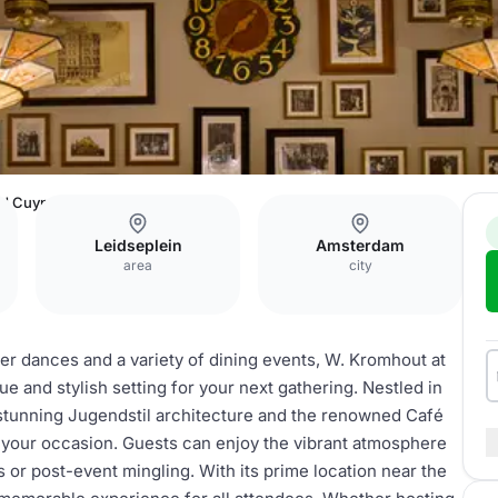
Ed Cuypers
Leidseplein
Amsterdam
area
city
ner dances and a variety of dining events, W. Kromhout at
 and stylish setting for your next gathering. Nestled in
 stunning Jugendstil architecture and the renowned Café
 your occasion. Guests can enjoy the vibrant atmosphere
s or post-event mingling. With its prime location near the