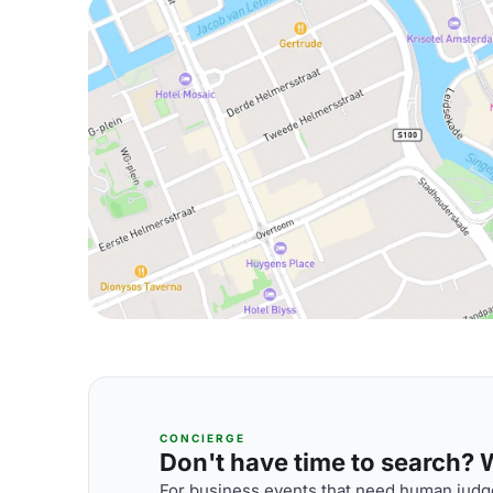
CONCIERGE
Don't have time to search? We
For business events that need human judge