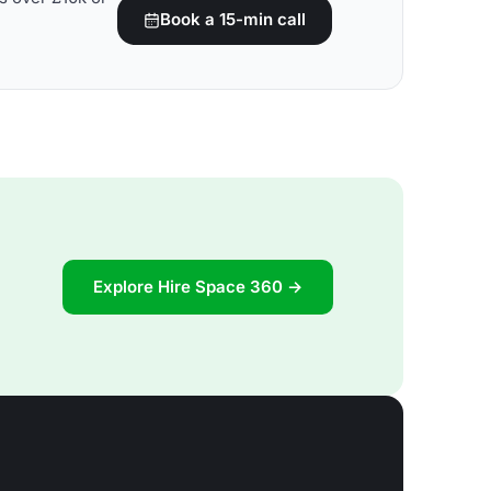
Book a 15-min call
Explore Hire Space 360 →