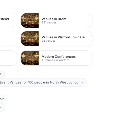
pstead
Venues in Brent
251 venues
Venues in Watford Town Centre
22 venues
Modern Conferences
10 venues in Watford
Event Venues for 100 people in North West London
on