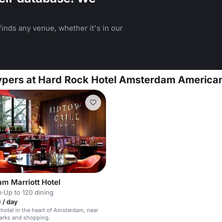
inds any venue, whether it's in our
uypers at Hard Rock Hotel Amsterdam America
m Marriott Hotel
m
·
Up to 120 dining
 / day
otel in the heart of Amsterdam, near
arks and shopping.