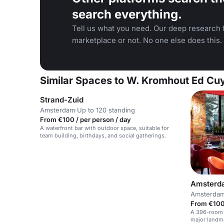
search everything.
Tell us what you need. Our deep research f
marketplace or not. No one else does this.
Similar Spaces to W. Kromhout Ed C
Strand-Zuid
Amsterdam
·
Up to 120 standing
From €100 / per person / day
A waterfront bar with outdoor space, suitable for
team building, birthdays, and social gatherings.
Amsterda
Amsterda
From €100
A 396-room h
major landm