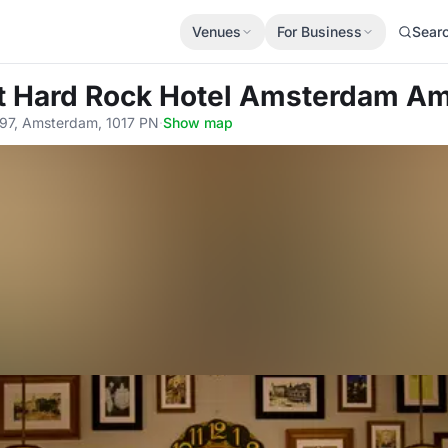
Venues
For Business
Sear
t Hard Rock Hotel Amsterdam Am
97, Amsterdam, 1017 PN
·
Show map