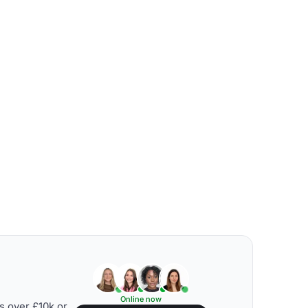
Online now
s over £10k or