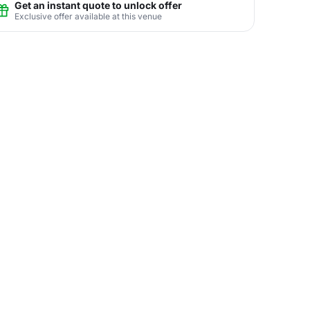
Get an instant quote to unlock offer
Exclusive offer available at this venue