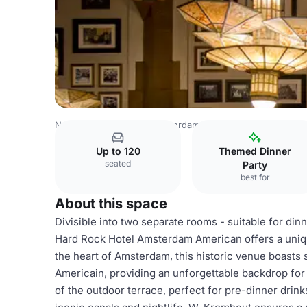
Netherlands Venues
Amsterdam Venues
W. Kromhout 
Up to 120
Themed Dinner
seated
Party
best for
About this space
Divisible into two separate rooms - suitable for din
Hard Rock Hotel Amsterdam American offers a unique
the heart of Amsterdam, this historic venue boasts
Americain, providing an unforgettable backdrop for
of the outdoor terrace, perfect for pre-dinner drink