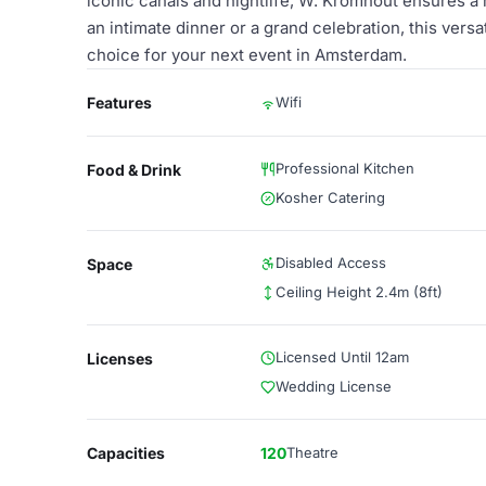
iconic canals and nightlife, W. Kromhout ensures a
an intimate dinner or a grand celebration, this versa
choice for your next event in Amsterdam.
Features
Wifi
Professional Kitchen
Food & Drink
Kosher Catering
Disabled Access
Space
Ceiling Height 2.4m (8ft)
Licensed Until 12am
Licenses
Wedding License
Capacities
120
Theatre