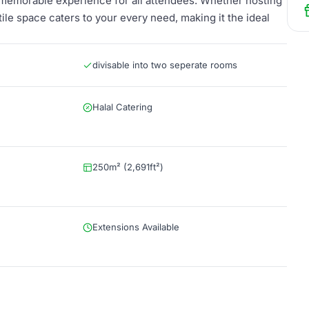
 memorable experience for all attendees. Whether hosting
tile space caters to your every need, making it the ideal
divisable into two seperate rooms
Halal Catering
250m² (2,691ft²)
Extensions Available