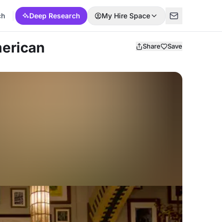
ch
Deep Research
My Hire Space
erican
Share
Save