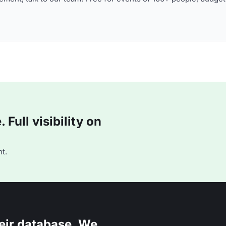
Full visibility on
t.
eir database. We