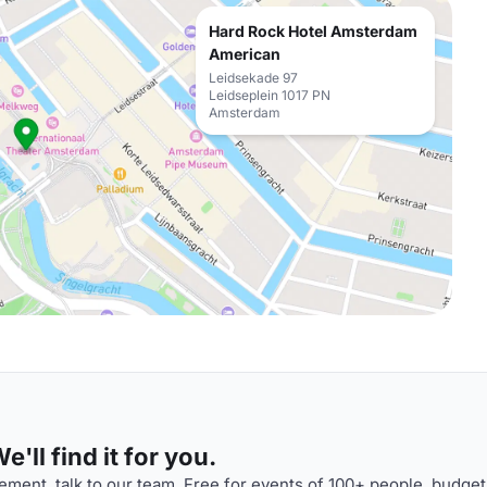
Hard Rock Hotel Amsterdam
American
Leidsekade 97
Leidseplein 1017 PN
Amsterdam
'll find it for you.
ment, talk to our team. Free for events of 100+ people, budget