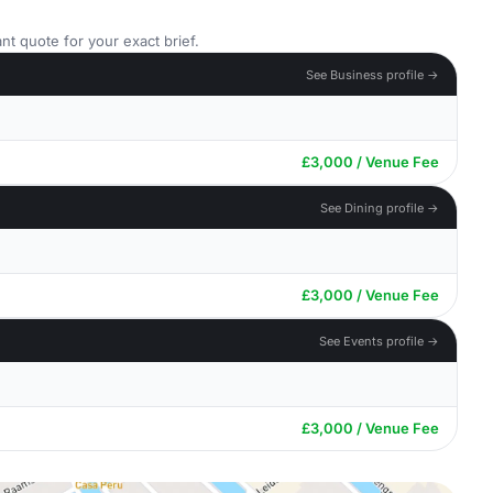
nt quote for your exact brief.
See Business profile →
£3,000 / Venue Fee
See Dining profile →
£3,000 / Venue Fee
See Events profile →
£3,000 / Venue Fee