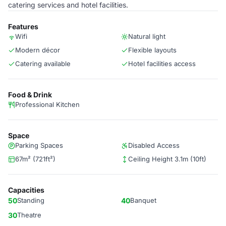
catering services and hotel facilities.
Features
Wifi
Natural light
Modern décor
Flexible layouts
Catering available
Hotel facilities access
Food & Drink
Professional Kitchen
Space
Parking Spaces
Disabled Access
67m² (721ft²)
Ceiling Height 3.1m (10ft)
Capacities
50
Standing
40
Banquet
30
Theatre