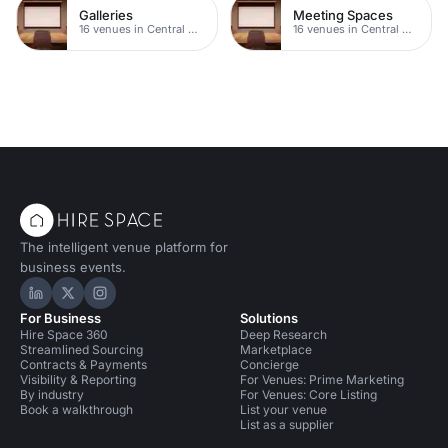
Galleries
Meeting Spaces
16 venues in Central Manchester
16 venues in Central Manchester
The intelligent venue platform for
business events.
Hire Space on LinkedIn
Hire Space on X
Hire Space on Instagram
For Business
Solutions
Hire Space 360
Deep Research
Streamlined Sourcing
Marketplace
Contracts & Payments
Concierge
Visibility & Reporting
For Venues: Prime Marketing
By industry
For Venues: Core Listing
Book a walkthrough
List your venue
List as a supplier