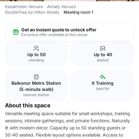
Kazakhstan Venues
Almaty Venues
DoubleTree by Hilton Almaty
Meeting room 1
Get an instant quote to unlock offer
Exclusive offer available at this venue
Up to 50
Up to 40
standing
seated
Baikonur Metro Station
It Training
best for
(5-minute walk)
nearest station
About this space
Versatile meeting space suitable for small workshops, training
sessions, intimate gatherings, and private functions. Naturally
lit with modern décor. Capacity up to 50 standing guests or
30-40 seated. Flexible layout options available. Access to