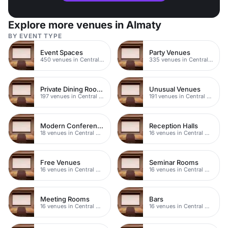
Explore more venues in Almaty
BY EVENT TYPE
Event Spaces
Party Venues
450 venues in Central Manchester
335 venues in Central Manchester
Private Dining Rooms
Unusual Venues
197 venues in Central Manchester
191 venues in Central Manchester
Modern Conferences
Reception Halls
18 venues in Central Manchester
16 venues in Central Manchester
Free Venues
Seminar Rooms
16 venues in Central Manchester
16 venues in Central Manchester
Meeting Rooms
Bars
16 venues in Central Manchester
16 venues in Central Manchester