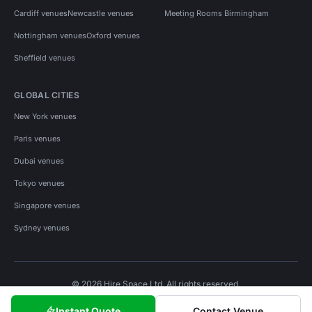
Cardiff venues
Newcastle venues
Meeting Rooms Birmingham
Nottingham venues
Oxford venues
Sheffield venues
GLOBAL CITIES
New York venues
Paris venues
Dubai venues
Tokyo venues
Singapore venues
Sydney venues
© 2026 Hire Space Ltd. All rights reserved.
Policies
Privacy
Terms
Cookies
Instant Quote
Contact Venue