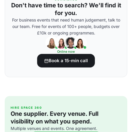
Don't have time to search? We'll find it
for you.
For business events that need human judgement, talk to
our team. Free for events of 100+ people, budgets over
£10k or ongoing programmes.
Online now
Book a 15-min call
HIRE SPACE 360
One supplier. Every venue. Full
visibility on what you spend.
Multiple venues and events. One agreement.