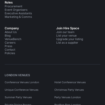
Roles
Procurement
Event Organisers
Executive Assistants
Marketing & Comms
Company
Join Hire Space
About Us
Join our team
Blog
List your venue
VenueBench
Upgrade your listing
Careers
List as a supplier
Press
Contact
Policies
LONDON VENUES
Conference Venues London
Hotel Conference Venues
Unique Conference Venues
Christmas Party Venues
Summer Party Venues
Party Venues London
Private Dining Rooms
Rooftop Bars London