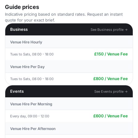
Guide prices
Indicative pricing based on standard rates. Request an instant
quote for your exact brief.
Business
See Business profile →
Venue Hire Hourly
£150 / Venue Fee
Tues to Sats, 08:00 - 18:00
Venue Hire Per Day
£800 / Venue Fee
Tues to Sats, 08:00 - 18:00
Events
See Events profile →
Venue Hire Per Morning
£600 / Venue Fee
Every day, 09:00 - 12:00
Venue Hire Per Afternoon