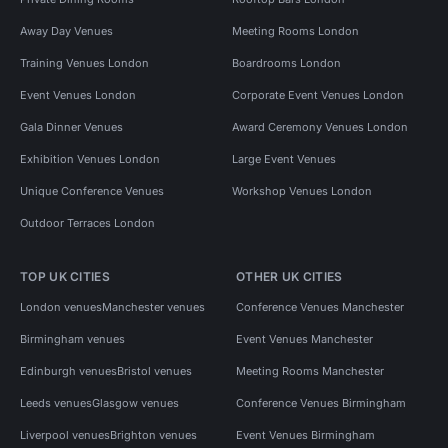
Away Day Venues
Meeting Rooms London
Training Venues London
Boardrooms London
Event Venues London
Corporate Event Venues London
Gala Dinner Venues
Award Ceremony Venues London
Exhibition Venues London
Large Event Venues
Unique Conference Venues
Workshop Venues London
Outdoor Terraces London
TOP UK CITIES
OTHER UK CITIES
London venues
Manchester venues
Conference Venues Manchester
Birmingham venues
Event Venues Manchester
Edinburgh venues
Bristol venues
Meeting Rooms Manchester
Leeds venues
Glasgow venues
Conference Venues Birmingham
Liverpool venues
Brighton venues
Event Venues Birmingham