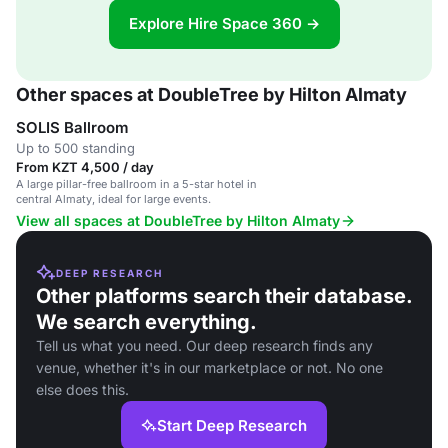
Explore Hire Space 360 →
Other spaces at DoubleTree by Hilton Almaty
SOLIS Ballroom
Up to 500 standing
From KZT 4,500 / day
A large pillar-free ballroom in a 5-star hotel in
central Almaty, ideal for large events.
View all spaces at DoubleTree by Hilton Almaty
DEEP RESEARCH
Other platforms search their database.
We search everything.
Tell us what you need. Our deep research finds any
venue, whether it's in our marketplace or not. No one
else does this.
Start Deep Research