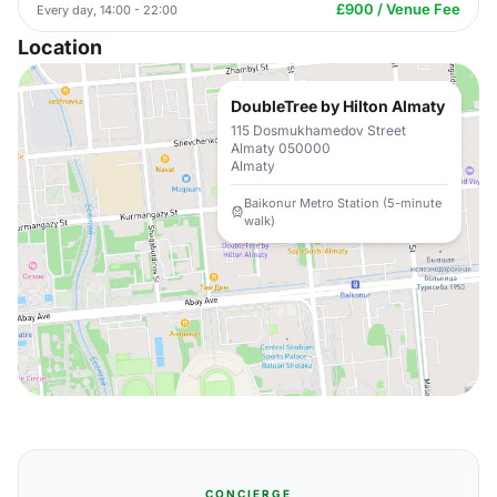
£900 / Venue Fee
Every day, 14:00 - 22:00
Location
DoubleTree by Hilton Almaty
115 Dosmukhamedov Street
Almaty 050000
Almaty
Baikonur Metro Station (5-minute
walk)
CONCIERGE