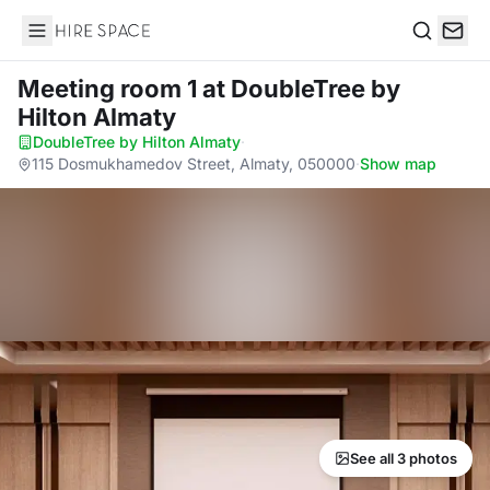
Hire Space
Search
Meeting room 1
at DoubleTree by
Hilton Almaty
DoubleTree by Hilton Almaty
·
115 Dosmukhamedov Street, Almaty, 050000
·
Show map
See all 3 photos