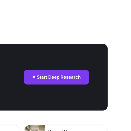
Start Deep Research