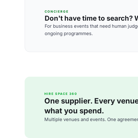
CONCIERGE
Don't have time to search? We
For business events that need human judge
ongoing programmes.
HIRE SPACE 360
One supplier. Every venue. 
what you spend.
Multiple venues and events. One agreemen