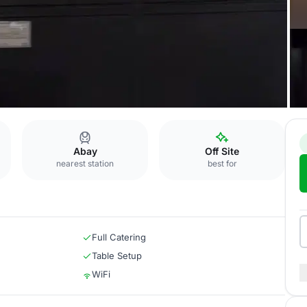
u
Abay
Off Site
nearest station
best for
Full Catering
Table Setup
WiFi