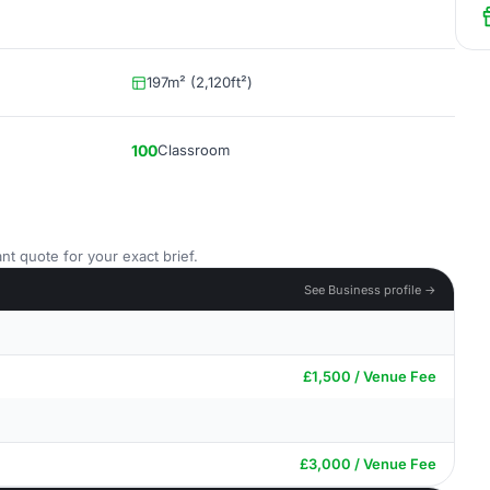
197m² (2,120ft²)
100
Classroom
nt quote for your exact brief.
See Business profile →
£1,500 / Venue Fee
£3,000 / Venue Fee