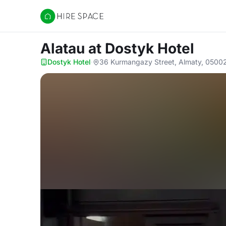
Hire Space
Alatau
at Dostyk Hotel
Dostyk Hotel
·
36 Kurmangazy Street, Almaty, 0500