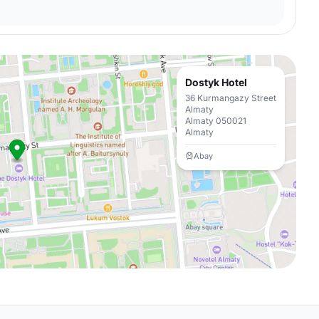
Dostyk Hotel
36 Kurmangazy Street
Almaty
Almaty 050021
Almaty
Abay