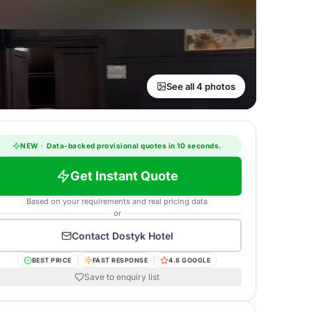
See all 4 photos
NEW
·
Data-backed provisional quotes in 10 seconds.
Get Instant Quote
Based on your requirements and real pricing data
or
Contact
Dostyk Hotel
BEST PRICE
FAST RESPONSE
4.8 GOOGLE
Save to enquiry list