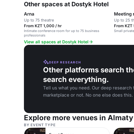
Other spaces at Dostyk Hotel
Arna
Meeting
Up to 75 theatre
Up to 25 t
From KZT 1,000 / hr
From KZT 
Intimate conference room for up to 75 business
Small privat
professionals
View all spaces at Dostyk Hotel
DEEP RESEARCH
Other platforms search th
search everything.
Tell us what you need. Our deep research f
marketplace or not. No one else does this.
Explore more venues in Almaty
BY EVENT TYPE