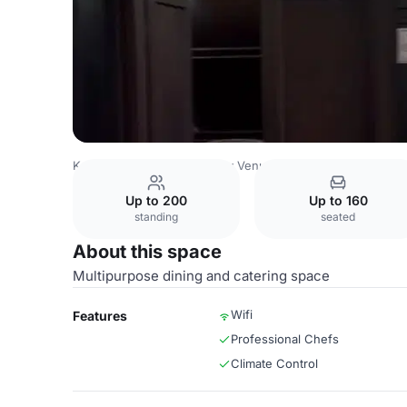
Kazakhstan Venues
Almaty Venues
Dostyk Hotel
Alata
Up to 200
Up to 160
standing
seated
About this space
Multipurpose dining and catering space
Wifi
Features
Professional Chefs
Climate Control