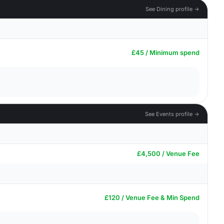
See Dining profile →
£45 / Minimum spend
See Events profile →
£4,500 / Venue Fee
£120 / Venue Fee & Min Spend