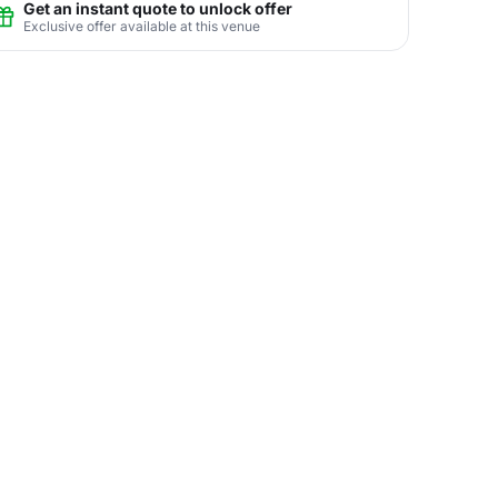
Get an instant quote to unlock offer
Exclusive offer available at this venue