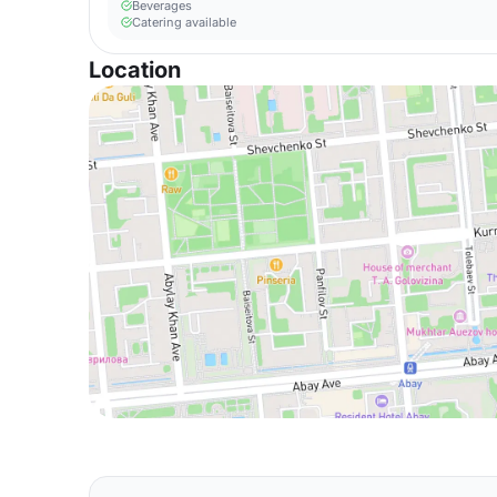
Beverages
Catering available
Location