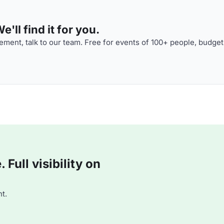
'll find it for you.
ment, talk to our team. Free for events of 100+ people, budget
Full visibility on
t.