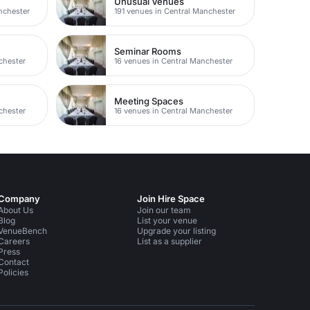
Unusual Venues
nchester
191 venues in Central Manchester
Seminar Rooms
chester
16 venues in Central Manchester
Meeting Spaces
chester
16 venues in Central Manchester
Company
Join Hire Space
About Us
Join our team
Blog
List your venue
VenueBench
Upgrade your listing
Careers
List as a supplier
Press
Contact
Policies