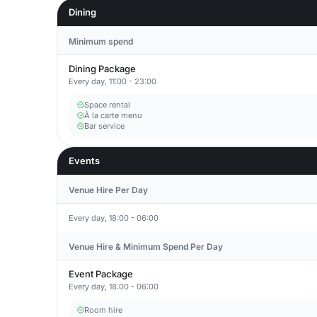
Dining
Minimum spend
Dining Package
Every day, 11:00 - 23:00
Space rental
À la carte menu
Bar service
Events
Venue Hire Per Day
Every day, 18:00 - 06:00
Venue Hire & Minimum Spend Per Day
Event Package
Every day, 18:00 - 06:00
Room hire