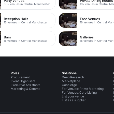
Party Venues
Private Dining Rooms
335 venues in Central Manchester
197 venues in Central Ma
Reception Halls
Free Venues
16 venues in Central Manchester
16 venues in Central Man
Bars
Galleries
16 venues in Central Manchester
16 venues in Central Man
Roles
Solutions
Procurement
Deep Research
Event Organisers
Marketplace
Executive Assistants
Concierge
Marketing & Comms
For Venues: Prime Marketing
For Venues: Core Listing
List your venue
List as a supplier