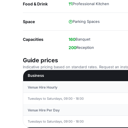
Food & Drink
Professional Kitchen
Space
Parking Spaces
Capacities
160
Banquet
200
Reception
Guide prices
Indicative pricing based on standard rates. Request an insta
Business
Venue Hire Hourly
Tuesdays to Saturdays, 09:00 - 18:00
Venue Hire Per Day
Tuesdays to Saturdays, 09:00 - 18:00