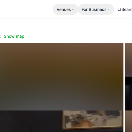
Venues
For Business
Sear
21
·
Show map