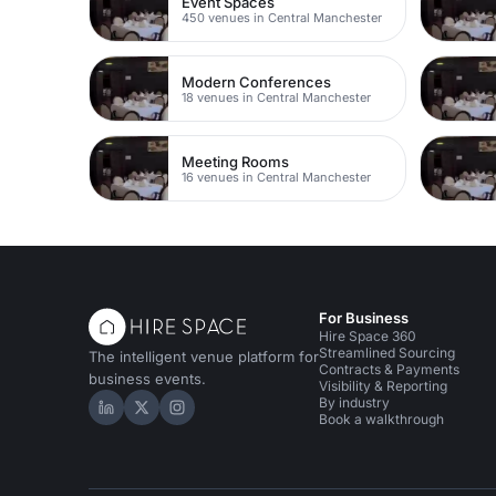
Event Spaces
450 venues in Central Manchester
Modern Conferences
18 venues in Central Manchester
Meeting Rooms
16 venues in Central Manchester
For Business
Hire Space 360
Streamlined Sourcing
The intelligent venue platform for
Contracts & Payments
business events.
Visibility & Reporting
By industry
Hire Space on LinkedIn
Hire Space on X
Hire Space on Instagram
Book a walkthrough