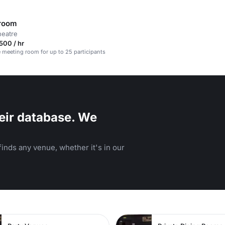
 room
heatre
500 / hr
e meeting room for up to 25 participants
eir database. We
inds any venue, whether it's in our