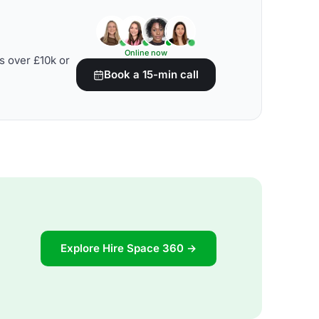
Online now
s over £10k or
Book a 15-min call
Explore Hire Space 360 →