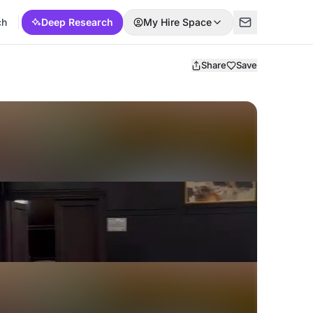
ch
Deep Research
My Hire Space
Share
Save