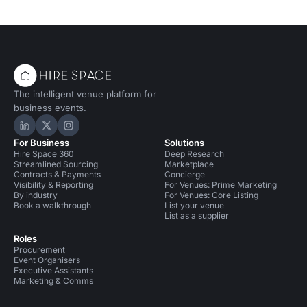
The intelligent venue platform for
business events.
Hire Space on LinkedIn
Hire Space on X
Hire Space on Instagram
For Business
Solutions
Hire Space 360
Deep Research
Streamlined Sourcing
Marketplace
Contracts & Payments
Concierge
Visibility & Reporting
For Venues: Prime Marketing
By industry
For Venues: Core Listing
Book a walkthrough
List your venue
List as a supplier
Roles
Procurement
Event Organisers
Executive Assistants
Marketing & Comms