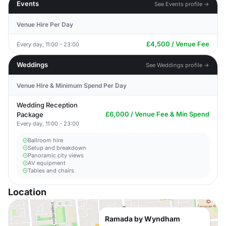
Events
See Events profile →
Venue Hire Per Day
£4,500 / Venue Fee
Every day, 11:00 - 23:00
Weddings
See Weddings profile →
Venue Hire & Minimum Spend Per Day
Wedding Reception
£6,000 / Venue Fee & Min Spend
Package
Every day, 11:00 - 23:00
Ballroom hire
Setup and breakdown
Panoramic city views
AV equipment
Tables and chairs
Location
Ramada by Wyndham