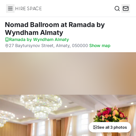
Hire Space
Search
Nomad Ballroom
at Ramada by
Wyndham Almaty
Ramada by Wyndham Almaty
·
27 Baytursynov Street, Almaty, 050000
·
Show map
See all 3 photos