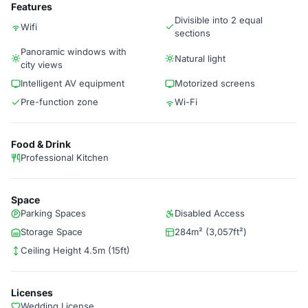
Features
Divisible into 2 equal
Wifi
sections
Panoramic windows with
Natural light
city views
Intelligent AV equipment
Motorized screens
Pre-function zone
Wi-Fi
Food & Drink
Professional Kitchen
Space
Parking Spaces
Disabled Access
Storage Space
284m² (3,057ft²)
Ceiling Height 4.5m (15ft)
Licenses
Wedding License