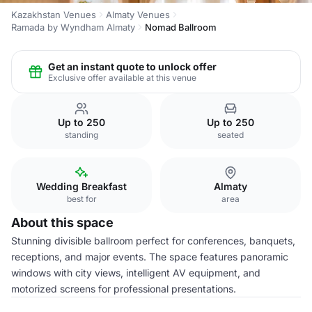
Kazakhstan Venues
Almaty Venues
Ramada by Wyndham Almaty
Nomad Ballroom
Get an instant quote to unlock offer
Exclusive offer available at this venue
Up to 250
Up to 250
standing
seated
Wedding Breakfast
Almaty
best for
area
About this space
Stunning divisible ballroom perfect for conferences, banquets,
receptions, and major events. The space features panoramic
windows with city views, intelligent AV equipment, and
motorized screens for professional presentations.