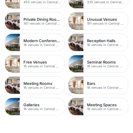
450 venues in Central Manchester
335 venues in Central Manchester
Private Dining Rooms
Unusual Venues
197 venues in Central Manchester
191 venues in Central Manchester
Modern Conferences
Reception Halls
18 venues in Central Manchester
16 venues in Central Manchester
Free Venues
Seminar Rooms
16 venues in Central Manchester
16 venues in Central Manchester
Meeting Rooms
Bars
16 venues in Central Manchester
16 venues in Central Manchester
Galleries
Meeting Spaces
16 venues in Central Manchester
16 venues in Central Manchester