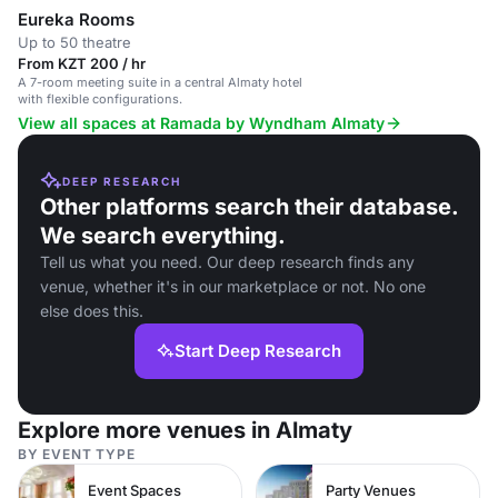
Eureka Rooms
Up to 50 theatre
From KZT 200 / hr
A 7-room meeting suite in a central Almaty hotel
with flexible configurations.
View all spaces at Ramada by Wyndham Almaty
DEEP RESEARCH
Other platforms search their database.
We search everything.
Tell us what you need. Our deep research finds any
venue, whether it's in our marketplace or not. No one
else does this.
Start Deep Research
Explore more venues in Almaty
BY EVENT TYPE
Event Spaces
Party Venues