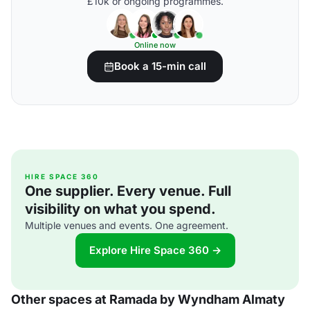
£10k or ongoing programmes.
Online now
Book a 15-min call
HIRE SPACE 360
One supplier. Every venue. Full
visibility on what you spend.
Multiple venues and events. One agreement.
Explore Hire Space 360 →
Other spaces at Ramada by Wyndham Almaty