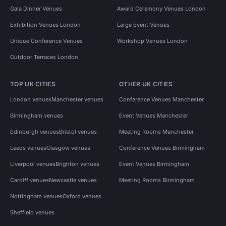
Gala Dinner Venues
Award Ceremony Venues London
Exhibition Venues London
Large Event Venues
Unique Conference Venues
Workshop Venues London
Outdoor Terraces London
TOP UK CITIES
OTHER UK CITIES
London venues
Manchester venues
Conference Venues Manchester
Birmingham venues
Event Venues Manchester
Edinburgh venues
Bristol venues
Meeting Rooms Manchester
Leeds venues
Glasgow venues
Conference Venues Birmingham
Liverpool venues
Brighton venues
Event Venues Birmingham
Cardiff venues
Newcastle venues
Meeting Rooms Birmingham
Nottingham venues
Oxford venues
Sheffield venues