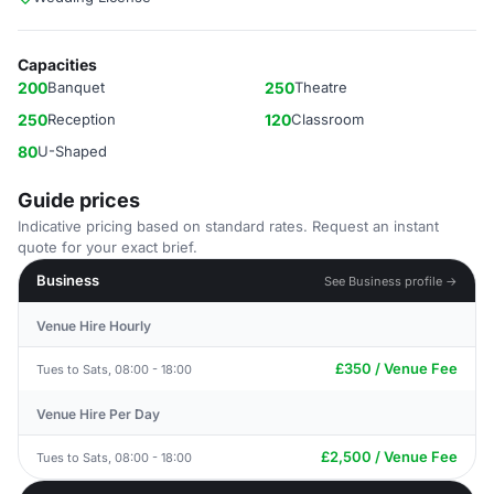
Capacities
200
Banquet
250
Theatre
250
Reception
120
Classroom
80
U-Shaped
Guide prices
Indicative pricing based on standard rates. Request an instant
quote for your exact brief.
Business
See Business profile →
Venue Hire Hourly
£350 / Venue Fee
Tues to Sats, 08:00 - 18:00
Venue Hire Per Day
£2,500 / Venue Fee
Tues to Sats, 08:00 - 18:00