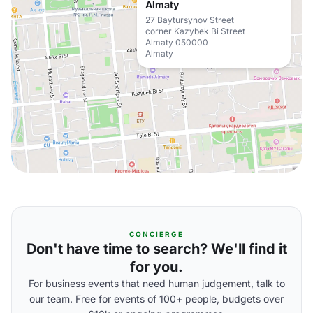
Almaty
27 Baytursynov Street
corner Kazybek Bi Street
Almaty 050000
Almaty
CONCIERGE
Don't have time to search? We'll find it
for you.
For business events that need human judgement, talk to
our team. Free for events of 100+ people, budgets over