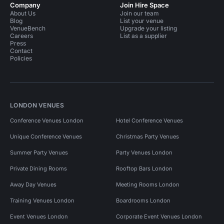
Company
Join Hire Space
About Us
Join our team
Blog
List your venue
VenueBench
Upgrade your listing
Careers
List as a supplier
Press
Contact
Policies
LONDON VENUES
Conference Venues London
Hotel Conference Venues
Unique Conference Venues
Christmas Party Venues
Summer Party Venues
Party Venues London
Private Dining Rooms
Rooftop Bars London
Away Day Venues
Meeting Rooms London
Training Venues London
Boardrooms London
Event Venues London
Corporate Event Venues London