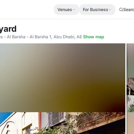
Venues
For Business
Sear
yard
s - Al Barsha - Al Barsha 1, Abu Dhabi, AE
·
Show map