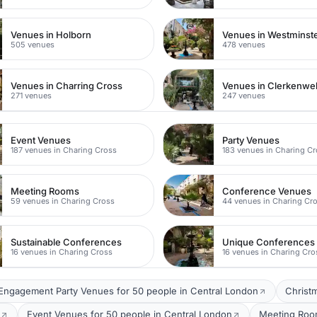
Venues in Holborn
Venues in Westminst
505 venues
478 venues
Venues in Charring Cross
Venues in Clerkenwel
271 venues
247 venues
Event Venues
Party Venues
187 venues in Charing Cross
183 venues in Charing C
Meeting Rooms
Conference Venues
59 venues in Charing Cross
44 venues in Charing Cr
Sustainable Conferences
Unique Conferences
16 venues in Charing Cross
16 venues in Charing Cro
Engagement Party Venues for 50 people in Central London
Christ
Event Venues for 50 people in Central London
Meeting Room