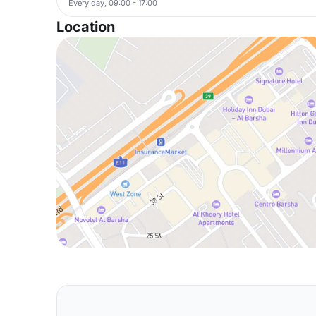
Every day, 09:00 - 17:00
Location