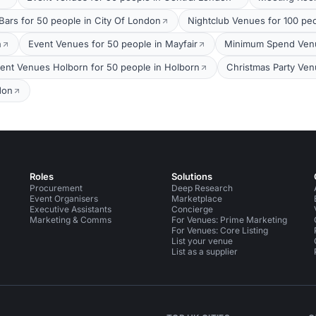
Bars for 50 people in City Of London
Nightclub Venues for 100 pe
n
Event Venues for 50 people in Mayfair
Minimum Spend Venue
ent Venues Holborn for 50 people in Holborn
Christmas Party Ven
don
Roles
Solutions
Procurement
Deep Research
Event Organisers
Marketplace
Executive Assistants
Concierge
Marketing & Comms
For Venues: Prime Marketing
For Venues: Core Listing
List your venue
List as a supplier