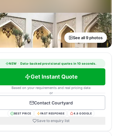
See all 9 photos
NEW
·
Data-backed provisional quotes in 10 seconds.
Get Instant Quote
Based on your requirements and real pricing data
or
Contact
Courtyard
BEST PRICE
FAST RESPONSE
4.8 GOOGLE
Save to enquiry list