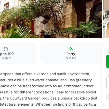
ard
Courtyard Garden
p to 100
Party
seated
best for
 space that offers a serene and sunlit environment,
features a blue-tiled water channel and lush greenery,
space can be transformed into an air-controlled indoor
rsatile for different occasions. Ideal for creative social
gs, the Courtyard Garden provides a unique backdrop that
chitectural elements. Whether hosting a birthday party, a