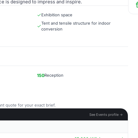
ace is designed to impress and inspire.
Exhibition space
Tent and tensile structure for indoor
conversion
150
Reception
nt quote for your exact brief.
See Events profile →