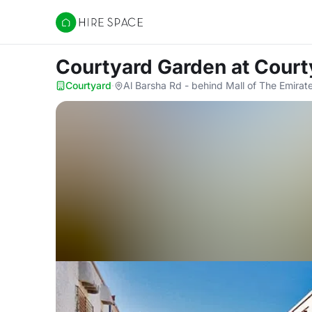
Hire Space
Courtyard Garden
at Court
Courtyard
·
Al Barsha Rd - behind Mall of The Emirate