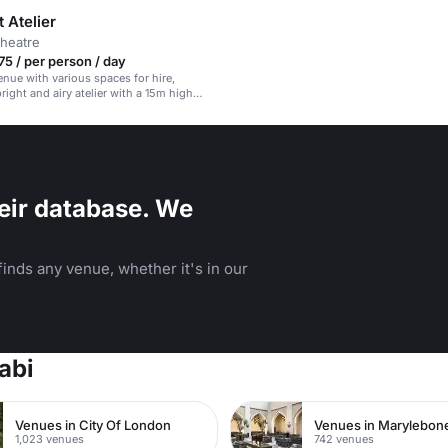
 Atelier
theatre
5 / per person / day
enue with various spaces for hire,
right and airy atelier with a 15m high
.
eir database. We
inds any venue, whether it's in our
abi
Venues in City Of London
Venues in Marylebon
1,023 venues
742 venues