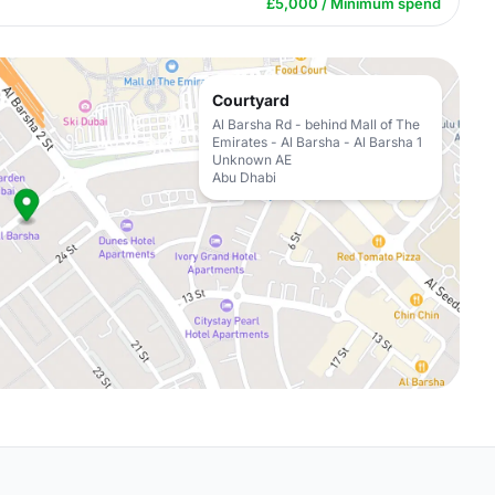
£5,000 / Minimum spend
Courtyard
Al Barsha Rd - behind Mall of The
Emirates - Al Barsha - Al Barsha 1
Unknown AE
Abu Dhabi