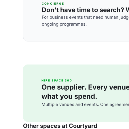
CONCIERGE
Don't have time to search? We
For business events that need human judge
ongoing programmes.
HIRE SPACE 360
One supplier. Every venue. 
what you spend.
Multiple venues and events. One agreemen
Other spaces at Courtyard