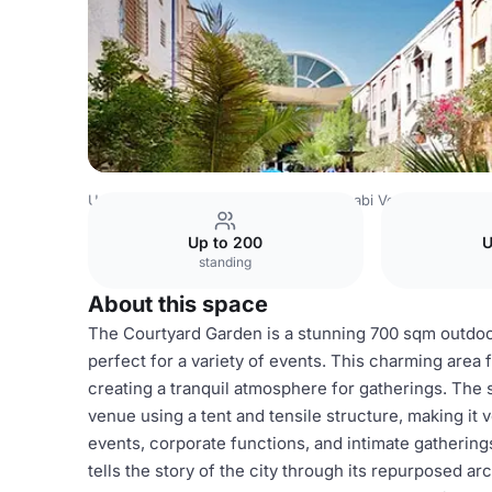
United Arab Emirates Venues
Abu Dhabi Venues
Courty
Up to 200
U
standing
About this space
The Courtyard Garden is a stunning 700 sqm outdoor
perfect for a variety of events. This charming area 
creating a tranquil atmosphere for gatherings. The 
venue using a tent and tensile structure, making it ve
events, corporate functions, and intimate gatherin
tells the story of the city through its repurposed ar