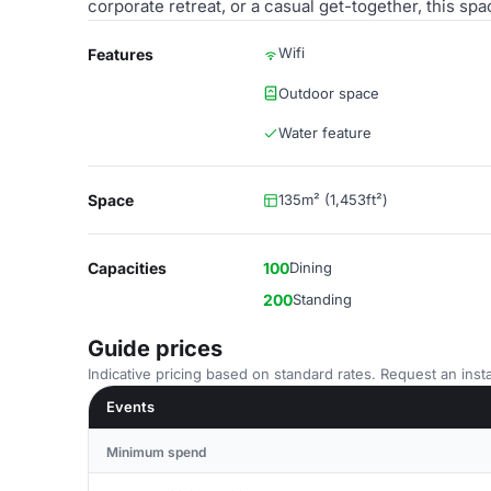
corporate retreat, or a casual get-together, this sp
Wifi
Features
Outdoor space
Water feature
Space
135m² (1,453ft²)
Capacities
100
Dining
200
Standing
Guide prices
Indicative pricing based on standard rates. Request an insta
Events
Minimum spend