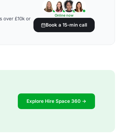
Online now
s over £10k or
Book a 15-min call
Explore Hire Space 360 →