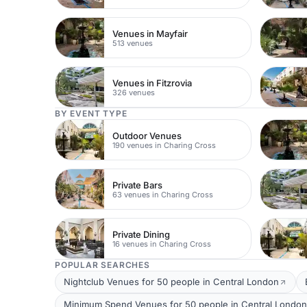
Venues in Mayfair
513 venues
Venues in Fitzrovia
326 venues
BY EVENT TYPE
Outdoor Venues
190 venues in Charing Cross
Private Bars
63 venues in Charing Cross
Private Dining
16 venues in Charing Cross
POPULAR SEARCHES
Nightclub Venues for 50 people in Central London
Minimum Spend Venues for 50 people in Central London