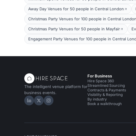
Away Day Venues for 50 people in Central London
Christmas Party Venues for 100 people in Central Londo
Christmas Party Venues for 50 people in Mayfair
Ev
Engagement Party Venues for 100 people in Central Lon
For Business
Hire Space 360
Streamlined Sourcing
The intelligent venue platform for
Contracts & Payments
business events.
Visibility & Reporting
By industry
Hire Space on LinkedIn
Hire Space on X
Hire Space on Instagram
Book a walkthrough