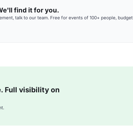
'll find it for you.
ment, talk to our team. Free for events of 100+ people, budget
Full visibility on
t.