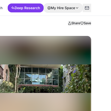
ch
Deep Research
My Hire Space
Share
Save