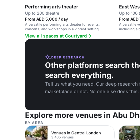
Performing arts theater
East West
Up to 200 theatre
Up to 100 
From AED 5,000 / day
From AED 7
A versatile performing arts theater for events,
A versatile v
concerts, and workshops in a vibrant setting.
including a b
dome ceiling
View all spaces at Courtyard
DEEP RESEARCH
Other platforms search th
search everything.
Tell us what you need. Our deep research f
marketplace or not. No one else does this.
Explore more venues in Abu Dh
BY AREA
Venues in Central London
3,465 venues