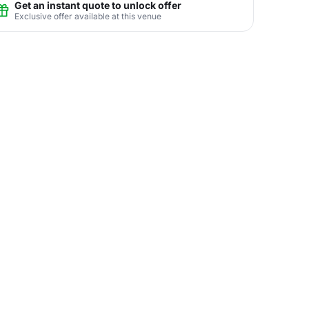
Get an instant quote to unlock offer
Exclusive offer available at this venue