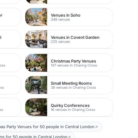
er
Venues in Soho
348 venues
l
Venues in Covent Garden
225 venues
Christmas Party Venues
ross
137 venues in Charing Cross
Small Meeting Rooms
oss
38 venues in Charing Cross
Quirky Conferences
ss
16 venues in Charing Cross
mas Party Venues for 50 people in Central London
s for 50 people in Central London