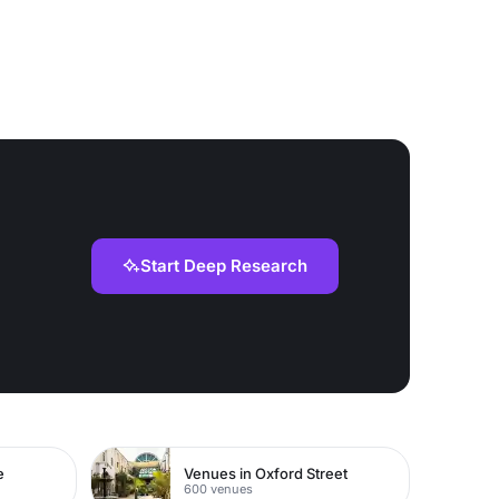
Start Deep Research
e
Venues in Oxford Street
600 venues