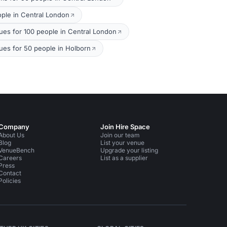
ople in Central London
s for 100 people in Central London
ues for 50 people in Holborn
Company
Join Hire Space
About Us
Join our team
Blog
List your venue
VenueBench
Upgrade your listing
Careers
List as a supplier
Press
Contact
Policies