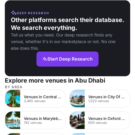
DEEP RESEARCH
Other platforms search their database.
We search everything.
Tell us what you need. Our deep research finds any
venue, whether it's in our marketplace or not. No one
else does this.
Start Deep Research
Explore more venues in Abu Dhabi
BY AREA
Venues in Central London
Venues in City Of London
3,465 venues
1,023 venues
Venues in Marylebone
Venues in Oxford Street
742 venues
600 venues