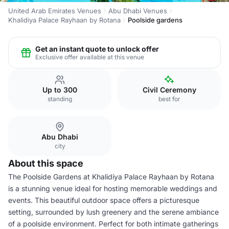
United Arab Emirates Venues
Abu Dhabi Venues
Khalidiya Palace Rayhaan by Rotana
Poolside gardens
Get an instant quote to unlock offer
Exclusive offer available at this venue
Up to 300
Civil Ceremony
standing
best for
Abu Dhabi
city
About this space
The Poolside Gardens at Khalidiya Palace Rayhaan by Rotana
is a stunning venue ideal for hosting memorable weddings and
events. This beautiful outdoor space offers a picturesque
setting, surrounded by lush greenery and the serene ambiance
of a poolside environment. Perfect for both intimate gatherings