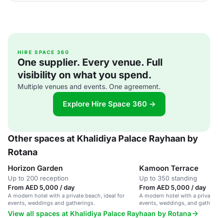
HIRE SPACE 360
One supplier. Every venue. Full
visibility on what you spend.
Multiple venues and events. One agreement.
Explore Hire Space 360 →
Other spaces at Khalidiya Palace Rayhaan by
Rotana
Horizon Garden
Kamoon Terrace
Up to 200 reception
Up to 350 standing
From AED 5,000 / day
From AED 5,000 / day
A modern hotel with a private beach, ideal for
A modern hotel with a private b
events, weddings and gatherings.
events, weddings, and gatheri
View all spaces at Khalidiya Palace Rayhaan by Rotana