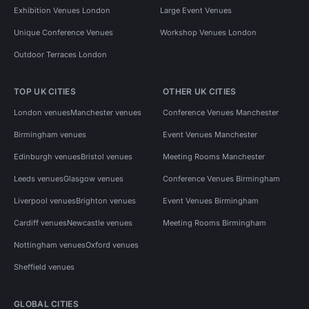
Exhibition Venues London
Large Event Venues
Unique Conference Venues
Workshop Venues London
Outdoor Terraces London
TOP UK CITIES
OTHER UK CITIES
London venues
Manchester venues
Conference Venues Manchester
Birmingham venues
Event Venues Manchester
Edinburgh venues
Bristol venues
Meeting Rooms Manchester
Leeds venues
Glasgow venues
Conference Venues Birmingham
Liverpool venues
Brighton venues
Event Venues Birmingham
Cardiff venues
Newcastle venues
Meeting Rooms Birmingham
Nottingham venues
Oxford venues
Sheffield venues
GLOBAL CITIES