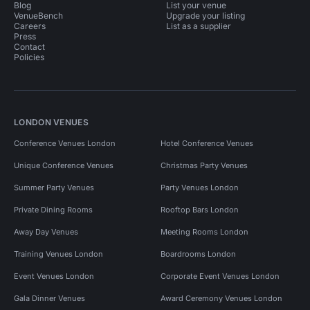
Blog
List your venue
VenueBench
Upgrade your listing
Careers
List as a supplier
Press
Contact
Policies
LONDON VENUES
Conference Venues London
Hotel Conference Venues
Unique Conference Venues
Christmas Party Venues
Summer Party Venues
Party Venues London
Private Dining Rooms
Rooftop Bars London
Away Day Venues
Meeting Rooms London
Training Venues London
Boardrooms London
Event Venues London
Corporate Event Venues London
Gala Dinner Venues
Award Ceremony Venues London