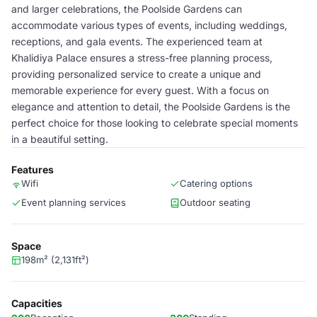
and larger celebrations, the Poolside Gardens can
accommodate various types of events, including weddings,
receptions, and gala events. The experienced team at
Khalidiya Palace ensures a stress-free planning process,
providing personalized service to create a unique and
memorable experience for every guest. With a focus on
elegance and attention to detail, the Poolside Gardens is the
perfect choice for those looking to celebrate special moments
in a beautiful setting.
Features
Wifi
Catering options
Event planning services
Outdoor seating
Space
198m² (2,131ft²)
Capacities