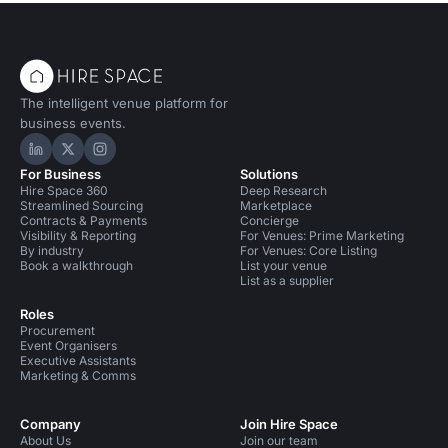
The intelligent venue platform for
business events.
Hire Space on LinkedIn
Hire Space on X
Hire Space on Instagram
For Business
Solutions
Hire Space 360
Deep Research
Streamlined Sourcing
Marketplace
Contracts & Payments
Concierge
Visibility & Reporting
For Venues: Prime Marketing
By industry
For Venues: Core Listing
Book a walkthrough
List your venue
List as a supplier
Roles
Procurement
Event Organisers
Executive Assistants
Marketing & Comms
Company
Join Hire Space
About Us
Join our team