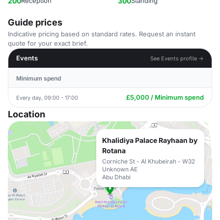
200
Reception
300
Standing
Guide prices
Indicative pricing based on standard rates. Request an instant
quote for your exact brief.
Events
See Events profile →
Minimum spend
£5,000 / Minimum spend
Every day, 09:00 - 17:00
Location
Khalidiya Palace Rayhaan by
Rotana
Corniche St - Al Khubeirah - W32
Unknown AE
Abu Dhabi