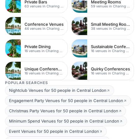
Private Bars
Meeting Rooms
63 venues in Charing Cross
59 venues in Charing Cross
Conference Venues
Small Meeting Rooms
44 venues in Charing Cross
38 venues in Charing Cross
Private Dining
Sustainable Conferences
16 venues in Charing Cross
16 venues in Charing Cross
Unique Conferences
Quirky Conferences
16 venues in Charing Cross
16 venues in Charing Cross
POPULAR SEARCHES
Nightclub Venues for 50 people in Central London
Engagement Party Venues for 50 people in Central London
Christmas Party Venues for 50 people in Central London
Minimum Spend Venues for 50 people in Central London
Event Venues for 50 people in Central London