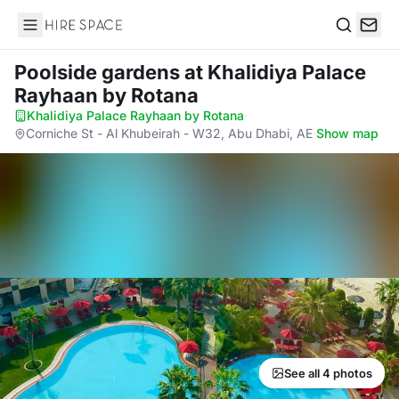
Hire Space
Search
Poolside gardens
at Khalidiya Palace
Rayhaan by Rotana
Khalidiya Palace Rayhaan by Rotana
·
Corniche St - Al Khubeirah - W32, Abu Dhabi, AE
·
Show map
See all 4 photos