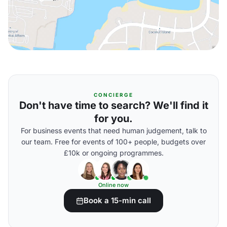
CONCIERGE
Don't have time to search? We'll find it
for you.
For business events that need human judgement, talk to
our team. Free for events of 100+ people, budgets over
£10k or ongoing programmes.
Online now
Book a 15-min call