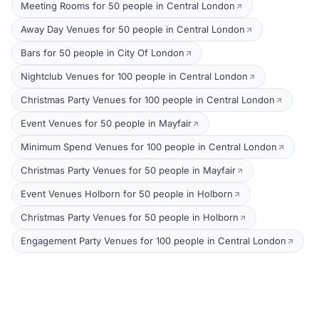
Meeting Rooms for 50 people in Central London
Away Day Venues for 50 people in Central London
Bars for 50 people in City Of London
Nightclub Venues for 100 people in Central London
Christmas Party Venues for 100 people in Central London
Event Venues for 50 people in Mayfair
Minimum Spend Venues for 100 people in Central London
Christmas Party Venues for 50 people in Mayfair
Event Venues Holborn for 50 people in Holborn
Christmas Party Venues for 50 people in Holborn
Engagement Party Venues for 100 people in Central London