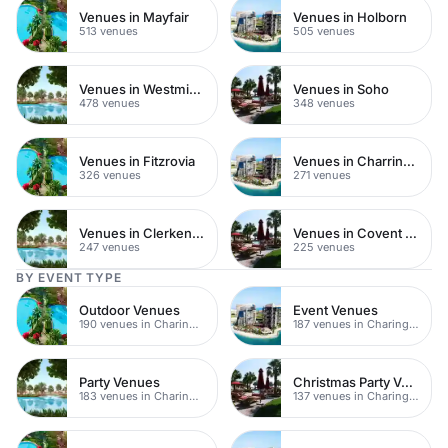
Venues in Mayfair
Venues in Holborn
513 venues
505 venues
Venues in Westminster
Venues in Soho
478 venues
348 venues
Venues in Fitzrovia
Venues in Charring Cross
326 venues
271 venues
Venues in Clerkenwell
Venues in Covent Garden
247 venues
225 venues
BY EVENT TYPE
Outdoor Venues
Event Venues
190 venues in Charing Cross
187 venues in Charing Cross
Party Venues
Christmas Party Venues
183 venues in Charing Cross
137 venues in Charing Cross