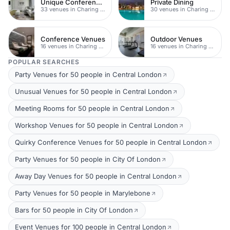
Unique Conferences
Private Dining
33 venues in Charing Cross
30 venues in Charing Cross
Conference Venues
Outdoor Venues
16 venues in Charing Cross
16 venues in Charing Cross
POPULAR SEARCHES
Party Venues for 50 people in Central London
Unusual Venues for 50 people in Central London
Meeting Rooms for 50 people in Central London
Workshop Venues for 50 people in Central London
Quirky Conference Venues for 50 people in Central London
Party Venues for 50 people in City Of London
Away Day Venues for 50 people in Central London
Party Venues for 50 people in Marylebone
Bars for 50 people in City Of London
Event Venues for 100 people in Central London