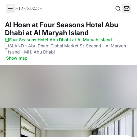
Hire Space
Search
Al Hosn
at Four Seasons Hotel Abu
Dhabi at Al Maryah Island
Four Seasons Hotel Abu Dhabi at Al Maryah Island
·
ISLAND - Abu Dhabi Global Market St-Second - Al Maryah
Island - MI1, Abu Dhabi
·
Show map