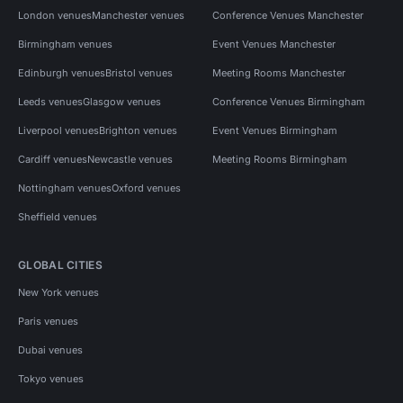
London venues
Manchester venues
Conference Venues Manchester
Birmingham venues
Event Venues Manchester
Edinburgh venues
Bristol venues
Meeting Rooms Manchester
Leeds venues
Glasgow venues
Conference Venues Birmingham
Liverpool venues
Brighton venues
Event Venues Birmingham
Cardiff venues
Newcastle venues
Meeting Rooms Birmingham
Nottingham venues
Oxford venues
Sheffield venues
GLOBAL CITIES
New York venues
Paris venues
Dubai venues
Tokyo venues