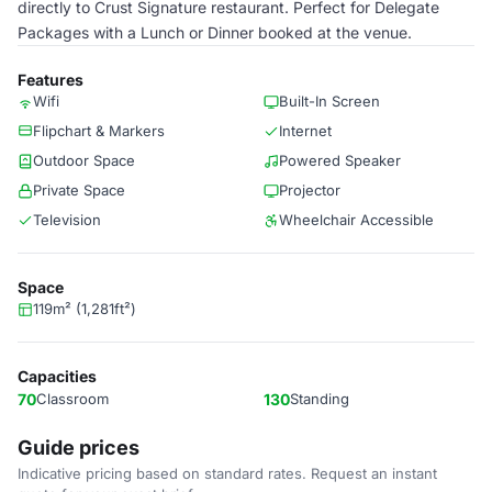
directly to Crust Signature restaurant. Perfect for Delegate
Packages with a Lunch or Dinner booked at the venue.
Features
Wifi
Built-In Screen
Flipchart & Markers
Internet
Outdoor Space
Powered Speaker
Private Space
Projector
Television
Wheelchair Accessible
Space
119m² (1,281ft²)
Capacities
70
Classroom
130
Standing
Guide prices
Indicative pricing based on standard rates. Request an instant