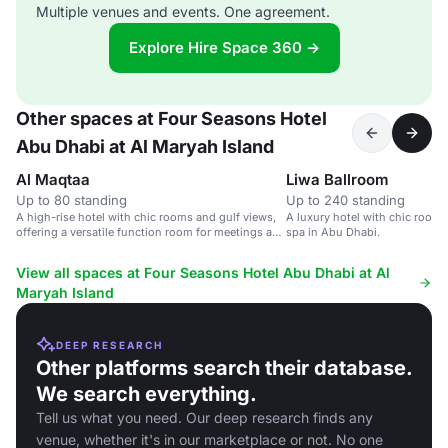
Multiple venues and events. One agreement.
Explore Hire Space 360 →
Other spaces at Four Seasons Hotel
Abu Dhabi at Al Maryah Island
Al Maqtaa
Liwa Ballroom
Up to 80 standing
Up to 240 standing
A high-rise hotel with chic rooms and gulf views,
A luxury hotel with chic rooms,
offering a versatile function room for meetings and
spa in Abu Dhabi.
conferences.
View all spaces at Four Seasons Hotel Abu Dhabi at Al
Maryah Island
DEEP RESEARCH
Other platforms search their database.
We search everything.
Tell us what you need. Our deep research finds any
venue, whether it's in our marketplace or not. No one