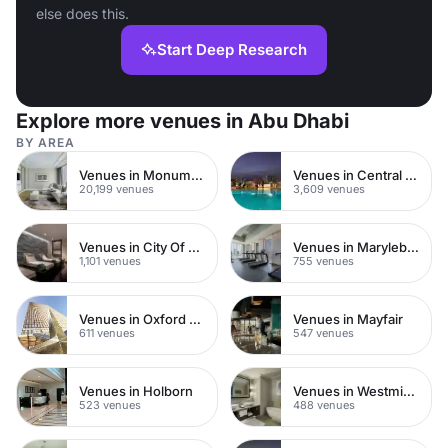
else does this.
Start Deep Research
Explore more venues in Abu Dhabi
BY AREA
Venues in Monument
Venues in Central London
20,199 venues
3,609 venues
Venues in City Of London
Venues in Marylebone
1,101 venues
755 venues
Venues in Oxford Street
Venues in Mayfair
611 venues
547 venues
Venues in Holborn
Venues in Westminster
523 venues
488 venues