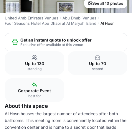
See all 10 photos
United Arab Emirates Venues
Abu Dhabi Venues
Four Seasons Hotel Abu Dhabi at Al Maryah Island
Al Hosn
Get an instant quote to unlock offer
Exclusive offer available at this venue
Up to 130
Up to 70
standing
seated
Corporate Event
best for
About this space
Al Hosn houses the largest number of attendees after both
ballrooms. This meeting room is conveniently located within the
convention center and is home to a secret door that leads