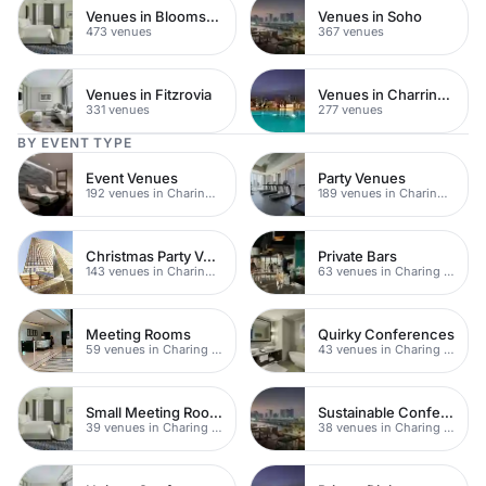
Venues in Bloomsbury
Venues in Soho
473 venues
367 venues
Venues in Fitzrovia
Venues in Charring Cross
331 venues
277 venues
BY EVENT TYPE
Event Venues
Party Venues
192 venues in Charing Cross
189 venues in Charing Cross
Christmas Party Venues
Private Bars
143 venues in Charing Cross
63 venues in Charing Cross
Meeting Rooms
Quirky Conferences
59 venues in Charing Cross
43 venues in Charing Cross
Small Meeting Rooms
Sustainable Conferences
39 venues in Charing Cross
38 venues in Charing Cross