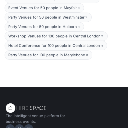
Event Venues for 50 people in Mayfair
Party Venues for 50 people in Westminster
Party Venues for 50 people in Holborn
Workshop Venues for 100 people in Central London
Hotel Conference for 100 people in Central London
Party Venues for 100 people in Marylebone
The intelligent venue platform for
business events.