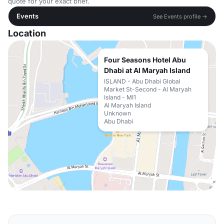
quote for your exact brief.
Events
See Events profile →
Location
Four Seasons Hotel Abu
Dhabi at Al Maryah Island
ISLAND - Abu Dhabi Global
Market St-Second - Al Maryah
Island - MI1
Al Maryah Island
Unknown
Abu Dhabi