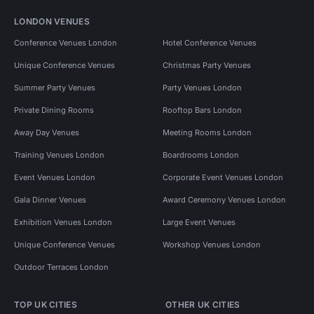
LONDON VENUES
Conference Venues London
Hotel Conference Venues
Unique Conference Venues
Christmas Party Venues
Summer Party Venues
Party Venues London
Private Dining Rooms
Rooftop Bars London
Away Day Venues
Meeting Rooms London
Training Venues London
Boardrooms London
Event Venues London
Corporate Event Venues London
Gala Dinner Venues
Award Ceremony Venues London
Exhibition Venues London
Large Event Venues
Unique Conference Venues
Workshop Venues London
Outdoor Terraces London
TOP UK CITIES
OTHER UK CITIES