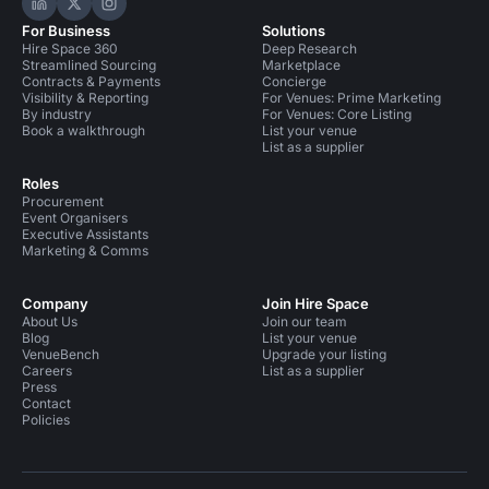
Hire Space on LinkedIn
Hire Space on X
Hire Space on Instagram
For Business
Solutions
Hire Space 360
Deep Research
Streamlined Sourcing
Marketplace
Contracts & Payments
Concierge
Visibility & Reporting
For Venues: Prime Marketing
By industry
For Venues: Core Listing
Book a walkthrough
List your venue
List as a supplier
Roles
Procurement
Event Organisers
Executive Assistants
Marketing & Comms
Company
Join Hire Space
About Us
Join our team
Blog
List your venue
VenueBench
Upgrade your listing
Careers
List as a supplier
Press
Contact
Policies