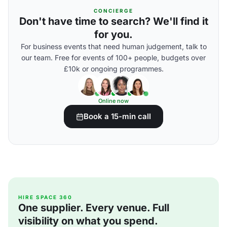
CONCIERGE
Don't have time to search? We'll find it
for you.
For business events that need human judgement, talk to
our team. Free for events of 100+ people, budgets over
£10k or ongoing programmes.
Online now
Book a 15-min call
HIRE SPACE 360
One supplier. Every venue. Full
visibility on what you spend.