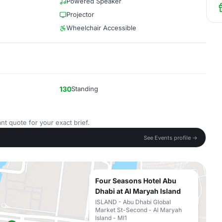
Powered Speaker
Projector
Wheelchair Accessible
130
Standing
nt quote for your exact brief.
See Events profile →
Four Seasons Hotel Abu
Dhabi at Al Maryah Island
ISLAND - Abu Dhabi Global
Market St-Second - Al Maryah
Island - MI1