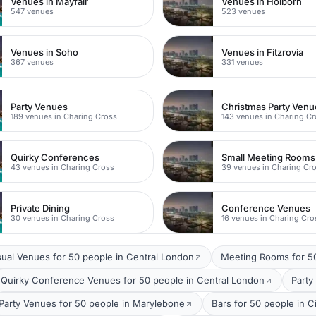
Venues in Mayfair
Venues in Holborn
547 venues
523 venues
Venues in Soho
Venues in Fitzrovia
367 venues
331 venues
Party Venues
Christmas Party Venu
189 venues in Charing Cross
143 venues in Charing C
Quirky Conferences
Small Meeting Rooms
43 venues in Charing Cross
39 venues in Charing Cr
Private Dining
Conference Venues
30 venues in Charing Cross
16 venues in Charing Cro
ual Venues for 50 people in Central London
Meeting Rooms for 50
Quirky Conference Venues for 50 people in Central London
Party
Party Venues for 50 people in Marylebone
Bars for 50 people in C