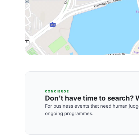
CONCIERGE
Don't have time to search? We
For business events that need human judge
ongoing programmes.