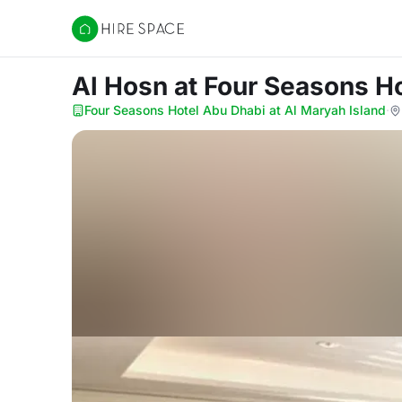
Hire Space
Al Hosn
at Four Seasons Ho
Four Seasons Hotel Abu Dhabi at Al Maryah Island
·