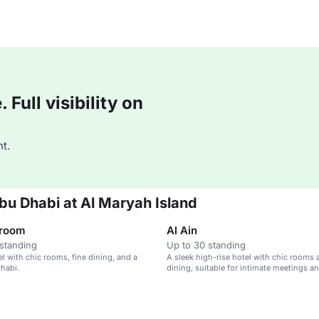
Full visibility on
t.
bu Dhabi at Al Maryah Island
lroom
Al Ain
standing
Up to 30 standing
el with chic rooms, fine dining, and a
A sleek high-rise hotel with chic rooms 
habi.
dining, suitable for intimate meetings a