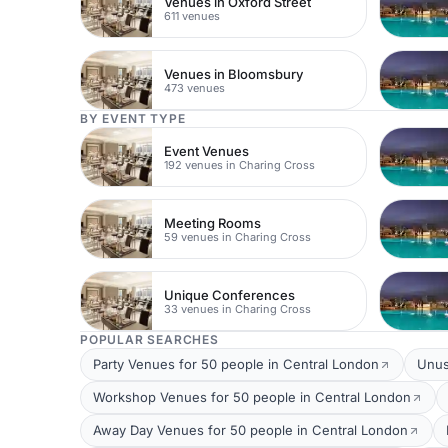
Venues in Oxford Street
611 venues
Venues in Bloomsbury
473 venues
BY EVENT TYPE
Event Venues
192 venues in Charing Cross
Meeting Rooms
59 venues in Charing Cross
Unique Conferences
33 venues in Charing Cross
POPULAR SEARCHES
Party Venues for 50 people in Central London
Unus
Workshop Venues for 50 people in Central London
Away Day Venues for 50 people in Central London