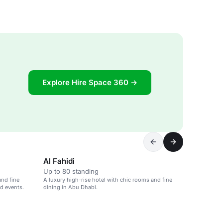
Explore Hire Space 360 →
Al Fahidi
Up to 80 standing
and fine
A luxury high-rise hotel with chic rooms and fine
nd events.
dining in Abu Dhabi.