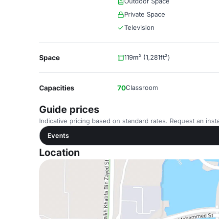
Outdoor Space
Private Space
Television
Space
119m² (1,281ft²)
Capacities
70
Classroom
Guide prices
Indicative pricing based on standard rates. Request an insta
Events
Location