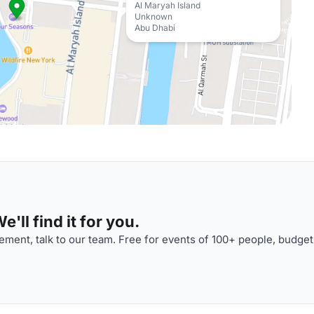
Al Maryah Island
Unknown
Abu Dhabi
'll find it for you.
ment, talk to our team. Free for events of 100+ people, budget