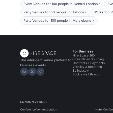
Event Venues for 100 people in Central London
Eve
Party Venues for 50 people in Holborn
Workshop Ve
Party Venues for 100 people in Marylebone
For Business
Hire Space 360
Streamlined Sourcing
The intelligent venue platform for
Contracts & Payments
business events.
Visibility & Reporting
By industry
Hire Space on LinkedIn
Hire Space on X
Hire Space on Instagram
Book a walkthrough
LONDON VENUES
Conference Venues London
Hotel Confer