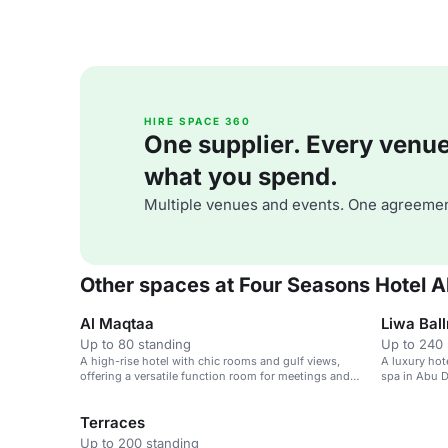
HIRE SPACE 360
One supplier. Every venue. 
what you spend.
Multiple venues and events. One agreemen
Other spaces at Four Seasons Hotel A
Al Maqtaa
Liwa Bal
Up to 80 standing
Up to 240 
A high-rise hotel with chic rooms and gulf views,
A luxury hot
offering a versatile function room for meetings and
spa in Abu D
conferences.
Terraces
Up to 200 standing