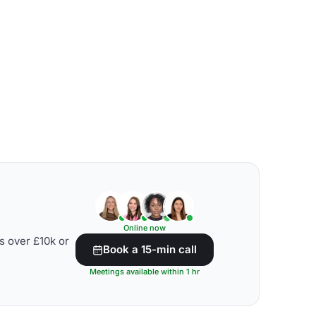
Online now
s over £10k or
Book a 15-min call
Meetings available within 1 hr