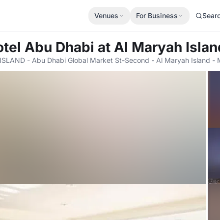
Venues
For Business
Sear
tel Abu Dhabi at Al Maryah Islan
ISLAND - Abu Dhabi Global Market St-Second - Al Maryah Island - 