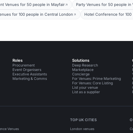
nt Venues for 50 people in Mayfair
Party Venues for 50 people in
nues for 100 people in Central London
Hotel Conference for 100 
Roles
Solutions
Procurement
Deep Research
Event Organisers
Marketplace
Executive Assistants
Concierge
Marketing & Comms
For Venues: Prime Marketing
For Venues: Core Listing
List your venue
List as a supplier
TOP UK CITIES
O
ence Venues
London venues
C