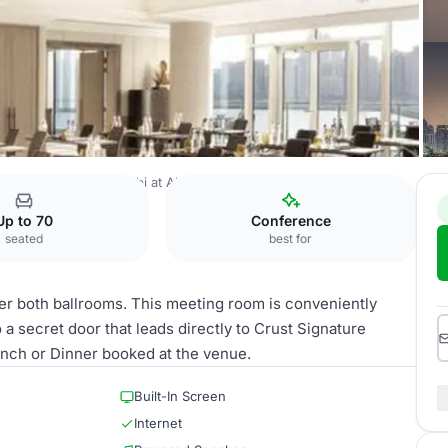
easons Hotel Abu Dhabi at Al Maryah Island
Al Hosn
Up to 70
Conference
seated
best for
er both ballrooms. This meeting room is conveniently
a secret door that leads directly to Crust Signature
unch or Dinner booked at the venue.
Built-In Screen
Internet