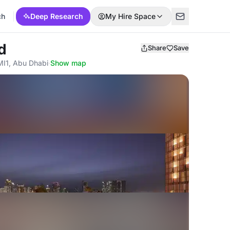
ch
Deep Research
My Hire Space
d
Share
Save
MI1, Abu Dhabi
·
Show map