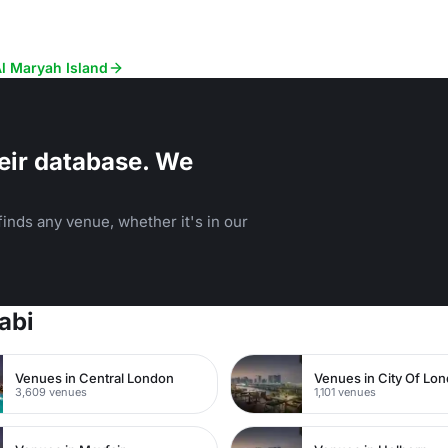
Al Maryah Island
eir database. We
inds any venue, whether it's in our
abi
Venues in Central London
Venues in City Of Lo
3,609 venues
1,101 venues