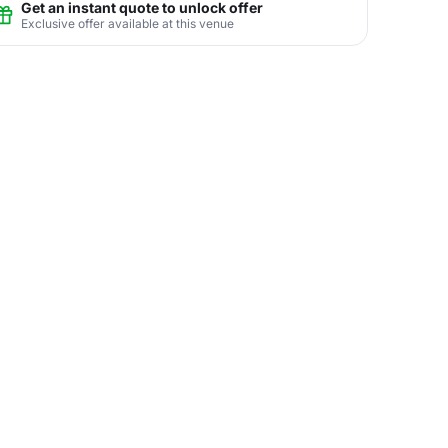
Get an instant quote to unlock offer
Exclusive offer available at this venue