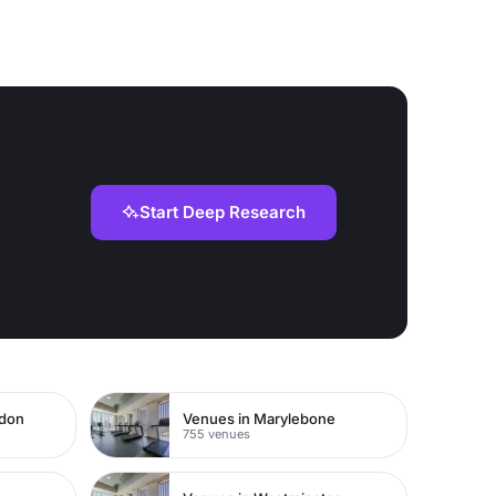
Start Deep Research
ndon
Venues in Marylebone
755 venues