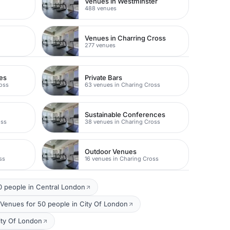
Venues in Westminster
488 venues
Venues in Charring Cross
277 venues
es
Private Bars
ross
63 venues in Charing Cross
Sustainable Conferences
oss
38 venues in Charing Cross
Outdoor Venues
ss
16 venues in Charing Cross
 people in Central London
 Venues for 50 people in City Of London
ity Of London