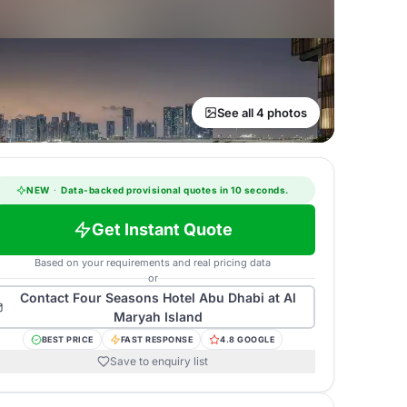
See all 4 photos
NEW
·
Data-backed provisional quotes in 10 seconds.
Get Instant Quote
Based on your requirements and real pricing data
or
Contact
Four Seasons Hotel Abu Dhabi at Al
Maryah Island
BEST PRICE
FAST RESPONSE
4.8 GOOGLE
Save to enquiry list