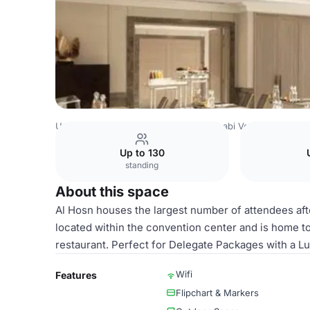
United Arab Emirates Venues
Abu Dhabi Venues
Four S
Up to 130
standing
About this space
Al Hosn houses the largest number of attendees aft
located within the convention center and is home to 
restaurant. Perfect for Delegate Packages with a L
Wifi
Features
Flipchart & Markers