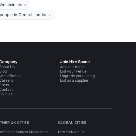
 Westminster
people in Central London
Company
Join Hire Space
About Us
Join our team
Blog
List your venue
VenueBench
Upgrade your listing
Careers
List as a supplier
Press
Contact
Policies
THER UK CITIES
GLOBAL CITIES
onference Venues Manchester
New York venues