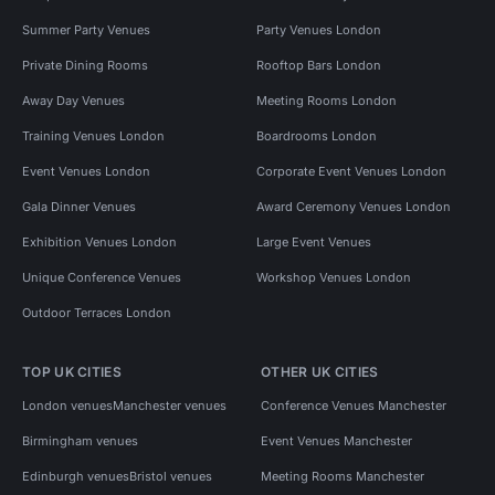
Summer Party Venues
Party Venues London
Private Dining Rooms
Rooftop Bars London
Away Day Venues
Meeting Rooms London
Training Venues London
Boardrooms London
Event Venues London
Corporate Event Venues London
Gala Dinner Venues
Award Ceremony Venues London
Exhibition Venues London
Large Event Venues
Unique Conference Venues
Workshop Venues London
Outdoor Terraces London
TOP UK CITIES
OTHER UK CITIES
London venues
Manchester venues
Conference Venues Manchester
Birmingham venues
Event Venues Manchester
Edinburgh venues
Bristol venues
Meeting Rooms Manchester