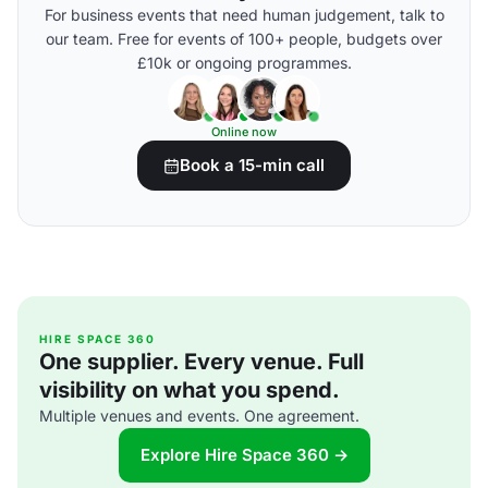
For business events that need human judgement, talk to
our team. Free for events of 100+ people, budgets over
£10k or ongoing programmes.
Online now
Book a 15-min call
HIRE SPACE 360
One supplier. Every venue. Full
visibility on what you spend.
Multiple venues and events. One agreement.
Explore Hire Space 360 →