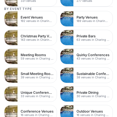
331 venues
277 venues
BY EVENT TYPE
Event Venues
Party Venues
192 venues in Charing Cross
189 venues in Charing Cross
Christmas Party Venues
Private Bars
143 venues in Charing Cross
63 venues in Charing Cross
Meeting Rooms
Quirky Conferences
59 venues in Charing Cross
43 venues in Charing Cross
Small Meeting Rooms
Sustainable Conferences
39 venues in Charing Cross
38 venues in Charing Cross
Unique Conferences
Private Dining
33 venues in Charing Cross
30 venues in Charing Cross
Conference Venues
Outdoor Venues
16 venues in Charing Cross
16 venues in Charing Cross