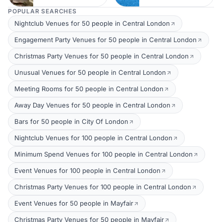
POPULAR SEARCHES
Nightclub Venues for 50 people in Central London
Engagement Party Venues for 50 people in Central London
Christmas Party Venues for 50 people in Central London
Unusual Venues for 50 people in Central London
Meeting Rooms for 50 people in Central London
Away Day Venues for 50 people in Central London
Bars for 50 people in City Of London
Nightclub Venues for 100 people in Central London
Minimum Spend Venues for 100 people in Central London
Event Venues for 100 people in Central London
Christmas Party Venues for 100 people in Central London
Event Venues for 50 people in Mayfair
Christmas Party Venues for 50 people in Mayfair