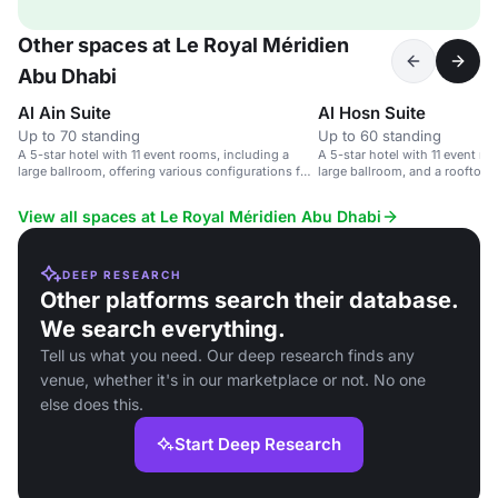
Other spaces at Le Royal Méridien
Abu Dhabi
Al Ain Suite
Al Hosn Suite
Up to 70 standing
Up to 60 standing
A 5-star hotel with 11 event rooms, including a
A 5-star hotel with 11 event ro
large ballroom, offering various configurations for
large ballroom, and a rooftop r
corporate meetings and weddings.
View all spaces at Le Royal Méridien Abu Dhabi
DEEP RESEARCH
Other platforms search their database.
We search everything.
Tell us what you need. Our deep research finds any
venue, whether it's in our marketplace or not. No one
else does this.
Start Deep Research