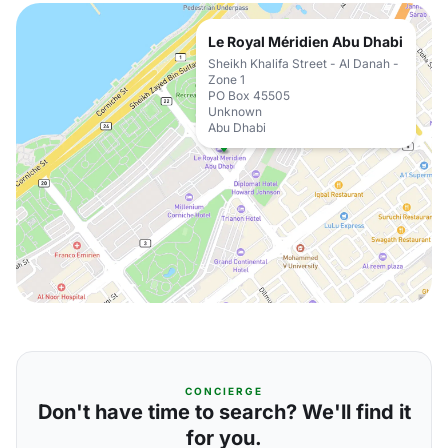
Le Royal Méridien Abu Dhabi
Sheikh Khalifa Street - Al Danah -
Zone 1
PO Box 45505
Unknown
Abu Dhabi
CONCIERGE
Don't have time to search? We'll find it
for you.