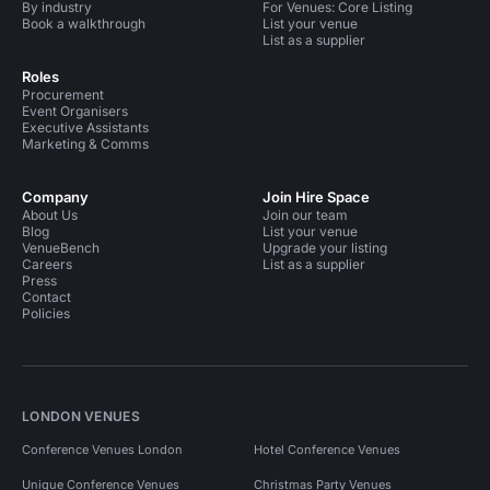
By industry
For Venues: Core Listing
Book a walkthrough
List your venue
List as a supplier
Roles
Procurement
Event Organisers
Executive Assistants
Marketing & Comms
Company
Join Hire Space
About Us
Join our team
Blog
List your venue
VenueBench
Upgrade your listing
Careers
List as a supplier
Press
Contact
Policies
LONDON VENUES
Conference Venues London
Hotel Conference Venues
Unique Conference Venues
Christmas Party Venues