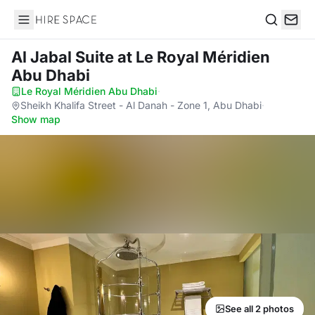
Hire Space
Search
Al Jabal Suite
at Le Royal Méridien
Abu Dhabi
Le Royal Méridien Abu Dhabi
·
Sheikh Khalifa Street - Al Danah - Zone 1, Abu Dhabi
·
Show map
See all 2 photos