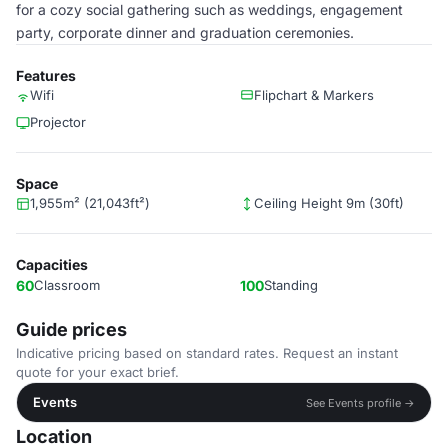
for a cozy social gathering such as weddings, engagement
party, corporate dinner and graduation ceremonies.
Features
Wifi
Flipchart & Markers
Projector
Space
1,955m² (21,043ft²)
Ceiling Height 9m (30ft)
Capacities
60
Classroom
100
Standing
Guide prices
Indicative pricing based on standard rates. Request an instant
quote for your exact brief.
Events
See Events profile →
Location