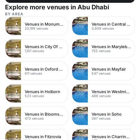
Explore more venues in Abu Dhabi
BY AREA
Venues in Monument
Venues in Central London
20,199 venues
3,609 venues
Venues in City Of London
Venues in Marylebone
1,101 venues
755 venues
Venues in Oxford Street
Venues in Mayfair
611 venues
547 venues
Venues in Holborn
Venues in Westminster
523 venues
488 venues
Venues in Bloomsbury
Venues in Soho
473 venues
367 venues
Venues in Fitzrovia
Venues in Charring Cross