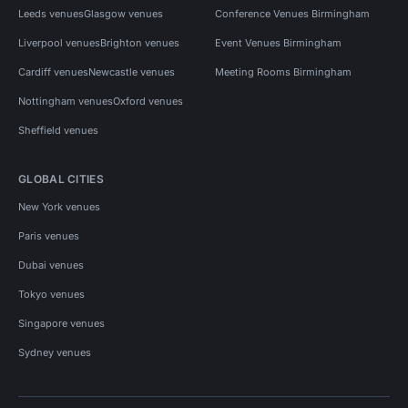
Leeds venues
Glasgow venues
Conference Venues Birmingham
Liverpool venues
Brighton venues
Event Venues Birmingham
Cardiff venues
Newcastle venues
Meeting Rooms Birmingham
Nottingham venues
Oxford venues
Sheffield venues
GLOBAL CITIES
New York venues
Paris venues
Dubai venues
Tokyo venues
Singapore venues
Sydney venues