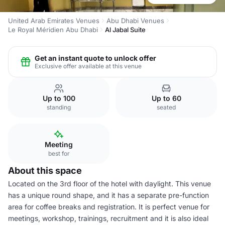
United Arab Emirates Venues
Abu Dhabi Venues
Le Royal Méridien Abu Dhabi
Al Jabal Suite
Get an instant quote to unlock offer
Exclusive offer available at this venue
Up to 100
Up to 60
standing
seated
Meeting
best for
About this space
Located on the 3rd floor of the hotel with daylight. This venue
has a unique round shape, and it has a separate pre-function
area for coffee breaks and registration. It is perfect venue for
meetings, workshop, trainings, recruitment and it is also ideal