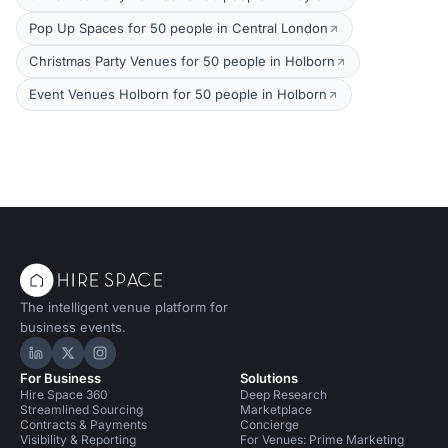
Pop Up Spaces for 50 people in Central London
Christmas Party Venues for 50 people in Holborn
Event Venues Holborn for 50 people in Holborn
The intelligent venue platform for
business events.
Hire Space on LinkedIn
Hire Space on X
Hire Space on Instagram
For Business
Solutions
Hire Space 360
Deep Research
Streamlined Sourcing
Marketplace
Contracts & Payments
Concierge
Visibility & Reporting
For Venues: Prime Marketing