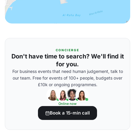
CONCIERGE
Don't have time to search? We'll find it
for you.
For business events that need human judgement, talk to
our team. Free for events of 100+ people, budgets over
£10k or ongoing programmes.
Online now
Book a 15-min call