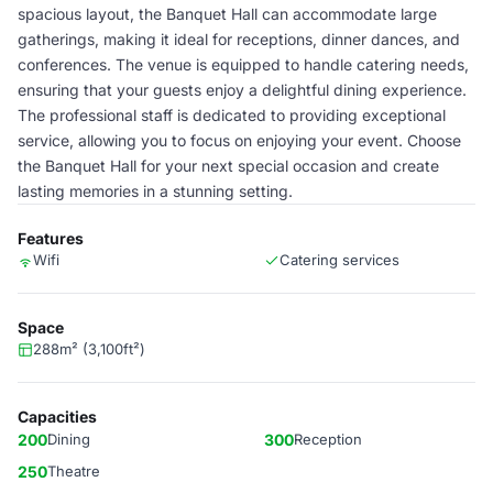
spacious layout, the Banquet Hall can accommodate large
gatherings, making it ideal for receptions, dinner dances, and
conferences. The venue is equipped to handle catering needs,
ensuring that your guests enjoy a delightful dining experience.
The professional staff is dedicated to providing exceptional
service, allowing you to focus on enjoying your event. Choose
the Banquet Hall for your next special occasion and create
lasting memories in a stunning setting.
Features
Wifi
Catering services
Space
288m² (3,100ft²)
Capacities
200
Dining
300
Reception
250
Theatre