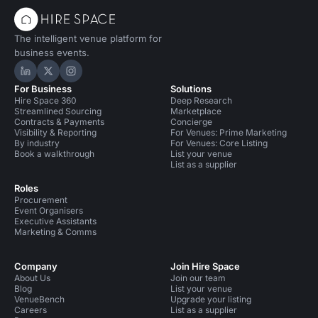
The intelligent venue platform for
business events.
Hire Space on LinkedIn
Hire Space on X
Hire Space on Instagram
For Business
Solutions
Hire Space 360
Deep Research
Streamlined Sourcing
Marketplace
Contracts & Payments
Concierge
Visibility & Reporting
For Venues: Prime Marketing
By industry
For Venues: Core Listing
Book a walkthrough
List your venue
List as a supplier
Roles
Procurement
Event Organisers
Executive Assistants
Marketing & Comms
Company
Join Hire Space
About Us
Join our team
Blog
List your venue
VenueBench
Upgrade your listing
Careers
List as a supplier