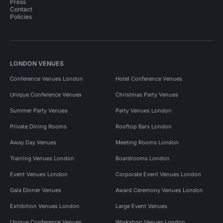
Press
Contact
Policies
LONDON VENUES
Conference Venues London
Hotel Conference Venues
Unique Conference Venues
Christmas Party Venues
Summer Party Venues
Party Venues London
Private Dining Rooms
Rooftop Bars London
Away Day Venues
Meeting Rooms London
Training Venues London
Boardrooms London
Event Venues London
Corporate Event Venues London
Gala Dinner Venues
Award Ceremony Venues London
Exhibition Venues London
Large Event Venues
Unique Conference Venues
Workshop Venues London