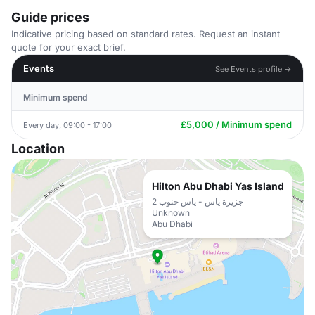
Guide prices
Indicative pricing based on standard rates. Request an instant
quote for your exact brief.
Events
See Events profile →
Minimum spend
£5,000 / Minimum spend
Every day, 09:00 - 17:00
Location
Hilton Abu Dhabi Yas Island
جزيرة ياس - ياس جنوب 2
Unknown
Abu Dhabi