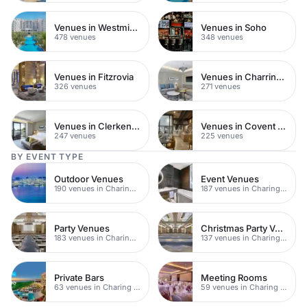
Venues in Westminster
Venues in Soho
478 venues
348 venues
Venues in Fitzrovia
Venues in Charring Cross
326 venues
271 venues
Venues in Clerkenwell
Venues in Covent Garden
247 venues
225 venues
BY EVENT TYPE
Outdoor Venues
Event Venues
190 venues in Charing Cross
187 venues in Charing Cross
Party Venues
Christmas Party Venues
183 venues in Charing Cross
137 venues in Charing Cross
Private Bars
Meeting Rooms
63 venues in Charing Cross
59 venues in Charing Cross