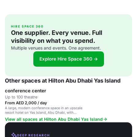
HIRE SPACE 360
One supplier. Every venue. Full
visibility on what you spend.
Multiple venues and events. One agreement.
Explore Hire Space 360 →
Other spaces at Hilton Abu Dhabi Yas Island
conference center
Up to 100 theatre
From AED 2,000 / day
A large, modern conference space in an upscale
resort hotel on Yas Island, Abu Dhabi, with
luxurious facilities.
View all spaces at Hilton Abu Dhabi Yas Island
DEEP RESEARCH