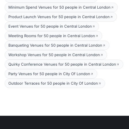
Minimum Spend Venues for 50 people in Central London
Product Launch Venues for 50 people in Central London
Event Venues for 50 people in Central London
Meeting Rooms for 50 people in Central London
Banqueting Venues for 50 people in Central London
Workshop Venues for 50 people in Central London
Quirky Conference Venues for 50 people in Central London
Party Venues for 50 people in City Of London
Outdoor Terraces for 50 people in City Of London