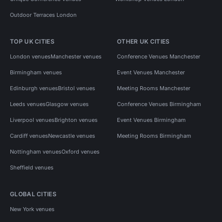
Outdoor Terraces London
TOP UK CITIES
OTHER UK CITIES
London venues
Manchester venues
Conference Venues Manchester
Birmingham venues
Event Venues Manchester
Edinburgh venues
Bristol venues
Meeting Rooms Manchester
Leeds venues
Glasgow venues
Conference Venues Birmingham
Liverpool venues
Brighton venues
Event Venues Birmingham
Cardiff venues
Newcastle venues
Meeting Rooms Birmingham
Nottingham venues
Oxford venues
Sheffield venues
GLOBAL CITIES
New York venues