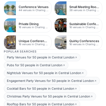
Conference Venues
Small Meeting Rooms
44 venues in Charing Cross
38 venues in Charing Cross
Private Dining
Sustainable Conferences
16 venues in Charing Cross
16 venues in Charing Cross
Unique Conferences
Quirky Conferences
16 venues in Charing Cross
16 venues in Charing Cross
POPULAR SEARCHES
Party Venues for 50 people in Central London
Pubs for 50 people in Central London
Nightclub Venues for 50 people in Central London
Engagement Party Venues for 50 people in Central London
Cocktail Bars for 50 people in Central London
Christmas Party Venues for 50 people in Central London
Rooftop Bars for 50 people in Central London