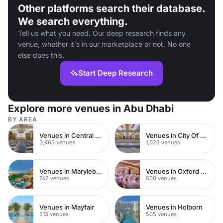
Other platforms search their database.
We search everything.
Tell us what you need. Our deep research finds any
venue, whether it's in our marketplace or not. No one
else does this.
Start Deep Research
Explore more venues in Abu Dhabi
BY AREA
Venues in Central London
Venues in City Of London
3,465 venues
1,023 venues
Venues in Marylebone
Venues in Oxford Street
742 venues
600 venues
Venues in Mayfair
Venues in Holborn
513 venues
505 venues