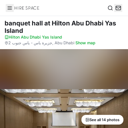
Hire Space
Search
banquet hall
at Hilton Abu Dhabi Yas
Island
Hilton Abu Dhabi Yas Island
·
جزيرة ياس - ياس جنوب 2, Abu Dhabi
·
Show map
See all 14 photos