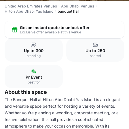
United Arab Emirates Venues
Abu Dhabi Venues
Hilton Abu Dhabi Yas Island
banquet hall
Get an instant quote to unlock offer
Exclusive offer available at this venue
Up to 300
Up to 250
standing
seated
Pr Event
best for
About this space
The Banquet Hall at Hilton Abu Dhabi Yas Island is an elegant
and versatile space perfect for hosting a variety of events.
Whether you're planning a wedding, corporate meeting, or a
festive celebration, this hall provides a sophisticated
atmosphere to make your occasion memorable. With its