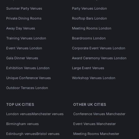
Summer Party Venues
Party Venues London
Private Dining Rooms
Rooftop Bars London
Away Day Venues
Meeting Rooms London
Training Venues London
Boardrooms London
Event Venues London
Corporate Event Venues London
Gala Dinner Venues
Award Ceremony Venues London
Exhibition Venues London
Large Event Venues
Unique Conference Venues
Workshop Venues London
Outdoor Terraces London
TOP UK CITIES
OTHER UK CITIES
London venues
Manchester venues
Conference Venues Manchester
Birmingham venues
Event Venues Manchester
Edinburgh venues
Bristol venues
Meeting Rooms Manchester