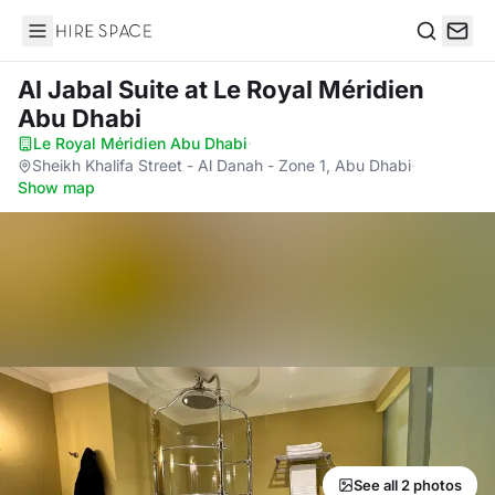
Hire Space
Search
Al Jabal Suite
at Le Royal Méridien
Abu Dhabi
Le Royal Méridien Abu Dhabi
·
Sheikh Khalifa Street - Al Danah - Zone 1, Abu Dhabi
·
Show map
See all 2 photos