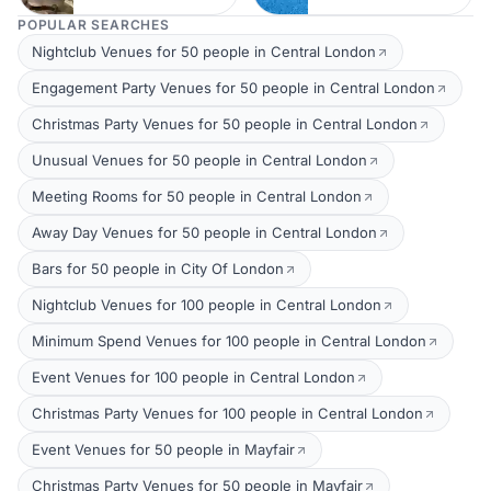
POPULAR SEARCHES
Nightclub Venues for 50 people in Central London
Engagement Party Venues for 50 people in Central London
Christmas Party Venues for 50 people in Central London
Unusual Venues for 50 people in Central London
Meeting Rooms for 50 people in Central London
Away Day Venues for 50 people in Central London
Bars for 50 people in City Of London
Nightclub Venues for 100 people in Central London
Minimum Spend Venues for 100 people in Central London
Event Venues for 100 people in Central London
Christmas Party Venues for 100 people in Central London
Event Venues for 50 people in Mayfair
Christmas Party Venues for 50 people in Mayfair