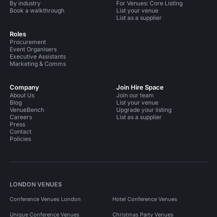
By industry
For Venues: Core Listing
Book a walkthrough
List your venue
List as a supplier
Roles
Procurement
Event Organisers
Executive Assistants
Marketing & Comms
Company
Join Hire Space
About Us
Join our team
Blog
List your venue
VenueBench
Upgrade your listing
Careers
List as a supplier
Press
Contact
Policies
LONDON VENUES
Conference Venues London
Hotel Conference Venues
Unique Conference Venues
Christmas Party Venues