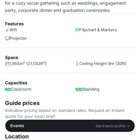
for a cozy social gathering such as weddings, engagement
party, corporate dinner and graduation ceremonies.
Features
Wifi
Flipchart & Markers
Projector
Space
1,955m² (21,043ft²)
Ceiling Height 9m (30ft)
Capacities
60
Classroom
100
Standing
Guide prices
Indicative pricing based on standard rates. Request an instant
quote for your exact brief.
Events
See Events profile →
Location