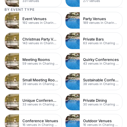
331 venues
277 venues
BY EVENT TYPE
Event Venues
Party Venues
192 venues in Charing Cross
189 venues in Charing Cross
Christmas Party Venues
Private Bars
143 venues in Charing Cross
63 venues in Charing Cross
Meeting Rooms
Quirky Conferences
59 venues in Charing Cross
43 venues in Charing Cross
Small Meeting Rooms
Sustainable Conferences
39 venues in Charing Cross
38 venues in Charing Cross
Unique Conferences
Private Dining
33 venues in Charing Cross
30 venues in Charing Cross
Conference Venues
Outdoor Venues
16 venues in Charing Cross
16 venues in Charing Cross