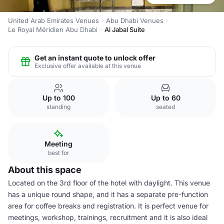
United Arab Emirates Venues
Abu Dhabi Venues
Le Royal Méridien Abu Dhabi
Al Jabal Suite
Get an instant quote to unlock offer
Exclusive offer available at this venue
Up to 100
Up to 60
standing
seated
Meeting
best for
About this space
Located on the 3rd floor of the hotel with daylight. This venue
has a unique round shape, and it has a separate pre-function
area for coffee breaks and registration. It is perfect venue for
meetings, workshop, trainings, recruitment and it is also ideal