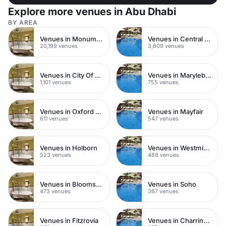
Explore more venues in Abu Dhabi
BY AREA
Venues in Monument
Venues in Central London
20,199 venues
3,609 venues
Venues in City Of London
Venues in Marylebone
1,101 venues
755 venues
Venues in Oxford Street
Venues in Mayfair
611 venues
547 venues
Venues in Holborn
Venues in Westminster
523 venues
488 venues
Venues in Bloomsbury
Venues in Soho
473 venues
367 venues
Venues in Fitzrovia
Venues in Charring Cross