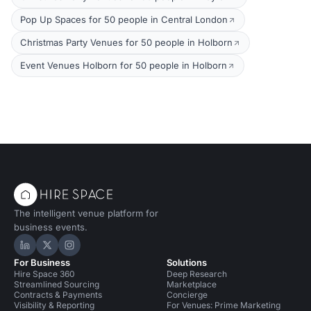
Pop Up Spaces for 50 people in Central London
Christmas Party Venues for 50 people in Holborn
Event Venues Holborn for 50 people in Holborn
The intelligent venue platform for
business events.
Hire Space on LinkedIn
Hire Space on X
Hire Space on Instagram
For Business
Solutions
Hire Space 360
Deep Research
Streamlined Sourcing
Marketplace
Contracts & Payments
Concierge
Visibility & Reporting
For Venues: Prime Marketing