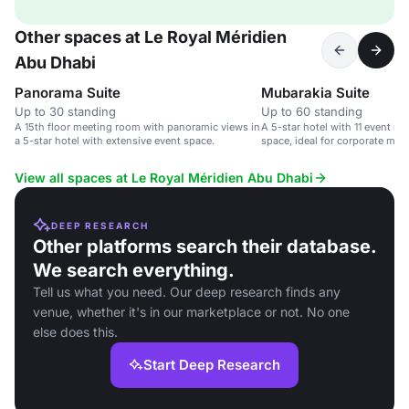
Other spaces at Le Royal Méridien
Abu Dhabi
Panorama Suite
Mubarakia Suite
Up to 30 standing
Up to 60 standing
A 15th floor meeting room with panoramic views in
A 5-star hotel with 11 event r
a 5-star hotel with extensive event space.
space, ideal for corporate me
View all spaces at Le Royal Méridien Abu Dhabi
DEEP RESEARCH
Other platforms search their database.
We search everything.
Tell us what you need. Our deep research finds any
venue, whether it's in our marketplace or not. No one
else does this.
Start Deep Research