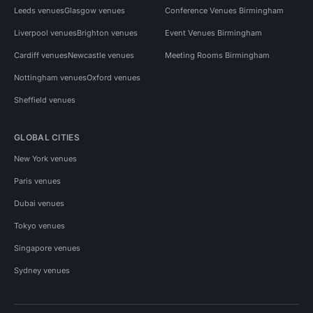
Leeds venues
Glasgow venues
Conference Venues Birmingham
Liverpool venues
Brighton venues
Event Venues Birmingham
Cardiff venues
Newcastle venues
Meeting Rooms Birmingham
Nottingham venues
Oxford venues
Sheffield venues
GLOBAL CITIES
New York venues
Paris venues
Dubai venues
Tokyo venues
Singapore venues
Sydney venues