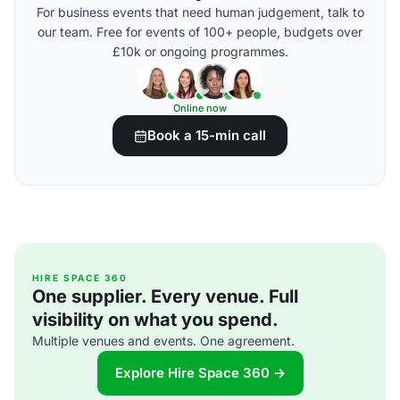
For business events that need human judgement, talk to
our team. Free for events of 100+ people, budgets over
£10k or ongoing programmes.
Online now
Book a 15-min call
HIRE SPACE 360
One supplier. Every venue. Full
visibility on what you spend.
Multiple venues and events. One agreement.
Explore Hire Space 360 →