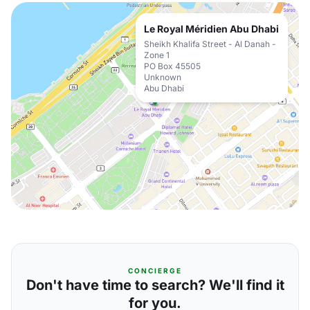
Le Royal Méridien Abu Dhabi
Sheikh Khalifa Street - Al Danah -
Zone 1
PO Box 45505
Unknown
Abu Dhabi
CONCIERGE
Don't have time to search? We'll find it
for you.