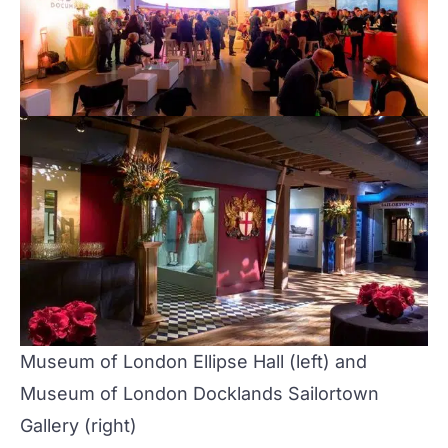
Museum of London
Ellipse Hall
(left) and
Museum of London Docklands
Sailortown
Gallery
(right)