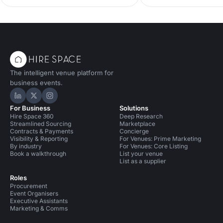
best luxury birthday pa
impression on your guests!
full of showstoppers th
transform your big day 
unforgettable celebrati
self with thank you for
these venues out...
The intelligent venue platform for
business events.
Hire Space on LinkedIn
Hire Space on X
Hire Space on Instagram
For Business
Solutions
Hire Space 360
Deep Research
Streamlined Sourcing
Marketplace
Contracts & Payments
Concierge
Visibility & Reporting
For Venues: Prime Marketing
By industry
For Venues: Core Listing
Book a walkthrough
List your venue
List as a supplier
Roles
Procurement
Event Organisers
Executive Assistants
Marketing & Comms