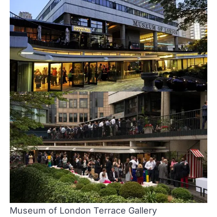
Museum of London
Terrace Gallery