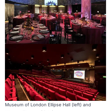
Museum of London
Ellipse Hall
(left) and