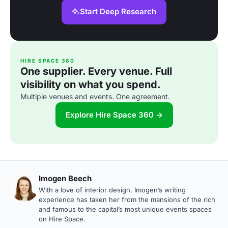
Start Deep Research
HIRE SPACE 360
One supplier. Every venue. Full
visibility on what you spend.
Multiple venues and events. One agreement.
Explore Hire Space 360 →
Imogen Beech
With a love of interior design, Imogen’s writing
experience has taken her from the mansions of the rich
and famous to the capital’s most unique events spaces
on Hire Space.