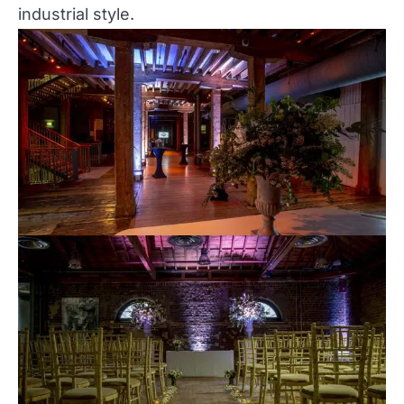
industrial style.