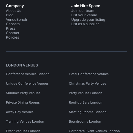
Company
Join Hire Space
About Us
Join our team
Blog
List your venue
VenueBench
Upgrade your listing
Careers
List as a supplier
Press
Contact
Policies
LONDON VENUES
Conference Venues London
Hotel Conference Venues
Unique Conference Venues
Christmas Party Venues
Summer Party Venues
Party Venues London
Private Dining Rooms
Rooftop Bars London
Away Day Venues
Meeting Rooms London
Training Venues London
Boardrooms London
Event Venues London
Corporate Event Venues London