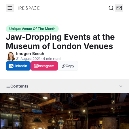
Hire Space
Search
Unique Venue Of The Month
Jaw-Dropping Events at the
Museum of London Venues
Imogen Beech
31 August 2021 · 4 min read
LinkedIn
Instagram
Copy
Contents