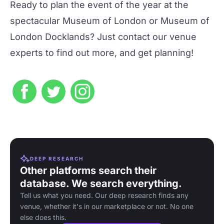
Ready to plan the event of the year at the
spectacular
Museum of London
or
Museum of
London Docklands
? Just
contact our venue
experts
to find out more, and get planning!
DEEP RESEARCH
Other platforms search their
database. We search everything.
Tell us what you need. Our deep research finds any
venue, whether it's in our marketplace or not. No one
else does this.