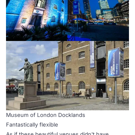
Museum of London Docklands
Fantastically flexible
As if these beautiful venues didn't have