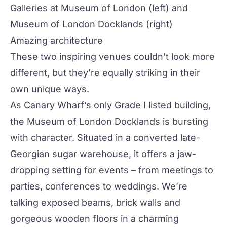
Galleries at Museum of London
(left) and
Museum of London Docklands
(right)
Amazing architecture
These two inspiring venues couldn’t look more
different, but they’re equally striking in their
own unique ways.
As Canary Wharf’s only Grade I listed building,
the Museum of London Docklands is bursting
with character. Situated in a converted late-
Georgian sugar warehouse, it offers a jaw-
dropping setting for events – from
meetings
to
parties, conferences to
weddings
. We’re
talking exposed beams, brick walls and
gorgeous wooden floors in a charming