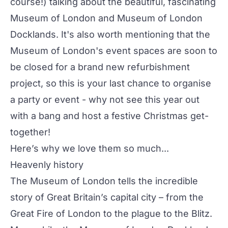
course!) talking about the beautiful, fascinating
Museum of London
and
Museum of London
Docklands
. It's also worth mentioning that the
Museum of London's event spaces are soon to
be closed for a brand new refurbishment
project, so this is your last chance to organise
a party or event - why not see this year out
with a bang and host a festive Christmas get-
together!
Here’s why we love them so much...
Heavenly history
The Museum of London tells the incredible
story of Great Britain’s capital city – from the
Great Fire of London to the plague to the Blitz.