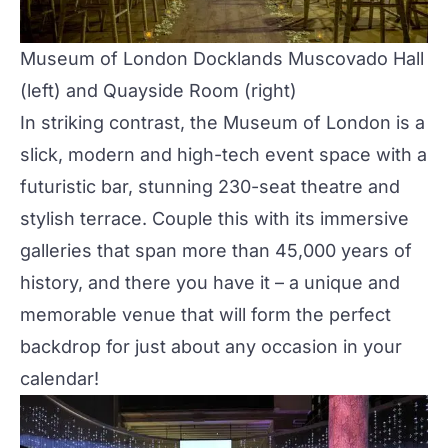
Museum of London Docklands
Muscovado Hall
(left) and
Quayside Room
(right)
In striking contrast, the Museum of London is a
slick, modern and high-tech event space with a
futuristic bar, stunning 230-seat theatre and
stylish terrace. Couple this with its immersive
galleries that span more than 45,000 years of
history, and there you have it – a unique and
memorable venue that will form the perfect
backdrop for just about any occasion in your
calendar!