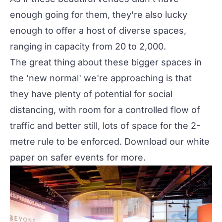
enough going for them, they're also lucky
enough to offer a host of diverse spaces,
ranging in capacity from 20 to 2,000.
The great thing about these bigger spaces in
the 'new normal' we're approaching is that
they have plenty of potential for social
distancing, with room for a controlled flow of
traffic and better still, lots of space for the 2-
metre rule to be enforced. Download our
white
paper
on safer events for more.