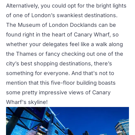
Alternatively, you could opt for the bright lights
of one of London’s swankiest destinations.
The Museum of London Docklands can be
found right in the heart of Canary Wharf, so
whether your delegates feel like a walk along
the Thames or fancy checking out one of the
city’s best shopping destinations, there’s
something for everyone. And that's not to
mention that this five-floor building boasts
some pretty impressive views of Canary
Wharf's skyline!