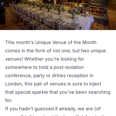
This month’s Unique Venue of the Month
comes in the form of not one, but two unique
venues! Whether you’re looking for
somewhere to hold a post-isolation
conference
,
party
or
drinks reception
in
London, this pair of venues is sure to inject
that special sparkle that you’ve been searching
for.
If you hadn’t guessed it already, we are (of