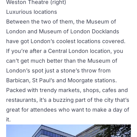
Weston Theatre
(right)
Luxurious locations
Between the two of them, the Museum of
London and Museum of London Docklands
have got London’s coolest locations covered.
If you’re after a Central London location, you
can’t get much better than the Museum of
London’s spot just a stone’s throw from
Barbican, St Paul’s and Moorgate stations.
Packed with trendy markets, shops, cafes and
restaurants, it’s a buzzing part of the city that’s
great for attendees who want to make a day of
it.