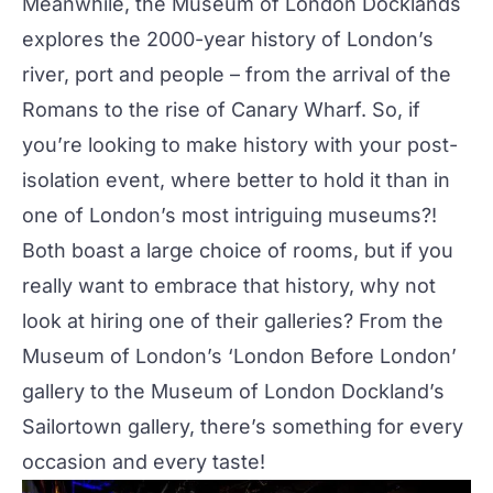
Meanwhile, the Museum of London Docklands
explores the 2000-year history of London’s
river, port and people – from the arrival of the
Romans to the rise of Canary Wharf. So, if
you’re looking to make history with your post-
isolation event, where better to hold it than in
one of London’s most intriguing museums?!
Both boast a large choice of rooms, but if you
really want to embrace that history, why not
look at hiring one of their galleries? From the
Museum of London’s ‘London Before London’
gallery to the Museum of London Dockland’s
Sailortown gallery, there’s something for every
occasion and every taste!