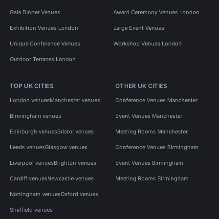
Gala Dinner Venues
Award Ceremony Venues London
Exhibition Venues London
Large Event Venues
Unique Conference Venues
Workshop Venues London
Outdoor Terraces London
TOP UK CITIES
OTHER UK CITIES
London venues
Manchester venues
Conference Venues Manchester
Birmingham venues
Event Venues Manchester
Edinburgh venues
Bristol venues
Meeting Rooms Manchester
Leeds venues
Glasgow venues
Conference Venues Birmingham
Liverpool venues
Brighton venues
Event Venues Birmingham
Cardiff venues
Newcastle venues
Meeting Rooms Birmingham
Nottingham venues
Oxford venues
Sheffield venues