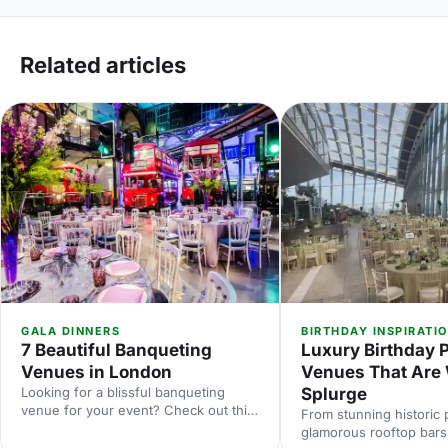
Related articles
GALA DINNERS
BIRTHDAY INSPIRATI
7 Beautiful Banqueting
Luxury Birthday 
Venues in London
Venues That Are 
Looking for a blissful banqueting
Splurge
venue for your event? Check out this
From stunning historic 
list of the most beautiful banqueting
glamorous rooftop bars, 
venues in London and make an