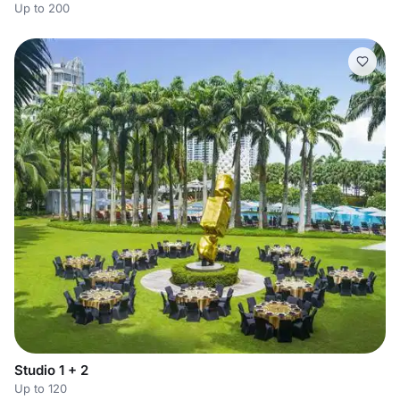
Up to 200
Studio 1 + 2
Up to 120