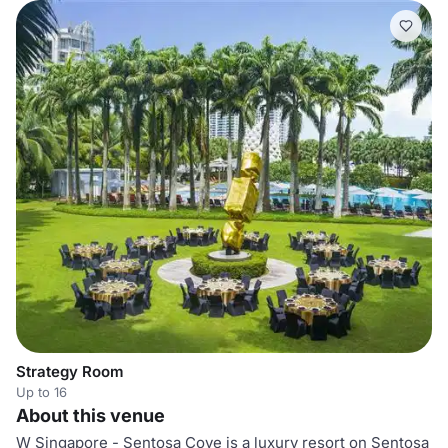
Strategy Room
Up to 16
About this venue
W Singapore - Sentosa Cove is a luxury resort on Sentosa