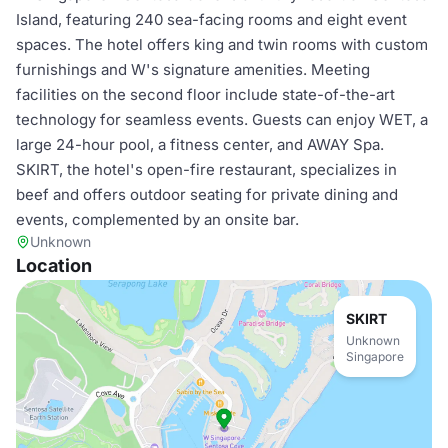
Island, featuring 240 sea-facing rooms and eight event
spaces. The hotel offers king and twin rooms with custom
furnishings and W's signature amenities. Meeting
facilities on the second floor include state-of-the-art
technology for seamless events. Guests can enjoy WET, a
large 24-hour pool, a fitness center, and AWAY Spa.
SKIRT, the hotel's open-fire restaurant, specializes in
beef and offers outdoor seating for private dining and
events, complemented by an onsite bar.
Unknown
Location
SKIRT
Unknown
Singapore