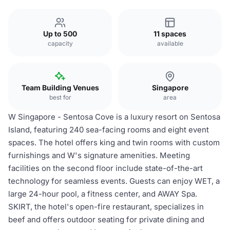
Up to 500
11 spaces
capacity
available
Team Building Venues
Singapore
best for
area
W Singapore - Sentosa Cove is a luxury resort on Sentosa
Island, featuring 240 sea-facing rooms and eight event
spaces. The hotel offers king and twin rooms with custom
furnishings and W's signature amenities. Meeting
facilities on the second floor include state-of-the-art
technology for seamless events. Guests can enjoy WET, a
large 24-hour pool, a fitness center, and AWAY Spa.
SKIRT, the hotel's open-fire restaurant, specializes in
beef and offers outdoor seating for private dining and