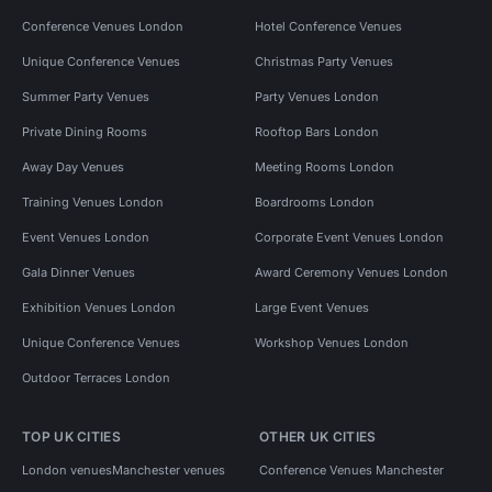
Conference Venues London
Hotel Conference Venues
Unique Conference Venues
Christmas Party Venues
Summer Party Venues
Party Venues London
Private Dining Rooms
Rooftop Bars London
Away Day Venues
Meeting Rooms London
Training Venues London
Boardrooms London
Event Venues London
Corporate Event Venues London
Gala Dinner Venues
Award Ceremony Venues London
Exhibition Venues London
Large Event Venues
Unique Conference Venues
Workshop Venues London
Outdoor Terraces London
TOP UK CITIES
OTHER UK CITIES
London venues
Manchester venues
Conference Venues Manchester