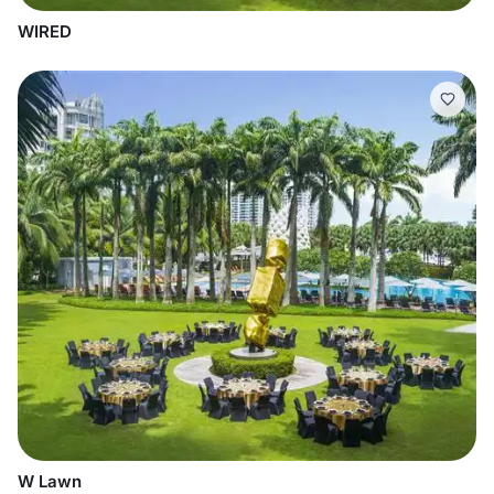
WIRED
W Lawn