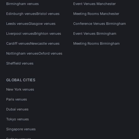
Birmingham venues
Event Venues Manchester
Edinburgh venues
Bristol venues
Meeting Rooms Manchester
Leeds venues
Glasgow venues
Conference Venues Birmingham
Liverpool venues
Brighton venues
Event Venues Birmingham
Cardiff venues
Newcastle venues
Meeting Rooms Birmingham
Nottingham venues
Oxford venues
Sheffield venues
GLOBAL CITIES
New York venues
Paris venues
Dubai venues
Tokyo venues
Singapore venues
Sydney venues