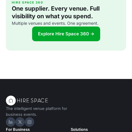
HIRE SPACE 360
One supplier. Every venue. Full
visibility on what you spend.
Multiple venues and events. One agreement.
Explore Hire Space 360 →
The intelligent venue platform for
business events.
Hire Space on LinkedIn
Hire Space on X
Hire Space on Instagram
For Business
Solutions