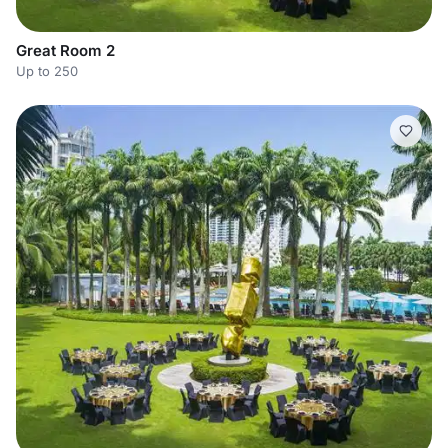
Great Room 2
Up to 250