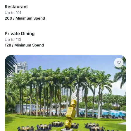
Restaurant
Up to 101
200 / Minimum Spend
Private Dining
Up to 110
128 / Minimum Spend