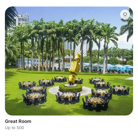
Great Room
Up to 500