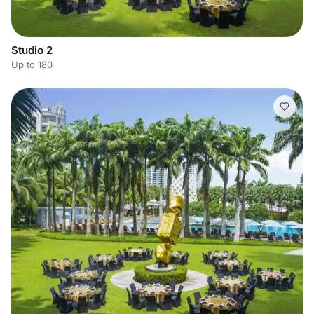
Studio 2
Up to 180