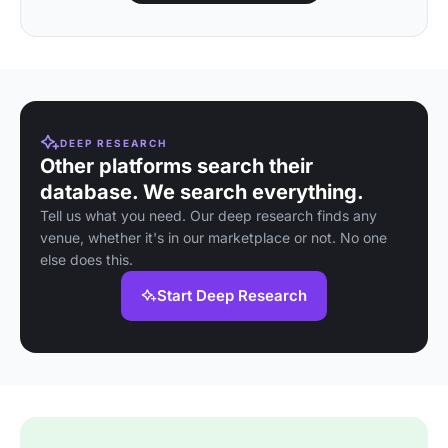
DEEP RESEARCH
Other platforms search their
database. We search everything.
Tell us what you need. Our deep research finds any
venue, whether it's in our marketplace or not. No one
else does this.
Start Deep Research