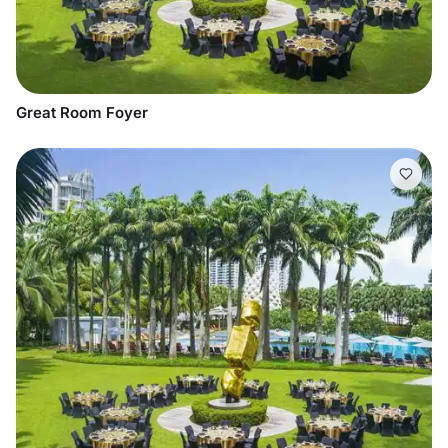
Great Room Foyer