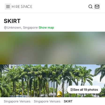
Hire Space
Search
SKIRT
Unknown, Singapore
·
Show map
See all 19 photos
Singapore Venues
Singapore Venues
SKIRT