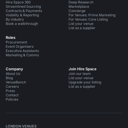
Hire Space 360
Deep Research
Streamlined Sourcing
Marketplace
Contracts & Payments
Concierge
Visibility & Reporting
For Venues: Prime Marketing
By industry
For Venues: Core Listing
Book a walkthrough
List your venue
List as a supplier
Roles
Procurement
Event Organisers
Executive Assistants
Marketing & Comms
Company
Join Hire Space
About Us
Join our team
Blog
List your venue
VenueBench
Upgrade your listing
Careers
List as a supplier
Press
Contact
Policies
LONDON VENUES