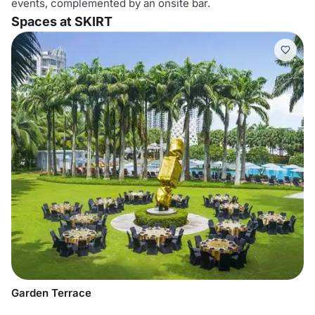
events, complemented by an onsite bar.
Spaces at SKIRT
Garden Terrace