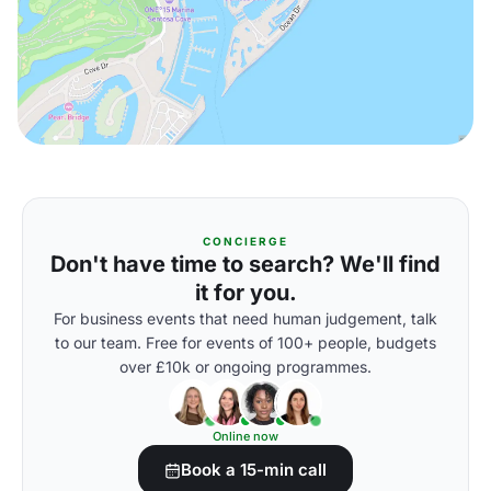
CONCIERGE
Don't have time to search? We'll find
it for you.
For business events that need human judgement, talk
to our team. Free for events of 100+ people, budgets
over £10k or ongoing programmes.
Online now
Book a 15-min call