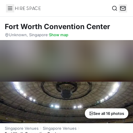
Hire Space
Search
Fort Worth Convention Center
Unknown, Singapore
·
Show map
See all 16 photos
Singapore Venues
Singapore Venues