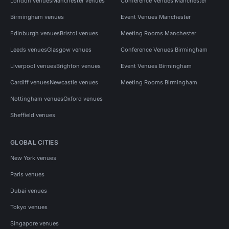
London venues
Manchester venues
Conference Venues Manchester
Birmingham venues
Event Venues Manchester
Edinburgh venues
Bristol venues
Meeting Rooms Manchester
Leeds venues
Glasgow venues
Conference Venues Birmingham
Liverpool venues
Brighton venues
Event Venues Birmingham
Cardiff venues
Newcastle venues
Meeting Rooms Birmingham
Nottingham venues
Oxford venues
Sheffield venues
GLOBAL CITIES
New York venues
Paris venues
Dubai venues
Tokyo venues
Singapore venues