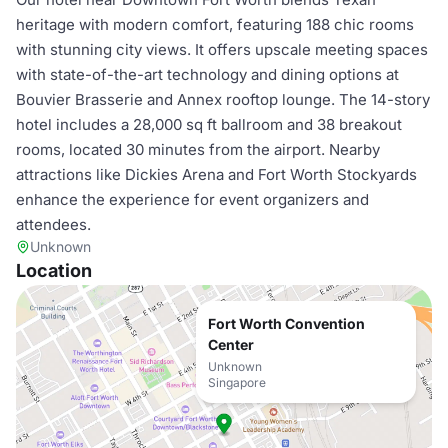
heritage with modern comfort, featuring 188 chic rooms
with stunning city views. It offers upscale meeting spaces
with state-of-the-art technology and dining options at
Bouvier Brasserie and Annex rooftop lounge. The 14-story
hotel includes a 28,000 sq ft ballroom and 38 breakout
rooms, located 30 minutes from the airport. Nearby
attractions like Dickies Arena and Fort Worth Stockyards
enhance the experience for event organizers and
attendees.
Unknown
Location
Fort Worth Convention
Center
Unknown
Singapore