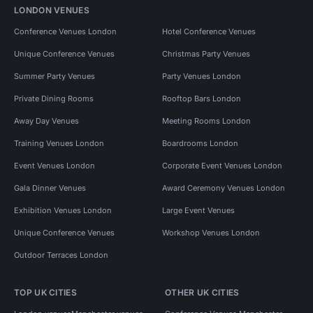
LONDON VENUES
Conference Venues London
Hotel Conference Venues
Unique Conference Venues
Christmas Party Venues
Summer Party Venues
Party Venues London
Private Dining Rooms
Rooftop Bars London
Away Day Venues
Meeting Rooms London
Training Venues London
Boardrooms London
Event Venues London
Corporate Event Venues London
Gala Dinner Venues
Award Ceremony Venues London
Exhibition Venues London
Large Event Venues
Unique Conference Venues
Workshop Venues London
Outdoor Terraces London
TOP UK CITIES
OTHER UK CITIES