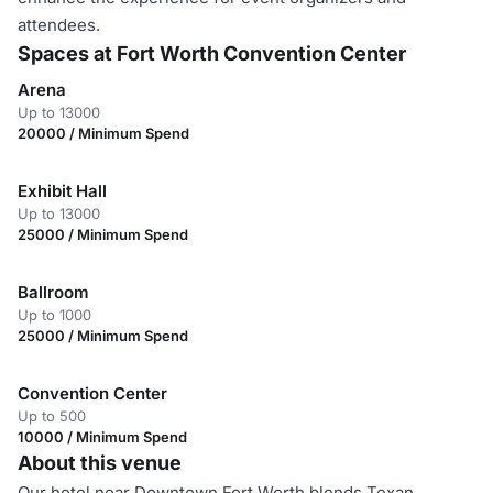
attendees.
Spaces at Fort Worth Convention Center
Arena
Up to 13000
20000 / Minimum Spend
Exhibit Hall
Up to 13000
25000 / Minimum Spend
Ballroom
Up to 1000
25000 / Minimum Spend
Convention Center
Up to 500
10000 / Minimum Spend
About this venue
Our hotel near Downtown Fort Worth blends Texan