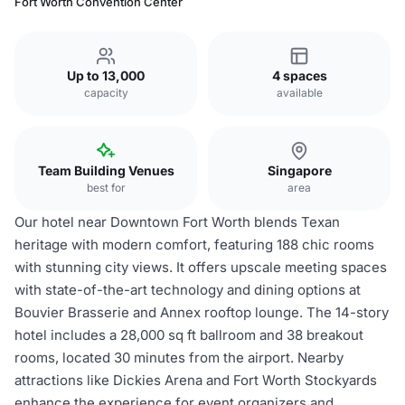
Fort Worth Convention Center
Up to 13,000
4 spaces
capacity
available
Team Building Venues
Singapore
best for
area
Our hotel near Downtown Fort Worth blends Texan
heritage with modern comfort, featuring 188 chic rooms
with stunning city views. It offers upscale meeting spaces
with state-of-the-art technology and dining options at
Bouvier Brasserie and Annex rooftop lounge. The 14-story
hotel includes a 28,000 sq ft ballroom and 38 breakout
rooms, located 30 minutes from the airport. Nearby
attractions like Dickies Arena and Fort Worth Stockyards
enhance the experience for event organizers and