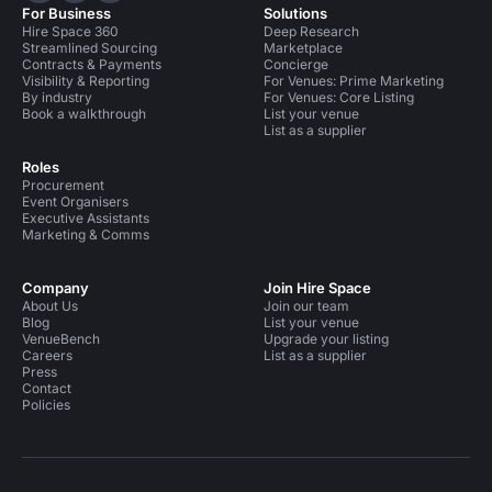
For Business
Solutions
Hire Space 360
Deep Research
Streamlined Sourcing
Marketplace
Contracts & Payments
Concierge
Visibility & Reporting
For Venues: Prime Marketing
By industry
For Venues: Core Listing
Book a walkthrough
List your venue
List as a supplier
Roles
Procurement
Event Organisers
Executive Assistants
Marketing & Comms
Company
Join Hire Space
About Us
Join our team
Blog
List your venue
VenueBench
Upgrade your listing
Careers
List as a supplier
Press
Contact
Policies