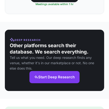
Meetings available within 1 hr
DEEP RESEARCH
Other platforms search their
database. We search everything.
Tell us what you need. Our deep research finds any
venue, whether it's in our marketplace or not. No one
else does this.
Start Deep Research