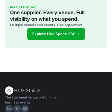
HIRE SPACE 360
One supplier. Every venue. Full
visibility on what you spend.
Multiple venues and events. One agreement.
Explore Hire Space 360 →
The intelligent venue platform for
business events.
Hire Space on LinkedIn
Hire Space on X
Hire Space on Instagram