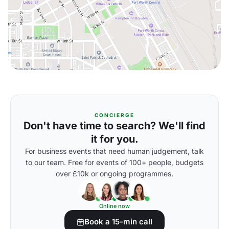
CONCIERGE
Don't have time to search? We'll find
it for you.
For business events that need human judgement, talk
to our team. Free for events of 100+ people, budgets
over £10k or ongoing programmes.
Online now
Book a 15-min call