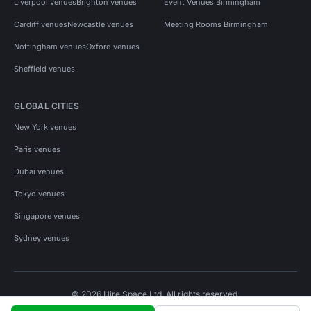
Liverpool venues
Brighton venues
Event Venues Birmingham
Cardiff venues
Newcastle venues
Meeting Rooms Birmingham
Nottingham venues
Oxford venues
Sheffield venues
GLOBAL CITIES
New York venues
Paris venues
Dubai venues
Tokyo venues
Singapore venues
Sydney venues
© 2026 Hire Space Ltd. All rights reserved.
Policies
Privacy
Terms
Cookies