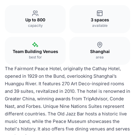
Up to 800
3 spaces
capacity
available
Team Building Venues
Shanghai
best for
area
The Fairmont Peace Hotel, originally the Cathay Hotel,
opened in 1929 on the Bund, overlooking Shanghai’s
Huangpu River. It features 270 Art Deco-inspired rooms
and 39 suites, revitalized in 2010. The hotel is renowned in
Greater China, winning awards from TripAdvisor, Conde
Nast, and Forbes. Unique Nine Nations Suites represent
different countries. The Old Jazz Bar hosts a historic live
music band, while the Peace Museum showcases the
hotel's history. It also offers five dining venues and serves