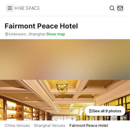
Hire Space
Search
Fairmont Peace Hotel
Unknown, Shanghai
·
Show map
See all 9 photos
China Venues
Shanghai Venues
Fairmont Peace Hotel