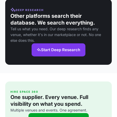
DEEP RESEARCH
Other platforms search their
database. We search everything.
Tell us what you need. Our deep research finds any
venue, whether it's in our marketplace or not. No one
else does this.
Start Deep Research
HIRE SPACE 360
One supplier. Every venue. Full
visibility on what you spend.
Multiple venues and events. One agreement.