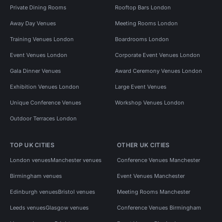
Private Dining Rooms
Rooftop Bars London
Away Day Venues
Meeting Rooms London
Training Venues London
Boardrooms London
Event Venues London
Corporate Event Venues London
Gala Dinner Venues
Award Ceremony Venues London
Exhibition Venues London
Large Event Venues
Unique Conference Venues
Workshop Venues London
Outdoor Terraces London
TOP UK CITIES
OTHER UK CITIES
London venues
Manchester venues
Conference Venues Manchester
Birmingham venues
Event Venues Manchester
Edinburgh venues
Bristol venues
Meeting Rooms Manchester
Leeds venues
Glasgow venues
Conference Venues Birmingham