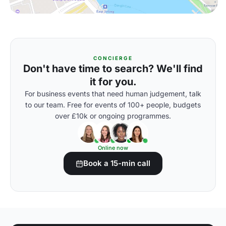
CONCIERGE
Don't have time to search? We'll find
it for you.
For business events that need human judgement, talk
to our team. Free for events of 100+ people, budgets
over £10k or ongoing programmes.
Online now
Book a 15-min call