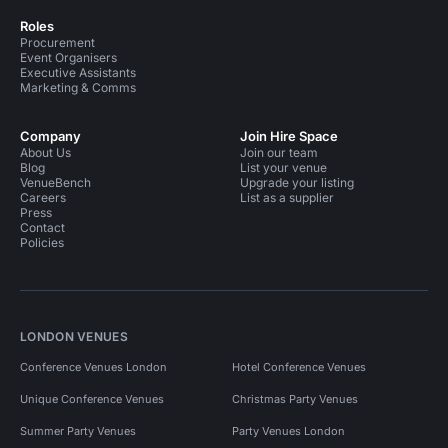
Roles
Procurement
Event Organisers
Executive Assistants
Marketing & Comms
Company
Join Hire Space
About Us
Join our team
Blog
List your venue
VenueBench
Upgrade your listing
Careers
List as a supplier
Press
Contact
Policies
LONDON VENUES
Conference Venues London
Hotel Conference Venues
Unique Conference Venues
Christmas Party Venues
Summer Party Venues
Party Venues London