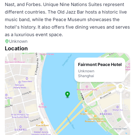
Nast, and Forbes. Unique Nine Nations Suites represent
different countries. The Old Jazz Bar hosts a historic live
music band, while the Peace Museum showcases the
hotel's history. It also offers five dining venues and serves
as a luxurious event space.
Unknown
Location
Fairmont Peace Hotel
Unknown
Shanghai