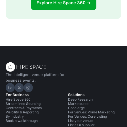
Explore Hire Space 360 →
The intelligent venue platform for
business events.
Hire Space on LinkedIn
Hire Space on X
Hire Space on Instagram
For Business
Solutions
Hire Space 360
Deep Research
Streamlined Sourcing
Marketplace
Contracts & Payments
Concierge
Visibility & Reporting
For Venues: Prime Marketing
By industry
For Venues: Core Listing
Book a walkthrough
List your venue
List as a supplier