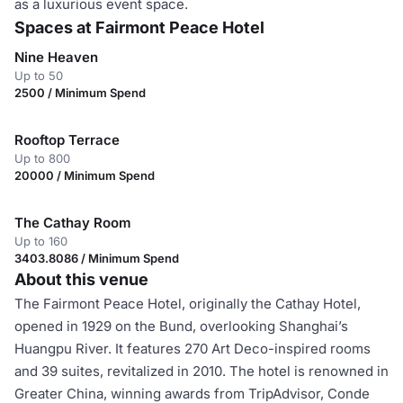
as a luxurious event space.
Spaces at Fairmont Peace Hotel
Nine Heaven
Up to 50
2500 / Minimum Spend
Rooftop Terrace
Up to 800
20000 / Minimum Spend
The Cathay Room
Up to 160
3403.8086 / Minimum Spend
About this venue
The Fairmont Peace Hotel, originally the Cathay Hotel,
opened in 1929 on the Bund, overlooking Shanghai’s
Huangpu River. It features 270 Art Deco-inspired rooms
and 39 suites, revitalized in 2010. The hotel is renowned in
Greater China, winning awards from TripAdvisor, Conde