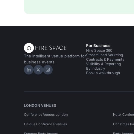
For Business
Hire Space 360
Streamlined Sourcing
The intelligent venue platform for
Contracts & Payments
business events.
Visibility & Reporting
By industry
Hire Space on LinkedIn
Hire Space on X
Hire Space on Instagram
Book a walkthrough
LONDON VENUES
Conference Venues London
Hotel Confer
Unique Conference Venues
Christmas Pa
Summer Party Venues
Party Venue