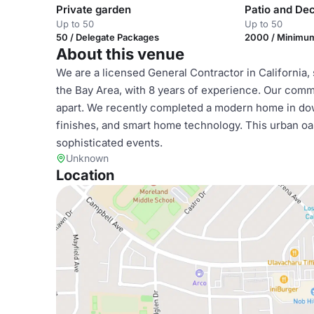
Private garden
Patio and Dec
Up to 50
Up to 50
50 / Delegate Packages
2000 / Minimu
About this venue
We are a licensed General Contractor in California,
the Bay Area, with 8 years of experience. Our com
apart. We recently completed a modern home in do
finishes, and smart home technology. This urban oasi
sophisticated events.
Unknown
Location