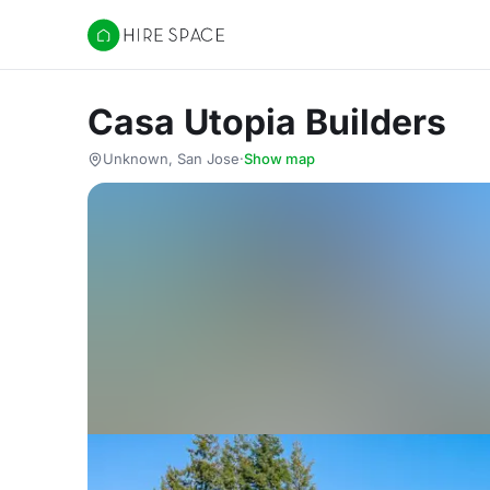
Hire Space
Casa Utopia Builders
Unknown, San Jose
·
Show map