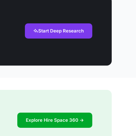
Start Deep Research
Explore Hire Space 360 →