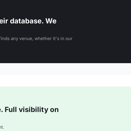
eir database. We
inds any venue, whether it's in our
Full visibility on
t.