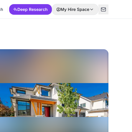
ch
Deep Research
My Hire Space