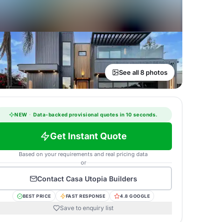
See all 8 photos
NEW
·
Data-backed provisional quotes in 10 seconds.
Get Instant Quote
Based on your requirements and real pricing data
or
Contact
Casa Utopia Builders
BEST PRICE
FAST RESPONSE
4.8 GOOGLE
Save to enquiry list