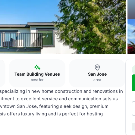
rs
Team Building Venues
San Jose
best for
area
 specializing in new home construction and renovations in
mitment to excellent service and communication sets us
wntown San Jose, featuring sleek design, premium
s offers luxury living and is perfect for hosting