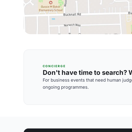
CONCIERGE
Don't have time to search? We
For business events that need human judge
ongoing programmes.