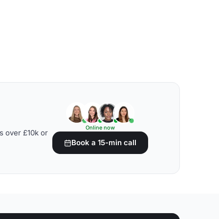
Online now
s over £10k or
Book a 15-min call