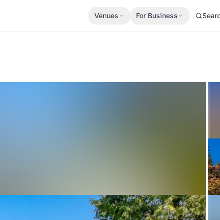
Venues
For Business
Sear