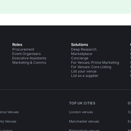
Roles
Solutions
Procurement
Deep Research
Event Organisers
Marketplace
Executive Assistants
Concierge
Marketing & Comms
For Venues: Prime Marketing
For Venues: Core Listing
List your venue
List as a supplier
TOP UK CITIES
O
ence Venues
London venues
C
rty Venues
Manchester venues
E
s London
Birmingham venues
M