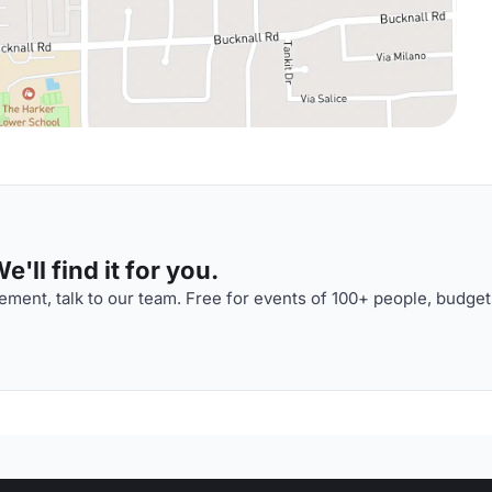
'll find it for you.
ment, talk to our team. Free for events of 100+ people, budget