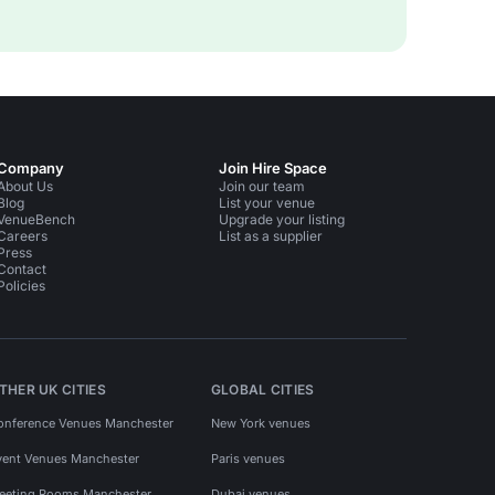
Company
Join Hire Space
About Us
Join our team
Blog
List your venue
VenueBench
Upgrade your listing
Careers
List as a supplier
Press
Contact
Policies
THER UK CITIES
GLOBAL CITIES
onference Venues Manchester
New York venues
vent Venues Manchester
Paris venues
eeting Rooms Manchester
Dubai venues