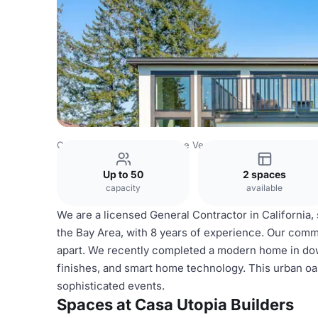
Costa Rica Venues
San Jose Venues
Casa Utopia Builde
Up to 50
2 spaces
capacity
available
We are a licensed General Contractor in California,
the Bay Area, with 8 years of experience. Our com
apart. We recently completed a modern home in do
finishes, and smart home technology. This urban oasi
sophisticated events.
Spaces at Casa Utopia Builders