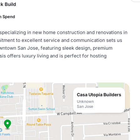
k Build
m Spend
 specializing in new home construction and renovations in
mitment to excellent service and communication sets us
wntown San Jose, featuring sleek design, premium
s offers luxury living and is perfect for hosting
Casa Utopia Builders
Unknown
San Jose