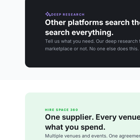
DEEP RESEARCH
Other platforms search th
search everything.
Tell us what you need. Our deep research f
marketplace or not. No one else does this.
HIRE SPACE 360
One supplier. Every venue. 
what you spend.
Multiple venues and events. One agreemen