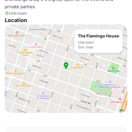
private parties.
Unknown
Location
The Flamingo House
Unknown
San Jose