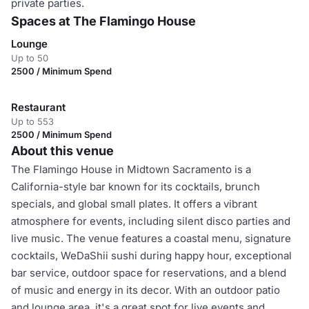
private parties.
Spaces at The Flamingo House
Lounge
Up to 50
2500 / Minimum Spend
Restaurant
Up to 553
2500 / Minimum Spend
About this venue
The Flamingo House in Midtown Sacramento is a
California-style bar known for its cocktails, brunch
specials, and global small plates. It offers a vibrant
atmosphere for events, including silent disco parties and
live music. The venue features a coastal menu, signature
cocktails, WeDaShii sushi during happy hour, exceptional
bar service, outdoor space for reservations, and a blend
of music and energy in its decor. With an outdoor patio
and lounge area, it's a great spot for live events and