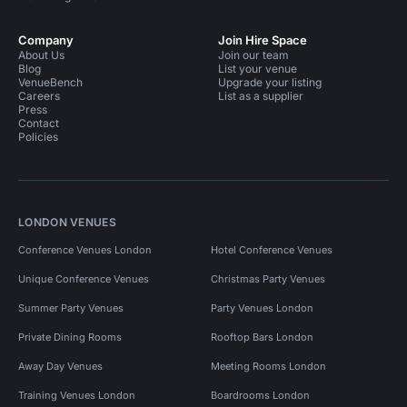
Company
Join Hire Space
About Us
Join our team
Blog
List your venue
VenueBench
Upgrade your listing
Careers
List as a supplier
Press
Contact
Policies
LONDON VENUES
Conference Venues London
Hotel Conference Venues
Unique Conference Venues
Christmas Party Venues
Summer Party Venues
Party Venues London
Private Dining Rooms
Rooftop Bars London
Away Day Venues
Meeting Rooms London
Training Venues London
Boardrooms London