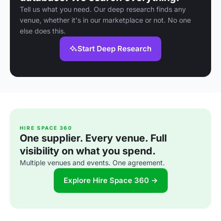
Tell us what you need. Our deep research finds any
venue, whether it's in our marketplace or not. No one
else does this.
Start Deep Research
HIRE SPACE 360
One supplier. Every venue. Full
visibility on what you spend.
Multiple venues and events. One agreement.
Explore Hire Space 360 →