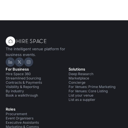
The intelligent venue platform for
business events.
Hire Space on LinkedIn
Hire Space on X
Hire Space on Instagram
For Business
Solutions
Hire Space 360
Deep Research
Streamlined Sourcing
Marketplace
Contracts & Payments
Concierge
Visibility & Reporting
For Venues: Prime Marketing
By industry
For Venues: Core Listing
Book a walkthrough
List your venue
List as a supplier
Roles
Procurement
Event Organisers
Executive Assistants
Marketing & Comms