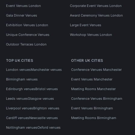
Event Venues London
Corporate Event Venues London
Gala Dinner Venues
Award Ceremony Venues London
Exhibition Venues London
Large Event Venues
Unique Conference Venues
Workshop Venues London
Outdoor Terraces London
TOP UK CITIES
OTHER UK CITIES
London venues
Manchester venues
Conference Venues Manchester
Birmingham venues
Event Venues Manchester
Edinburgh venues
Bristol venues
Meeting Rooms Manchester
Leeds venues
Glasgow venues
Conference Venues Birmingham
Liverpool venues
Brighton venues
Event Venues Birmingham
Cardiff venues
Newcastle venues
Meeting Rooms Birmingham
Nottingham venues
Oxford venues