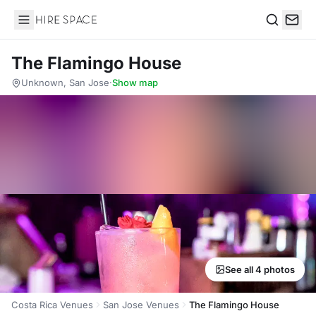
Hire Space
Search
The Flamingo House
Unknown, San Jose
·
Show map
See all 4 photos
Costa Rica Venues
San Jose Venues
The Flamingo House