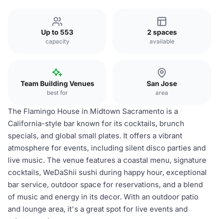
Up to 553
2 spaces
capacity
available
Team Building Venues
San Jose
best for
area
The Flamingo House in Midtown Sacramento is a
California-style bar known for its cocktails, brunch
specials, and global small plates. It offers a vibrant
atmosphere for events, including silent disco parties and
live music. The venue features a coastal menu, signature
cocktails, WeDaShii sushi during happy hour, exceptional
bar service, outdoor space for reservations, and a blend
of music and energy in its decor. With an outdoor patio
and lounge area, it's a great spot for live events and