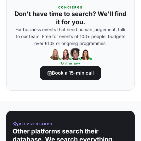
CONCIERGE
Don't have time to search? We'll find
it for you.
For business events that need human judgement, talk
to our team. Free for events of 100+ people, budgets
over £10k or ongoing programmes.
Online now
Book a 15-min call
DEEP RESEARCH
Other platforms search their
database. We search everything.