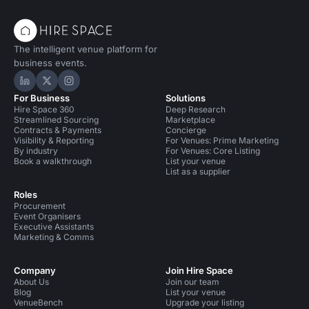
The intelligent venue platform for
business events.
Hire Space on LinkedIn
Hire Space on X
Hire Space on Instagram
For Business
Solutions
Hire Space 360
Deep Research
Streamlined Sourcing
Marketplace
Contracts & Payments
Concierge
Visibility & Reporting
For Venues: Prime Marketing
By industry
For Venues: Core Listing
Book a walkthrough
List your venue
List as a supplier
Roles
Procurement
Event Organisers
Executive Assistants
Marketing & Comms
Company
Join Hire Space
About Us
Join our team
Blog
List your venue
VenueBench
Upgrade your listing