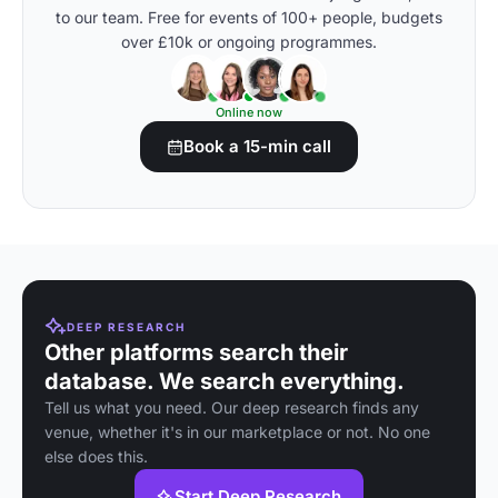
to our team. Free for events of 100+ people, budgets
over £10k or ongoing programmes.
Online now
Book a 15-min call
DEEP RESEARCH
Other platforms search their
database. We search everything.
Tell us what you need. Our deep research finds any
venue, whether it's in our marketplace or not. No one
else does this.
Start Deep Research