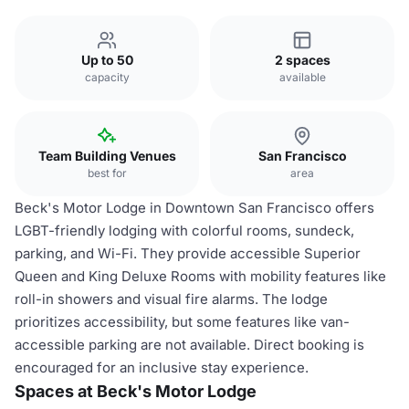
Up to 50
2 spaces
capacity
available
Team Building Venues
San Francisco
best for
area
Beck's Motor Lodge in Downtown San Francisco offers
LGBT-friendly lodging with colorful rooms, sundeck,
parking, and Wi-Fi. They provide accessible Superior
Queen and King Deluxe Rooms with mobility features like
roll-in showers and visual fire alarms. The lodge
prioritizes accessibility, but some features like van-
accessible parking are not available. Direct booking is
encouraged for an inclusive stay experience.
Spaces at Beck's Motor Lodge