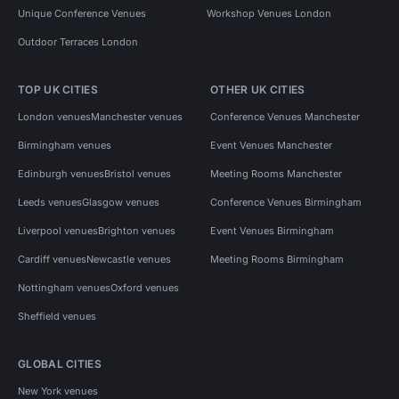
Unique Conference Venues
Workshop Venues London
Outdoor Terraces London
TOP UK CITIES
OTHER UK CITIES
London venues
Manchester venues
Conference Venues Manchester
Birmingham venues
Event Venues Manchester
Edinburgh venues
Bristol venues
Meeting Rooms Manchester
Leeds venues
Glasgow venues
Conference Venues Birmingham
Liverpool venues
Brighton venues
Event Venues Birmingham
Cardiff venues
Newcastle venues
Meeting Rooms Birmingham
Nottingham venues
Oxford venues
Sheffield venues
GLOBAL CITIES
New York venues