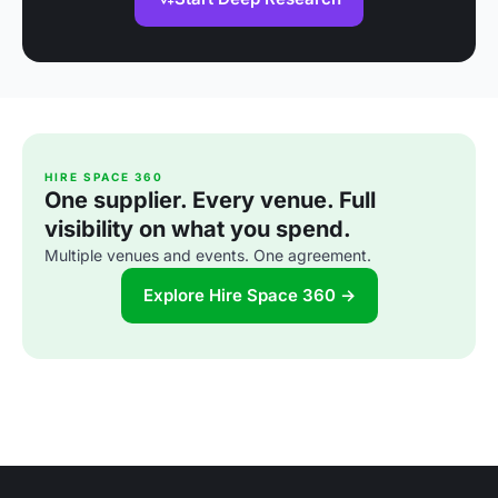
HIRE SPACE 360
One supplier. Every venue. Full
visibility on what you spend.
Multiple venues and events. One agreement.
Explore Hire Space 360 →