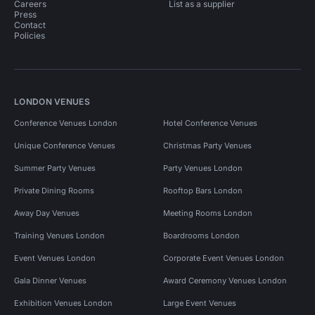
Careers
List as a supplier
Press
Contact
Policies
LONDON VENUES
Conference Venues London
Hotel Conference Venues
Unique Conference Venues
Christmas Party Venues
Summer Party Venues
Party Venues London
Private Dining Rooms
Rooftop Bars London
Away Day Venues
Meeting Rooms London
Training Venues London
Boardrooms London
Event Venues London
Corporate Event Venues London
Gala Dinner Venues
Award Ceremony Venues London
Exhibition Venues London
Large Event Venues