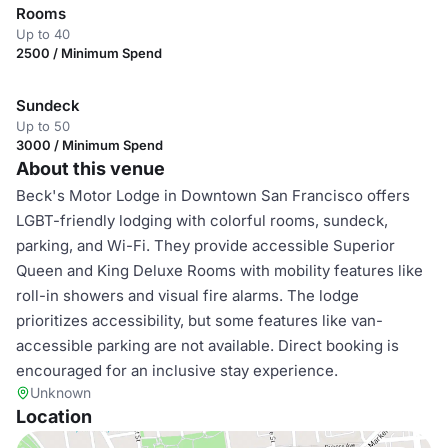
Rooms
Up to 40
2500 / Minimum Spend
Sundeck
Up to 50
3000 / Minimum Spend
About this venue
Beck's Motor Lodge in Downtown San Francisco offers
LGBT-friendly lodging with colorful rooms, sundeck,
parking, and Wi-Fi. They provide accessible Superior
Queen and King Deluxe Rooms with mobility features like
roll-in showers and visual fire alarms. The lodge
prioritizes accessibility, but some features like van-
accessible parking are not available. Direct booking is
encouraged for an inclusive stay experience.
Unknown
Location