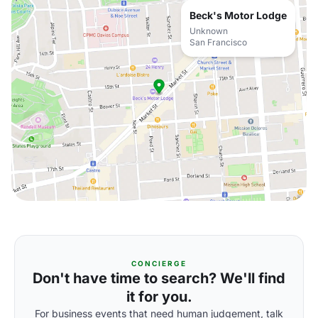
Beck's Motor Lodge
Unknown
San Francisco
CONCIERGE
Don't have time to search? We'll find
it for you.
For business events that need human judgement, talk