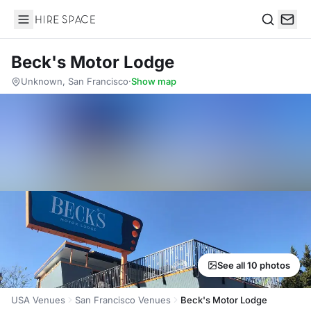
Hire Space
Search
Beck's Motor Lodge
Unknown, San Francisco
·
Show map
See all 10 photos
USA Venues
San Francisco Venues
Beck's Motor Lodge