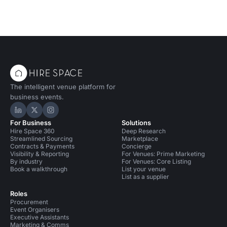
The intelligent venue platform for
business events.
Hire Space on LinkedIn
Hire Space on X
Hire Space on Instagram
For Business
Solutions
Hire Space 360
Deep Research
Streamlined Sourcing
Marketplace
Contracts & Payments
Concierge
Visibility & Reporting
For Venues: Prime Marketing
By industry
For Venues: Core Listing
Book a walkthrough
List your venue
List as a supplier
Roles
Procurement
Event Organisers
Executive Assistants
Marketing & Comms