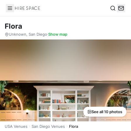
Hire Space
Search
Flora
Unknown, San Diego
·
Show map
See all 10 photos
USA Venues
San Diego Venues
Flora