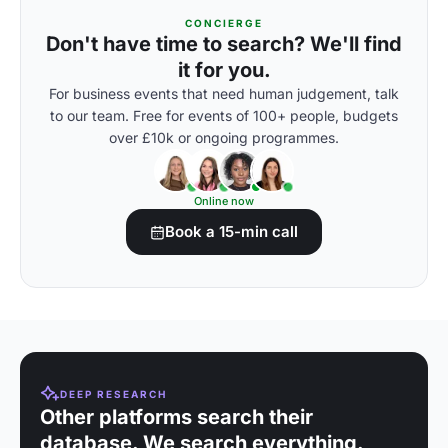
CONCIERGE
Don't have time to search? We'll find
it for you.
For business events that need human judgement, talk
to our team. Free for events of 100+ people, budgets
over £10k or ongoing programmes.
Online now
Book a 15-min call
DEEP RESEARCH
Other platforms search their
database. We search everything.