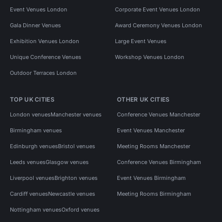
Event Venues London
Corporate Event Venues London
Gala Dinner Venues
Award Ceremony Venues London
Exhibition Venues London
Large Event Venues
Unique Conference Venues
Workshop Venues London
Outdoor Terraces London
TOP UK CITIES
OTHER UK CITIES
London venues
Manchester venues
Conference Venues Manchester
Birmingham venues
Event Venues Manchester
Edinburgh venues
Bristol venues
Meeting Rooms Manchester
Leeds venues
Glasgow venues
Conference Venues Birmingham
Liverpool venues
Brighton venues
Event Venues Birmingham
Cardiff venues
Newcastle venues
Meeting Rooms Birmingham
Nottingham venues
Oxford venues