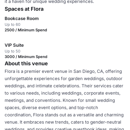
it a haven for unique wedding experiences.
Spaces at Flora
Bookcase Room
Up to 60
2500 / Minimum Spend
VIP Suite
Up to 50
3000 / Minimum Spend
About this venue
Flora is a premier event venue in San Diego, CA, offering
unforgettable experiences for garden weddings, outdoor
weddings, and intimate celebrations. Their services cater
to various needs, including weddings, corporate events,
meetings, and conventions. Known for small wedding
spaces, diverse event options, and top-notch
coordination, Flora stands out as a versatile and charming
venue. It embraces new trends, caters to gender-neutral
weddings, and provides creative guestbook ideas, making