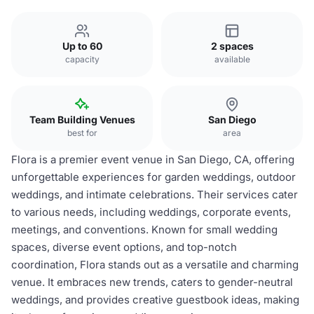
Up to 60
2 spaces
capacity
available
Team Building Venues
San Diego
best for
area
Flora is a premier event venue in San Diego, CA, offering
unforgettable experiences for garden weddings, outdoor
weddings, and intimate celebrations. Their services cater
to various needs, including weddings, corporate events,
meetings, and conventions. Known for small wedding
spaces, diverse event options, and top-notch
coordination, Flora stands out as a versatile and charming
venue. It embraces new trends, caters to gender-neutral
weddings, and provides creative guestbook ideas, making