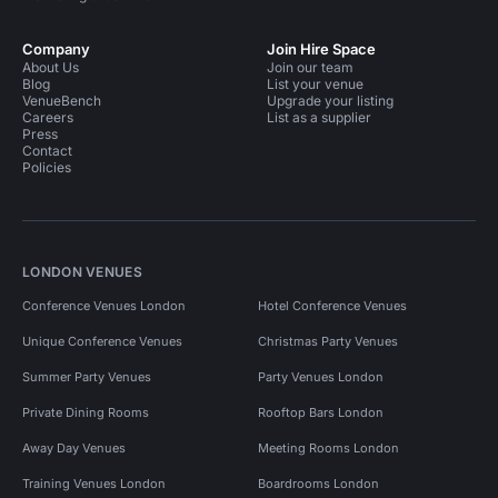
Company
Join Hire Space
About Us
Join our team
Blog
List your venue
VenueBench
Upgrade your listing
Careers
List as a supplier
Press
Contact
Policies
LONDON VENUES
Conference Venues London
Hotel Conference Venues
Unique Conference Venues
Christmas Party Venues
Summer Party Venues
Party Venues London
Private Dining Rooms
Rooftop Bars London
Away Day Venues
Meeting Rooms London
Training Venues London
Boardrooms London