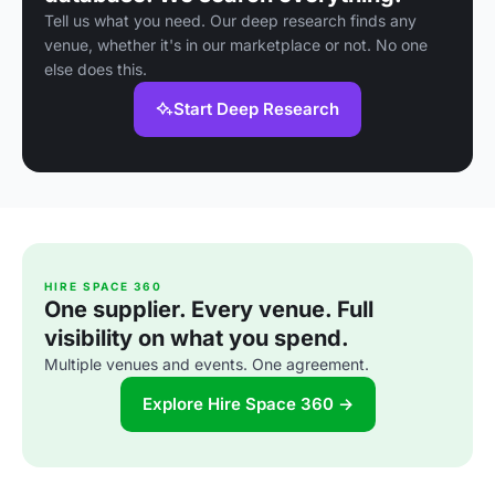
Tell us what you need. Our deep research finds any
venue, whether it's in our marketplace or not. No one
else does this.
Start Deep Research
HIRE SPACE 360
One supplier. Every venue. Full
visibility on what you spend.
Multiple venues and events. One agreement.
Explore Hire Space 360 →