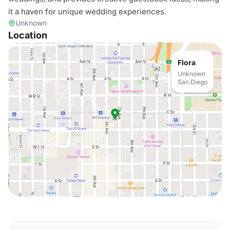
it a haven for unique wedding experiences.
Unknown
Location
Flora
Unknown
San Diego