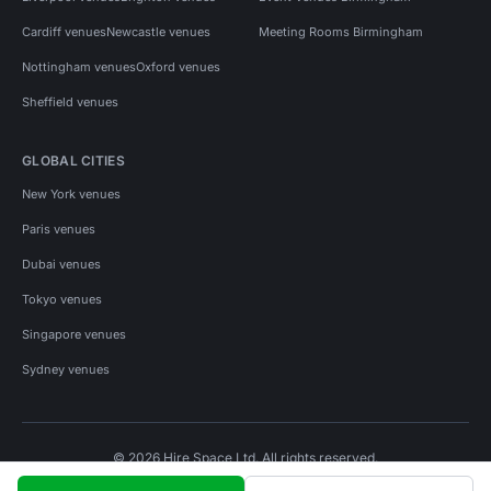
Cardiff venues
Newcastle venues
Meeting Rooms Birmingham
Nottingham venues
Oxford venues
Sheffield venues
GLOBAL CITIES
New York venues
Paris venues
Dubai venues
Tokyo venues
Singapore venues
Sydney venues
© 2026 Hire Space Ltd. All rights reserved.
Policies
Privacy
Terms
Cookies