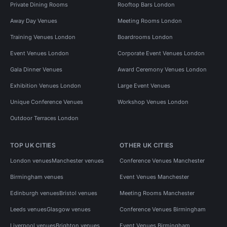
Private Dining Rooms
Rooftop Bars London
Away Day Venues
Meeting Rooms London
Training Venues London
Boardrooms London
Event Venues London
Corporate Event Venues London
Gala Dinner Venues
Award Ceremony Venues London
Exhibition Venues London
Large Event Venues
Unique Conference Venues
Workshop Venues London
Outdoor Terraces London
TOP UK CITIES
OTHER UK CITIES
London venues
Manchester venues
Conference Venues Manchester
Birmingham venues
Event Venues Manchester
Edinburgh venues
Bristol venues
Meeting Rooms Manchester
Leeds venues
Glasgow venues
Conference Venues Birmingham
Liverpool venues
Brighton venues
Event Venues Birmingham