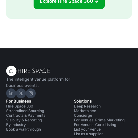
Explore Hire Space 360 →
The intelligent venue platform for
business events.
Hire Space on LinkedIn
Hire Space on X
Hire Space on Instagram
For Business
Solutions
Hire Space 360
Deep Research
Streamlined Sourcing
Marketplace
Contracts & Payments
Concierge
Visibility & Reporting
For Venues: Prime Marketing
By industry
For Venues: Core Listing
Book a walkthrough
List your venue
List as a supplier