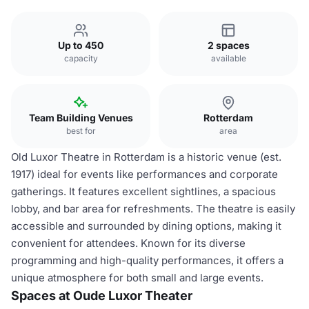
Up to 450
2 spaces
capacity
available
Team Building Venues
Rotterdam
best for
area
Old Luxor Theatre in Rotterdam is a historic venue (est.
1917) ideal for events like performances and corporate
gatherings. It features excellent sightlines, a spacious
lobby, and bar area for refreshments. The theatre is easily
accessible and surrounded by dining options, making it
convenient for attendees. Known for its diverse
programming and high-quality performances, it offers a
unique atmosphere for both small and large events.
Spaces at Oude Luxor Theater