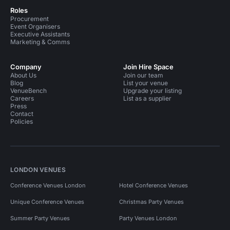
Roles
Procurement
Event Organisers
Executive Assistants
Marketing & Comms
Company
Join Hire Space
About Us
Join our team
Blog
List your venue
VenueBench
Upgrade your listing
Careers
List as a supplier
Press
Contact
Policies
LONDON VENUES
Conference Venues London
Hotel Conference Venues
Unique Conference Venues
Christmas Party Venues
Summer Party Venues
Party Venues London