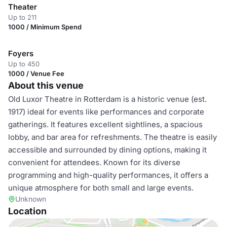
Theater
Up to 211
1000 / Minimum Spend
Foyers
Up to 450
1000 / Venue Fee
About this venue
Old Luxor Theatre in Rotterdam is a historic venue (est.
1917) ideal for events like performances and corporate
gatherings. It features excellent sightlines, a spacious
lobby, and bar area for refreshments. The theatre is easily
accessible and surrounded by dining options, making it
convenient for attendees. Known for its diverse
programming and high-quality performances, it offers a
unique atmosphere for both small and large events.
Unknown
Location