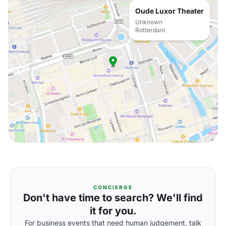
Oude Luxor Theater
Unknown
Rotterdam
CONCIERGE
Don't have time to search? We'll find
it for you.
For business events that need human judgement, talk