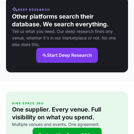
DEEP RESEARCH
Other platforms search their
database. We search everything.
Tell us what you need. Our deep research finds any
venue, whether it's in our marketplace or not. No one
else does this.
Start Deep Research
HIRE SPACE 360
One supplier. Every venue. Full
visibility on what you spend.
Multiple venues and events. One agreement.