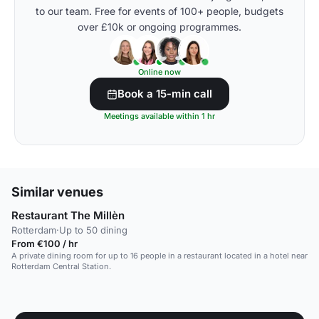
to our team. Free for events of 100+ people, budgets
over £10k or ongoing programmes.
Online now
Book a 15-min call
Meetings available within 1 hr
Similar venues
Restaurant The Millèn
Rotterdam
·
Up to 50 dining
From €100 / hr
A private dining room for up to 16 people in a restaurant located in a hotel near
Rotterdam Central Station.