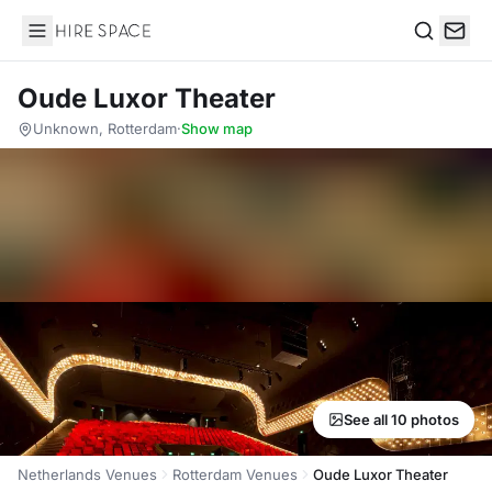
Hire Space
Search
Oude Luxor Theater
Unknown, Rotterdam
·
Show map
See all 10 photos
Netherlands Venues
Rotterdam Venues
Oude Luxor Theater