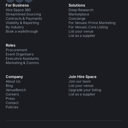
Hire Space on LinkedIn
Hire Space on X
Hire Space on Instagram
For Business
Solutions
Hire Space 360
Deep Research
Streamlined Sourcing
Marketplace
Contracts & Payments
Concierge
Visibility & Reporting
For Venues: Prime Marketing
By industry
For Venues: Core Listing
Book a walkthrough
List your venue
List as a supplier
Roles
Procurement
Event Organisers
Executive Assistants
Marketing & Comms
Company
Join Hire Space
About Us
Join our team
Blog
List your venue
VenueBench
Upgrade your listing
Careers
List as a supplier
Press
Contact
Policies