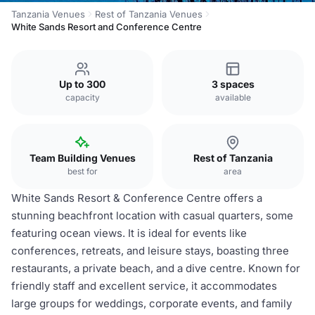
Tanzania Venues
Rest of Tanzania Venues
White Sands Resort and Conference Centre
Up to 300
3 spaces
capacity
available
Team Building Venues
Rest of Tanzania
best for
area
White Sands Resort & Conference Centre offers a
stunning beachfront location with casual quarters, some
featuring ocean views. It is ideal for events like
conferences, retreats, and leisure stays, boasting three
restaurants, a private beach, and a dive centre. Known for
friendly staff and excellent service, it accommodates
large groups for weddings, corporate events, and family