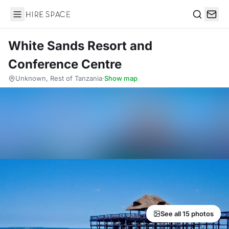
Hire Space
Search
White Sands Resort and
Conference Centre
Unknown, Rest of Tanzania
·
Show map
See all 15 photos