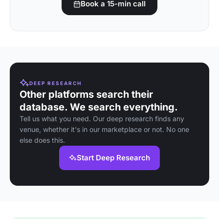
Book a 15-min call
DEEP RESEARCH
Other platforms search their
database. We search everything.
Tell us what you need. Our deep research finds any
venue, whether it's in our marketplace or not. No one
else does this.
Start Deep Research