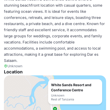
stunning beachfront location with casual quarters, some
featuring ocean views. It is ideal for events like
conferences, retreats, and leisure stays, boasting three
restaurants, a private beach, and a dive centre. Known for
friendly staff and excellent service, it accommodates
large groups for weddings, corporate events, and family
vacations. Facilities include comfortable
accommodations, a swimming pool, and access to local
attractions, making it a great base for exploring Dar es
Salaam.
Unknown
Location
White Sands Resort and
Conference Centre
Unknown
Rest of Tanzania