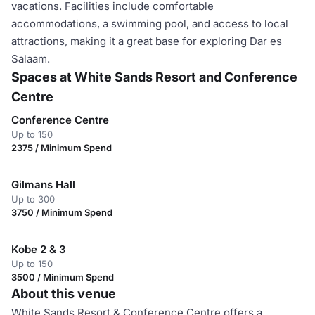
vacations. Facilities include comfortable
accommodations, a swimming pool, and access to local
attractions, making it a great base for exploring Dar es
Salaam.
Spaces at White Sands Resort and Conference
Centre
Conference Centre
Up to 150
2375 / Minimum Spend
Gilmans Hall
Up to 300
3750 / Minimum Spend
Kobe 2 & 3
Up to 150
3500 / Minimum Spend
About this venue
White Sands Resort & Conference Centre offers a