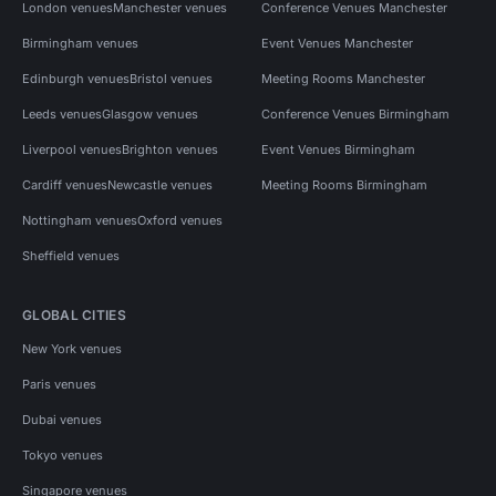
London venues
Manchester venues
Conference Venues Manchester
Birmingham venues
Event Venues Manchester
Edinburgh venues
Bristol venues
Meeting Rooms Manchester
Leeds venues
Glasgow venues
Conference Venues Birmingham
Liverpool venues
Brighton venues
Event Venues Birmingham
Cardiff venues
Newcastle venues
Meeting Rooms Birmingham
Nottingham venues
Oxford venues
Sheffield venues
GLOBAL CITIES
New York venues
Paris venues
Dubai venues
Tokyo venues
Singapore venues