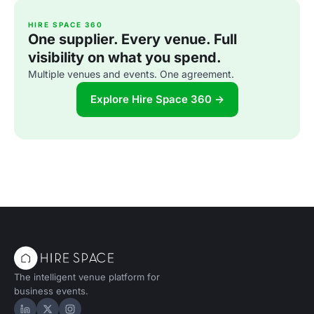
HIRE SPACE 360
One supplier. Every venue. Full
visibility on what you spend.
Multiple venues and events. One agreement.
Explore Hire Space 360 →
The intelligent venue platform for
business events.