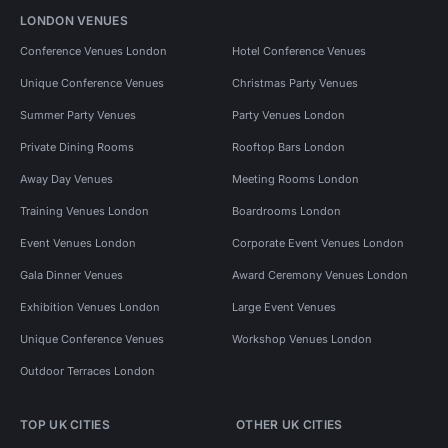
LONDON VENUES
Conference Venues London
Hotel Conference Venues
Unique Conference Venues
Christmas Party Venues
Summer Party Venues
Party Venues London
Private Dining Rooms
Rooftop Bars London
Away Day Venues
Meeting Rooms London
Training Venues London
Boardrooms London
Event Venues London
Corporate Event Venues London
Gala Dinner Venues
Award Ceremony Venues London
Exhibition Venues London
Large Event Venues
Unique Conference Venues
Workshop Venues London
Outdoor Terraces London
TOP UK CITIES
OTHER UK CITIES