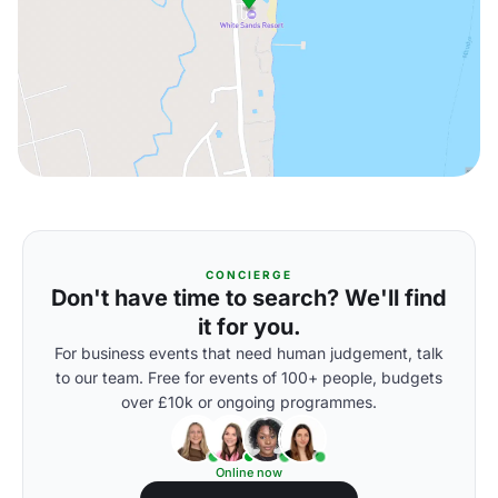
CONCIERGE
Don't have time to search? We'll find
it for you.
For business events that need human judgement, talk
to our team. Free for events of 100+ people, budgets
over £10k or ongoing programmes.
Online now