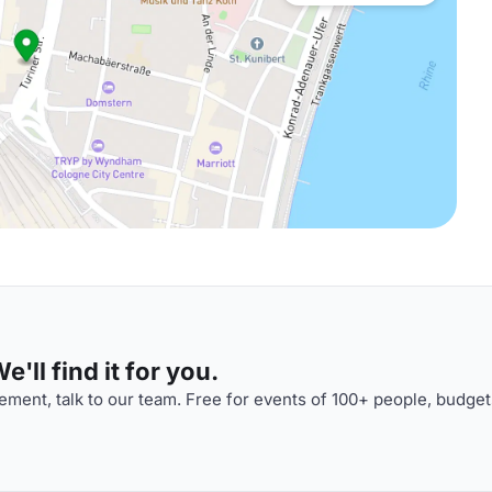
'll find it for you.
ment, talk to our team. Free for events of 100+ people, budget