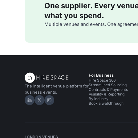
One supplier. Every venue. 
what you spend.
Multiple venues and events. One agreemen
For Business
Hire Space 360
Streamlined Sourcing
The intelligent venue platform for
Contracts & Payments
business events.
Visibility & Reporting
By industry
Hire Space on LinkedIn
Hire Space on X
Hire Space on Instagram
Book a walkthrough
LONDON VENUES