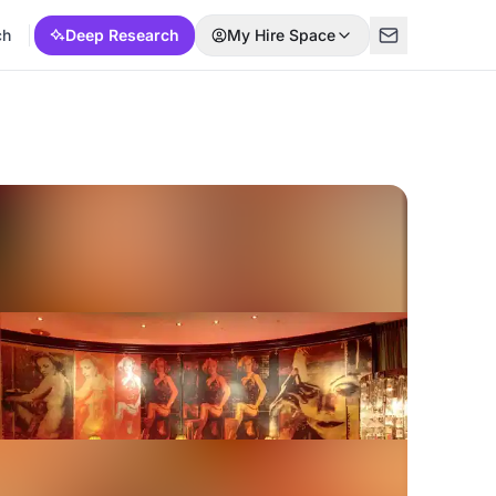
ch
Deep Research
My Hire Space