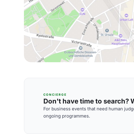
CONCIERGE
Don't have time to search? We
For business events that need human judge
ongoing programmes.