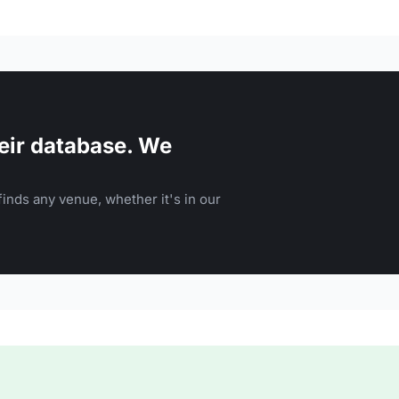
eir database. We
inds any venue, whether it's in our