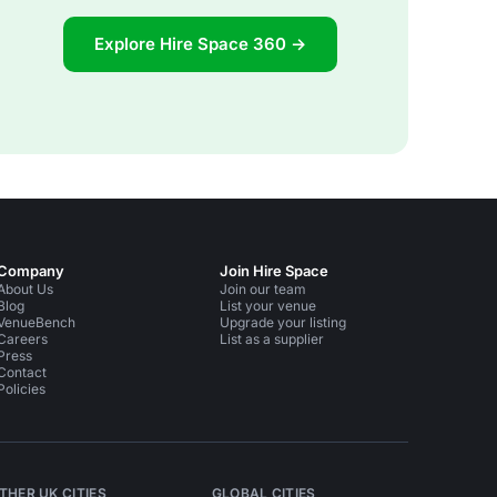
Explore Hire Space 360 →
Company
Join Hire Space
About Us
Join our team
Blog
List your venue
VenueBench
Upgrade your listing
Careers
List as a supplier
Press
Contact
Policies
THER UK CITIES
GLOBAL CITIES