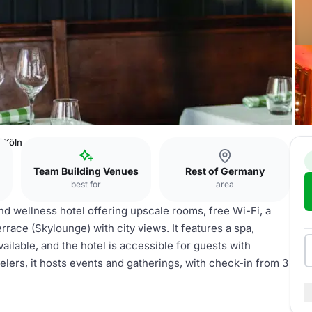
 Köln
Team Building Venues
Rest of Germany
best for
area
d wellness hotel offering upscale rooms, free Wi-Fi, a
rrace (Skylounge) with city views. It features a spa,
available, and the hotel is accessible for guests with
velers, it hosts events and gatherings, with check-in from 3