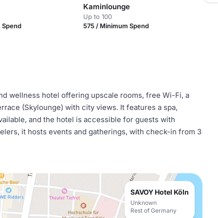
Kaminlounge
Up to 100
m Spend
575 / Minimum Spend
d wellness hotel offering upscale rooms, free Wi-Fi, a
rrace (Skylounge) with city views. It features a spa,
available, and the hotel is accessible for guests with
velers, it hosts events and gatherings, with check-in from 3
SAVOY Hotel Köln
Unknown
Rest of Germany