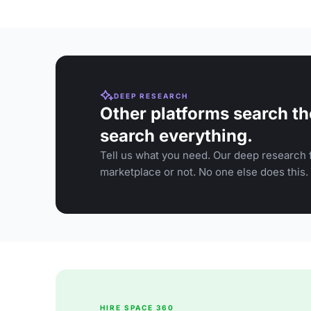
DEEP RESEARCH
Other platforms search th
search everything.
Tell us what you need. Our deep research f
marketplace or not. No one else does this.
HIRE SPACE 360