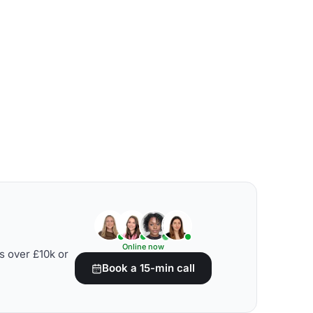
Online now
s over £10k or
Book a 15-min call