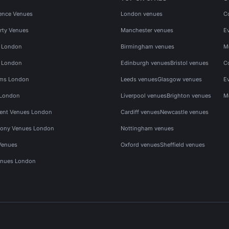
ence Venues
London venues
C
rty Venues
Manchester venues
E
s London
Birmingham venues
M
s London
Edinburgh venues
Bristol venues
C
ms London
Leeds venues
Glasgow venues
E
 London
Liverpool venues
Brighton venues
M
vent Venues London
Cardiff venues
Newcastle venues
ony Venues London
Nottingham venues
Venues
Oxford venues
Sheffield venues
nues London