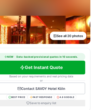
See all 20 photos
NEW
·
Data-backed provisional quotes in 10 seconds.
Get Instant Quote
Based on your requirements and real pricing data
or
Contact
SAVOY Hotel Köln
BEST PRICE
FAST RESPONSE
4.8 GOOGLE
Save to enquiry list