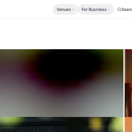
Venues
For Business
Sear