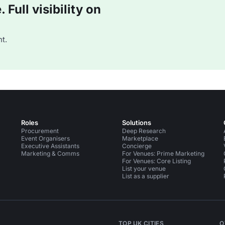
Full visibility on
t.
Roles
Solutions
Procurement
Deep Research
Event Organisers
Marketplace
Executive Assistants
Concierge
Marketing & Comms
For Venues: Prime Marketing
For Venues: Core Listing
List your venue
List as a supplier
TOP UK CITIES
O