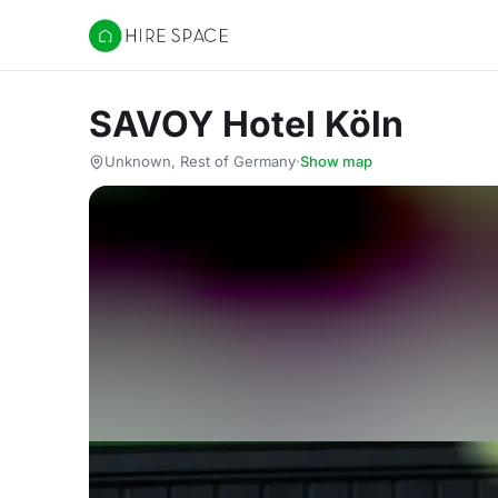
Hire Space
SAVOY Hotel Köln
Unknown, Rest of Germany
·
Show map