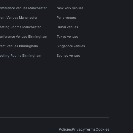
onference Venues Manchester
New York venues
vent Venues Manchester
Paris venues
eeting Rooms Manchester
Dubai venues
onference Venues Birmingham
Tokyo venues
vent Venues Birmingham
Singapore venues
eeting Rooms Birmingham
Sydney venues
Policies
Privacy
Terms
Cookies