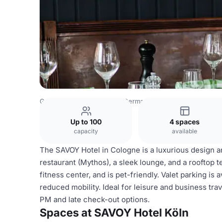
Germany Venues
Rest of Germany Venues
SAVOY Hotel
Up to 100
4 spaces
capacity
available
The SAVOY Hotel in Cologne is a luxurious design an
restaurant (Mythos), a sleek lounge, and a rooftop te
fitness center, and is pet-friendly. Valet parking is 
reduced mobility. Ideal for leisure and business tra
PM and late check-out options.
Spaces at SAVOY Hotel Köln