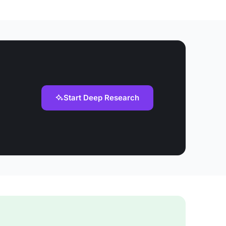
Start Deep Research