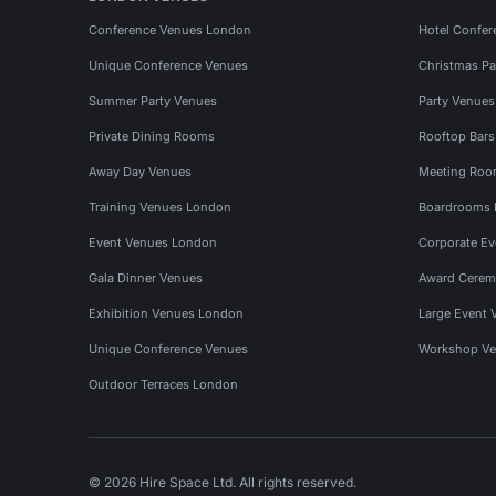
Conference Venues London
Hotel Confer
Unique Conference Venues
Christmas Pa
Summer Party Venues
Party Venue
Private Dining Rooms
Rooftop Bar
Away Day Venues
Meeting Roo
Training Venues London
Boardrooms
Event Venues London
Corporate E
Gala Dinner Venues
Award Cerem
Exhibition Venues London
Large Event 
Unique Conference Venues
Workshop Ve
Outdoor Terraces London
© 2026 Hire Space Ltd. All rights reserved.