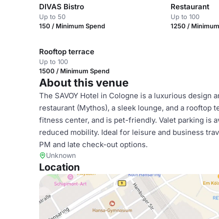
DIVAS Bistro
Restaurant
Up to 50
Up to 100
150 / Minimum Spend
1250 / Minimu
Rooftop terrace
Up to 100
1500 / Minimum Spend
About this venue
The SAVOY Hotel in Cologne is a luxurious design an
restaurant (Mythos), a sleek lounge, and a rooftop te
fitness center, and is pet-friendly. Valet parking is 
reduced mobility. Ideal for leisure and business tra
PM and late check-out options.
Unknown
Location