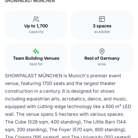
SHOWPALAST MÜNCHEN
Up to 1,700
3 spaces
capacity
available
Team Building Venues
Rest of Germany
best for
area
SHOWPALAST MÜNCHEN is Munich's premier event
venue, featuring 1700 seats and the largest theater
construction in a century. It is designed for shows
including equestrian arts, acrobatics, dance, and music,
equipped with cutting-edge technology like a 600 m² LED
wall. The venue spans 5 hectares with various spaces:
The Cube (528 sqm, 400 standing), The Little Barn (144
sqm, 200 standing), The Foyer (570 sqm, 800 standing),
The Cinema (195 seated), and The University (150 seated),