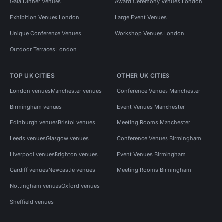
Gala Dinner Venues
Award Ceremony Venues London
Exhibition Venues London
Large Event Venues
Unique Conference Venues
Workshop Venues London
Outdoor Terraces London
TOP UK CITIES
OTHER UK CITIES
London venues
Manchester venues
Conference Venues Manchester
Birmingham venues
Event Venues Manchester
Edinburgh venues
Bristol venues
Meeting Rooms Manchester
Leeds venues
Glasgow venues
Conference Venues Birmingham
Liverpool venues
Brighton venues
Event Venues Birmingham
Cardiff venues
Newcastle venues
Meeting Rooms Birmingham
Nottingham venues
Oxford venues
Sheffield venues