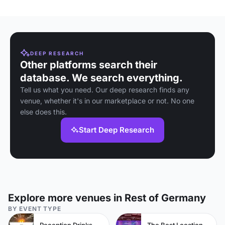
DEEP RESEARCH
Other platforms search their
database. We search everything.
Tell us what you need. Our deep research finds any
venue, whether it's in our marketplace or not. No one
else does this.
Start Deep Research
Explore more venues in Rest of Germany
BY EVENT TYPE
Reception Drinks Venues
The Best Locations For Filming In London