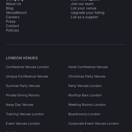
About Us
Join our team
Blog
List your venue
VenueBench
Upgrade your listing
Careers
List as a supplier
Press
Contact
Policies
LONDON VENUES
Conference Venues London
Hotel Conference Venues
Unique Conference Venues
Christmas Party Venues
Summer Party Venues
Party Venues London
Private Dining Rooms
Rooftop Bars London
Away Day Venues
Meeting Rooms London
Training Venues London
Boardrooms London
Event Venues London
Corporate Event Venues London