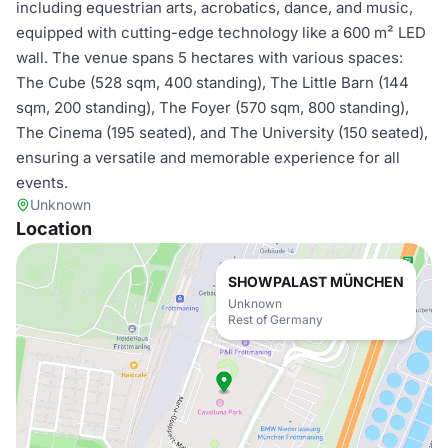
including equestrian arts, acrobatics, dance, and music,
equipped with cutting-edge technology like a 600 m² LED
wall. The venue spans 5 hectares with various spaces:
The Cube (528 sqm, 400 standing), The Little Barn (144
sqm, 200 standing), The Foyer (570 sqm, 800 standing),
The Cinema (195 seated), and The University (150 seated),
ensuring a versatile and memorable experience for all
events.
Unknown
Location
SHOWPALAST MÜNCHEN
Unknown
Rest of Germany