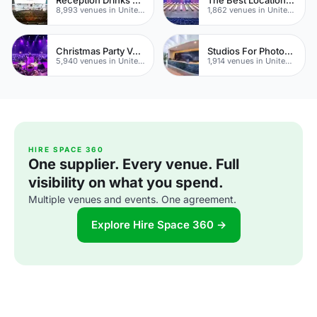
8,993 venues in United Kingdom
1,862 venues in United Kingdom
Christmas Party Venues
Studios For Photoshoots In London
5,940 venues in United Kingdom
1,914 venues in United Kingdom
HIRE SPACE 360
One supplier. Every venue. Full
visibility on what you spend.
Multiple venues and events. One agreement.
Explore Hire Space 360 →