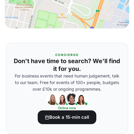
CONCIERGE
Don't have time to search? We'll find
it for you.
For business events that need human judgement, talk
to our team. Free for events of 100+ people, budgets
over £10k or ongoing programmes.
Online now
Book a 15-min call