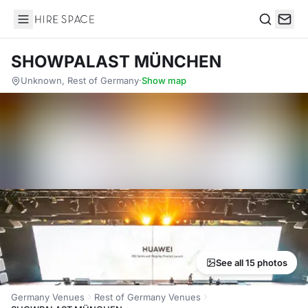
Hire Space
Search
SHOWPALAST MÜNCHEN
Unknown, Rest of Germany
·
Show map
See all 15 photos
Germany Venues
Rest of Germany Venues