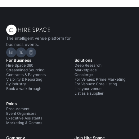
The intelligent venue platform for
business events.
Hire Space on LinkedIn
Hire Space on X
Hire Space on Instagram
For Business
Solutions
Hire Space 360
Deep Research
Streamlined Sourcing
Marketplace
Contracts & Payments
Concierge
Visibility & Reporting
For Venues: Prime Marketing
By industry
For Venues: Core Listing
Book a walkthrough
List your venue
List as a supplier
Roles
Procurement
Event Organisers
Executive Assistants
Marketing & Comms
Company
Join Hire Space