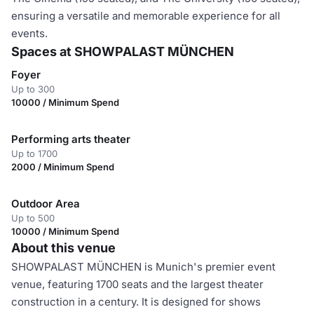
ensuring a versatile and memorable experience for all
events.
Spaces at SHOWPALAST MÜNCHEN
Foyer
Up to 300
10000 / Minimum Spend
Performing arts theater
Up to 1700
2000 / Minimum Spend
Outdoor Area
Up to 500
10000 / Minimum Spend
About this venue
SHOWPALAST MÜNCHEN is Munich's premier event
venue, featuring 1700 seats and the largest theater
construction in a century. It is designed for shows