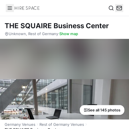
Hire Space
Search
THE SQUAIRE Business Center
Unknown, Rest of Germany
·
Show map
See all 145 photos
Germany Venues
Rest of Germany Venues