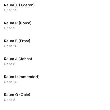
Raum X (Xceron)
Up to 14
Raum P (Polke)
Up to 9
Raum E (Ernst)
Up to 20
Raum J (Johns)
Up to 8
Raum I (Immendorf)
Up to 14
Raum O (Opie)
Up to 8