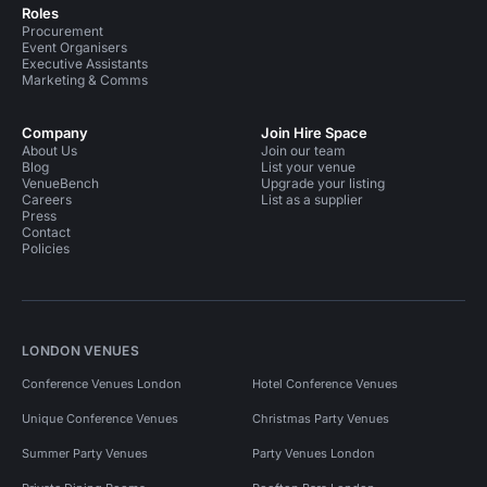
Roles
Procurement
Event Organisers
Executive Assistants
Marketing & Comms
Company
Join Hire Space
About Us
Join our team
Blog
List your venue
VenueBench
Upgrade your listing
Careers
List as a supplier
Press
Contact
Policies
LONDON VENUES
Conference Venues London
Hotel Conference Venues
Unique Conference Venues
Christmas Party Venues
Summer Party Venues
Party Venues London