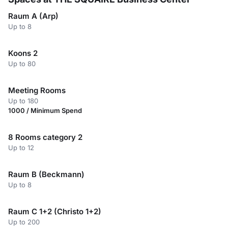
Raum A (Arp)
Up to 8
Koons 2
Up to 80
Meeting Rooms
Up to 180
1000 / Minimum Spend
8 Rooms category 2
Up to 12
Raum B (Beckmann)
Up to 8
Raum C 1+2 (Christo 1+2)
Up to 200