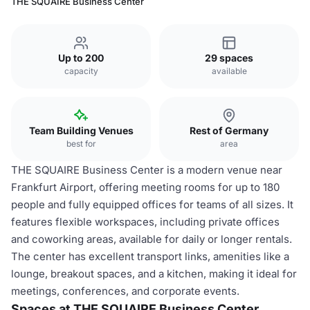
THE SQUAIRE Business Center
Up to 200
29 spaces
capacity
available
Team Building Venues
Rest of Germany
best for
area
THE SQUAIRE Business Center is a modern venue near
Frankfurt Airport, offering meeting rooms for up to 180
people and fully equipped offices for teams of all sizes. It
features flexible workspaces, including private offices
and coworking areas, available for daily or longer rentals.
The center has excellent transport links, amenities like a
lounge, breakout spaces, and a kitchen, making it ideal for
meetings, conferences, and corporate events.
Spaces at THE SQUAIRE Business Center