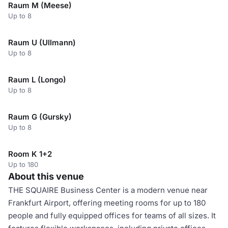
Raum M (Meese)
Up to 8
Raum U (Ullmann)
Up to 8
Raum L (Longo)
Up to 8
Raum G (Gursky)
Up to 8
Room K 1+2
Up to 180
About this venue
THE SQUAIRE Business Center is a modern venue near
Frankfurt Airport, offering meeting rooms for up to 180
people and fully equipped offices for teams of all sizes. It