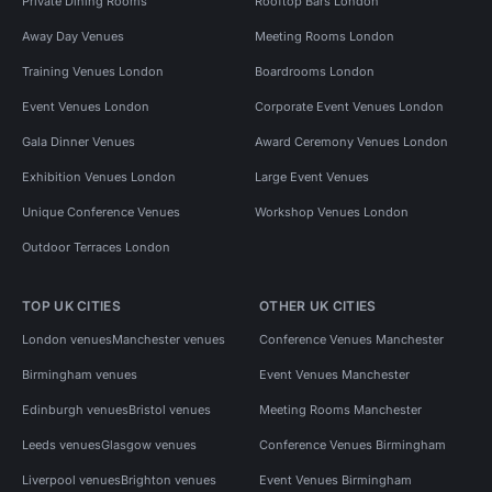
Private Dining Rooms
Rooftop Bars London
Away Day Venues
Meeting Rooms London
Training Venues London
Boardrooms London
Event Venues London
Corporate Event Venues London
Gala Dinner Venues
Award Ceremony Venues London
Exhibition Venues London
Large Event Venues
Unique Conference Venues
Workshop Venues London
Outdoor Terraces London
TOP UK CITIES
OTHER UK CITIES
London venues
Manchester venues
Conference Venues Manchester
Birmingham venues
Event Venues Manchester
Edinburgh venues
Bristol venues
Meeting Rooms Manchester
Leeds venues
Glasgow venues
Conference Venues Birmingham
Liverpool venues
Brighton venues
Event Venues Birmingham