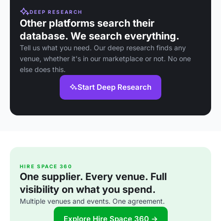
DEEP RESEARCH
Other platforms search their
database. We search everything.
Tell us what you need. Our deep research finds any
venue, whether it's in our marketplace or not. No one
else does this.
Start Deep Research
HIRE SPACE 360
One supplier. Every venue. Full
visibility on what you spend.
Multiple venues and events. One agreement.
Explore Hire Space 360 →