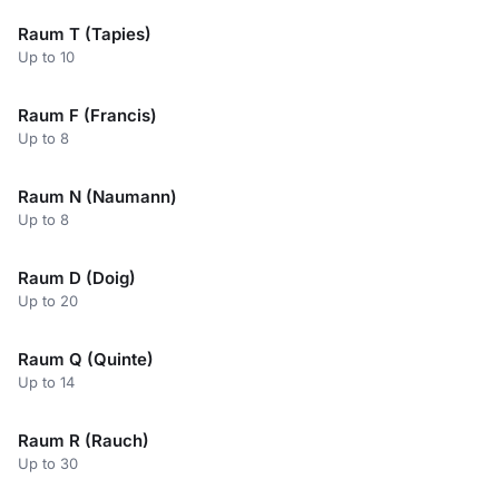
Raum T (Tapies)
Up to 10
Raum F (Francis)
Up to 8
Raum N (Naumann)
Up to 8
Raum D (Doig)
Up to 20
Raum Q (Quinte)
Up to 14
Raum R (Rauch)
Up to 30