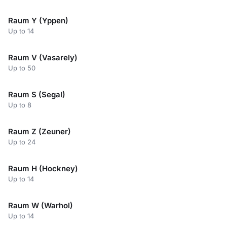
Raum Y (Yppen)
Up to 14
Raum V (Vasarely)
Up to 50
Raum S (Segal)
Up to 8
Raum Z (Zeuner)
Up to 24
Raum H (Hockney)
Up to 14
Raum W (Warhol)
Up to 14