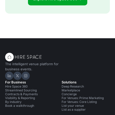
The intelligent venue platform for
business events.
Hire Space on LinkedIn
Hire Space on X
Hire Space on Instagram
For Business
Solutions
Hire Space 360
Deep Research
Streamlined Sourcing
Marketplace
Contracts & Payments
Concierge
Visibility & Reporting
For Venues: Prime Marketing
By industry
For Venues: Core Listing
Book a walkthrough
List your venue
List as a supplier