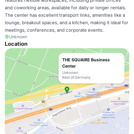
features flexible workspaces, including private offices
and coworking areas, available for daily or longer rentals.
The center has excellent transport links, amenities like a
lounge, breakout spaces, and a kitchen, making it ideal for
meetings, conferences, and corporate events.
Unknown
Location
THE SQUAIRE Business
Center
Unknown
Rest of Germany