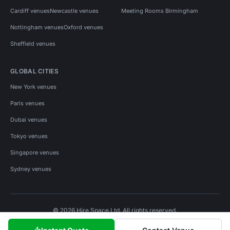
Cardiff venues
Newcastle venues
Meeting Rooms Birmingham
Nottingham venues
Oxford venues
Sheffield venues
GLOBAL CITIES
New York venues
Paris venues
Dubai venues
Tokyo venues
Singapore venues
Sydney venues
© 2026 Hire Space Ltd. All rights reserved.
Policies
Privacy
Terms
Cookies