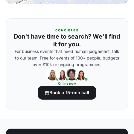
CONCIERGE
Don't have time to search? We'll find
it for you.
For business events that need human judgement, talk
to our team. Free for events of 100+ people, budgets
over £10k or ongoing programmes.
Online now
Book a 15-min call