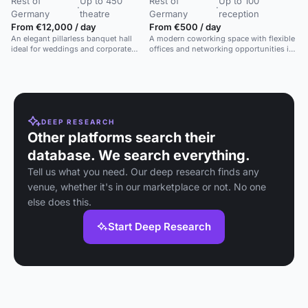
Rest of
Up to 450
Rest of
Up to 100
·
·
Germany
theatre
Germany
reception
From €12,000 / day
From €500 / day
An elegant pillarless banquet hall
A modern coworking space with flexible
ideal for weddings and corporate
offices and networking opportunities in
events with modern A/V facilities.
Frankfurt's banking district.
DEEP RESEARCH
Other platforms search their
database. We search everything.
Tell us what you need. Our deep research finds any
venue, whether it's in our marketplace or not. No one
else does this.
Start Deep Research