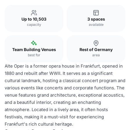
Up to 10,503
3 spaces
capacity
available
Team Building Venues
Rest of Germany
best for
area
Alte Oper is a former opera house in Frankfurt, opened in
1880 and rebuilt after WWII. It serves as a significant
cultural landmark, hosting a classical concert program and
various events like concerts and corporate functions. The
venue features grand architecture, exceptional acoustics,
and a beautiful interior, creating an enchanting
atmosphere. Located in a lively area, it often hosts
festivals, making it a must-visit for experiencing
Frankfurt's rich cultural heritage.