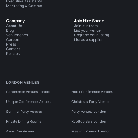
Executive Assistants
Marketing & Comms
Company
Join Hire Space
About Us
Join our team
Blog
List your venue
VenueBench
Upgrade your listing
Careers
List as a supplier
Press
Contact
Policies
LONDON VENUES
Conference Venues London
Hotel Conference Venues
Unique Conference Venues
Christmas Party Venues
Summer Party Venues
Party Venues London
Private Dining Rooms
Rooftop Bars London
Away Day Venues
Meeting Rooms London