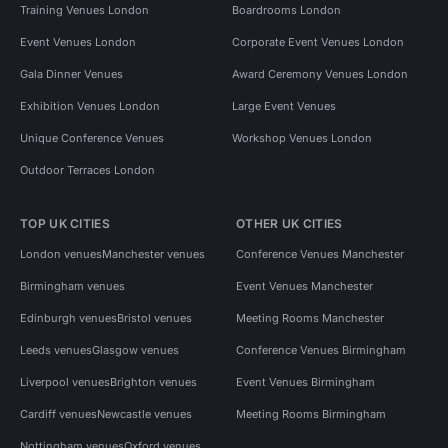
Training Venues London
Boardrooms London
Event Venues London
Corporate Event Venues London
Gala Dinner Venues
Award Ceremony Venues London
Exhibition Venues London
Large Event Venues
Unique Conference Venues
Workshop Venues London
Outdoor Terraces London
TOP UK CITIES
OTHER UK CITIES
London venues
Manchester venues
Conference Venues Manchester
Birmingham venues
Event Venues Manchester
Edinburgh venues
Bristol venues
Meeting Rooms Manchester
Leeds venues
Glasgow venues
Conference Venues Birmingham
Liverpool venues
Brighton venues
Event Venues Birmingham
Cardiff venues
Newcastle venues
Meeting Rooms Birmingham
Nottingham venues
Oxford venues