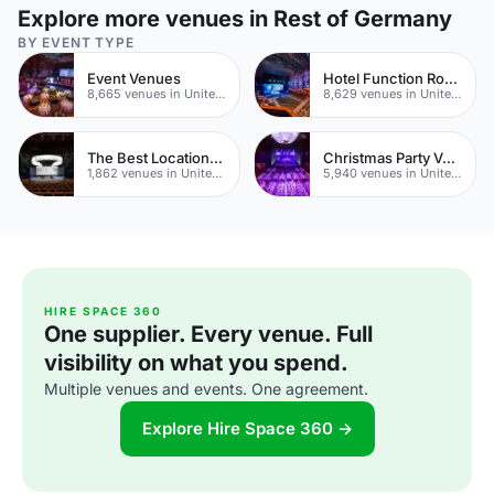
Explore more venues in Rest of Germany
BY EVENT TYPE
Event Venues
Hotel Function Rooms
8,665 venues in United Kingdom
8,629 venues in United Kingdom
The Best Locations For Filming In London
Christmas Party Venues
1,862 venues in United Kingdom
5,940 venues in United Kingdom
HIRE SPACE 360
One supplier. Every venue. Full
visibility on what you spend.
Multiple venues and events. One agreement.
Explore Hire Space 360 →