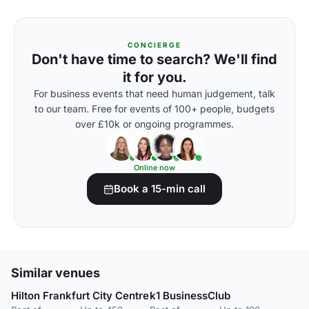
CONCIERGE
Don't have time to search? We'll find
it for you.
For business events that need human judgement, talk
to our team. Free for events of 100+ people, budgets
over £10k or ongoing programmes.
Online now
Book a 15-min call
Similar venues
Hilton Frankfurt City Centre
k1 BusinessClub