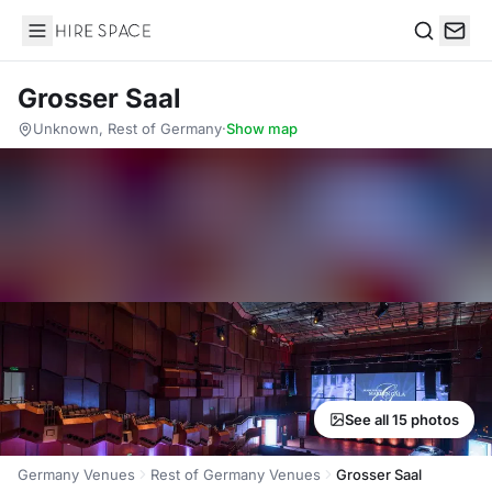
Hire Space
Search
Grosser Saal
Unknown, Rest of Germany
·
Show map
See all 15 photos
Germany Venues
Rest of Germany Venues
Grosser Saal