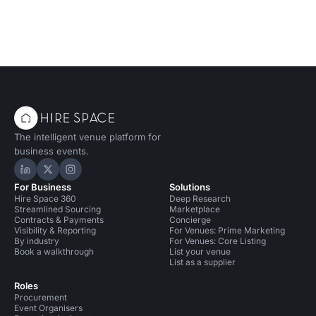
The intelligent venue platform for
business events.
Hire Space on LinkedIn
Hire Space on X
Hire Space on Instagram
For Business
Solutions
Hire Space 360
Deep Research
Streamlined Sourcing
Marketplace
Contracts & Payments
Concierge
Visibility & Reporting
For Venues: Prime Marketing
By industry
For Venues: Core Listing
Book a walkthrough
List your venue
List as a supplier
Roles
Procurement
Event Organisers