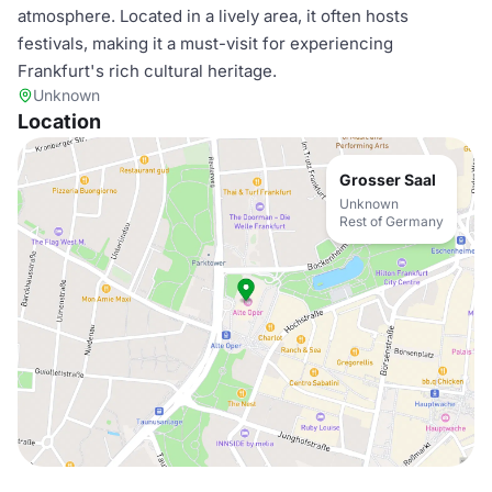
atmosphere. Located in a lively area, it often hosts
festivals, making it a must-visit for experiencing
Frankfurt's rich cultural heritage.
Unknown
Location
Grosser Saal
Unknown
Rest of Germany