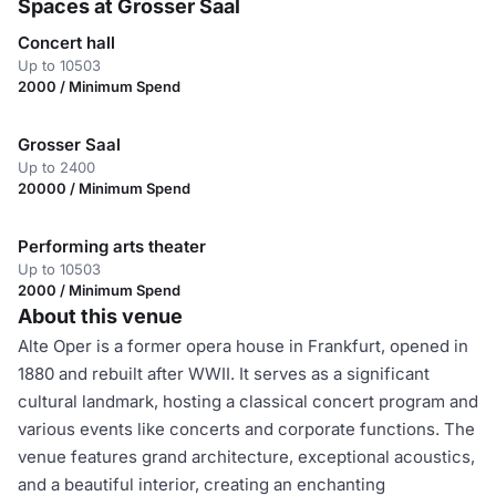
Spaces at Grosser Saal
Concert hall
Up to 10503
2000 / Minimum Spend
Grosser Saal
Up to 2400
20000 / Minimum Spend
Performing arts theater
Up to 10503
2000 / Minimum Spend
About this venue
Alte Oper is a former opera house in Frankfurt, opened in
1880 and rebuilt after WWII. It serves as a significant
cultural landmark, hosting a classical concert program and
various events like concerts and corporate functions. The
venue features grand architecture, exceptional acoustics,
and a beautiful interior, creating an enchanting