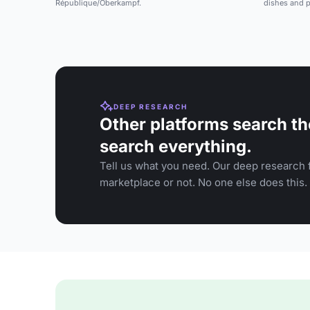
République/Oberkampf.
dishes and p
DEEP RESEARCH
Other platforms search th
search everything.
Tell us what you need. Our deep research f
marketplace or not. No one else does this.