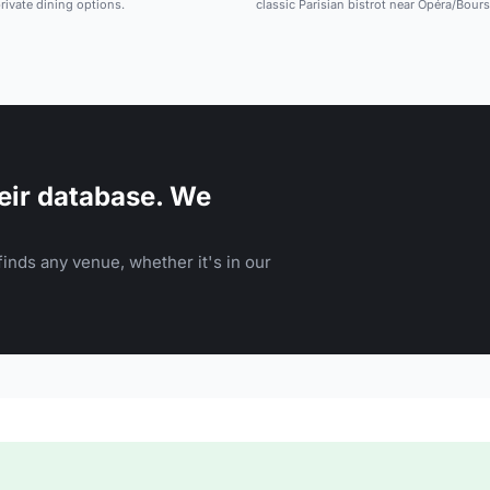
rivate dining options.
classic Parisian bistrot near Opéra/Bours
eir database. We
inds any venue, whether it's in our