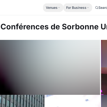
Venues
For Business
Sear
e Conférences de Sorbonne U