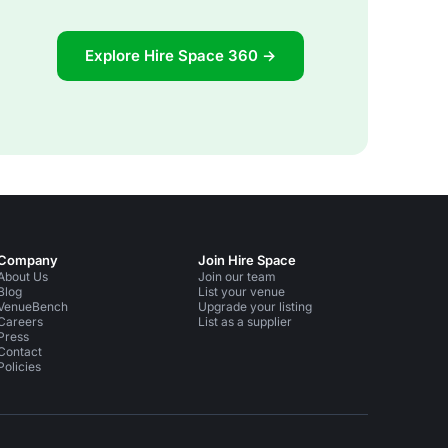
Explore Hire Space 360 →
Company
Join Hire Space
About Us
Join our team
Blog
List your venue
VenueBench
Upgrade your listing
Careers
List as a supplier
Press
Contact
Policies