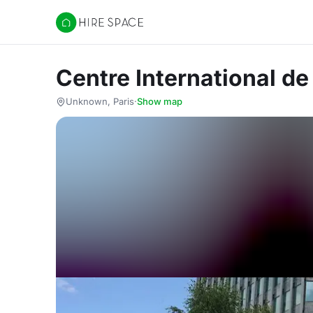
Hire Space
Centre International d
Unknown, Paris
·
Show map