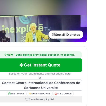
See all 10 photos
NEW
·
Data-backed provisional quotes in 10 seconds.
Get Instant Quote
Based on your requirements and real pricing data
or
Contact
Centre International de Conférences de
Sorbonne Université
BEST PRICE
FAST RESPONSE
4.8 GOOGLE
Save to enquiry list