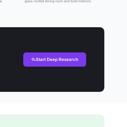
e.
glass-roofed dining room and bold interiors.
Start Deep Research