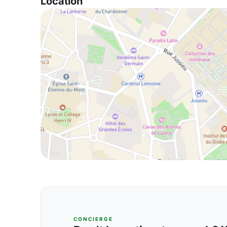
Location
CONCIERGE