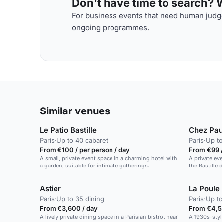
Don't have time to search? We
For business events that need human judge
ongoing programmes.
Similar venues
Le Patio Bastille
Chez Pau
Paris
·
Up to 40 cabaret
Paris
·
Up to
From €100 / per person / day
From €99 /
A small, private event space in a charming hotel with
A private ev
a garden, suitable for intimate gatherings.
the Bastille d
Astier
La Poule
Paris
·
Up to 35 dining
Paris
·
Up to
From €3,600 / day
From €4,5
A lively private dining space in a Parisian bistrot near
A 1930s-styl