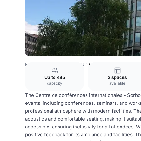
France Venues
Paris Venues
Centre International de C
Up to 485
2 spaces
capacity
available
The Centre de conférences internationales - Sorbonn
events, including conferences, seminars, and worksh
professional atmosphere with modern facilities. The 
acoustics and comfortable seating, making it suitab
accessible, ensuring inclusivity for all attendees. Wi
positive feedback for its ambiance and facilities. T