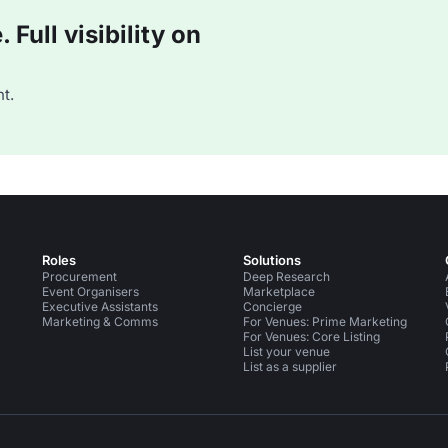
Full visibility on
t.
Roles
Solutions
Procurement
Deep Research
Event Organisers
Marketplace
Executive Assistants
Concierge
Marketing & Comms
For Venues: Prime Marketing
For Venues: Core Listing
List your venue
List as a supplier