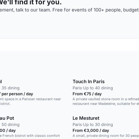
'll find it for you.
ment, talk to our team. Free for events of 100+ people, budget
l
Touch In Paris
 35 dining
Paris
·
Up to 40 dining
 per person / day
From €75 / day
ent space in a Parisian restaurant near
A private vaulted stone room in a refine
istrict.
restaurant near Madeleine, suitable for e
dinners.
 au Pot
Le Mesturet
 50 dining
Paris
·
Up to 30 dining
00 / day
From €3,000 / day
e French bistrot with classic comfort
A small, private dining room for 30 peopl