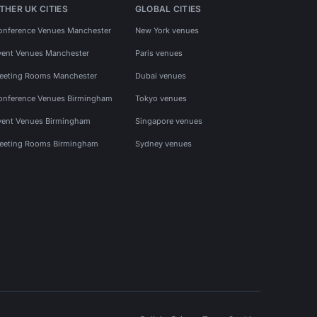
THER UK CITIES
GLOBAL CITIES
onference Venues Manchester
New York venues
vent Venues Manchester
Paris venues
eeting Rooms Manchester
Dubai venues
onference Venues Birmingham
Tokyo venues
vent Venues Birmingham
Singapore venues
eeting Rooms Birmingham
Sydney venues