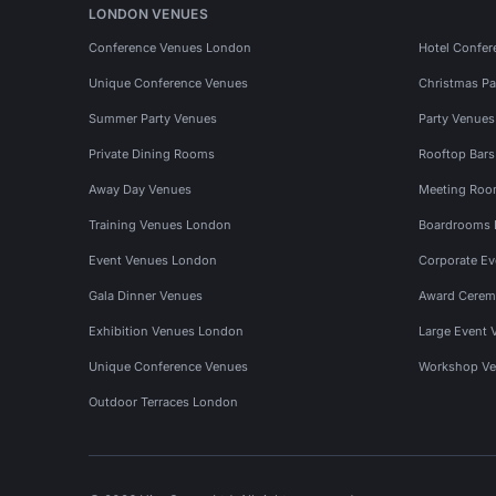
LONDON VENUES
Conference Venues London
Hotel Confer
Unique Conference Venues
Christmas Pa
Summer Party Venues
Party Venue
Private Dining Rooms
Rooftop Bar
Away Day Venues
Meeting Roo
Training Venues London
Boardrooms
Event Venues London
Corporate E
Gala Dinner Venues
Award Cerem
Exhibition Venues London
Large Event 
Unique Conference Venues
Workshop Ve
Outdoor Terraces London