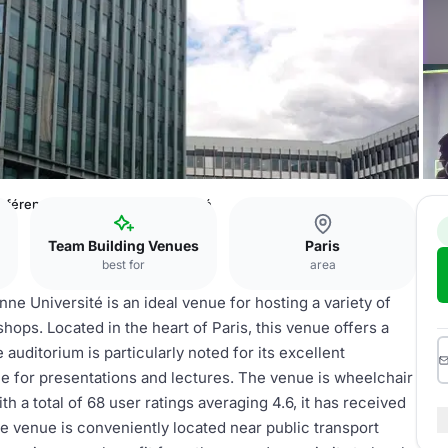
onférences de Sorbonne Université
Team Building Venues
Paris
best for
area
e Université is an ideal venue for hosting a variety of
ops. Located in the heart of Paris, this venue offers a
auditorium is particularly noted for its excellent
le for presentations and lectures. The venue is wheelchair
th a total of 68 user ratings averaging 4.6, it has received
he venue is conveniently located near public transport