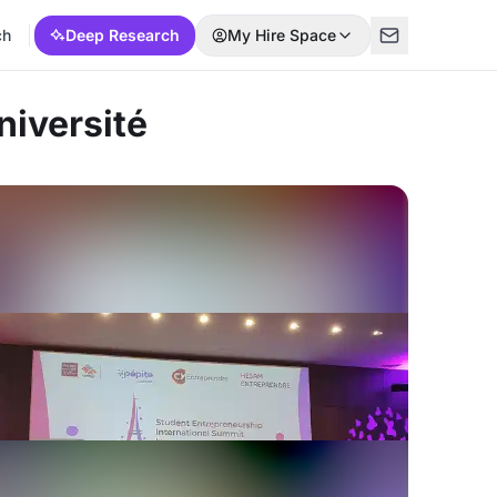
ch
Deep Research
My Hire Space
niversité