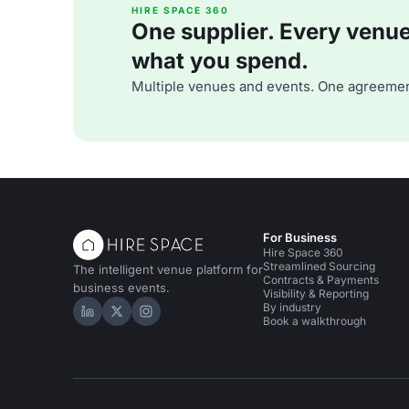
HIRE SPACE 360
One supplier. Every venue. 
what you spend.
Multiple venues and events. One agreemen
For Business
Hire Space 360
Streamlined Sourcing
The intelligent venue platform for
Contracts & Payments
business events.
Visibility & Reporting
By industry
Hire Space on LinkedIn
Hire Space on X
Hire Space on Instagram
Book a walkthrough