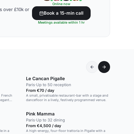
Online now
s over £10k or
Book a 15-min call
Meetings available within 1 hr
Le Cancan Pigalle
Paris
·
Up to 50 reception
From €70 / day
d French
A small, privatisable restaurant-bar with a stage and
legant
dancefloor in a lively, festively programmed venue.
Pink Mamma
Paris
·
Up to 32 dining
From €4,500 / day
e in a
A high-energy, four-floor trattoria in Pigalle with a