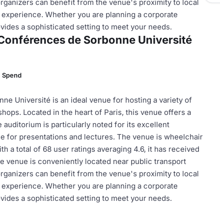
 organizers can benefit from the venue's proximity to local
t experience. Whether you are planning a corporate
ides a sophisticated setting to meet your needs.
e Conférences de Sorbonne Université
m Spend
e Université is an ideal venue for hosting a variety of
ops. Located in the heart of Paris, this venue offers a
auditorium is particularly noted for its excellent
le for presentations and lectures. The venue is wheelchair
th a total of 68 user ratings averaging 4.6, it has received
he venue is conveniently located near public transport
 organizers can benefit from the venue's proximity to local
t experience. Whether you are planning a corporate
ides a sophisticated setting to meet your needs.