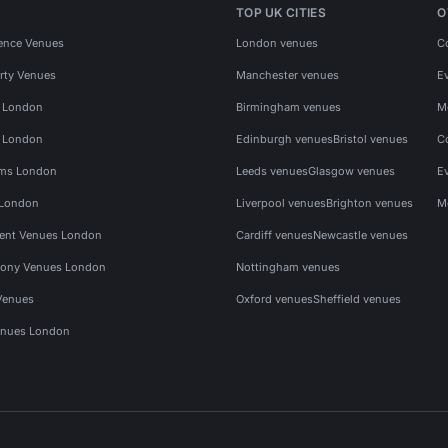
TOP UK CITIES
O
ence Venues
London venues
C
rty Venues
Manchester venues
E
s London
Birmingham venues
M
s London
Edinburgh venues
Bristol venues
C
ms London
Leeds venues
Glasgow venues
E
 London
Liverpool venues
Brighton venues
M
vent Venues London
Cardiff venues
Newcastle venues
ony Venues London
Nottingham venues
Venues
Oxford venues
Sheffield venues
nues London