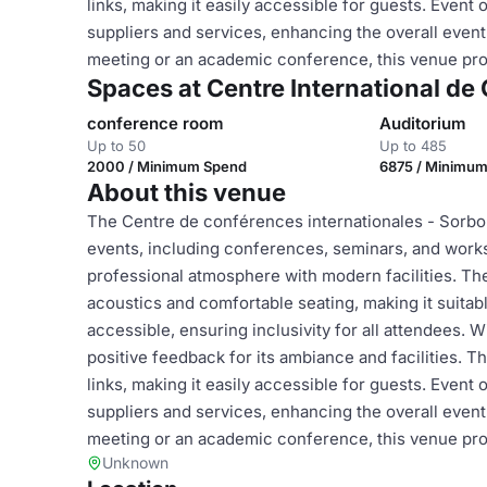
links, making it easily accessible for guests. Event
suppliers and services, enhancing the overall even
meeting or an academic conference, this venue prov
Spaces at Centre International d
conference room
Auditorium
Up to 50
Up to 485
2000 / Minimum Spend
6875 / Minimu
About this venue
The Centre de conférences internationales - Sorbonn
events, including conferences, seminars, and worksh
professional atmosphere with modern facilities. The 
acoustics and comfortable seating, making it suitab
accessible, ensuring inclusivity for all attendees. Wi
positive feedback for its ambiance and facilities. T
links, making it easily accessible for guests. Event
suppliers and services, enhancing the overall even
meeting or an academic conference, this venue prov
Unknown