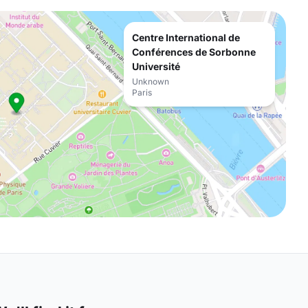
Centre International de
Conférences de Sorbonne
Université
Unknown
Paris