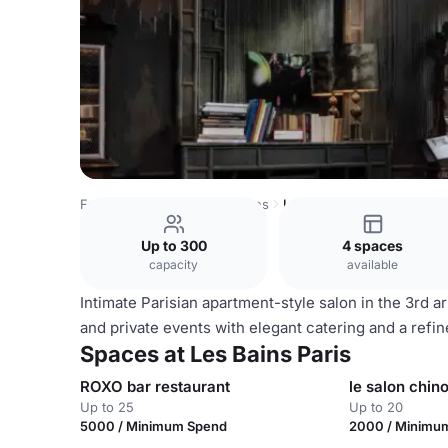
France Venues
Paris Venues
Les Bains Paris
Up to 300
4 spaces
capacity
available
Intimate Parisian apartment-style salon in the 3rd 
and private events with elegant catering and a refin
Spaces at Les Bains Paris
ROXO bar restaurant
le salon chino
Up to 25
Up to 20
5000 / Minimum Spend
2000 / Minimu