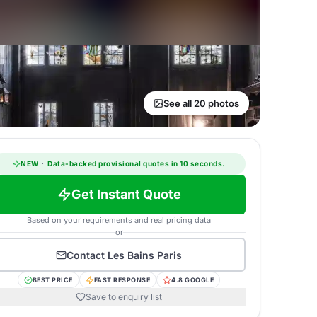
See all 20 photos
NEW
·
Data-backed provisional quotes in 10 seconds.
Get Instant Quote
Based on your requirements and real pricing data
or
Contact
Les Bains Paris
BEST PRICE
FAST RESPONSE
4.8 GOOGLE
Save to enquiry list