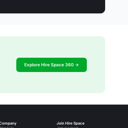
Explore Hire Space 360 →
Company
Join Hire Space
About Us
Join our team