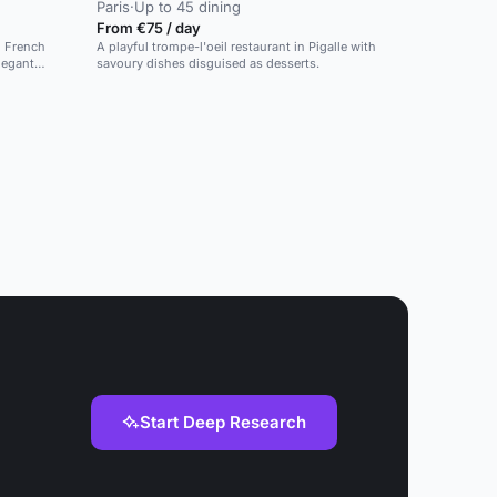
Paris
·
Up to 45 dining
From €75 / day
d French
A playful trompe-l'oeil restaurant in Pigalle with
legant
savoury dishes disguised as desserts.
Start Deep Research