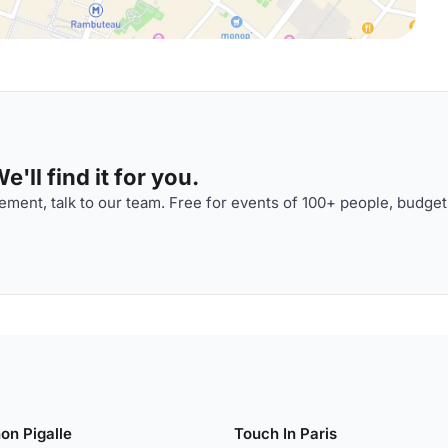
'll find it for you.
ment, talk to our team. Free for events of 100+ people, budget
on Pigalle
Touch In Paris