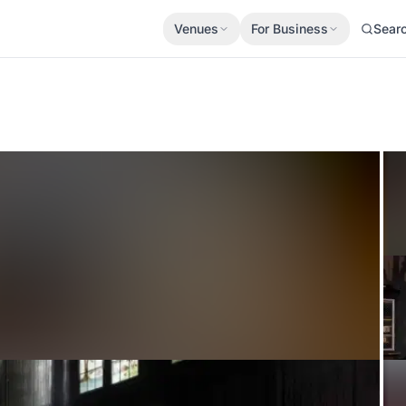
Venues
For Business
Sear