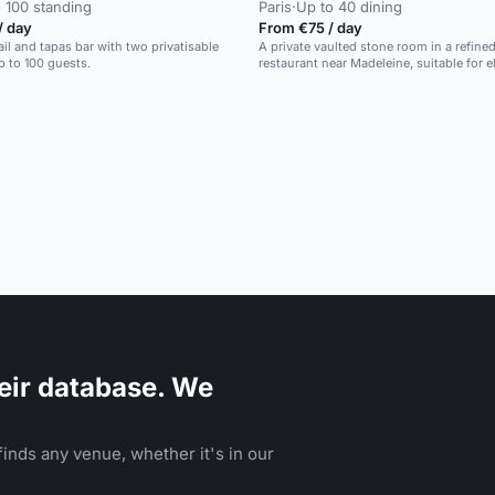
 100 standing
Paris
·
Up to 40 dining
/ day
From €75 / day
ail and tapas bar with two privatisable
A private vaulted stone room in a refine
p to 100 guests.
restaurant near Madeleine, suitable for e
dinners.
eir database. We
inds any venue, whether it's in our