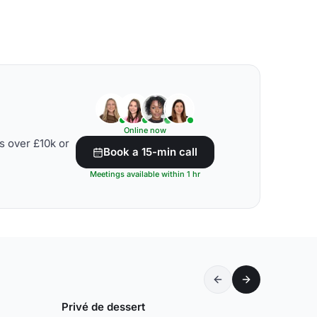
Online now
s over £10k or
Book a 15-min call
Meetings available within 1 hr
Privé de dessert