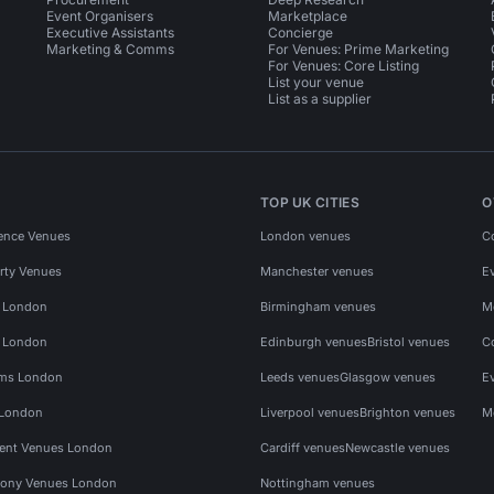
Event Organisers
Marketplace
Executive Assistants
Concierge
Marketing & Comms
For Venues: Prime Marketing
For Venues: Core Listing
List your venue
List as a supplier
TOP UK CITIES
O
ence Venues
London venues
C
rty Venues
Manchester venues
E
s London
Birmingham venues
M
s London
Edinburgh venues
Bristol venues
C
ms London
Leeds venues
Glasgow venues
E
 London
Liverpool venues
Brighton venues
M
vent Venues London
Cardiff venues
Newcastle venues
ony Venues London
Nottingham venues