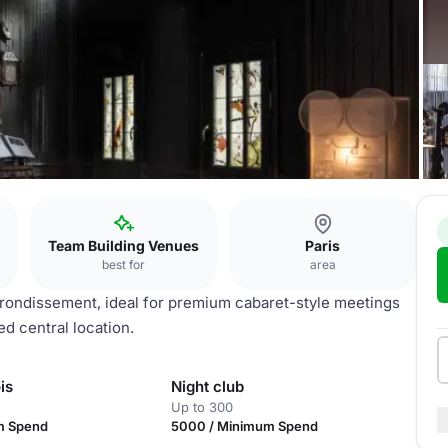
Team Building Venues
Paris
best for
area
arrondissement, ideal for premium cabaret-style meetings
ed central location.
is
Night club
Up to 300
m Spend
5000 / Minimum Spend