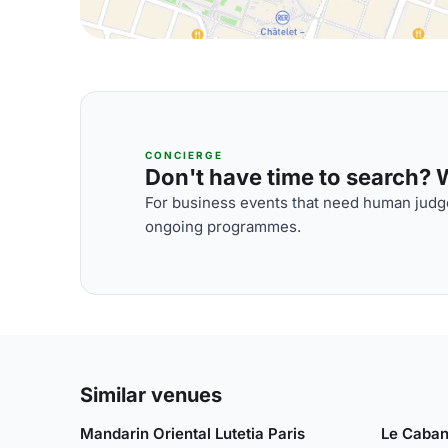
CONCIERGE
Don't have time to search? We
For business events that need human judge
ongoing programmes.
Similar venues
Mandarin Oriental Lutetia Paris
Le Caban