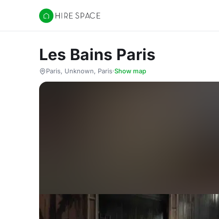
Hire Space
Les Bains Paris
Paris, Unknown, Paris
·
Show map