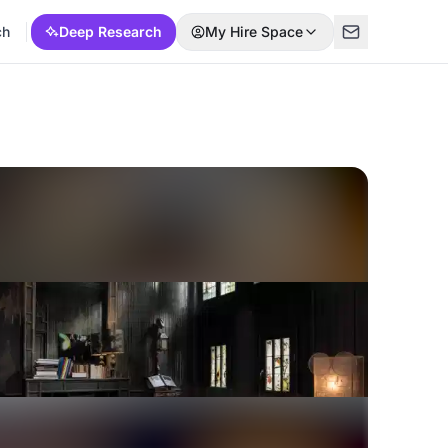
ch
Deep Research
My Hire Space