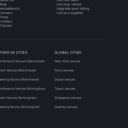
Blog
List your venue
VenueBench
Upgrade your listing
Careers
List as a supplier
Press
Contact
Policies
THER UK CITIES
GLOBAL CITIES
onference Venues Manchester
New York venues
vent Venues Manchester
Paris venues
eeting Rooms Manchester
Dubai venues
onference Venues Birmingham
Tokyo venues
vent Venues Birmingham
Singapore venues
eeting Rooms Birmingham
Sydney venues