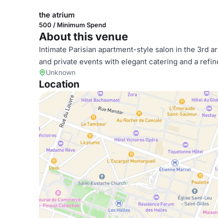
the atrium
500 / Minimum Spend
About this venue
Intimate Parisian apartment-style salon in the 3rd 
and private events with elegant catering and a refin
Unknown
Location