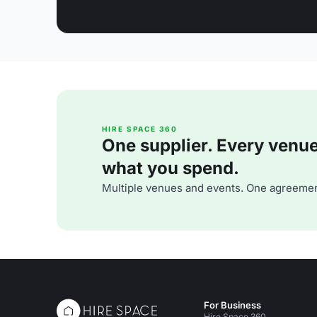
HIRE SPACE 360
One supplier. Every venue. 
what you spend.
Multiple venues and events. One agreemen
For Business
Hire Space 360