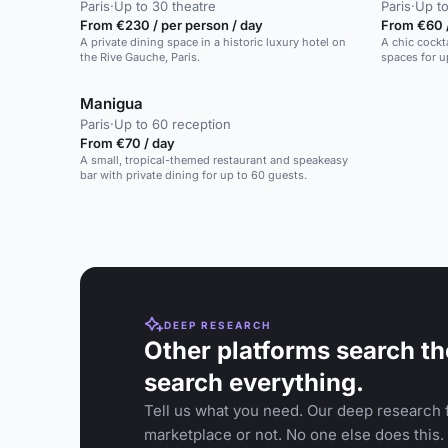
Paris
·
Up to 30 theatre
Paris
·
Up to
From €230 / per person / day
From €60 
A private dining space in a historic luxury hotel on
A chic cockt
the Rive Gauche, Paris.
spaces for u
Manigua
Paris
·
Up to 60 reception
From €70 / day
A small, tropical-themed restaurant and speakeasy
bar with private dining for up to 60 guests.
DEEP RESEARCH
Other platforms search th
search everything.
Tell us what you need. Our deep research f
marketplace or not. No one else does this.