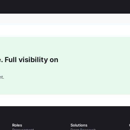
Full visibility on
t.
Roles
Solutions
Procurement
Deep Research