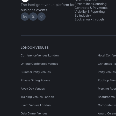
Streamlined Sourcing
The intelligent venue platform for
Contracts & Payments
business events.
Visibility & Reporting
By industry
Hire Space on LinkedIn
Hire Space on X
Hire Space on Instagram
Book a walkthrough
LONDON VENUES
Conference Venues London
Hotel Confer
Unique Conference Venues
Christmas Pa
Summer Party Venues
Party Venue
Private Dining Rooms
Rooftop Bar
Away Day Venues
Meeting Roo
Training Venues London
Boardrooms
Event Venues London
Corporate E
Gala Dinner Venues
Award Cerem