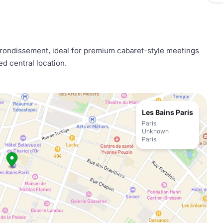
arrondissement, ideal for premium cabaret-style meetings
ed central location.
Les Bains Paris
Paris
Unknown
Paris