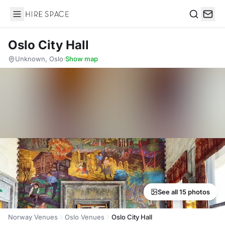
Hire Space
Search
Oslo City Hall
Unknown, Oslo
·
Show map
See all 15 photos
Norway Venues
Oslo Venues
Oslo City Hall