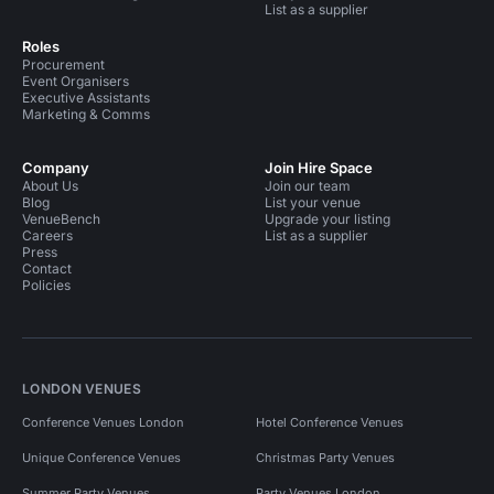
List as a supplier
Roles
Procurement
Event Organisers
Executive Assistants
Marketing & Comms
Company
Join Hire Space
About Us
Join our team
Blog
List your venue
VenueBench
Upgrade your listing
Careers
List as a supplier
Press
Contact
Policies
LONDON VENUES
Conference Venues London
Hotel Conference Venues
Unique Conference Venues
Christmas Party Venues
Summer Party Venues
Party Venues London