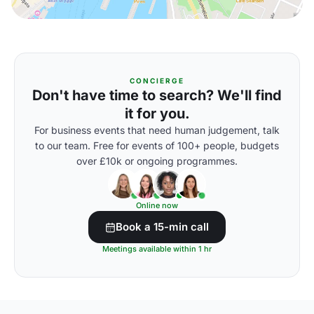
CONCIERGE
Don't have time to search? We'll find
it for you.
For business events that need human judgement, talk
to our team. Free for events of 100+ people, budgets
over £10k or ongoing programmes.
Online now
Book a 15-min call
Meetings available within 1 hr