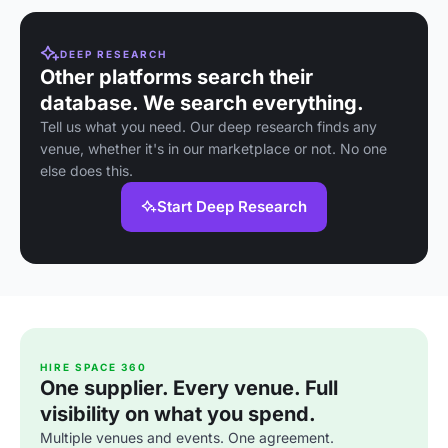
DEEP RESEARCH
Other platforms search their
database. We search everything.
Tell us what you need. Our deep research finds any
venue, whether it's in our marketplace or not. No one
else does this.
Start Deep Research
HIRE SPACE 360
One supplier. Every venue. Full
visibility on what you spend.
Multiple venues and events. One agreement.