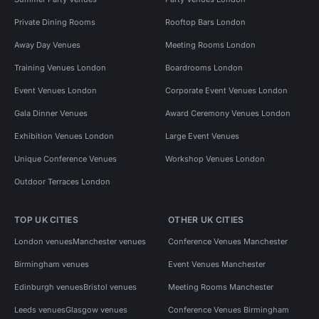
Private Dining Rooms
Rooftop Bars London
Away Day Venues
Meeting Rooms London
Training Venues London
Boardrooms London
Event Venues London
Corporate Event Venues London
Gala Dinner Venues
Award Ceremony Venues London
Exhibition Venues London
Large Event Venues
Unique Conference Venues
Workshop Venues London
Outdoor Terraces London
TOP UK CITIES
OTHER UK CITIES
London venues
Manchester venues
Conference Venues Manchester
Birmingham venues
Event Venues Manchester
Edinburgh venues
Bristol venues
Meeting Rooms Manchester
Leeds venues
Glasgow venues
Conference Venues Birmingham