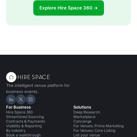
Explore Hire Space 360 →
The intelligent venue platform for
business events.
Hire Space on LinkedIn
Hire Space on X
Hire Space on Instagram
For Business
Solutions
Hire Space 360
Deep Research
Streamlined Sourcing
Marketplace
Contracts & Payments
Concierge
Visibility & Reporting
For Venues: Prime Marketing
By industry
For Venues: Core Listing
Book a walkthrough
List your venue