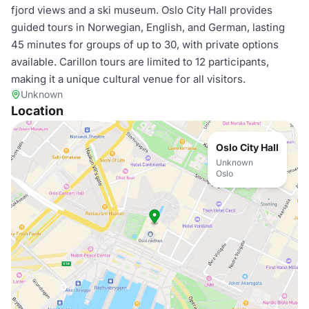
fjord views and a ski museum. Oslo City Hall provides
guided tours in Norwegian, English, and German, lasting
45 minutes for groups of up to 30, with private options
available. Carillon tours are limited to 12 participants,
making it a unique cultural venue for all visitors.
Unknown
Location
Oslo City Hall
Unknown
Oslo