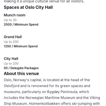
making it a unique cultural venue for all visitors.
Spaces at Oslo City Hall
Munch room
Up to 30
2500 / Minimum Spend
Grand Hall
Up to 200
1250 / Minimum Spend
City Hall
Up to 200
50 / Delegate Packages
About this venue
Oslo, Norway's capital, is located at the head of the
Oslofjord and is renowned for its green spaces and
museums, particularly on Bygdøy Peninsula, which
includes the Norwegian Maritime Museum and the Viking
Ship Museum. Holmenkollbakken offers ski-jumping with