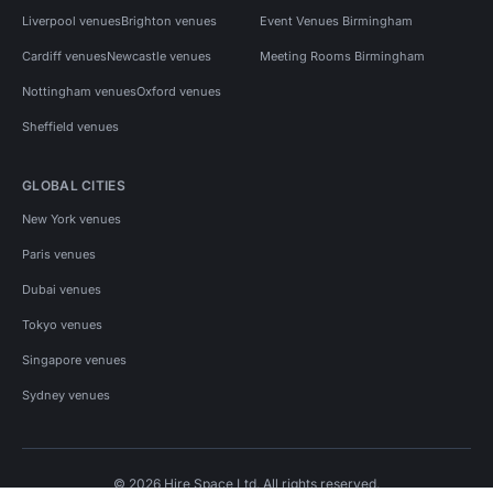
Liverpool venues
Brighton venues
Event Venues Birmingham
Cardiff venues
Newcastle venues
Meeting Rooms Birmingham
Nottingham venues
Oxford venues
Sheffield venues
GLOBAL CITIES
New York venues
Paris venues
Dubai venues
Tokyo venues
Singapore venues
Sydney venues
© 2026 Hire Space Ltd. All rights reserved.