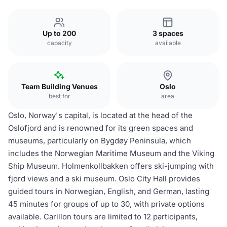
Up to 200
3 spaces
capacity
available
Team Building Venues
Oslo
best for
area
Oslo, Norway's capital, is located at the head of the
Oslofjord and is renowned for its green spaces and
museums, particularly on Bygdøy Peninsula, which
includes the Norwegian Maritime Museum and the Viking
Ship Museum. Holmenkollbakken offers ski-jumping with
fjord views and a ski museum. Oslo City Hall provides
guided tours in Norwegian, English, and German, lasting
45 minutes for groups of up to 30, with private options
available. Carillon tours are limited to 12 participants,