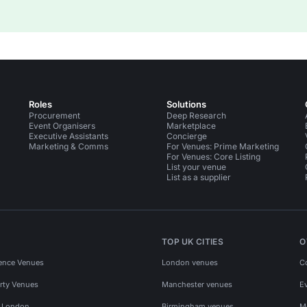
Roles
Solutions
Procurement
Deep Research
Event Organisers
Marketplace
Executive Assistants
Concierge
Marketing & Comms
For Venues: Prime Marketing
For Venues: Core Listing
List your venue
List as a supplier
TOP UK CITIES
O
ence Venues
London venues
C
rty Venues
Manchester venues
E
s London
Birmingham venues
M