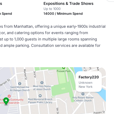
es
Expositions & Trade Shows
Up to 1000
m Spend
14000 / Minimum Spend
es from Manhattan, offering a unique early-1900s industrial
ecor, and catering options for events ranging from
 up to 1,000 guests in multiple large rooms spanning
d ample parking. Consultation services are available for
Factory220
Unknown
New York