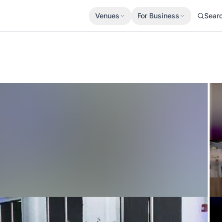
Venues
For Business
Sear