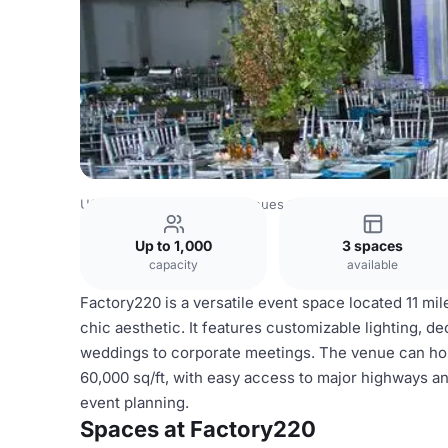
USA Venues
New York Venues
Factory220
Up to 1,000
3 spaces
capacity
available
Factory220 is a versatile event space located 11 mil
chic aesthetic. It features customizable lighting, d
weddings to corporate meetings. The venue can host
60,000 sq/ft, with easy access to major highways an
event planning.
Spaces at Factory220