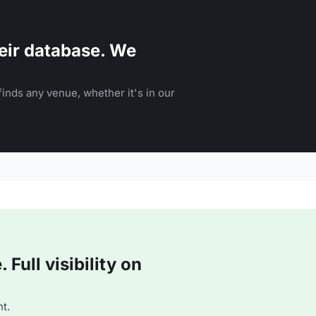
eir database. We
inds any venue, whether it's in our
Full visibility on
t.