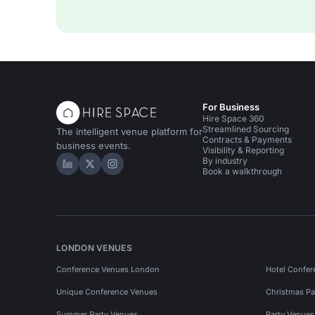
For Business
Hire Space 360
Streamlined Sourcing
The intelligent venue platform for
Contracts & Payments
business events.
Visibility & Reporting
By industry
Hire Space on LinkedIn
Hire Space on X
Hire Space on Instagram
Book a walkthrough
LONDON VENUES
Conference Venues London
Hotel Confer
Unique Conference Venues
Christmas Pa
Summer Party Venues
Party Venue