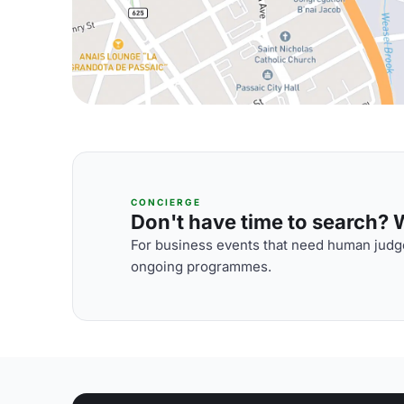
CONCIERGE
Don't have time to search? We
For business events that need human judge
ongoing programmes.