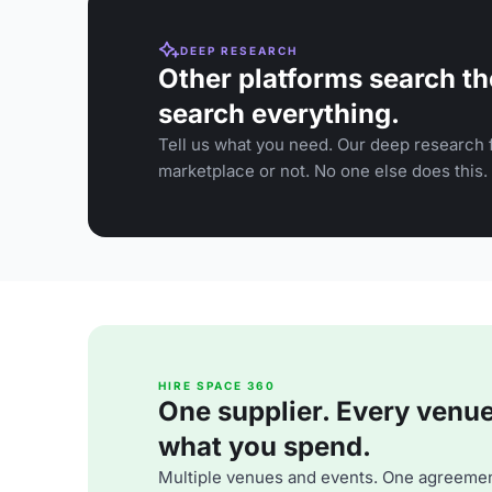
DEEP RESEARCH
Other platforms search th
search everything.
Tell us what you need. Our deep research f
marketplace or not. No one else does this.
HIRE SPACE 360
One supplier. Every venue. 
what you spend.
Multiple venues and events. One agreemen