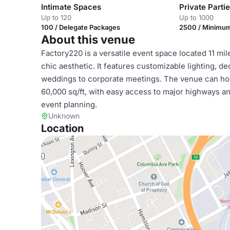
Intimate Spaces
Private Parti
Up to 120
Up to 1000
100 / Delegate Packages
2500 / Minimu
About this venue
Factory220 is a versatile event space located 11 mil
chic aesthetic. It features customizable lighting, d
weddings to corporate meetings. The venue can host
60,000 sq/ft, with easy access to major highways an
event planning.
Unknown
Location