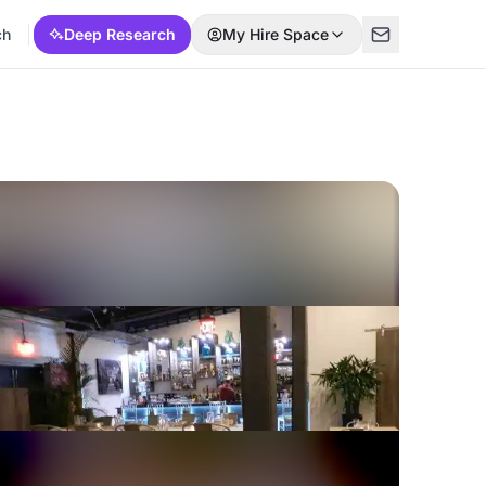
ch
Deep Research
My Hire Space