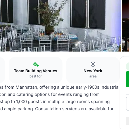
Team Building Venues
New York
best for
area
es from Manhattan, offering a unique early-1900s industrial
ecor, and catering options for events ranging from
 up to 1,000 guests in multiple large rooms spanning
d ample parking. Consultation services are available for