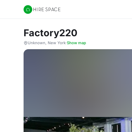
Hire Space
Factory220
Unknown, New York
·
Show map