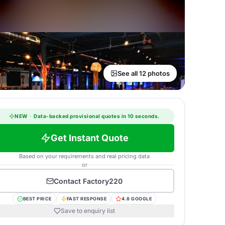
See all 12 photos
NEW
·
Data-backed provisional quotes in 10 seconds.
Get Instant Quote
Based on your requirements and real pricing data
or
Contact
Factory220
BEST PRICE
FAST RESPONSE
4.8 GOOGLE
Save to enquiry list