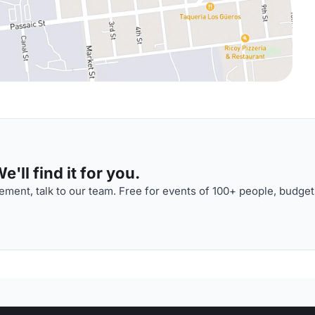
'll find it for you.
ment, talk to our team. Free for events of 100+ people, budget