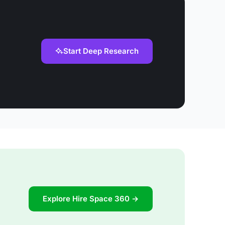
Start Deep Research
Explore Hire Space 360 →