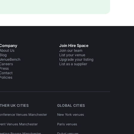
Company
Join Hire Space
About Us
Join our team
Blog
List your venue
VenueBench
Upgrade your listing
Careers
List as a supplier
Press
Contact
Policies
THER UK CITIES
GLOBAL CITIES
onference Venues Manchester
New York venues
vent Venues Manchester
Paris venues
eeting Rooms Manchester
Dubai venues