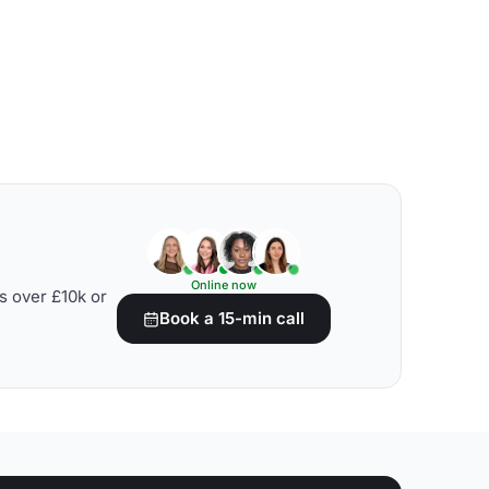
Online now
s over £10k or
Book a 15-min call