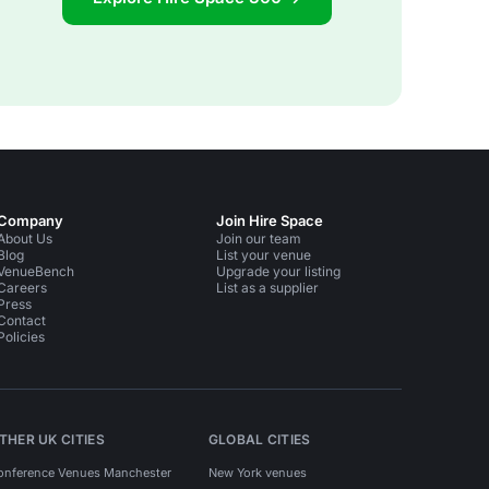
Company
Join Hire Space
About Us
Join our team
Blog
List your venue
VenueBench
Upgrade your listing
Careers
List as a supplier
Press
Contact
Policies
THER UK CITIES
GLOBAL CITIES
onference Venues Manchester
New York venues