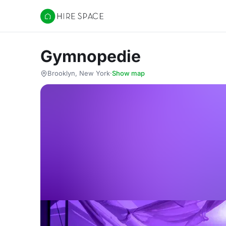
Hire Space
Gymnopedie
Brooklyn, New York
·
Show map