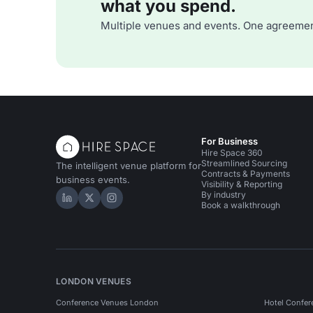
what you spend.
Multiple venues and events. One agreemen
For Business
Hire Space 360
Streamlined Sourcing
The intelligent venue platform for
Contracts & Payments
business events.
Visibility & Reporting
By industry
Hire Space on LinkedIn
Hire Space on X
Hire Space on Instagram
Book a walkthrough
LONDON VENUES
Conference Venues London
Hotel Confer