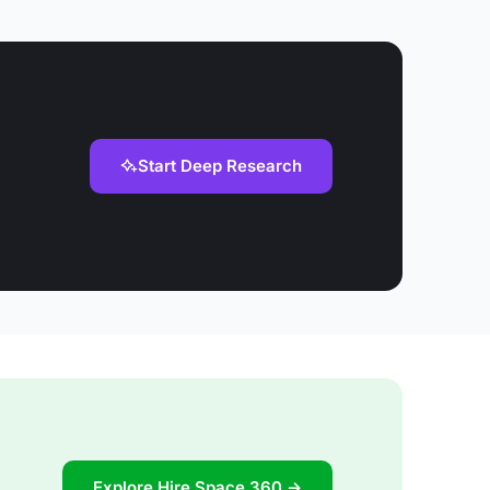
Start Deep Research
Explore Hire Space 360 →