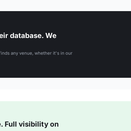
eir database. We
inds any venue, whether it's in our
Full visibility on