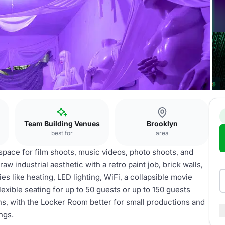
Team Building Venues
Brooklyn
best for
area
space for film shoots, music videos, photo shoots, and
aw industrial aesthetic with a retro paint job, brick walls,
es like heating, LED lighting, WiFi, a collapsible movie
xible seating for up to 50 guests or up to 150 guests
ons, with the Locker Room better for small productions and
ngs.