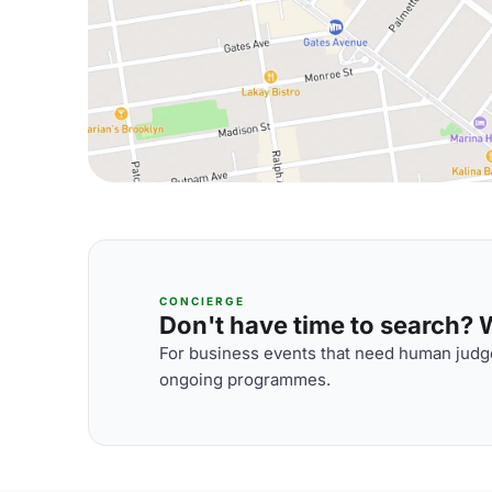
CONCIERGE
Don't have time to search? We
For business events that need human judge
ongoing programmes.