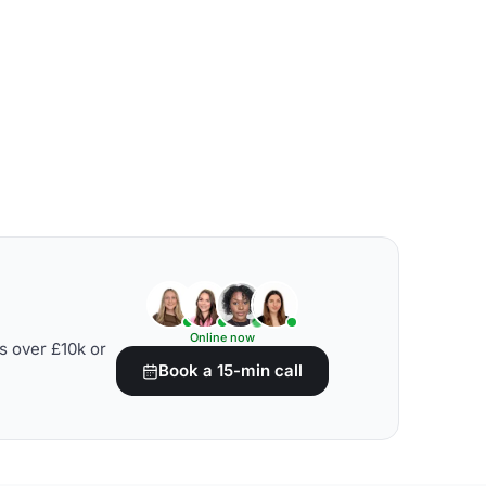
Online now
s over £10k or
Book a 15-min call