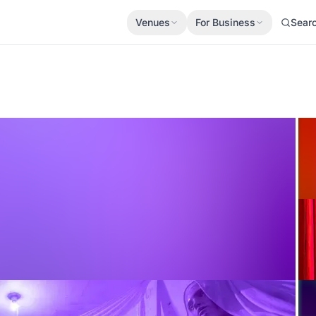
Venues
For Business
Sear