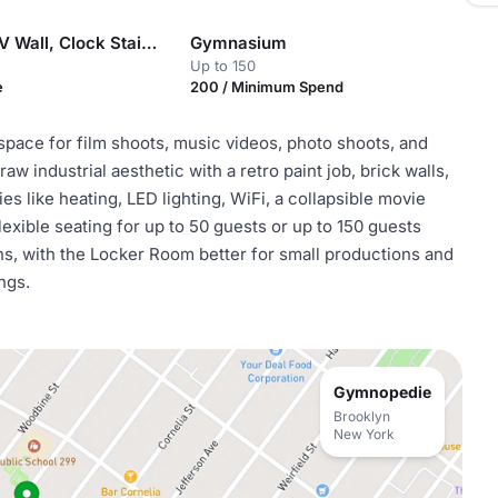
Classroom, TV Wall, Clock Stairway, Hall of Lamps, and Backyard
Gymnasium
Up to 150
e
200 / Minimum Spend
space for film shoots, music videos, photo shoots, and
aw industrial aesthetic with a retro paint job, brick walls,
es like heating, LED lighting, WiFi, a collapsible movie
xible seating for up to 50 guests or up to 150 guests
ons, with the Locker Room better for small productions and
ngs.
Gymnopedie
Brooklyn
New York