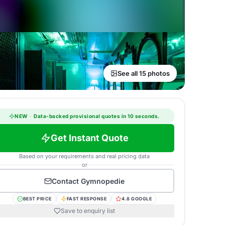
See all 15 photos
NEW
·
Data-backed provisional quotes in 10 seconds.
Get Instant Quote
Based on your requirements and real pricing data
or
Contact
Gymnopedie
BEST PRICE
FAST RESPONSE
4.8 GOOGLE
Save to enquiry list