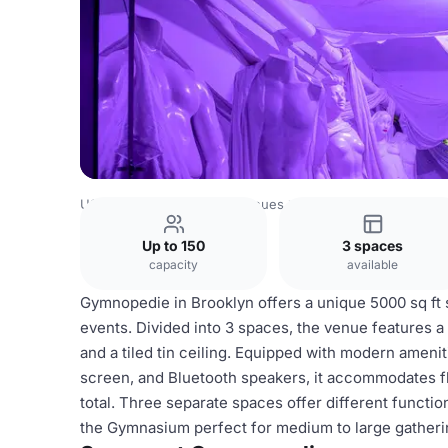
USA Venues
New York Venues
Gymnopedie
Up to 150
3 spaces
capacity
available
Gymnopedie in Brooklyn offers a unique 5000 sq ft 
events. Divided into 3 spaces, the venue features a r
and a tiled tin ceiling. Equipped with modern ameniti
screen, and Bluetooth speakers, it accommodates fle
total. Three separate spaces offer different functi
the Gymnasium perfect for medium to large gatheri