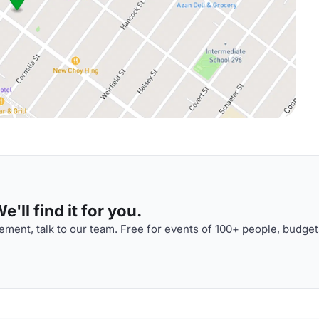
'll find it for you.
ment, talk to our team. Free for events of 100+ people, budget