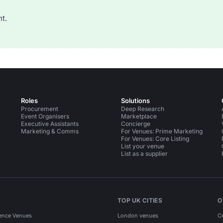
t.
Roles
Solutions
Procurement
Deep Research
Event Organisers
Marketplace
Executive Assistants
Concierge
Marketing & Comms
For Venues: Prime Marketing
For Venues: Core Listing
List your venue
List as a supplier
TOP UK CITIES
O
ence Venues
London venues
C