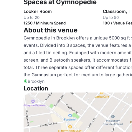
Spaces at Gymnopedie
Locker Room
Up to 20
Up to 50
1250 / Minimum Spend
100 / Venue Fe
About this venue
Gymnopedie in Brooklyn offers a unique 5000 sq ft 
events. Divided into 3 spaces, the venue features a r
and a tiled tin ceiling. Equipped with modern ameniti
screen, and Bluetooth speakers, it accommodates fle
total. Three separate spaces offer different functi
the Gymnasium perfect for medium to large gatheri
Brooklyn
Location