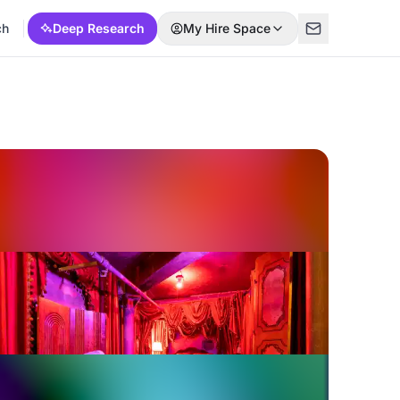
ch
Deep Research
My Hire Space