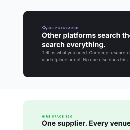
DEEP RESEARCH
Other platforms search th
search everything.
Tell us what you need. Our deep research f
marketplace or not. No one else does this.
HIRE SPACE 360
One supplier. Every venue. 