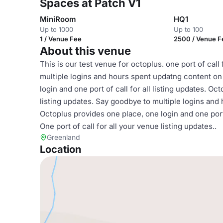
Spaces at Patch V1
MiniRoom
HQ1
Up to 1000
Up to 100
1 / Venue Fee
2500 / Venue F
About this venue
This is our test venue for octoplus. one port of call
multiple logins and hours spent updatng content on 
login and one port of call for all listing updates. Oc
listing updates. Say goodbye to multiple logins and 
Octoplus provides one place, one login and one port 
One port of call for all your venue listing updates..
Greenland
Location