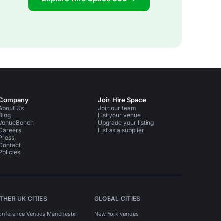
Company
Join Hire Space
About Us
Join our team
Blog
List your venue
VenueBench
Upgrade your listing
Careers
List as a supplier
Press
Contact
Policies
THER UK CITIES
GLOBAL CITIES
onference Venues Manchester
New York venues