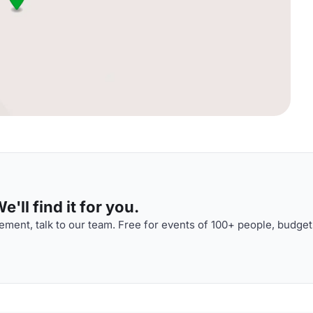
'll find it for you.
ment, talk to our team. Free for events of 100+ people, budget