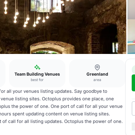
Team Building Venues
Greenland
best for
area
 for all your venues listing updates. Say goodbye to
venue listing sites. Octoplus provides one place, one
toplus the power of one. One port of call for all your venue
hours spent updating content on venue listing sites.
of call for all listing updates. Octoplus the power of one.