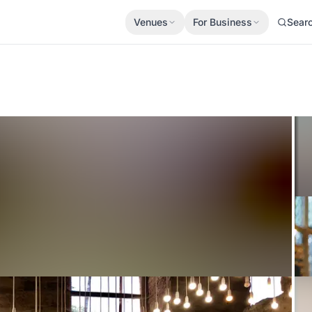
Venues
For Business
Sear