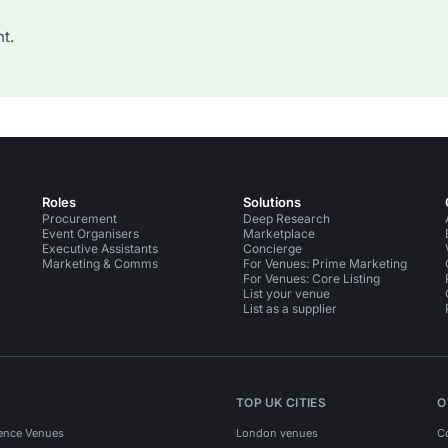
t.
Roles
Solutions
Procurement
Deep Research
Event Organisers
Marketplace
Executive Assistants
Concierge
Marketing & Comms
For Venues: Prime Marketing
For Venues: Core Listing
List your venue
List as a supplier
TOP UK CITIES
O
ence Venues
London venues
C