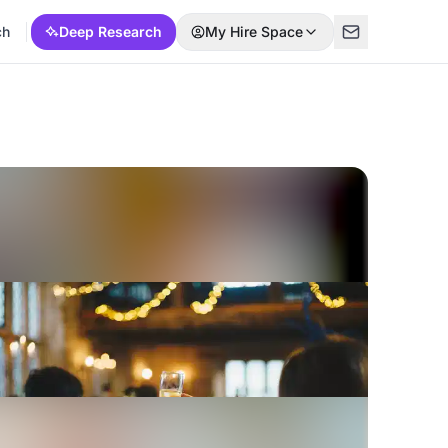
ch
Deep Research
My Hire Space