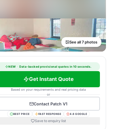
See all 7 photos
NEW
·
Data-backed provisional quotes in 10 seconds.
Get Instant Quote
Based on your requirements and real pricing data
or
Contact
Patch V1
BEST PRICE
FAST RESPONSE
4.8 GOOGLE
Save to enquiry list