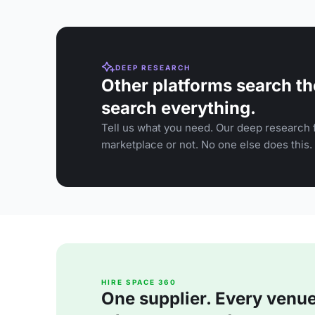
DEEP RESEARCH
Other platforms search th
search everything.
Tell us what you need. Our deep research f
marketplace or not. No one else does this.
HIRE SPACE 360
One supplier. Every venue. 