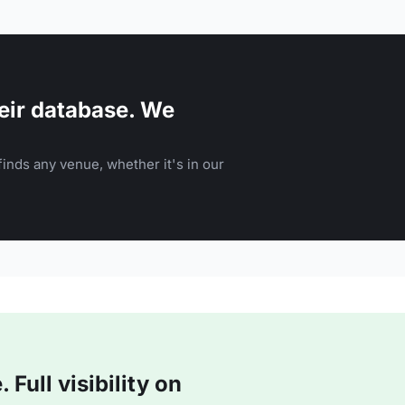
eir database. We
inds any venue, whether it's in our
Full visibility on