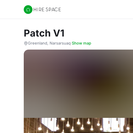
Hire Space
Patch V1
Greenland, Narsarsuaq
·
Show map