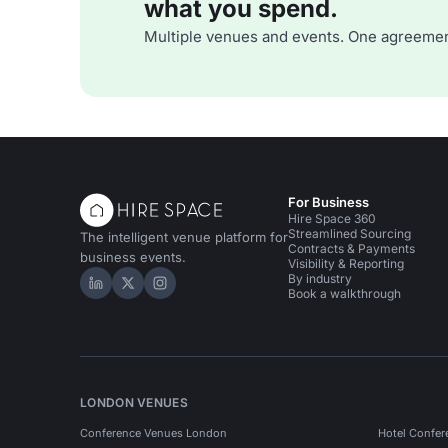
what you spend.
Multiple venues and events. One agreemen
For Business
Hire Space 360
Streamlined Sourcing
The intelligent venue platform for
Contracts & Payments
business events.
Visibility & Reporting
By industry
Hire Space on LinkedIn
Hire Space on X
Hire Space on Instagram
Book a walkthrough
LONDON VENUES
Conference Venues London
Hotel Confer