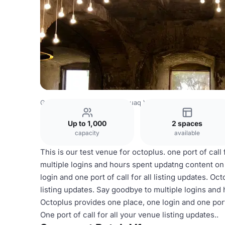
Greenland Venues
Narsarsuaq Venues
Patch V1
Up to 1,000
2 spaces
capacity
available
This is our test venue for octoplus. one port of call
multiple logins and hours spent updatng content on 
login and one port of call for all listing updates. Oc
listing updates. Say goodbye to multiple logins and 
Octoplus provides one place, one login and one port 
One port of call for all your venue listing updates..