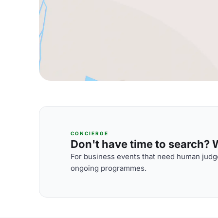
CONCIERGE
Don't have time to search? We
For business events that need human judge
ongoing programmes.