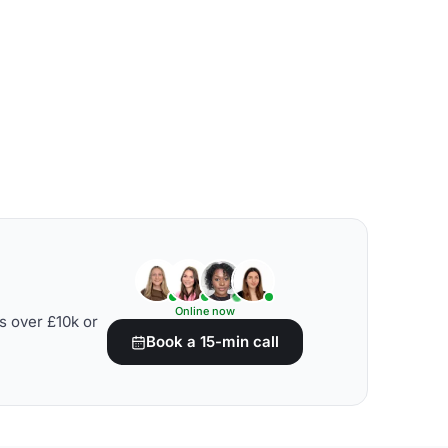
Online now
s over £10k or
Book a 15-min call