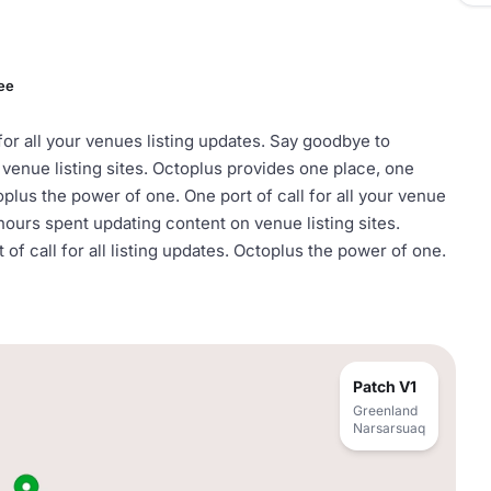
ee
 for all your venues listing updates. Say goodbye to
venue listing sites. Octoplus provides one place, one
toplus the power of one. One port of call for all your venue
hours spent updating content on venue listing sites.
of call for all listing updates. Octoplus the power of one.
Patch V1
Greenland
Narsarsuaq