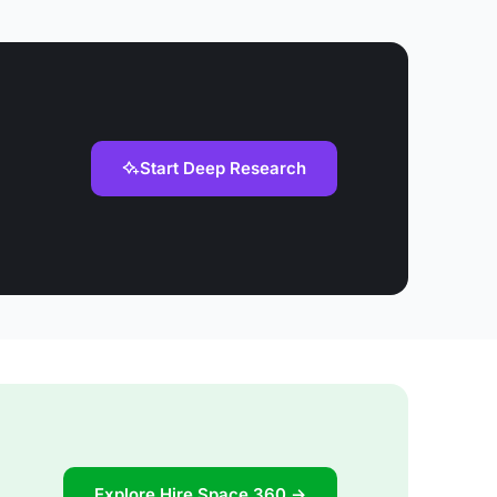
Start Deep Research
Explore Hire Space 360 →