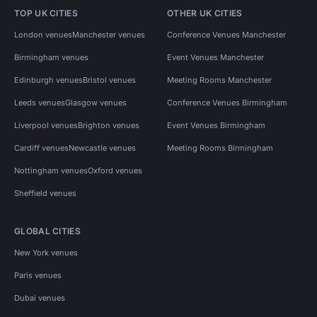
TOP UK CITIES
OTHER UK CITIES
London venues
Manchester venues
Conference Venues Manchester
Birmingham venues
Event Venues Manchester
Edinburgh venues
Bristol venues
Meeting Rooms Manchester
Leeds venues
Glasgow venues
Conference Venues Birmingham
Liverpool venues
Brighton venues
Event Venues Birmingham
Cardiff venues
Newcastle venues
Meeting Rooms Birmingham
Nottingham venues
Oxford venues
Sheffield venues
GLOBAL CITIES
New York venues
Paris venues
Dubai venues