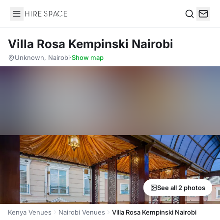
Hire Space
Search
Villa Rosa Kempinski Nairobi
Unknown, Nairobi
·
Show map
See all 2 photos
Kenya Venues
Nairobi Venues
Villa Rosa Kempinski Nairobi