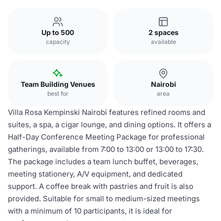
Up to 500
2 spaces
capacity
available
Team Building Venues
Nairobi
best for
area
Villa Rosa Kempinski Nairobi features refined rooms and
suites, a spa, a cigar lounge, and dining options. It offers a
Half-Day Conference Meeting Package for professional
gatherings, available from 7:00 to 13:00 or 13:00 to 17:30.
The package includes a team lunch buffet, beverages,
meeting stationery, A/V equipment, and dedicated
support. A coffee break with pastries and fruit is also
provided. Suitable for small to medium-sized meetings
with a minimum of 10 participants, it is ideal for