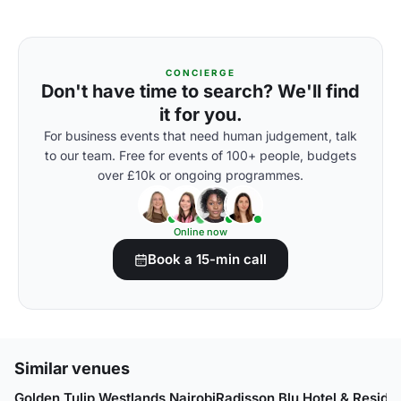
CONCIERGE
Don't have time to search? We'll find
it for you.
For business events that need human judgement, talk
to our team. Free for events of 100+ people, budgets
over £10k or ongoing programmes.
Online now
Book a 15-min call
Similar venues
Golden Tulip Westlands Nairobi
Radisson Blu Hotel & Reside