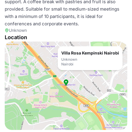
support. A coffee break with pastries and fruit is also
provided. Suitable for small to medium-sized meetings
with a minimum of 10 participants, it is ideal for
conferences and corporate events.
Unknown
Location
Villa Rosa Kempinski Nairobi
Unknown
Nairobi