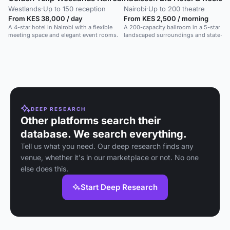
Westlands
·
Up to 150 reception
Nairobi
·
Up to 200 theatre
From KES 38,000 / day
From KES 2,500 / morning
A 4-star hotel in Nairobi with a flexible
A 200-capacity ballroom in a 5-star hot
meeting space and elegant event rooms.
landscaped surroundings and state-of
equipment.
DEEP RESEARCH
Other platforms search their
database. We search everything.
Tell us what you need. Our deep research finds any
venue, whether it's in our marketplace or not. No one
else does this.
Start Deep Research