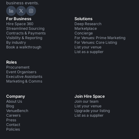
business events.
Hire Space on LinkedIn
Hire Space on X
Hire Space on Instagram
For Business
Solutions
Hire Space 360
Deep Research
Streamlined Sourcing
Marketplace
Contracts & Payments
Concierge
Visibility & Reporting
For Venues: Prime Marketing
By industry
For Venues: Core Listing
Book a walkthrough
List your venue
List as a supplier
Roles
Procurement
Event Organisers
Executive Assistants
Marketing & Comms
Company
Join Hire Space
About Us
Join our team
Blog
List your venue
VenueBench
Upgrade your listing
Careers
List as a supplier
Press
Contact
Policies