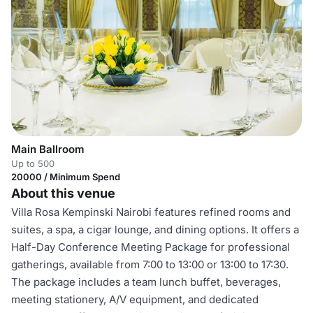
Main Ballroom
Up to 500
20000 / Minimum Spend
About this venue
Villa Rosa Kempinski Nairobi features refined rooms and
suites, a spa, a cigar lounge, and dining options. It offers a
Half-Day Conference Meeting Package for professional
gatherings, available from 7:00 to 13:00 or 13:00 to 17:30.
The package includes a team lunch buffet, beverages,
meeting stationery, A/V equipment, and dedicated