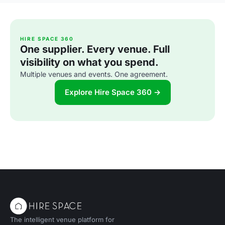
HIRE SPACE 360
One supplier. Every venue. Full
visibility on what you spend.
Multiple venues and events. One agreement.
Explore Hire Space 360 →
The intelligent venue platform for