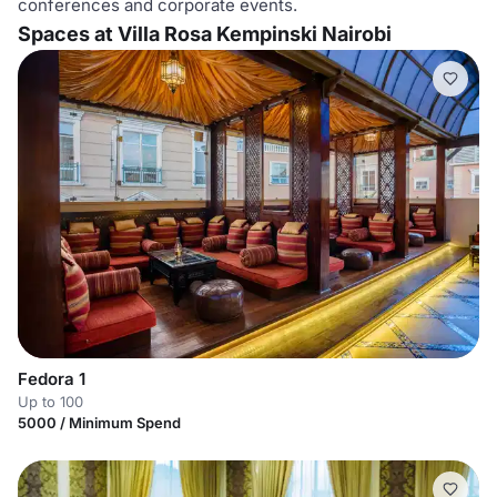
conferences and corporate events.
Spaces at Villa Rosa Kempinski Nairobi
Fedora 1
Up to 100
5000 / Minimum Spend