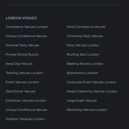
LONDON VENUES
Conference Venues London
Hotel Conference Venues
Unique Conference Venues
Christmas Party Venues
Summer Party Venues
Party Venues London
Private Dining Rooms
Rooftop Bars London
Away Day Venues
Meeting Rooms London
Training Venues London
Boardrooms London
Event Venues London
Corporate Event Venues London
Gala Dinner Venues
Award Ceremony Venues London
Exhibition Venues London
Large Event Venues
Unique Conference Venues
Workshop Venues London
Outdoor Terraces London