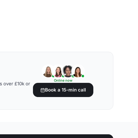
Online now
s over £10k or
Book a 15-min call