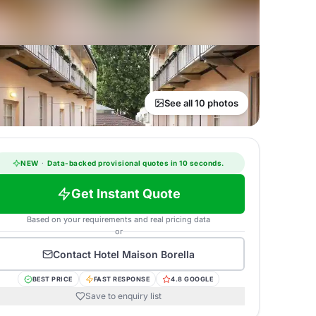
See all 10 photos
NEW
·
Data-backed provisional quotes in 10 seconds.
Get Instant Quote
Based on your requirements and real pricing data
or
Contact
Hotel Maison Borella
BEST PRICE
FAST RESPONSE
4.8 GOOGLE
Save to enquiry list