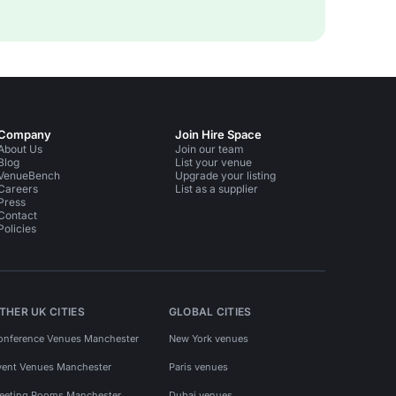
Company
Join Hire Space
About Us
Join our team
Blog
List your venue
VenueBench
Upgrade your listing
Careers
List as a supplier
Press
Contact
Policies
THER UK CITIES
GLOBAL CITIES
onference Venues Manchester
New York venues
vent Venues Manchester
Paris venues
eeting Rooms Manchester
Dubai venues