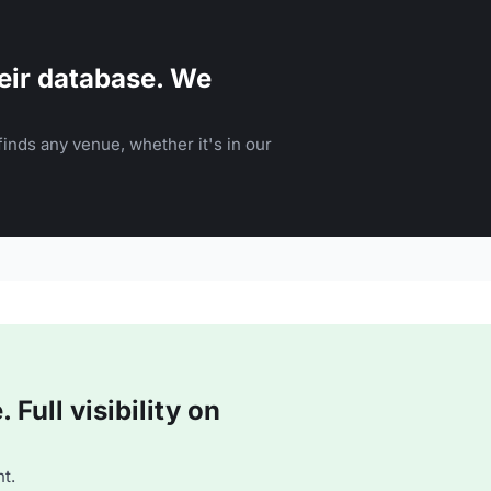
eir database. We
inds any venue, whether it's in our
Full visibility on
t.