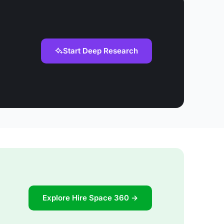
Start Deep Research
Explore Hire Space 360 →