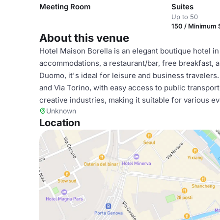
Meeting Room
Suites
Up to 50
150 / Minimum
About this venue
Hotel Maison Borella is an elegant boutique hotel in
accommodations, a restaurant/bar, free breakfast, 
Duomo, it's ideal for leisure and business travelers
and Via Torino, with easy access to public transpor
creative industries, making it suitable for various e
Unknown
Location