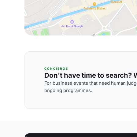
CONCIERGE
Don't have time to search? We
For business events that need human judge
ongoing programmes.