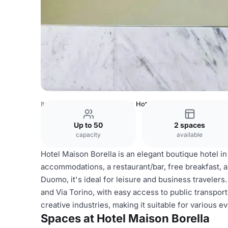
Italy Venues
Milan Venues
Hotel Maison Borella
Up to 50
2 spaces
capacity
available
Hotel Maison Borella is an elegant boutique hotel in
accommodations, a restaurant/bar, free breakfast, 
Duomo, it's ideal for leisure and business travelers
and Via Torino, with easy access to public transpor
creative industries, making it suitable for various e
Spaces at Hotel Maison Borella