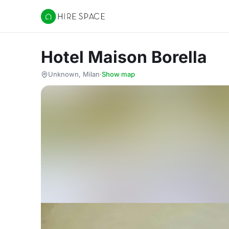
Hire Space
Hotel Maison Borella
Unknown, Milan
·
Show map