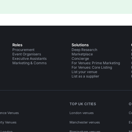
Roles
Solutions
Procurement
Deep Research
Event Organisers
Marketplace
Executive Assistants
Concierge
Marketing & Comms
For Venues: Prime Marketing
For Venues: Core Listing
List your venue
List as a supplier
TOP UK CITIES
O
ence Venues
London venues
C
rty Venues
Manchester venues
E
s London
Birmingham venues
M