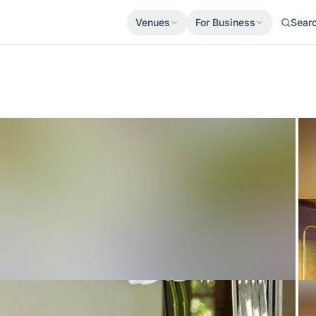
Venues
For Business
Sear