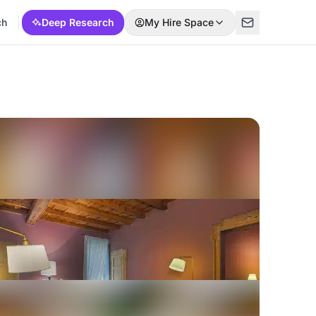
ch
Deep Research
My Hire Space