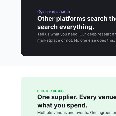
DEEP RESEARCH
Other platforms search th
search everything.
Tell us what you need. Our deep research f
marketplace or not. No one else does this.
HIRE SPACE 360
One supplier. Every venue. 
what you spend.
Multiple venues and events. One agreemen