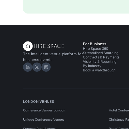
For Business
Hire Space 360
Streamlined Sourcing
The intelligent venue platform for
Contracts & Payments
business events.
Visibility & Reporting
By industry
Hire Space on LinkedIn
Hire Space on X
Hire Space on Instagram
Book a walkthrough
LONDON VENUES
Conference Venues London
Hotel Confer
Unique Conference Venues
Christmas Pa
Summer Party Venues
Party Venue