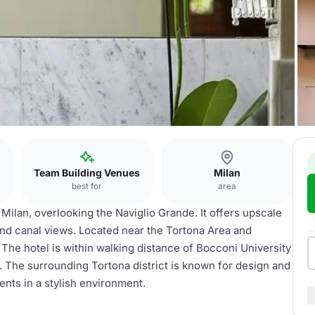
Team Building Venues
Milan
best for
area
 Milan, overlooking the Naviglio Grande. It offers upscale
and canal views. Located near the Tortona Area and
. The hotel is within walking distance of Bocconi University
t. The surrounding Tortona district is known for design and
vents in a stylish environment.