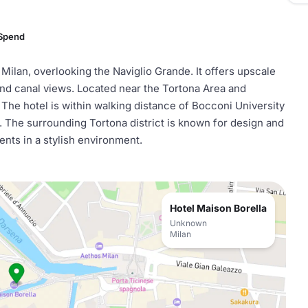
 Spend
 Milan, overlooking the Naviglio Grande. It offers upscale
and canal views. Located near the Tortona Area and
. The hotel is within walking distance of Bocconi University
t. The surrounding Tortona district is known for design and
vents in a stylish environment.
Hotel Maison Borella
Unknown
Milan