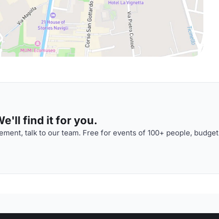
'll find it for you.
ment, talk to our team. Free for events of 100+ people, budget