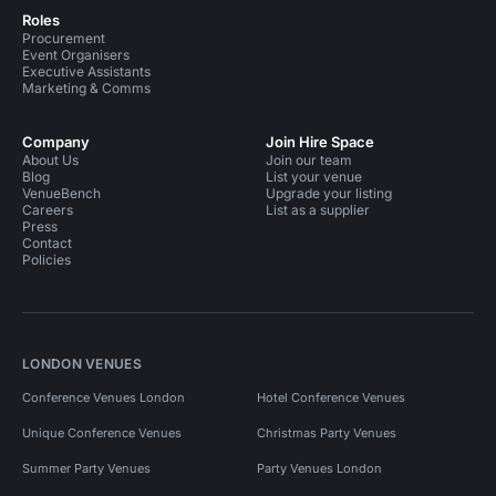
Roles
Procurement
Event Organisers
Executive Assistants
Marketing & Comms
Company
Join Hire Space
About Us
Join our team
Blog
List your venue
VenueBench
Upgrade your listing
Careers
List as a supplier
Press
Contact
Policies
LONDON VENUES
Conference Venues London
Hotel Conference Venues
Unique Conference Venues
Christmas Party Venues
Summer Party Venues
Party Venues London