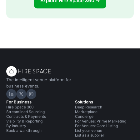
Explore Hire Space 360 →
The intelligent venue platform for
business events.
Hire Space on LinkedIn
Hire Space on X
Hire Space on Instagram
For Business
Solutions
Hire Space 360
Deep Research
Streamlined Sourcing
Marketplace
Contracts & Payments
Concierge
Visibility & Reporting
For Venues: Prime Marketing
By industry
For Venues: Core Listing
Book a walkthrough
List your venue
List as a supplier