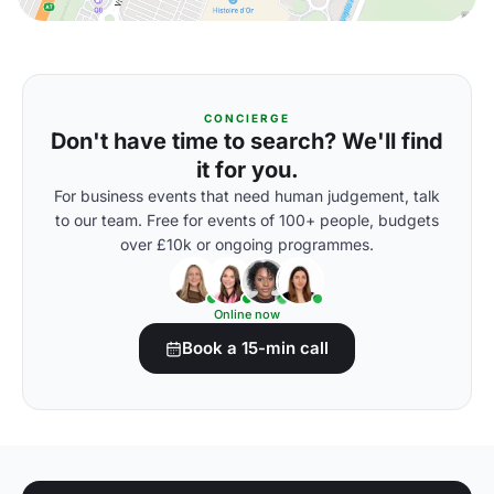
CONCIERGE
Don't have time to search? We'll find
it for you.
For business events that need human judgement, talk
to our team. Free for events of 100+ people, budgets
over £10k or ongoing programmes.
Online now
Book a 15-min call