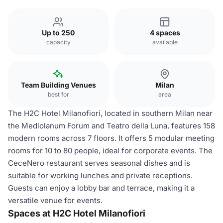
Up to 250
4 spaces
capacity
available
Team Building Venues
Milan
best for
area
The H2C Hotel Milanofiori, located in southern Milan near
the Mediolanum Forum and Teatro della Luna, features 158
modern rooms across 7 floors. It offers 5 modular meeting
rooms for 10 to 80 people, ideal for corporate events. The
CeceNero restaurant serves seasonal dishes and is
suitable for working lunches and private receptions.
Guests can enjoy a lobby bar and terrace, making it a
versatile venue for events.
Spaces at H2C Hotel Milanofiori