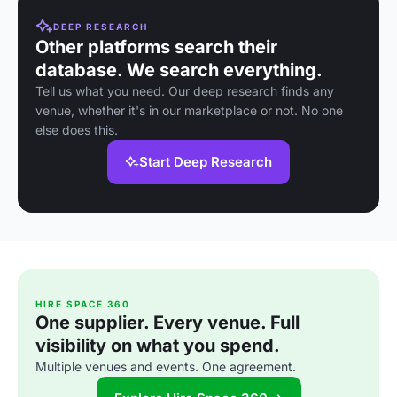
DEEP RESEARCH
Other platforms search their
database. We search everything.
Tell us what you need. Our deep research finds any
venue, whether it's in our marketplace or not. No one
else does this.
Start Deep Research
HIRE SPACE 360
One supplier. Every venue. Full
visibility on what you spend.
Multiple venues and events. One agreement.