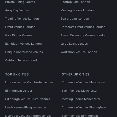
Private Dining Rooms
Rooftop Bars London
Away Day Venues
Meeting Rooms London
Training Venues London
Boardrooms London
Event Venues London
Corporate Event Venues London
Gala Dinner Venues
Award Ceremony Venues London
Exhibition Venues London
Large Event Venues
Unique Conference Venues
Workshop Venues London
Outdoor Terraces London
TOP UK CITIES
OTHER UK CITIES
London venues
Manchester venues
Conference Venues Manchester
Birmingham venues
Event Venues Manchester
Edinburgh venues
Bristol venues
Meeting Rooms Manchester
Leeds venues
Glasgow venues
Conference Venues Birmingham
Liverpool venues
Brighton venues
Event Venues Birmingham