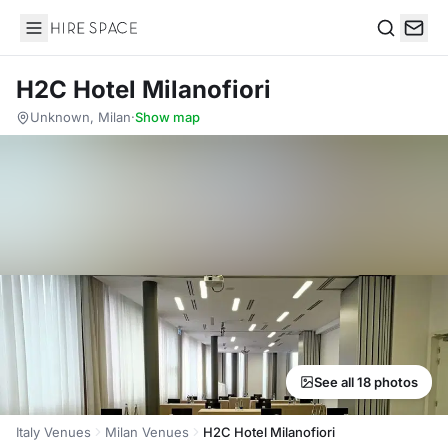
Hire Space
Search
H2C Hotel Milanofiori
Unknown, Milan
·
Show map
See all 18 photos
Italy Venues
Milan Venues
H2C Hotel Milanofiori