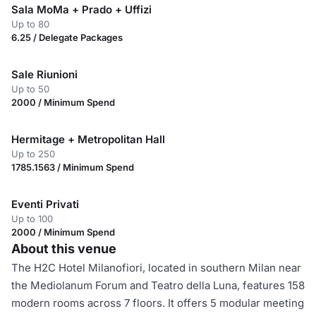
Sala MoMa + Prado + Uffizi
Up to 80
6.25 / Delegate Packages
Sale Riunioni
Up to 50
2000 / Minimum Spend
Hermitage + Metropolitan Hall
Up to 250
1785.1563 / Minimum Spend
Eventi Privati
Up to 100
2000 / Minimum Spend
About this venue
The H2C Hotel Milanofiori, located in southern Milan near
the Mediolanum Forum and Teatro della Luna, features 158
modern rooms across 7 floors. It offers 5 modular meeting