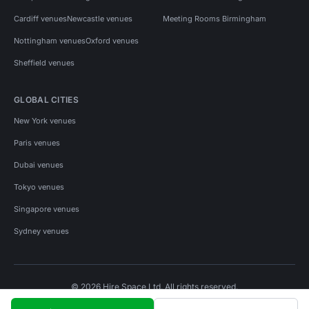
Cardiff venues
Newcastle venues
Meeting Rooms Birmingham
Nottingham venues
Oxford venues
Sheffield venues
GLOBAL CITIES
New York venues
Paris venues
Dubai venues
Tokyo venues
Singapore venues
Sydney venues
© 2026 Hire Space Ltd. All rights reserved.
Policies
Privacy
Terms
Cookies