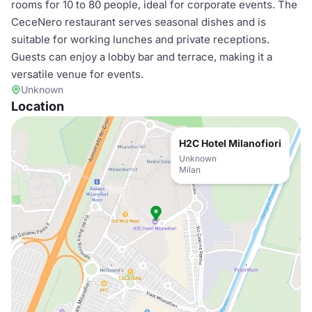
rooms for 10 to 80 people, ideal for corporate events. The
CeceNero restaurant serves seasonal dishes and is
suitable for working lunches and private receptions.
Guests can enjoy a lobby bar and terrace, making it a
versatile venue for events.
Unknown
Location
H2C Hotel Milanofiori
Unknown
Milan