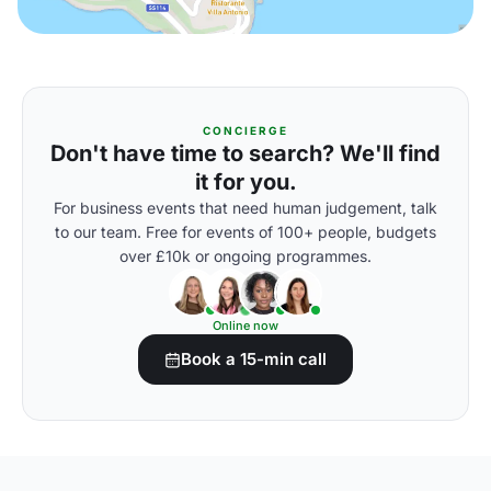
CONCIERGE
Don't have time to search? We'll find
it for you.
For business events that need human judgement, talk
to our team. Free for events of 100+ people, budgets
over £10k or ongoing programmes.
Online now
Book a 15-min call