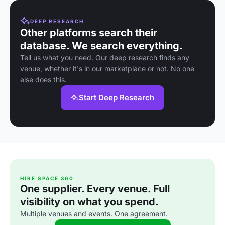
DEEP RESEARCH
Other platforms search their
database. We search everything.
Tell us what you need. Our deep research finds any
venue, whether it's in our marketplace or not. No one
else does this.
Start Deep Research
HIRE SPACE 360
One supplier. Every venue. Full
visibility on what you spend.
Multiple venues and events. One agreement.