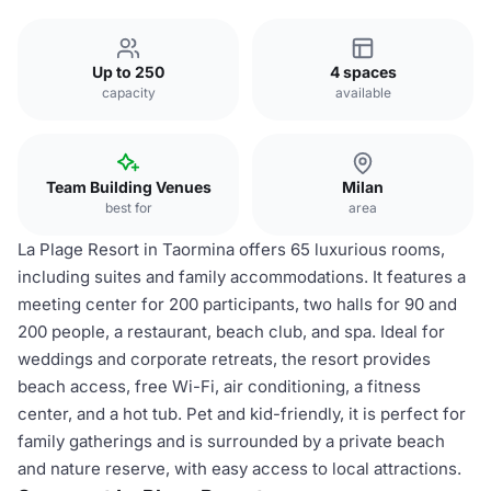
Up to 250
4 spaces
capacity
available
Team Building Venues
Milan
best for
area
La Plage Resort in Taormina offers 65 luxurious rooms,
including suites and family accommodations. It features a
meeting center for 200 participants, two halls for 90 and
200 people, a restaurant, beach club, and spa. Ideal for
weddings and corporate retreats, the resort provides
beach access, free Wi-Fi, air conditioning, a fitness
center, and a hot tub. Pet and kid-friendly, it is perfect for
family gatherings and is surrounded by a private beach
and nature reserve, with easy access to local attractions.