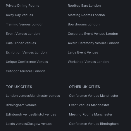
Private Dining Rooms
Rooftop Bars London
Away Day Venues
Meeting Rooms London
Training Venues London
Boardrooms London
Event Venues London
Corporate Event Venues London
Gala Dinner Venues
Award Ceremony Venues London
Exhibition Venues London
Large Event Venues
Unique Conference Venues
Workshop Venues London
Outdoor Terraces London
TOP UK CITIES
OTHER UK CITIES
London venues
Manchester venues
Conference Venues Manchester
Birmingham venues
Event Venues Manchester
Edinburgh venues
Bristol venues
Meeting Rooms Manchester
Leeds venues
Glasgow venues
Conference Venues Birmingham