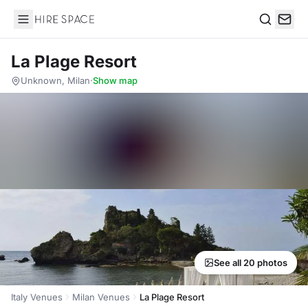
Hire Space
Search
La Plage Resort
Unknown, Milan
·
Show map
See all 20 photos
Italy Venues
Milan Venues
La Plage Resort