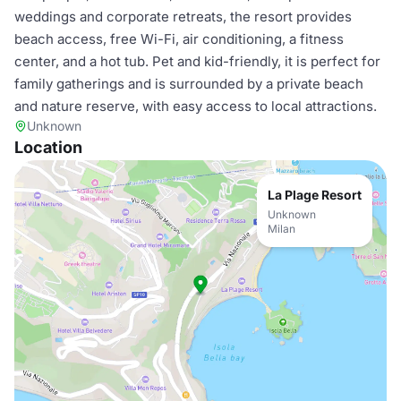
weddings and corporate retreats, the resort provides
beach access, free Wi-Fi, air conditioning, a fitness
center, and a hot tub. Pet and kid-friendly, it is perfect for
family gatherings and is surrounded by a private beach
and nature reserve, with easy access to local attractions.
Unknown
Location
La Plage Resort
Unknown
Milan