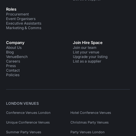
Roles
Procurement
Event Organisers
Executive Assistants
Marketing & Comms
Company
Join Hire Space
About Us
Join our team
Blog
List your venue
VenueBench
Upgrade your listing
Careers
List as a supplier
Press
Contact
Policies
LONDON VENUES
Conference Venues London
Hotel Conference Venues
Unique Conference Venues
Christmas Party Venues
Summer Party Venues
Party Venues London