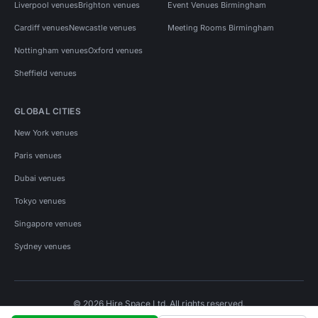
Liverpool venues
Brighton venues
Event Venues Birmingham
Cardiff venues
Newcastle venues
Meeting Rooms Birmingham
Nottingham venues
Oxford venues
Sheffield venues
GLOBAL CITIES
New York venues
Paris venues
Dubai venues
Tokyo venues
Singapore venues
Sydney venues
© 2026 Hire Space Ltd. All rights reserved.