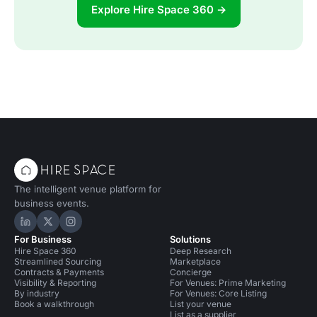
Explore Hire Space 360 →
The intelligent venue platform for
business events.
Hire Space on LinkedIn
Hire Space on X
Hire Space on Instagram
For Business
Solutions
Hire Space 360
Deep Research
Streamlined Sourcing
Marketplace
Contracts & Payments
Concierge
Visibility & Reporting
For Venues: Prime Marketing
By industry
For Venues: Core Listing
Book a walkthrough
List your venue
List as a supplier