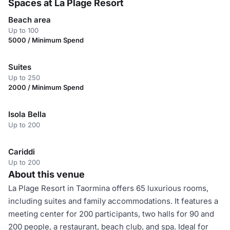
Spaces at La Plage Resort
Beach area
Up to 100
5000 / Minimum Spend
Suites
Up to 250
2000 / Minimum Spend
Isola Bella
Up to 200
Cariddi
Up to 200
About this venue
La Plage Resort in Taormina offers 65 luxurious rooms,
including suites and family accommodations. It features a
meeting center for 200 participants, two halls for 90 and
200 people, a restaurant, beach club, and spa. Ideal for