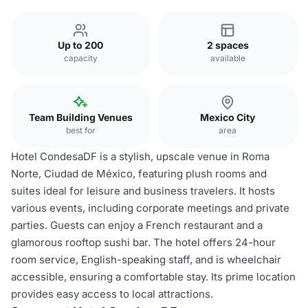
Up to 200
2 spaces
capacity
available
Team Building Venues
Mexico City
best for
area
Hotel CondesaDF is a stylish, upscale venue in Roma
Norte, Ciudad de México, featuring plush rooms and
suites ideal for leisure and business travelers. It hosts
various events, including corporate meetings and private
parties. Guests can enjoy a French restaurant and a
glamorous rooftop sushi bar. The hotel offers 24-hour
room service, English-speaking staff, and is wheelchair
accessible, ensuring a comfortable stay. Its prime location
provides easy access to local attractions.