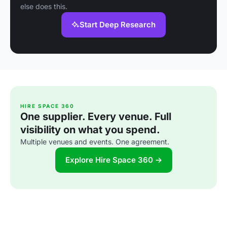
else does this.
Start Deep Research
HIRE SPACE 360
One supplier. Every venue. Full
visibility on what you spend.
Multiple venues and events. One agreement.
Explore Hire Space 360 →