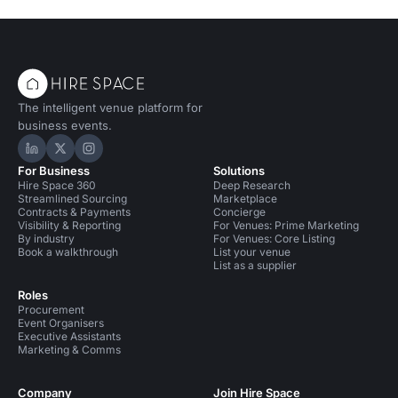
The intelligent venue platform for
business events.
Hire Space on LinkedIn
Hire Space on X
Hire Space on Instagram
For Business
Solutions
Hire Space 360
Deep Research
Streamlined Sourcing
Marketplace
Contracts & Payments
Concierge
Visibility & Reporting
For Venues: Prime Marketing
By industry
For Venues: Core Listing
Book a walkthrough
List your venue
List as a supplier
Roles
Procurement
Event Organisers
Executive Assistants
Marketing & Comms
Company
Join Hire Space