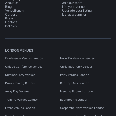
About Us
Join our team
Blog
List your venue
VenueBench
Upgrade your listing
Careers
List as a supplier
Press
Contact
Policies
LONDON VENUES
Conference Venues London
Hotel Conference Venues
Unique Conference Venues
Christmas Party Venues
Summer Party Venues
Party Venues London
Private Dining Rooms
Rooftop Bars London
Away Day Venues
Meeting Rooms London
Training Venues London
Boardrooms London
Event Venues London
Corporate Event Venues London