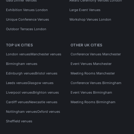
Gala Dinner Venues
Award Ceremony Venues London
Exhibition Venues London
Large Event Venues
Unique Conference Venues
Workshop Venues London
Outdoor Terraces London
TOP UK CITIES
OTHER UK CITIES
London venues
Manchester venues
Conference Venues Manchester
Birmingham venues
Event Venues Manchester
Edinburgh venues
Bristol venues
Meeting Rooms Manchester
Leeds venues
Glasgow venues
Conference Venues Birmingham
Liverpool venues
Brighton venues
Event Venues Birmingham
Cardiff venues
Newcastle venues
Meeting Rooms Birmingham
Nottingham venues
Oxford venues
Sheffield venues