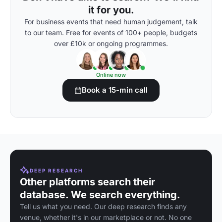
it for you.
For business events that need human judgement, talk
to our team. Free for events of 100+ people, budgets
over £10k or ongoing programmes.
Online now
Book a 15-min call
DEEP RESEARCH
Other platforms search their
database. We search everything.
Tell us what you need. Our deep research finds any
venue, whether it's in our marketplace or not. No one