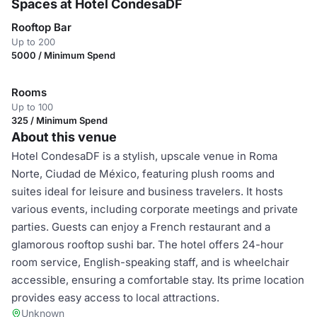
Spaces at Hotel CondesaDF
Rooftop Bar
Up to 200
5000 / Minimum Spend
Rooms
Up to 100
325 / Minimum Spend
About this venue
Hotel CondesaDF is a stylish, upscale venue in Roma
Norte, Ciudad de México, featuring plush rooms and
suites ideal for leisure and business travelers. It hosts
various events, including corporate meetings and private
parties. Guests can enjoy a French restaurant and a
glamorous rooftop sushi bar. The hotel offers 24-hour
room service, English-speaking staff, and is wheelchair
accessible, ensuring a comfortable stay. Its prime location
provides easy access to local attractions.
Unknown