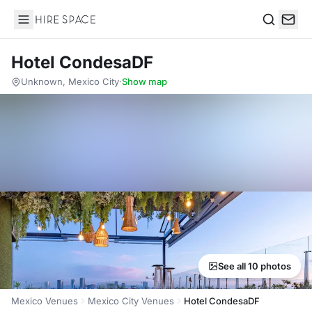
Hire Space
Search
Hotel CondesaDF
Unknown, Mexico City
·
Show map
See all 10 photos
Mexico Venues
Mexico City Venues
Hotel CondesaDF