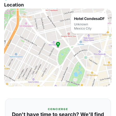
Location
Hotel CondesaDF
Unknown
Mexico City
CONCIERGE
Don't have time to search? We'll find