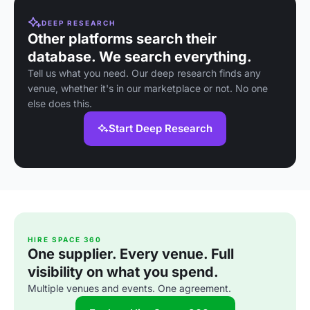
DEEP RESEARCH
Other platforms search their
database. We search everything.
Tell us what you need. Our deep research finds any
venue, whether it's in our marketplace or not. No one
else does this.
Start Deep Research
HIRE SPACE 360
One supplier. Every venue. Full
visibility on what you spend.
Multiple venues and events. One agreement.