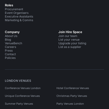
Roles
Procurement
Event Organisers
Executive Assistants
Marketing & Comms
Company
Join Hire Space
About Us
Join our team
Blog
List your venue
VenueBench
Upgrade your listing
Careers
List as a supplier
Press
Contact
Policies
LONDON VENUES
Conference Venues London
Hotel Conference Venues
Unique Conference Venues
Christmas Party Venues
Summer Party Venues
Party Venues London