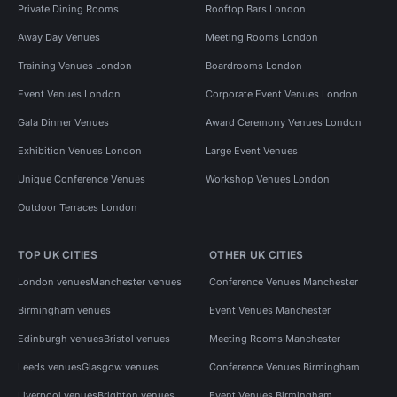
Private Dining Rooms
Rooftop Bars London
Away Day Venues
Meeting Rooms London
Training Venues London
Boardrooms London
Event Venues London
Corporate Event Venues London
Gala Dinner Venues
Award Ceremony Venues London
Exhibition Venues London
Large Event Venues
Unique Conference Venues
Workshop Venues London
Outdoor Terraces London
TOP UK CITIES
OTHER UK CITIES
London venues
Manchester venues
Conference Venues Manchester
Birmingham venues
Event Venues Manchester
Edinburgh venues
Bristol venues
Meeting Rooms Manchester
Leeds venues
Glasgow venues
Conference Venues Birmingham
Liverpool venues
Brighton venues
Event Venues Birmingham