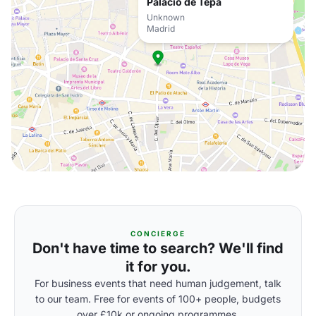
Palacio de Tepa
Unknown
Madrid
CONCIERGE
Don't have time to search? We'll find
it for you.
For business events that need human judgement, talk
to our team. Free for events of 100+ people, budgets
over £10k or ongoing programmes.