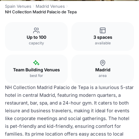
Spain Venues
Madrid Venues
NH Collection Madrid Palacio de Tepa
Up to 100
3 spaces
capacity
available
Team Building Venues
Madrid
best for
area
NH Collection Madrid Palacio de Tepa is a luxurious 5-star
hotel in central Madrid, featuring modern quarters, a
restaurant, bar, spa, and a 24-hour gym. It caters to both
leisure and business travelers, making it ideal for events
like corporate meetings and social gatherings. The hotel
is pet-friendly and kid-friendly, ensuring comfort for
families. Its prime location offers easy access to local