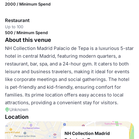
2000 / Minimum Spend
Restaurant
Up to 100
500 / Minimum Spend
About this venue
NH Collection Madrid Palacio de Tepa is a luxurious 5-star
hotel in central Madrid, featuring modern quarters, a
restaurant, bar, spa, and a 24-hour gym. It caters to both
leisure and business travelers, making it ideal for events
like corporate meetings and social gatherings. The hotel
is pet-friendly and kid-friendly, ensuring comfort for
families. Its prime location offers easy access to local
attractions, providing a convenient stay for visitors.
Unknown
Location
NH Collection Madrid