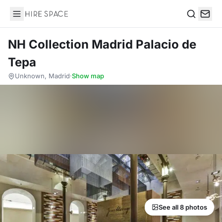
Hire Space
Search
NH Collection Madrid Palacio de
Tepa
Unknown, Madrid
·
Show map
See all 8 photos