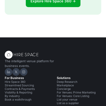
Explore Hire Space 360 →
The intelligent venue platform for
business events.
Hire Space on LinkedIn
Hire Space on X
Hire Space on Instagram
For Business
Solutions
Hire Space 360
Deep Research
Streamlined Sourcing
Marketplace
Contracts & Payments
Concierge
Visibility & Reporting
For Venues: Prime Marketing
By industry
For Venues: Core Listing
Book a walkthrough
List your venue
List as a supplier