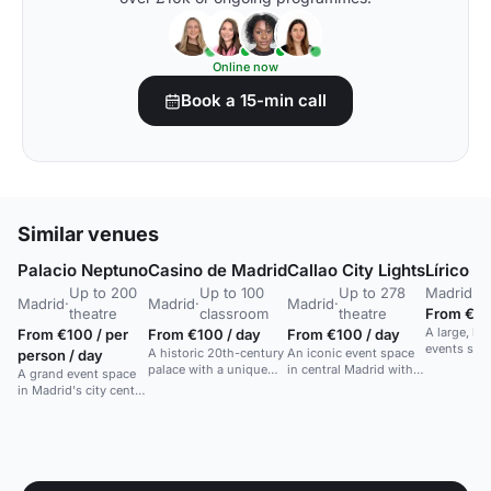
Online now
Book a 15-min call
Similar venues
Palacio Neptuno
Casino de Madrid
Callao City Lights
Lírico R
Up to 200
Up to 100
Up to 278
Madrid
·
U
Madrid
·
Madrid
·
Madrid
·
theatre
classroom
theatre
From €7,
A large, hi
From €100 / per
From €100 / day
From €100 / day
events spa
A historic 20th-century
An iconic event space
person / day
facilities i
palace with a unique
in central Madrid with
A grand event space
outdoor space offering
an amphitheatre.
in Madrid's city center,
excellent views in a
ideal for gala dinners,
cultural centre.
conferences, and
large cocktails for up
to 700 guests.