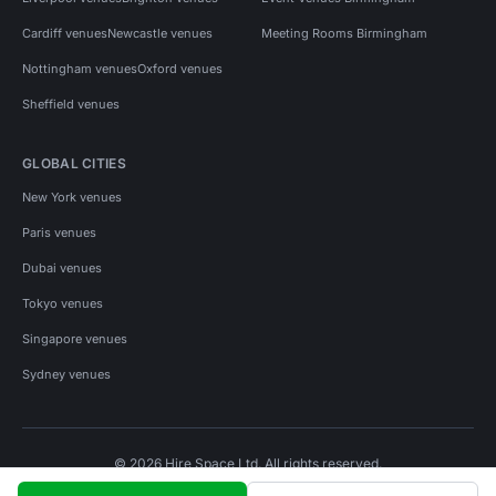
Cardiff venues
Newcastle venues
Meeting Rooms Birmingham
Nottingham venues
Oxford venues
Sheffield venues
GLOBAL CITIES
New York venues
Paris venues
Dubai venues
Tokyo venues
Singapore venues
Sydney venues
© 2026 Hire Space Ltd. All rights reserved.
Policies
Privacy
Terms
Cookies