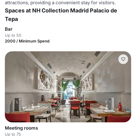
attractions, providing a convenient stay for visitors.
Spaces at NH Collection Madrid Palacio de
Tepa
Bar
Up to 50
2000 / Minimum Spend
Meeting rooms
Up to 75