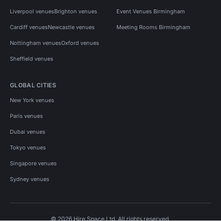
Liverpool venues
Brighton venues
Event Venues Birmingham
Cardiff venues
Newcastle venues
Meeting Rooms Birmingham
Nottingham venues
Oxford venues
Sheffield venues
GLOBAL CITIES
New York venues
Paris venues
Dubai venues
Tokyo venues
Singapore venues
Sydney venues
© 2026 Hire Space Ltd. All rights reserved.