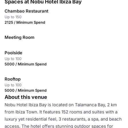
Spaces at Nobu Hotel Ibiza Bay
Chambao Restaurant
Up to 150
2125 / Minimum Spend
Meeting Room
Poolside
Up to 100
5000 / Minimum Spend
Rooftop
Up to 100
5000 / Minimum Spend
About this venue
Nobu Hotel Ibiza Bay is located on Talamanca Bay, 2 km
from Ibiza Town. It features 152 rooms and suites with a
luxury yet residential feel, 3 restaurants, a spa, and beach
access. The hotel offers stunning outdoor spaces for