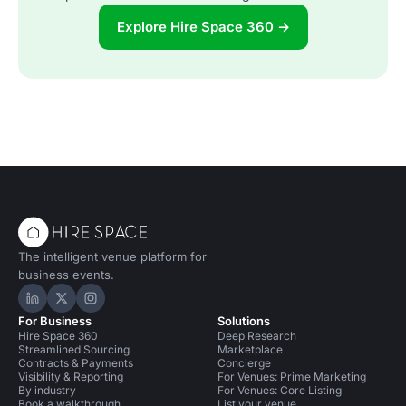
Explore Hire Space 360 →
The intelligent venue platform for
business events.
Hire Space on LinkedIn
Hire Space on X
Hire Space on Instagram
For Business
Solutions
Hire Space 360
Deep Research
Streamlined Sourcing
Marketplace
Contracts & Payments
Concierge
Visibility & Reporting
For Venues: Prime Marketing
By industry
For Venues: Core Listing
Book a walkthrough
List your venue