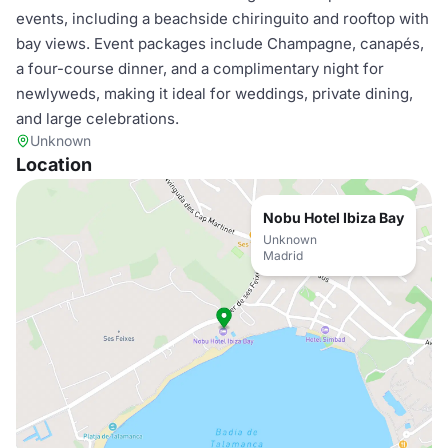
events, including a beachside chiringuito and rooftop with
bay views. Event packages include Champagne, canapés,
a four-course dinner, and a complimentary night for
newlyweds, making it ideal for weddings, private dining,
and large celebrations.
Unknown
Location
Nobu Hotel Ibiza Bay
Unknown
Madrid