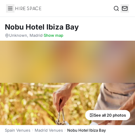
Hire Space
Search
Nobu Hotel Ibiza Bay
Unknown, Madrid
·
Show map
See all 20 photos
Spain Venues
Madrid Venues
Nobu Hotel Ibiza Bay