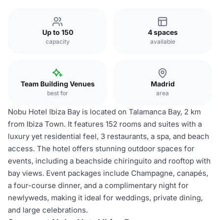
Up to 150
4 spaces
capacity
available
Team Building Venues
Madrid
best for
area
Nobu Hotel Ibiza Bay is located on Talamanca Bay, 2 km
from Ibiza Town. It features 152 rooms and suites with a
luxury yet residential feel, 3 restaurants, a spa, and beach
access. The hotel offers stunning outdoor spaces for
events, including a beachside chiringuito and rooftop with
bay views. Event packages include Champagne, canapés,
a four-course dinner, and a complimentary night for
newlyweds, making it ideal for weddings, private dining,
and large celebrations.