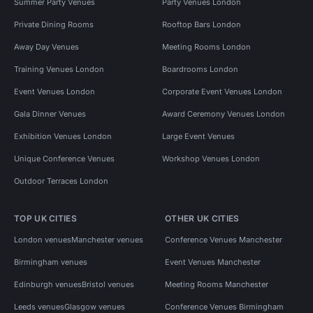
Summer Party Venues
Party Venues London
Private Dining Rooms
Rooftop Bars London
Away Day Venues
Meeting Rooms London
Training Venues London
Boardrooms London
Event Venues London
Corporate Event Venues London
Gala Dinner Venues
Award Ceremony Venues London
Exhibition Venues London
Large Event Venues
Unique Conference Venues
Workshop Venues London
Outdoor Terraces London
TOP UK CITIES
OTHER UK CITIES
London venues
Manchester venues
Conference Venues Manchester
Birmingham venues
Event Venues Manchester
Edinburgh venues
Bristol venues
Meeting Rooms Manchester
Leeds venues
Glasgow venues
Conference Venues Birmingham