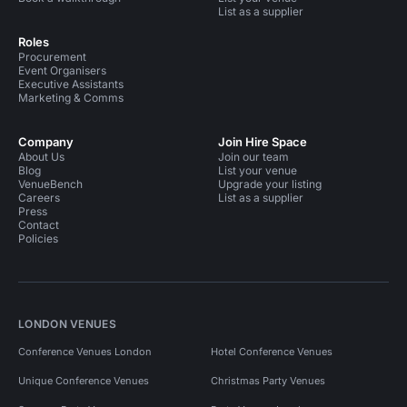
List as a supplier
Roles
Procurement
Event Organisers
Executive Assistants
Marketing & Comms
Company
Join Hire Space
About Us
Join our team
Blog
List your venue
VenueBench
Upgrade your listing
Careers
List as a supplier
Press
Contact
Policies
LONDON VENUES
Conference Venues London
Hotel Conference Venues
Unique Conference Venues
Christmas Party Venues