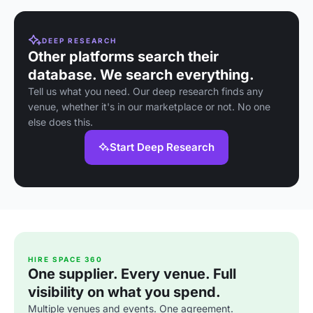
DEEP RESEARCH
Other platforms search their
database. We search everything.
Tell us what you need. Our deep research finds any
venue, whether it's in our marketplace or not. No one
else does this.
Start Deep Research
HIRE SPACE 360
One supplier. Every venue. Full
visibility on what you spend.
Multiple venues and events. One agreement.