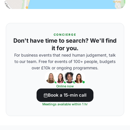
CONCIERGE
Don't have time to search? We'll find
it for you.
For business events that need human judgement, talk
to our team. Free for events of 100+ people, budgets
over £10k or ongoing programmes.
Online now
Book a 15-min call
Meetings available within 1 hr