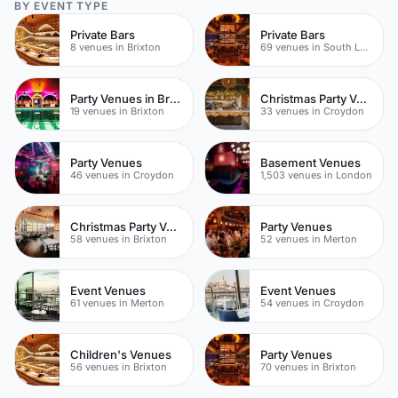
BY EVENT TYPE
Private Bars
Private Bars
8 venues in Brixton
69 venues in South London
Party Venues in Brixton
Christmas Party Venues
19 venues in Brixton
33 venues in Croydon
Party Venues
Basement Venues
46 venues in Croydon
1,503 venues in London
Christmas Party Venues
Party Venues
58 venues in Brixton
52 venues in Merton
Event Venues
Event Venues
61 venues in Merton
54 venues in Croydon
Children's Venues
Party Venues
56 venues in Brixton
70 venues in Brixton