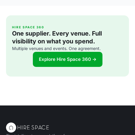
HIRE SPACE 360
One supplier. Every venue. Full
visibility on what you spend.
Multiple venues and events. One agreement.
Explore Hire Space 360 →