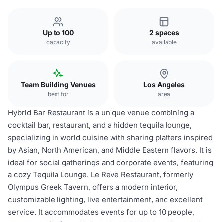
Up to 100
2 spaces
capacity
available
Team Building Venues
Los Angeles
best for
area
Hybrid Bar Restaurant is a unique venue combining a
cocktail bar, restaurant, and a hidden tequila lounge,
specializing in world cuisine with sharing platters inspired
by Asian, North American, and Middle Eastern flavors. It is
ideal for social gatherings and corporate events, featuring
a cozy Tequila Lounge. Le Reve Restaurant, formerly
Olympus Greek Tavern, offers a modern interior,
customizable lighting, live entertainment, and excellent
service. It accommodates events for up to 10 people,