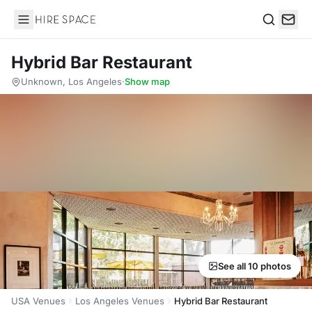
Hire Space
Search
Hybrid Bar Restaurant
Unknown, Los Angeles
·
Show map
See all 10 photos
USA Venues
Los Angeles Venues
Hybrid Bar Restaurant