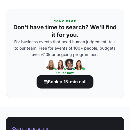
CONCIERGE
Don't have time to search? We'll find
it for you.
For business events that need human judgement, talk
to our team. Free for events of 100+ people, budgets
over £10k or ongoing programmes.
Online now
Book a 15-min call
DEEP RESEARCH