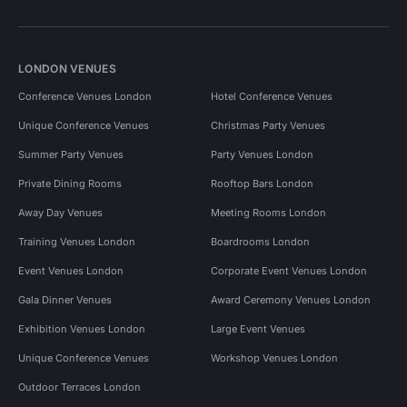
LONDON VENUES
Conference Venues London
Hotel Conference Venues
Unique Conference Venues
Christmas Party Venues
Summer Party Venues
Party Venues London
Private Dining Rooms
Rooftop Bars London
Away Day Venues
Meeting Rooms London
Training Venues London
Boardrooms London
Event Venues London
Corporate Event Venues London
Gala Dinner Venues
Award Ceremony Venues London
Exhibition Venues London
Large Event Venues
Unique Conference Venues
Workshop Venues London
Outdoor Terraces London