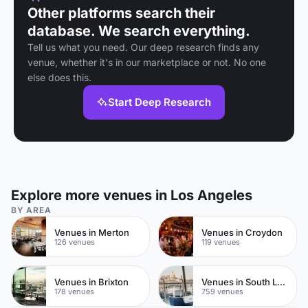
Other platforms search their
database. We search everything.
Tell us what you need. Our deep research finds any
venue, whether it's in our marketplace or not. No one
else does this.
Start Deep Research
Explore more venues in Los Angeles
BY AREA
Venues in Merton
Venues in Croydon
126 venues
119 venues
Venues in Brixton
Venues in South London
178 venues
759 venues