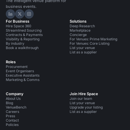
The intelligent venue platform for
business events.
Hire Space on LinkedIn
Hire Space on X
Hire Space on Instagram
For Business
Solutions
Hire Space 360
Deep Research
Streamlined Sourcing
Marketplace
Contracts & Payments
Concierge
Visibility & Reporting
For Venues: Prime Marketing
By industry
For Venues: Core Listing
Book a walkthrough
List your venue
List as a supplier
Roles
Procurement
Event Organisers
Executive Assistants
Marketing & Comms
Company
Join Hire Space
About Us
Join our team
Blog
List your venue
VenueBench
Upgrade your listing
Careers
List as a supplier
Press
Contact
Policies