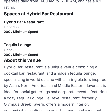
operates daily from 11:00 AM to 12:00 AM, and has a 4.9
rating.
Spaces at Hybrid Bar Restaurant
Hybrid Bar Restaurant
Up to 100
200 / Minimum Spend
Tequila Lounge
Up to 30
200 / Minimum Spend
About this venue
Hybrid Bar Restaurant is a unique venue combining a
cocktail bar, restaurant, and a hidden tequila lounge,
specializing in world cuisine with sharing platters inspired
by Asian, North American, and Middle Eastern flavors. It is
ideal for social gatherings and corporate events, featuring
a cozy Tequila Lounge. Le Reve Restaurant, formerly
Olympus Greek Tavern, offers a modern interior,
customizable lighting, live entertainment, and excellent