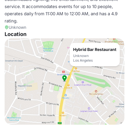
service. It accommodates events for up to 10 people,
operates daily from 11:00 AM to 12:00 AM, and has a 4.9
rating.
Unknown
Location
Hybrid Bar Restaurant
Unknown
Los Angeles