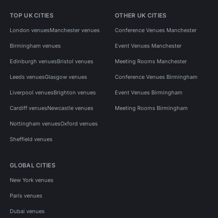
TOP UK CITIES
OTHER UK CITIES
London venues
Manchester venues
Conference Venues Manchester
Birmingham venues
Event Venues Manchester
Edinburgh venues
Bristol venues
Meeting Rooms Manchester
Leeds venues
Glasgow venues
Conference Venues Birmingham
Liverpool venues
Brighton venues
Event Venues Birmingham
Cardiff venues
Newcastle venues
Meeting Rooms Birmingham
Nottingham venues
Oxford venues
Sheffield venues
GLOBAL CITIES
New York venues
Paris venues
Dubai venues