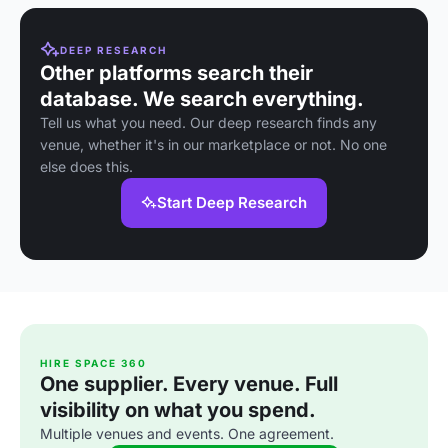
larger celebrations.
gatherings,
weddings,
offering stunning
corporate events,
views and
and parties.
modern
DEEP RESEARCH
amenities.
Other platforms search their
database. We search everything.
Tell us what you need. Our deep research finds any
venue, whether it's in our marketplace or not. No one
else does this.
Start Deep Research
HIRE SPACE 360
One supplier. Every venue. Full
visibility on what you spend.
Multiple venues and events. One agreement.