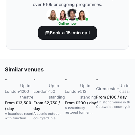
over £10k or ongoing programmes.
Online now
Book a 15-min call
Similar venues
-
-
-
-
Up to
Up to
Up to
Up to 3
Cirencester
·
London
·
1000
London
·
150
London
·
512
classro
theatre
standing
standing
From £100 / day
A historic venue in the
From £13,500
From £2,750 /
From £200 / day
Cotswolds countryside
A beautifully
/ day
day
with event spaces and
restored former
A luxurious resort
A scenic outdoor
accommodation for
bank with a refined
with function
courtyard in a
weddings, conferences,
British restaurant,
rooms for
modern Texas
and private functions.
ideal for intimate
corporate events,
countryside venue,
gatherings and
weddings, and
suitable for