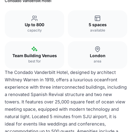
Condado Vanderbilt Hotel
Up to 800
5 spaces
capacity
available
Team Building Venues
London
best for
area
The Condado Vanderbilt Hotel, designed by architect
Whitney Warren in 1919, offers a luxurious oceanfront
experience with three interconnected buildings, including
a renovated Spanish Revival structure and two new
towers. It features over 25,000 square feet of ocean view
meeting space, equipped with modern technology and
natural light. Located 5 minutes from SJU airport, it is
ideal for events like weddings and conferences,
accommodating up to 500 guests. Amenities include a