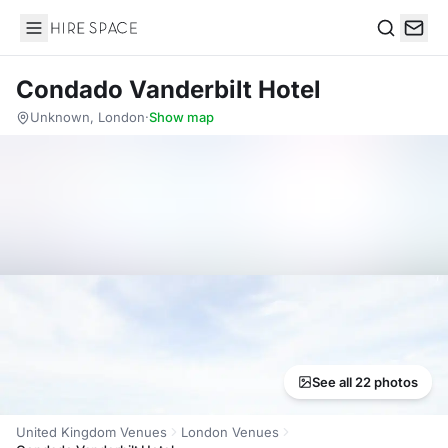
Hire Space
Search
Condado Vanderbilt Hotel
Unknown, London
·
Show map
See all 22 photos
United Kingdom Venues
London Venues