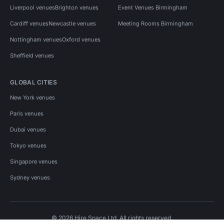
Liverpool venues
Brighton venues
Event Venues Birmingham
Cardiff venues
Newcastle venues
Meeting Rooms Birmingham
Nottingham venues
Oxford venues
Sheffield venues
GLOBAL CITIES
New York venues
Paris venues
Dubai venues
Tokyo venues
Singapore venues
Sydney venues
© 2026 Hire Space Ltd. All rights reserved.