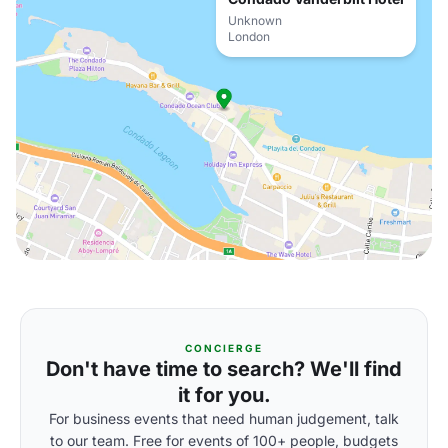
Unknown
London
CONCIERGE
Don't have time to search? We'll find
it for you.
For business events that need human judgement, talk
to our team. Free for events of 100+ people, budgets