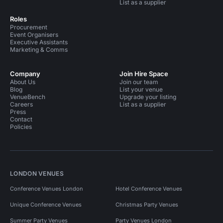
List as a supplier
Roles
Procurement
Event Organisers
Executive Assistants
Marketing & Comms
Company
Join Hire Space
About Us
Join our team
Blog
List your venue
VenueBench
Upgrade your listing
Careers
List as a supplier
Press
Contact
Policies
LONDON VENUES
Conference Venues London
Hotel Conference Venues
Unique Conference Venues
Christmas Party Venues
Summer Party Venues
Party Venues London