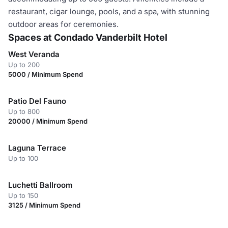
restaurant, cigar lounge, pools, and a spa, with stunning
outdoor areas for ceremonies.
Spaces at Condado Vanderbilt Hotel
West Veranda
Up to 200
5000 / Minimum Spend
Patio Del Fauno
Up to 800
20000 / Minimum Spend
Laguna Terrace
Up to 100
Luchetti Ballroom
Up to 150
3125 / Minimum Spend