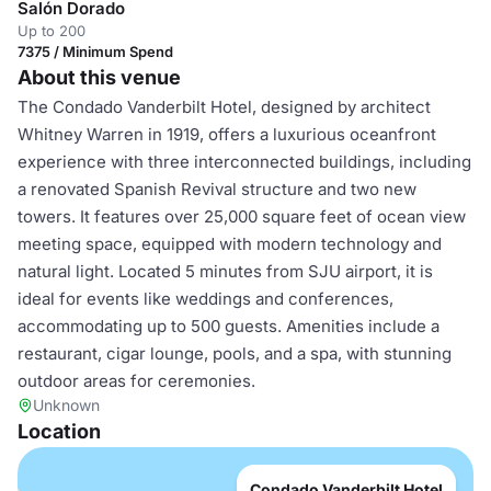
Salón Dorado
Up to 200
7375 / Minimum Spend
About this venue
The Condado Vanderbilt Hotel, designed by architect
Whitney Warren in 1919, offers a luxurious oceanfront
experience with three interconnected buildings, including
a renovated Spanish Revival structure and two new
towers. It features over 25,000 square feet of ocean view
meeting space, equipped with modern technology and
natural light. Located 5 minutes from SJU airport, it is
ideal for events like weddings and conferences,
accommodating up to 500 guests. Amenities include a
restaurant, cigar lounge, pools, and a spa, with stunning
outdoor areas for ceremonies.
Unknown
Location
Condado Vanderbilt Hotel