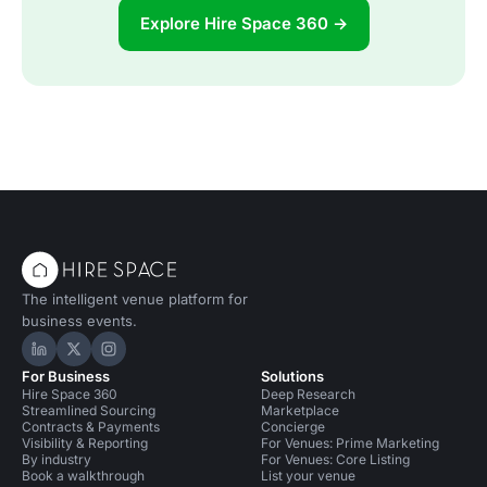
Explore Hire Space 360 →
The intelligent venue platform for
business events.
Hire Space on LinkedIn
Hire Space on X
Hire Space on Instagram
For Business
Solutions
Hire Space 360
Deep Research
Streamlined Sourcing
Marketplace
Contracts & Payments
Concierge
Visibility & Reporting
For Venues: Prime Marketing
By industry
For Venues: Core Listing
Book a walkthrough
List your venue