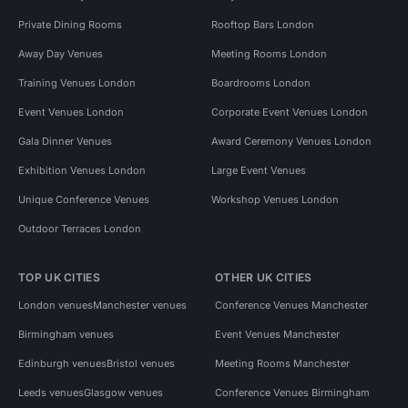
Private Dining Rooms
Rooftop Bars London
Away Day Venues
Meeting Rooms London
Training Venues London
Boardrooms London
Event Venues London
Corporate Event Venues London
Gala Dinner Venues
Award Ceremony Venues London
Exhibition Venues London
Large Event Venues
Unique Conference Venues
Workshop Venues London
Outdoor Terraces London
TOP UK CITIES
OTHER UK CITIES
London venues
Manchester venues
Conference Venues Manchester
Birmingham venues
Event Venues Manchester
Edinburgh venues
Bristol venues
Meeting Rooms Manchester
Leeds venues
Glasgow venues
Conference Venues Birmingham