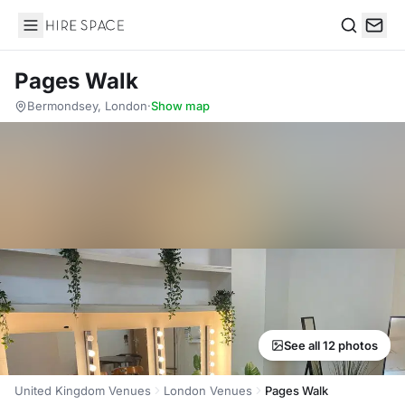
Hire Space
Search
Pages Walk
Bermondsey, London
·
Show map
See all 12 photos
United Kingdom Venues
London Venues
Pages Walk