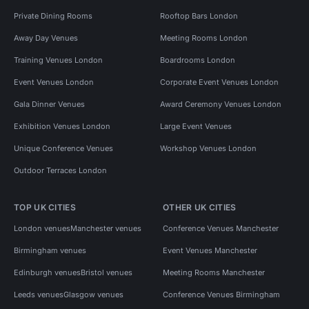
Private Dining Rooms
Rooftop Bars London
Away Day Venues
Meeting Rooms London
Training Venues London
Boardrooms London
Event Venues London
Corporate Event Venues London
Gala Dinner Venues
Award Ceremony Venues London
Exhibition Venues London
Large Event Venues
Unique Conference Venues
Workshop Venues London
Outdoor Terraces London
TOP UK CITIES
OTHER UK CITIES
London venues
Manchester venues
Conference Venues Manchester
Birmingham venues
Event Venues Manchester
Edinburgh venues
Bristol venues
Meeting Rooms Manchester
Leeds venues
Glasgow venues
Conference Venues Birmingham