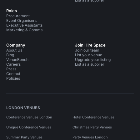
List as a supplier
Roles
Procurement
Event Organisers
Executive Assistants
Marketing & Comms
Company
Join Hire Space
About Us
Join our team
Blog
List your venue
VenueBench
Upgrade your listing
Careers
List as a supplier
Press
Contact
Policies
LONDON VENUES
Conference Venues London
Hotel Conference Venues
Unique Conference Venues
Christmas Party Venues
Summer Party Venues
Party Venues London