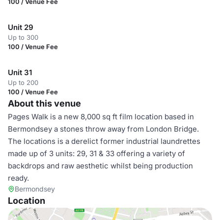
100 / Venue Fee
Unit 29
Up to 300
100 / Venue Fee
Unit 31
Up to 200
100 / Venue Fee
About this venue
Pages Walk is a new 8,000 sq ft film location based in
Bermondsey a stones throw away from London Bridge.
The locations is a derelict former industrial laundrettes
made up of 3 units: 29, 31 & 33 offering a variety of
backdrops and raw aesthetic whilst being production
ready.
Bermondsey
Location