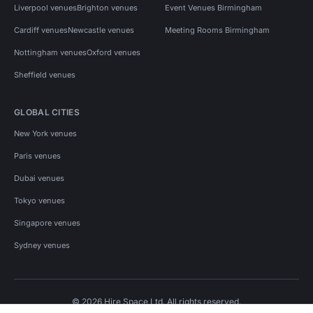
Liverpool venues
Brighton venues
Event Venues Birmingham
Cardiff venues
Newcastle venues
Meeting Rooms Birmingham
Nottingham venues
Oxford venues
Sheffield venues
GLOBAL CITIES
New York venues
Paris venues
Dubai venues
Tokyo venues
Singapore venues
Sydney venues
© 2026 Hire Space Ltd. All rights reserved.