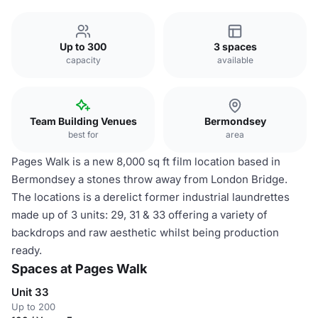
Up to 300
3 spaces
capacity
available
Team Building Venues
Bermondsey
best for
area
Pages Walk is a new 8,000 sq ft film location based in
Bermondsey a stones throw away from London Bridge.
The locations is a derelict former industrial laundrettes
made up of 3 units: 29, 31 & 33 offering a variety of
backdrops and raw aesthetic whilst being production
ready.
Spaces at Pages Walk
Unit 33
Up to 200