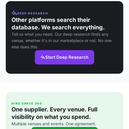
DEEP RESEARCH
Other platforms search their
database. We search everything.
Tell us what you need. Our deep research finds any
venue, whether it's in our marketplace or not. No one
else does this.
Start Deep Research
HIRE SPACE 360
One supplier. Every venue. Full
visibility on what you spend.
Multiple venues and events. One agreement.