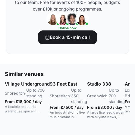
to our team. Free for events of 100+ people, budgets
over £10k or ongoing programmes.
Online now
Book a 15-min call
Similar venues
Village Underground
93 Feet East
Studio 338
Arch
Up to 700
Up to
Up to
Lond
Shoreditch
·
standing
Shoreditch
·
350
Greenwich
·
700
Brid
From £18,000 / day
standing
standing
From
A flexible, industrial
A vers
From £7,500 / day
From £3,000 / day
warehouse space in
renova
An industrial-chic live
A large licensed garden
Shoreditch with strong AV
for ex
music venue in
with skyline views,
and a blank canvas layout.
events
Shoreditch with
ideal for outdoor
flexible event spaces.
performances and
events.