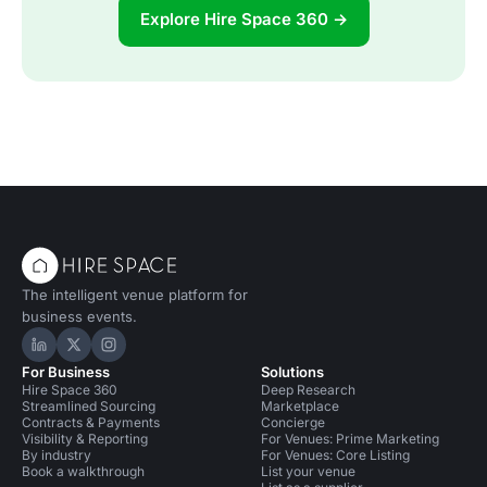
Explore Hire Space 360 →
The intelligent venue platform for
business events.
Hire Space on LinkedIn
Hire Space on X
Hire Space on Instagram
For Business
Solutions
Hire Space 360
Deep Research
Streamlined Sourcing
Marketplace
Contracts & Payments
Concierge
Visibility & Reporting
For Venues: Prime Marketing
By industry
For Venues: Core Listing
Book a walkthrough
List your venue