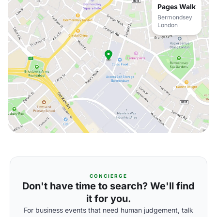
Pages Walk
Bermondsey
London
CONCIERGE
Don't have time to search? We'll find
it for you.
For business events that need human judgement, talk