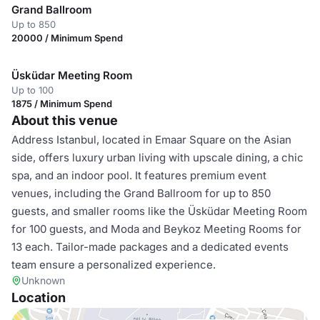
Grand Ballroom
Up to 850
20000 / Minimum Spend
Üsküdar Meeting Room
Up to 100
1875 / Minimum Spend
About this venue
Address Istanbul, located in Emaar Square on the Asian
side, offers luxury urban living with upscale dining, a chic
spa, and an indoor pool. It features premium event
venues, including the Grand Ballroom for up to 850
guests, and smaller rooms like the Üsküdar Meeting Room
for 100 guests, and Moda and Beykoz Meeting Rooms for
13 each. Tailor-made packages and a dedicated events
team ensure a personalized experience.
Unknown
Location