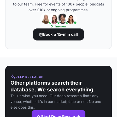
to our team. Free for events of 100+ people, budgets
over £10k or ongoing programmes.
Online now
Book a 15-min call
DEEP RESEARCH
Other platforms search their
database. We search everything.
Tell us what you need. Our deep research finds any
venue, whether it's in our marketplace or not. No one
else does this.
Start Deep Research