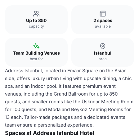
Up to 850
2 spaces
capacity
available
Team Building Venues
Istanbul
best for
area
Address Istanbul, located in Emaar Square on the Asian
side, offers luxury urban living with upscale dining, a chic
spa, and an indoor pool. It features premium event
venues, including the Grand Ballroom for up to 850
guests, and smaller rooms like the Üsküdar Meeting Room
for 100 guests, and Moda and Beykoz Meeting Rooms for
13 each. Tailor-made packages and a dedicated events
team ensure a personalized experience.
Spaces at Address Istanbul Hotel