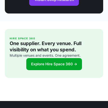
HIRE SPACE 360
One supplier. Every venue. Full
visibility on what you spend.
Multiple venues and events. One agreement.
Explore Hire Space 360 →