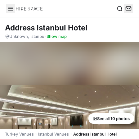
Hire Space
Search
Address Istanbul Hotel
Unknown, Istanbul
·
Show map
See all 10 photos
Turkey Venues
Istanbul Venues
Address Istanbul Hotel