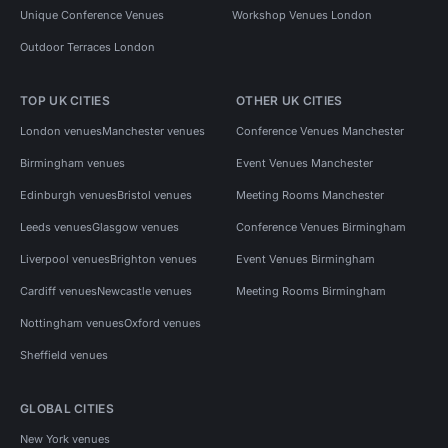
Unique Conference Venues
Workshop Venues London
Outdoor Terraces London
TOP UK CITIES
OTHER UK CITIES
London venues
Manchester venues
Conference Venues Manchester
Birmingham venues
Event Venues Manchester
Edinburgh venues
Bristol venues
Meeting Rooms Manchester
Leeds venues
Glasgow venues
Conference Venues Birmingham
Liverpool venues
Brighton venues
Event Venues Birmingham
Cardiff venues
Newcastle venues
Meeting Rooms Birmingham
Nottingham venues
Oxford venues
Sheffield venues
GLOBAL CITIES
New York venues