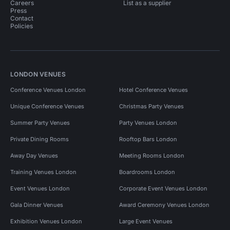
Careers
List as a supplier
Press
Contact
Policies
LONDON VENUES
Conference Venues London
Hotel Conference Venues
Unique Conference Venues
Christmas Party Venues
Summer Party Venues
Party Venues London
Private Dining Rooms
Rooftop Bars London
Away Day Venues
Meeting Rooms London
Training Venues London
Boardrooms London
Event Venues London
Corporate Event Venues London
Gala Dinner Venues
Award Ceremony Venues London
Exhibition Venues London
Large Event Venues