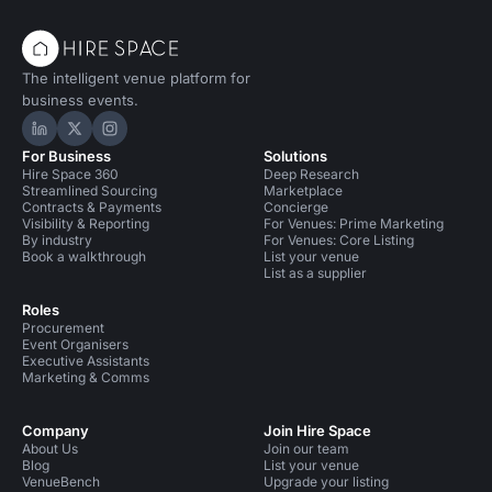
The intelligent venue platform for
business events.
Hire Space on LinkedIn
Hire Space on X
Hire Space on Instagram
For Business
Solutions
Hire Space 360
Deep Research
Streamlined Sourcing
Marketplace
Contracts & Payments
Concierge
Visibility & Reporting
For Venues: Prime Marketing
By industry
For Venues: Core Listing
Book a walkthrough
List your venue
List as a supplier
Roles
Procurement
Event Organisers
Executive Assistants
Marketing & Comms
Company
Join Hire Space
About Us
Join our team
Blog
List your venue
VenueBench
Upgrade your listing