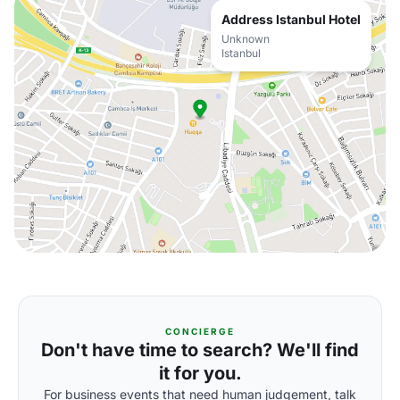
Address Istanbul Hotel
Unknown
Istanbul
CONCIERGE
Don't have time to search? We'll find
it for you.
For business events that need human judgement, talk