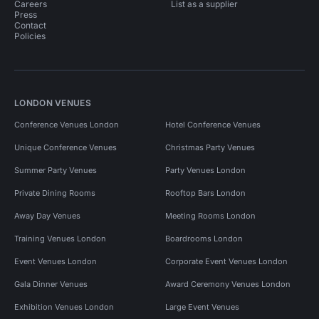
Careers
List as a supplier
Press
Contact
Policies
LONDON VENUES
Conference Venues London
Hotel Conference Venues
Unique Conference Venues
Christmas Party Venues
Summer Party Venues
Party Venues London
Private Dining Rooms
Rooftop Bars London
Away Day Venues
Meeting Rooms London
Training Venues London
Boardrooms London
Event Venues London
Corporate Event Venues London
Gala Dinner Venues
Award Ceremony Venues London
Exhibition Venues London
Large Event Venues