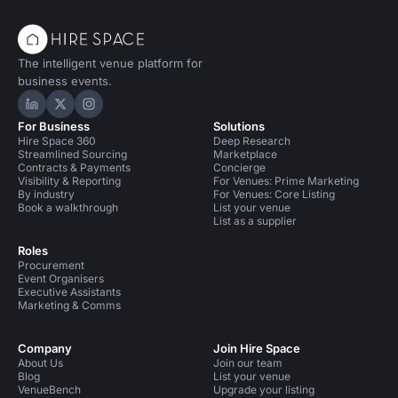
The intelligent venue platform for
business events.
Hire Space on LinkedIn
Hire Space on X
Hire Space on Instagram
For Business
Solutions
Hire Space 360
Deep Research
Streamlined Sourcing
Marketplace
Contracts & Payments
Concierge
Visibility & Reporting
For Venues: Prime Marketing
By industry
For Venues: Core Listing
Book a walkthrough
List your venue
List as a supplier
Roles
Procurement
Event Organisers
Executive Assistants
Marketing & Comms
Company
Join Hire Space
About Us
Join our team
Blog
List your venue
VenueBench
Upgrade your listing