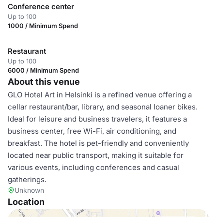
Conference center
Up to 100
1000 / Minimum Spend
Restaurant
Up to 100
6000 / Minimum Spend
About this venue
GLO Hotel Art in Helsinki is a refined venue offering a
cellar restaurant/bar, library, and seasonal loaner bikes.
Ideal for leisure and business travelers, it features a
business center, free Wi-Fi, air conditioning, and
breakfast. The hotel is pet-friendly and conveniently
located near public transport, making it suitable for
various events, including conferences and casual
gatherings.
Unknown
Location