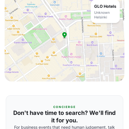
GLO Hotels
Unknown
Helsinki
CONCIERGE
Don't have time to search? We'll find
it for you.
For business events that need human judgement, talk