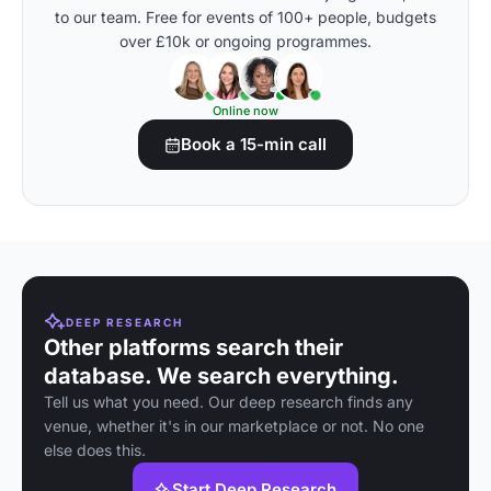
to our team. Free for events of 100+ people, budgets
over £10k or ongoing programmes.
Online now
Book a 15-min call
DEEP RESEARCH
Other platforms search their
database. We search everything.
Tell us what you need. Our deep research finds any
venue, whether it's in our marketplace or not. No one
else does this.
Start Deep Research