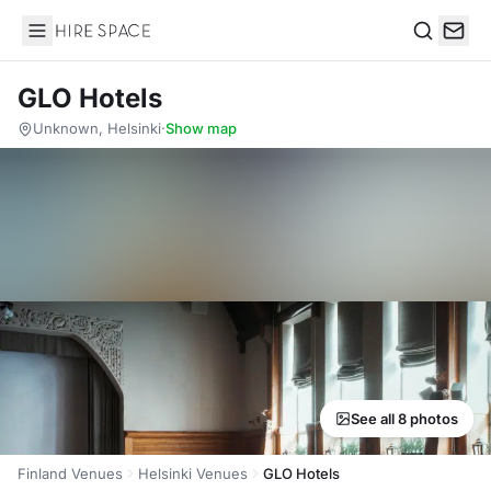
Hire Space
Search
GLO Hotels
Unknown, Helsinki
·
Show map
See all 8 photos
Finland Venues
Helsinki Venues
GLO Hotels