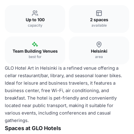
Up to 100
2 spaces
capacity
available
Team Building Venues
Helsinki
best for
area
GLO Hotel Art in Helsinki is a refined venue offering a
cellar restaurant/bar, library, and seasonal loaner bikes.
Ideal for leisure and business travelers, it features a
business center, free Wi-Fi, air conditioning, and
breakfast. The hotel is pet-friendly and conveniently
located near public transport, making it suitable for
various events, including conferences and casual
gatherings.
Spaces at GLO Hotels