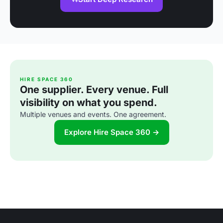
HIRE SPACE 360
One supplier. Every venue. Full
visibility on what you spend.
Multiple venues and events. One agreement.
Explore Hire Space 360 →