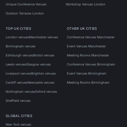
Unique Conference Venues
Workshop Venues London
Outdoor Terraces London
TOP UK CITIES
OTHER UK CITIES
London venues
Manchester venues
Conference Venues Manchester
Birmingham venues
Event Venues Manchester
Edinburgh venues
Bristol venues
Meeting Rooms Manchester
Leeds venues
Glasgow venues
Conference Venues Birmingham
Liverpool venues
Brighton venues
Event Venues Birmingham
Cardiff venues
Newcastle venues
Meeting Rooms Birmingham
Nottingham venues
Oxford venues
Sheffield venues
GLOBAL CITIES
New York venues