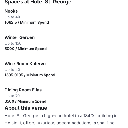
Spaces at Hotel St. George
Nooks
Up to 40
1062.5 / Minimum Spend
Winter Garden
Up to 150
5000 / Minimum Spend
Wine Room Kalervo
Up to 40
1595.0195 / Minimum Spend
Dining Room Elias
Up to 70
3500 / Minimum Spend
About this venue
Hotel St. George, a high-end hotel in a 1840s building in
Helsinki, offers luxurious accommodations, a spa, fine