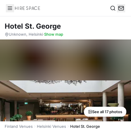
Hire Space
Search
Hotel St. George
Unknown, Helsinki
·
Show map
See all 17 photos
Finland Venues
Helsinki Venues
Hotel St. George