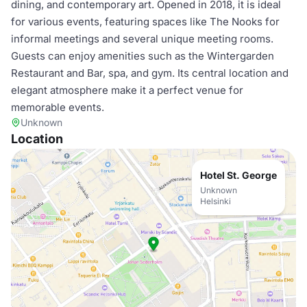
dining, and contemporary art. Opened in 2018, it is ideal
for various events, featuring spaces like The Nooks for
informal meetings and several unique meeting rooms.
Guests can enjoy amenities such as the Wintergarden
Restaurant and Bar, spa, and gym. Its central location and
elegant atmosphere make it a perfect venue for
memorable events.
Unknown
Location
Hotel St. George
Unknown
Helsinki