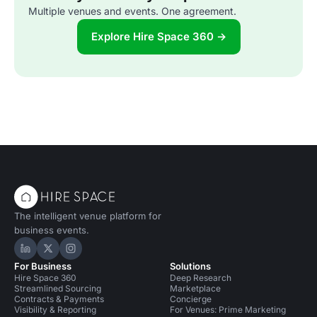
Multiple venues and events. One agreement.
Explore Hire Space 360 →
The intelligent venue platform for
business events.
Hire Space on LinkedIn
Hire Space on X
Hire Space on Instagram
For Business
Solutions
Hire Space 360
Deep Research
Streamlined Sourcing
Marketplace
Contracts & Payments
Concierge
Visibility & Reporting
For Venues: Prime Marketing