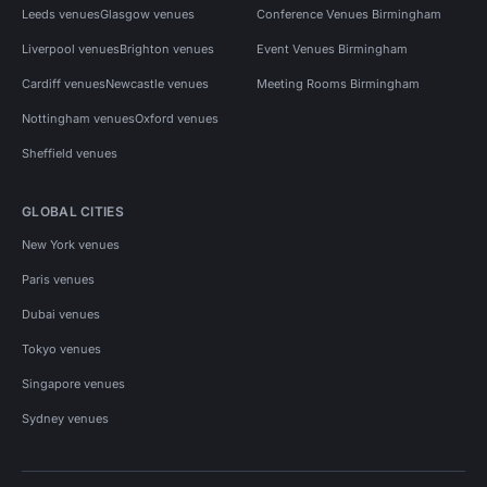
Leeds venues
Glasgow venues
Conference Venues Birmingham
Liverpool venues
Brighton venues
Event Venues Birmingham
Cardiff venues
Newcastle venues
Meeting Rooms Birmingham
Nottingham venues
Oxford venues
Sheffield venues
GLOBAL CITIES
New York venues
Paris venues
Dubai venues
Tokyo venues
Singapore venues
Sydney venues