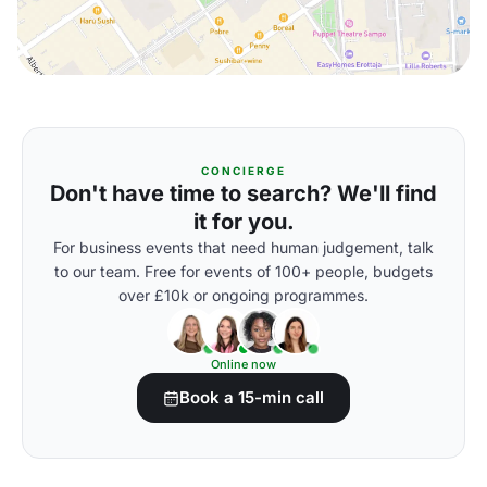
CONCIERGE
Don't have time to search? We'll find
it for you.
For business events that need human judgement, talk
to our team. Free for events of 100+ people, budgets
over £10k or ongoing programmes.
Online now
Book a 15-min call