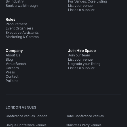
By industry
For Venues: Core Listing
Book a walkthrough
List your venue
List as a supplier
Roles
Procurement
Event Organisers
Executive Assistants
Marketing & Comms
Company
Join Hire Space
About Us
Join our team
Blog
List your venue
VenueBench
Upgrade your listing
Careers
List as a supplier
Press
Contact
Policies
LONDON VENUES
Conference Venues London
Hotel Conference Venues
Unique Conference Venues
Christmas Party Venues