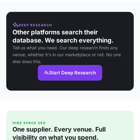
DEEP RESEARCH
Other platforms search their
database. We search everything.
Tell us what you need. Our deep research finds any
venue, whether it's in our marketplace or not. No one
else does this.
Start Deep Research
HIRE SPACE 360
One supplier. Every venue. Full
visibility on what you spend.