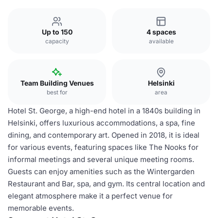
Up to 150
4 spaces
capacity
available
Team Building Venues
Helsinki
best for
area
Hotel St. George, a high-end hotel in a 1840s building in
Helsinki, offers luxurious accommodations, a spa, fine
dining, and contemporary art. Opened in 2018, it is ideal
for various events, featuring spaces like The Nooks for
informal meetings and several unique meeting rooms.
Guests can enjoy amenities such as the Wintergarden
Restaurant and Bar, spa, and gym. Its central location and
elegant atmosphere make it a perfect venue for
memorable events.