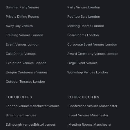
Summer Party Venues
Party Venues London
Private Dining Rooms
Rooftop Bars London
Away Day Venues
Meeting Rooms London
Training Venues London
Boardrooms London
Event Venues London
Corporate Event Venues London
Gala Dinner Venues
Award Ceremony Venues London
Exhibition Venues London
Large Event Venues
Unique Conference Venues
Workshop Venues London
Outdoor Terraces London
TOP UK CITIES
OTHER UK CITIES
London venues
Manchester venues
Conference Venues Manchester
Birmingham venues
Event Venues Manchester
Edinburgh venues
Bristol venues
Meeting Rooms Manchester