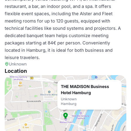
restaurant, a bar, an indoor pool, and a spa. It offers
flexible event spaces, including the Alster and Fleet
meeting rooms for up to 120 guests, equipped with
technical facilities like sound systems and projectors. A
dedicated banquet team helps customize meeting
packages starting at 84€ per person. Conveniently
located in Hamburg, it is ideal for both business and
leisure travelers.
Unknown
Location
THE MADISON Business
Hotel Hamburg
Unknown
Hamburg