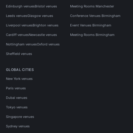
Edinburgh venues
Bristol venues
Meeting Rooms Manchester
Leeds venues
Glasgow venues
Conference Venues Birmingham
Liverpool venues
Brighton venues
Event Venues Birmingham
Cardiff venues
Newcastle venues
Meeting Rooms Birmingham
Nottingham venues
Oxford venues
Sheffield venues
GLOBAL CITIES
New York venues
Paris venues
Dubai venues
Tokyo venues
Singapore venues
Sydney venues