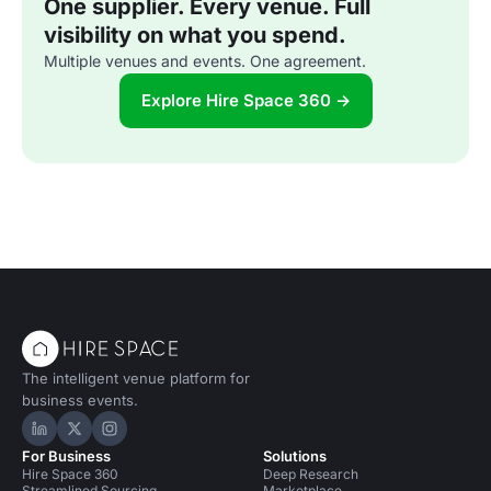
One supplier. Every venue. Full
visibility on what you spend.
Multiple venues and events. One agreement.
Explore Hire Space 360 →
The intelligent venue platform for
business events.
Hire Space on LinkedIn
Hire Space on X
Hire Space on Instagram
For Business
Solutions
Hire Space 360
Deep Research
Streamlined Sourcing
Marketplace