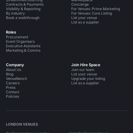
Contracts & Payments
Concierge
Visibility & Reporting
For Venues: Prime Marketing
By industry
For Venues: Core Listing
Book a walkthrough
List your venue
List as a supplier
Roles
Procurement
Event Organisers
Executive Assistants
Marketing & Comms
Company
Join Hire Space
About Us
Join our team
Blog
List your venue
VenueBench
Upgrade your listing
Careers
List as a supplier
Press
Contact
Policies
LONDON VENUES