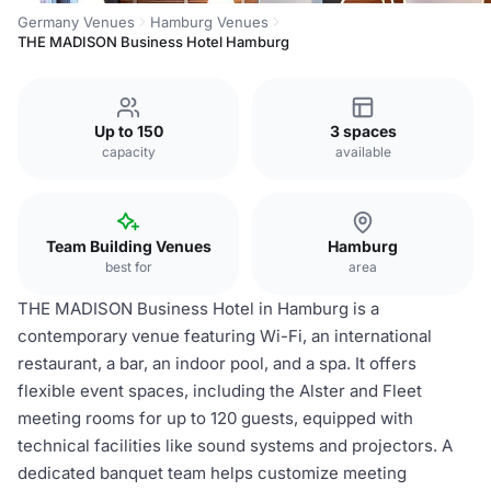
Germany Venues
Hamburg Venues
THE MADISON Business Hotel Hamburg
Up to 150
3 spaces
capacity
available
Team Building Venues
Hamburg
best for
area
THE MADISON Business Hotel in Hamburg is a
contemporary venue featuring Wi-Fi, an international
restaurant, a bar, an indoor pool, and a spa. It offers
flexible event spaces, including the Alster and Fleet
meeting rooms for up to 120 guests, equipped with
technical facilities like sound systems and projectors. A
dedicated banquet team helps customize meeting