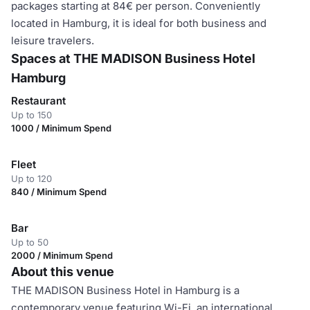
packages starting at 84€ per person. Conveniently
located in Hamburg, it is ideal for both business and
leisure travelers.
Spaces at THE MADISON Business Hotel
Hamburg
Restaurant
Up to 150
1000 / Minimum Spend
Fleet
Up to 120
840 / Minimum Spend
Bar
Up to 50
2000 / Minimum Spend
About this venue
THE MADISON Business Hotel in Hamburg is a
contemporary venue featuring Wi-Fi, an international