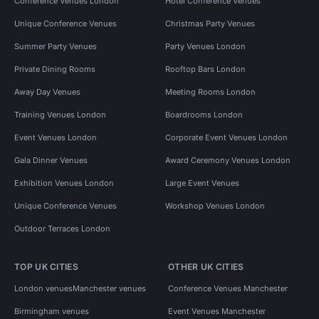
Conference Venues London
Hotel Conference Venues
Unique Conference Venues
Christmas Party Venues
Summer Party Venues
Party Venues London
Private Dining Rooms
Rooftop Bars London
Away Day Venues
Meeting Rooms London
Training Venues London
Boardrooms London
Event Venues London
Corporate Event Venues London
Gala Dinner Venues
Award Ceremony Venues London
Exhibition Venues London
Large Event Venues
Unique Conference Venues
Workshop Venues London
Outdoor Terraces London
TOP UK CITIES
OTHER UK CITIES
London venues
Manchester venues
Conference Venues Manchester
Birmingham venues
Event Venues Manchester