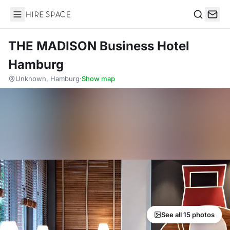
Hire Space
Search
THE MADISON Business Hotel
Hamburg
Unknown, Hamburg
·
Show map
See all 15 photos