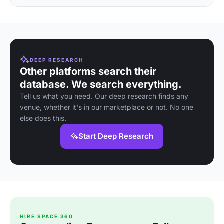
DEEP RESEARCH
Other platforms search their
database. We search everything.
Tell us what you need. Our deep research finds any
venue, whether it's in our marketplace or not. No one
else does this.
Start Deep Research
HIRE SPACE 360