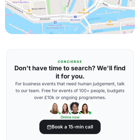
CONCIERGE
Don't have time to search? We'll find
it for you.
For business events that need human judgement, talk
to our team. Free for events of 100+ people, budgets
over £10k or ongoing programmes.
Online now
Book a 15-min call