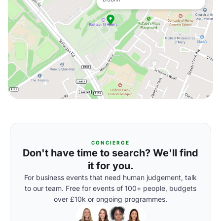
CONCIERGE
Don't have time to search? We'll find
it for you.
For business events that need human judgement, talk
to our team. Free for events of 100+ people, budgets
over £10k or ongoing programmes.