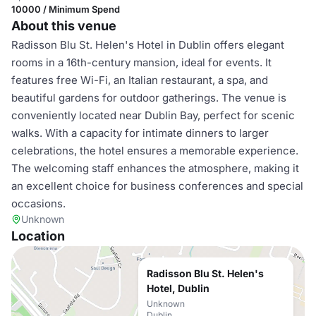
10000 / Minimum Spend
About this venue
Radisson Blu St. Helen's Hotel in Dublin offers elegant
rooms in a 16th-century mansion, ideal for events. It
features free Wi-Fi, an Italian restaurant, a spa, and
beautiful gardens for outdoor gatherings. The venue is
conveniently located near Dublin Bay, perfect for scenic
walks. With a capacity for intimate dinners to larger
celebrations, the hotel ensures a memorable experience.
The welcoming staff enhances the atmosphere, making it
an excellent choice for business conferences and special
occasions.
Unknown
Location
Radisson Blu St. Helen's
Hotel, Dublin
Unknown
Dublin