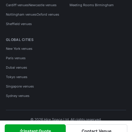
Cardiff venues
Newcastle venues
Meeting Rooms Birmingham
Nottingham venues
Oxford venues
Sheffield venues
GLOBAL CITIES
New York venues
Paris venues
Dubai venues
Tokyo venues
Singapore venues
Sydney venues
© 2026 Hire Space Ltd. All rights reserved.
Policies
Privacy
Terms
Cookies
Instant Quote
Contact Venue