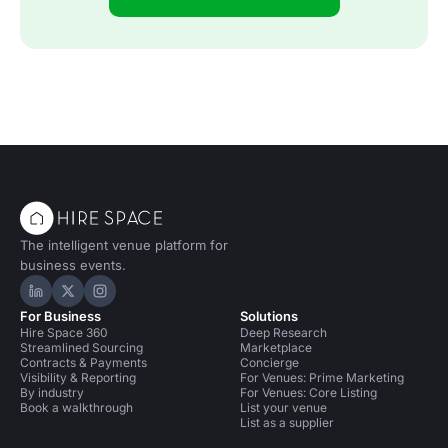
The intelligent venue platform for
business events.
Hire Space on LinkedIn
Hire Space on X
Hire Space on Instagram
For Business
Solutions
Hire Space 360
Deep Research
Streamlined Sourcing
Marketplace
Contracts & Payments
Concierge
Visibility & Reporting
For Venues: Prime Marketing
By industry
For Venues: Core Listing
Book a walkthrough
List your venue
List as a supplier