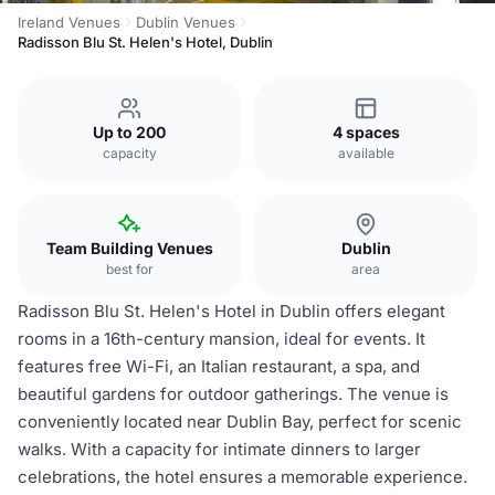
Ireland Venues
Dublin Venues
Radisson Blu St. Helen's Hotel, Dublin
Up to 200
4 spaces
capacity
available
Team Building Venues
Dublin
best for
area
Radisson Blu St. Helen's Hotel in Dublin offers elegant
rooms in a 16th-century mansion, ideal for events. It
features free Wi-Fi, an Italian restaurant, a spa, and
beautiful gardens for outdoor gatherings. The venue is
conveniently located near Dublin Bay, perfect for scenic
walks. With a capacity for intimate dinners to larger
celebrations, the hotel ensures a memorable experience.