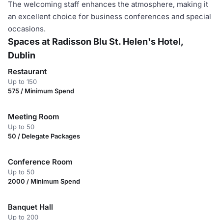
The welcoming staff enhances the atmosphere, making it
an excellent choice for business conferences and special
occasions.
Spaces at Radisson Blu St. Helen's Hotel,
Dublin
Restaurant
Up to 150
575 / Minimum Spend
Meeting Room
Up to 50
50 / Delegate Packages
Conference Room
Up to 50
2000 / Minimum Spend
Banquet Hall
Up to 200