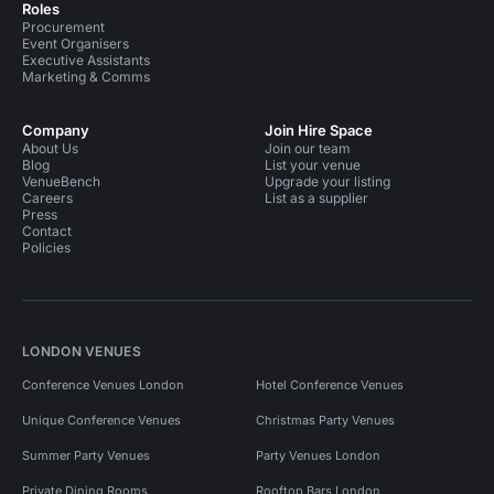
Roles
Procurement
Event Organisers
Executive Assistants
Marketing & Comms
Company
Join Hire Space
About Us
Join our team
Blog
List your venue
VenueBench
Upgrade your listing
Careers
List as a supplier
Press
Contact
Policies
LONDON VENUES
Conference Venues London
Hotel Conference Venues
Unique Conference Venues
Christmas Party Venues
Summer Party Venues
Party Venues London
Private Dining Rooms
Rooftop Bars London