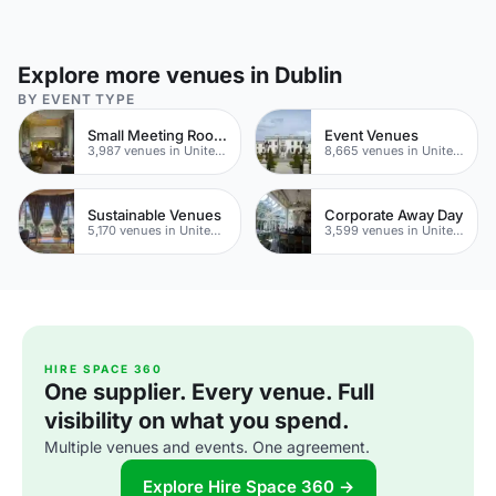
Explore more venues in Dublin
BY EVENT TYPE
Small Meeting Rooms
Event Venues
3,987 venues in United Kingdom
8,665 venues in United Kingdom
Sustainable Venues
Corporate Away Day
5,170 venues in United Kingdom
3,599 venues in United Kingdom
HIRE SPACE 360
One supplier. Every venue. Full
visibility on what you spend.
Multiple venues and events. One agreement.
Explore Hire Space 360 →