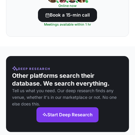
Online now
Book a 15-min call
Meetings available within 1 hr
DEEP RESEARCH
Other platforms search their
database. We search everything.
Tell us what you need. Our deep research finds any
venue, whether it's in our marketplace or not. No one
else does this.
Start Deep Research