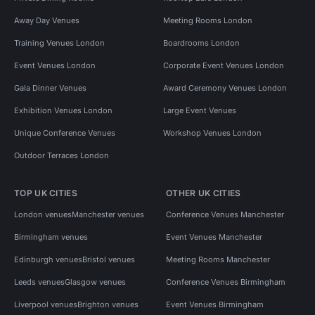
Away Day Venues
Meeting Rooms London
Training Venues London
Boardrooms London
Event Venues London
Corporate Event Venues London
Gala Dinner Venues
Award Ceremony Venues London
Exhibition Venues London
Large Event Venues
Unique Conference Venues
Workshop Venues London
Outdoor Terraces London
TOP UK CITIES
OTHER UK CITIES
London venues
Manchester venues
Conference Venues Manchester
Birmingham venues
Event Venues Manchester
Edinburgh venues
Bristol venues
Meeting Rooms Manchester
Leeds venues
Glasgow venues
Conference Venues Birmingham
Liverpool venues
Brighton venues
Event Venues Birmingham