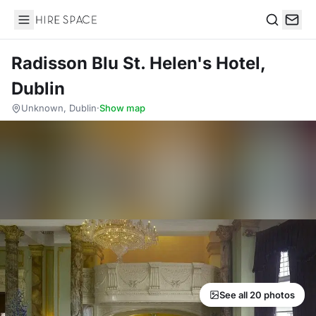
Hire Space
Search
Radisson Blu St. Helen's Hotel,
Dublin
Unknown, Dublin
·
Show map
See all 20 photos