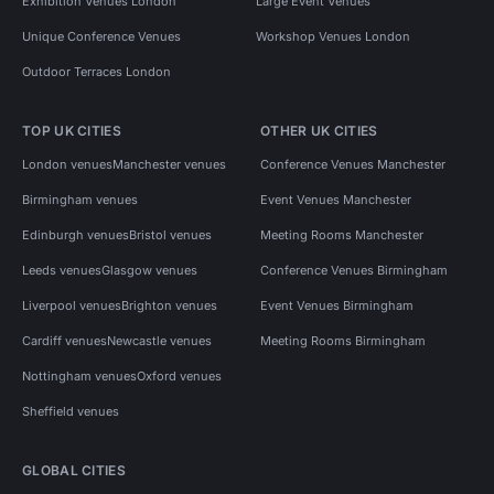
Exhibition Venues London
Large Event Venues
Unique Conference Venues
Workshop Venues London
Outdoor Terraces London
TOP UK CITIES
OTHER UK CITIES
London venues
Manchester venues
Conference Venues Manchester
Birmingham venues
Event Venues Manchester
Edinburgh venues
Bristol venues
Meeting Rooms Manchester
Leeds venues
Glasgow venues
Conference Venues Birmingham
Liverpool venues
Brighton venues
Event Venues Birmingham
Cardiff venues
Newcastle venues
Meeting Rooms Birmingham
Nottingham venues
Oxford venues
Sheffield venues
GLOBAL CITIES