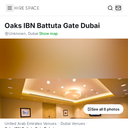
Hire Space
Search
Oaks IBN Battuta Gate Dubai
Unknown, Dubai
·
Show map
See all 6 photos
United Arab Emirates Venues
Dubai Venues