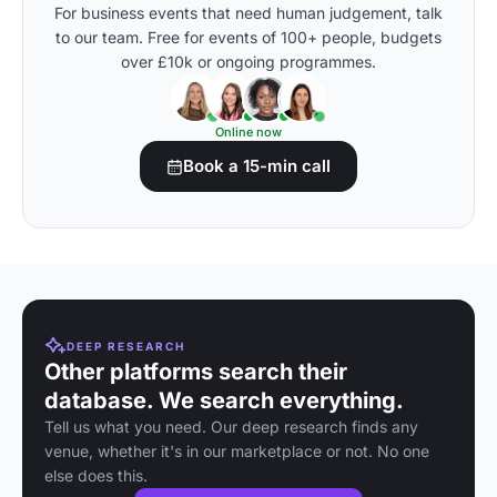
For business events that need human judgement, talk
to our team. Free for events of 100+ people, budgets
over £10k or ongoing programmes.
Online now
Book a 15-min call
DEEP RESEARCH
Other platforms search their
database. We search everything.
Tell us what you need. Our deep research finds any
venue, whether it's in our marketplace or not. No one
else does this.