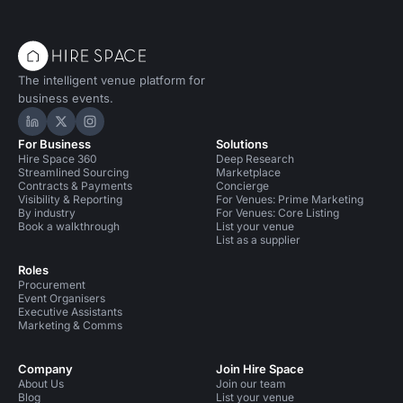
The intelligent venue platform for
business events.
Hire Space on LinkedIn
Hire Space on X
Hire Space on Instagram
For Business
Solutions
Hire Space 360
Deep Research
Streamlined Sourcing
Marketplace
Contracts & Payments
Concierge
Visibility & Reporting
For Venues: Prime Marketing
By industry
For Venues: Core Listing
Book a walkthrough
List your venue
List as a supplier
Roles
Procurement
Event Organisers
Executive Assistants
Marketing & Comms
Company
Join Hire Space
About Us
Join our team
Blog
List your venue