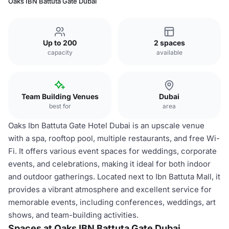
Oaks IBN Battuta Gate Dubai
Up to 200
2 spaces
capacity
available
Team Building Venues
Dubai
best for
area
Oaks Ibn Battuta Gate Hotel Dubai is an upscale venue
with a spa, rooftop pool, multiple restaurants, and free Wi-
Fi. It offers various event spaces for weddings, corporate
events, and celebrations, making it ideal for both indoor
and outdoor gatherings. Located next to Ibn Battuta Mall, it
provides a vibrant atmosphere and excellent service for
memorable events, including conferences, weddings, art
shows, and team-building activities.
Spaces at Oaks IBN Battuta Gate Dubai