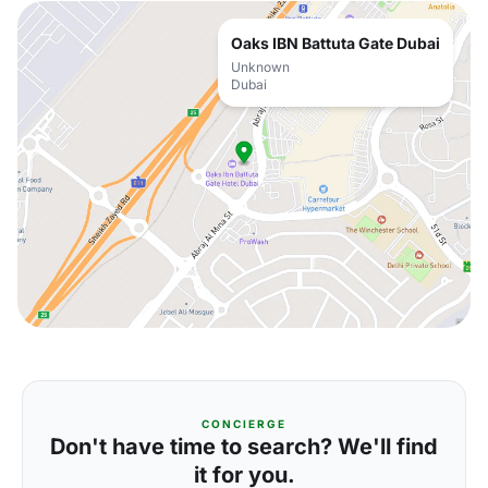
Oaks IBN Battuta Gate Dubai
Unknown
Dubai
CONCIERGE
Don't have time to search? We'll find
it for you.