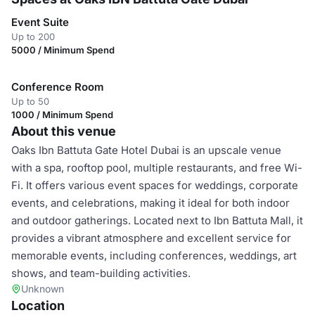
Event Suite
Up to 200
5000 / Minimum Spend
Conference Room
Up to 50
1000 / Minimum Spend
About this venue
Oaks Ibn Battuta Gate Hotel Dubai is an upscale venue
with a spa, rooftop pool, multiple restaurants, and free Wi-
Fi. It offers various event spaces for weddings, corporate
events, and celebrations, making it ideal for both indoor
and outdoor gatherings. Located next to Ibn Battuta Mall, it
provides a vibrant atmosphere and excellent service for
memorable events, including conferences, weddings, art
shows, and team-building activities.
Unknown
Location