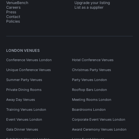
VenueBench
Upgrade your listing
Careers
List as a supplier
Press
Contact
Policies
LONDON VENUES
Conference Venues London
Hotel Conference Venues
Unique Conference Venues
Christmas Party Venues
Summer Party Venues
Party Venues London
Private Dining Rooms
Rooftop Bars London
Away Day Venues
Meeting Rooms London
Training Venues London
Boardrooms London
Event Venues London
Corporate Event Venues London
Gala Dinner Venues
Award Ceremony Venues London