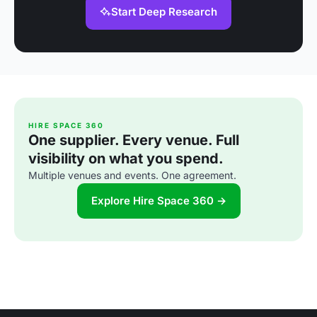
Start Deep Research
HIRE SPACE 360
One supplier. Every venue. Full
visibility on what you spend.
Multiple venues and events. One agreement.
Explore Hire Space 360 →