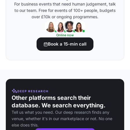
For business events that need human judgement, talk
to our team. Free for events of 100+ people, budgets
over £10k or ongoing programmes.
Online now
Book a 15-min call
DEEP RESEARCH
Other platforms search their
database. We search everything.
Tell us what you need. Our deep research finds any
venue, whether it's in our marketplace or not. No one
else does this.