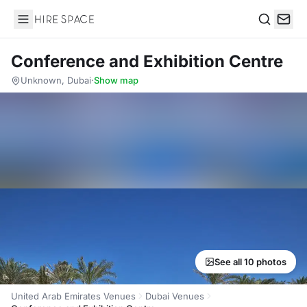
Hire Space
Search
Conference and Exhibition Centre
Unknown, Dubai
·
Show map
See all 10 photos
United Arab Emirates Venues
Dubai Venues