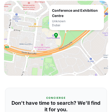
Conference and Exhibition
Centre
Unknown
Dubai
CONCIERGE
Don't have time to search? We'll find
it for you.