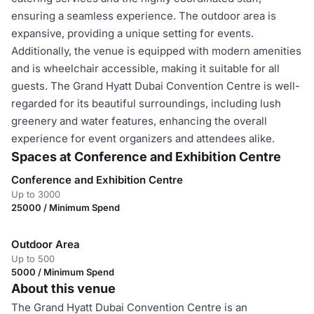
ensuring a seamless experience. The outdoor area is
expansive, providing a unique setting for events.
Additionally, the venue is equipped with modern amenities
and is wheelchair accessible, making it suitable for all
guests. The Grand Hyatt Dubai Convention Centre is well-
regarded for its beautiful surroundings, including lush
greenery and water features, enhancing the overall
experience for event organizers and attendees alike.
Spaces at Conference and Exhibition Centre
Conference and Exhibition Centre
Up to 3000
25000 / Minimum Spend
Outdoor Area
Up to 500
5000 / Minimum Spend
About this venue
The Grand Hyatt Dubai Convention Centre is an