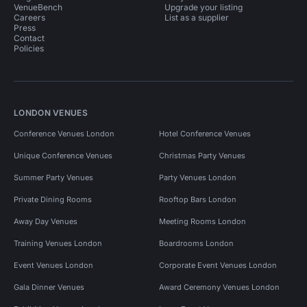
VenueBench
Upgrade your listing
Careers
List as a supplier
Press
Contact
Policies
LONDON VENUES
Conference Venues London
Hotel Conference Venues
Unique Conference Venues
Christmas Party Venues
Summer Party Venues
Party Venues London
Private Dining Rooms
Rooftop Bars London
Away Day Venues
Meeting Rooms London
Training Venues London
Boardrooms London
Event Venues London
Corporate Event Venues London
Gala Dinner Venues
Award Ceremony Venues London