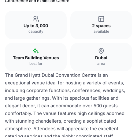
Conference and Exhibition Centre
Up to 3,000
2 spaces
capacity
available
Team Building Venues
Dubai
best for
area
The Grand Hyatt Dubai Convention Centre is an
exceptional venue ideal for hosting a variety of events,
including corporate functions, conferences, weddings,
and large gatherings. With its spacious facilities and
elegant decor, it can accommodate over 500 guests
comfortably. The venue features high ceilings adorned
with stunning chandeliers, creating a sophisticated
atmosphere. Attendees will appreciate the excellent
catering services and the highly coordinated staff,