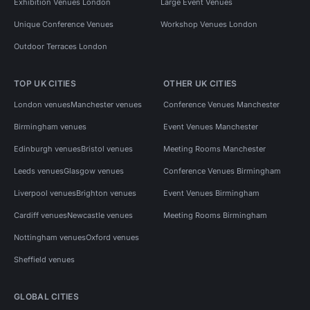
Exhibition Venues London
Large Event Venues
Unique Conference Venues
Workshop Venues London
Outdoor Terraces London
TOP UK CITIES
OTHER UK CITIES
London venues
Manchester venues
Conference Venues Manchester
Birmingham venues
Event Venues Manchester
Edinburgh venues
Bristol venues
Meeting Rooms Manchester
Leeds venues
Glasgow venues
Conference Venues Birmingham
Liverpool venues
Brighton venues
Event Venues Birmingham
Cardiff venues
Newcastle venues
Meeting Rooms Birmingham
Nottingham venues
Oxford venues
Sheffield venues
GLOBAL CITIES