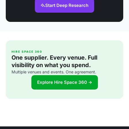
Start Deep Research
HIRE SPACE 360
One supplier. Every venue. Full
visibility on what you spend.
Multiple venues and events. One agreement.
Explore Hire Space 360 →