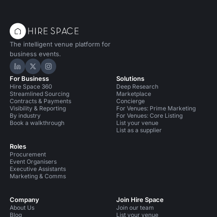
The intelligent venue platform for
business events.
Hire Space on LinkedIn
Hire Space on X
Hire Space on Instagram
For Business
Solutions
Hire Space 360
Deep Research
Streamlined Sourcing
Marketplace
Contracts & Payments
Concierge
Visibility & Reporting
For Venues: Prime Marketing
By industry
For Venues: Core Listing
Book a walkthrough
List your venue
List as a supplier
Roles
Procurement
Event Organisers
Executive Assistants
Marketing & Comms
Company
Join Hire Space
About Us
Join our team
Blog
List your venue