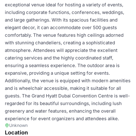
exceptional venue ideal for hosting a variety of events,
including corporate functions, conferences, weddings,
and large gatherings. With its spacious facilities and
elegant decor, it can accommodate over 500 guests
comfortably. The venue features high ceilings adorned
with stunning chandeliers, creating a sophisticated
atmosphere. Attendees will appreciate the excellent
catering services and the highly coordinated staff,
ensuring a seamless experience. The outdoor area is
expansive, providing a unique setting for events.
Additionally, the venue is equipped with modern amenities
and is wheelchair accessible, making it suitable for all
guests. The Grand Hyatt Dubai Convention Centre is well-
regarded for its beautiful surroundings, including lush
greenery and water features, enhancing the overall
experience for event organizers and attendees alike.
Unknown
Location